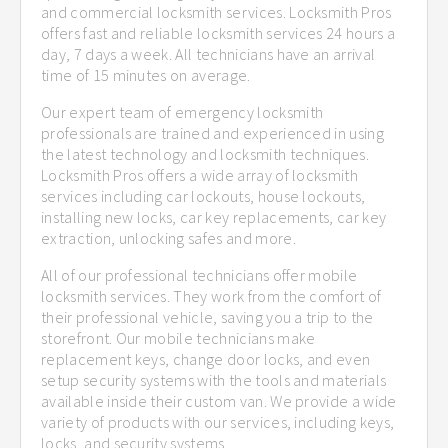
and commercial locksmith services. Locksmith Pros
offers fast and reliable locksmith services 24 hours a
day, 7 days a week. All technicians have an arrival
time of 15 minutes on average.
Our expert team of emergency locksmith
professionals are trained and experienced in using
the latest technology and locksmith techniques.
Locksmith Pros offers a wide array of locksmith
services including car lockouts, house lockouts,
installing new locks, car key replacements, car key
extraction, unlocking safes and more.
All of our professional technicians offer mobile
locksmith services. They work from the comfort of
their professional vehicle, saving you a trip to the
storefront. Our mobile technicians make
replacement keys, change door locks, and even
setup security systems with the tools and materials
available inside their custom van. We provide a wide
variety of products with our services, including keys,
locks, and security systems.