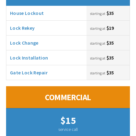
House Lockout
$35
starting at
Lock Rekey
$19
starting at
Lock Change
$35
starting at
Lock Installation
$35
starting at
Gate Lock Repair
$35
starting at
COMMERCIAL
$15
service call