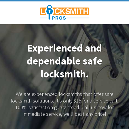
Experienced and
dependable
safe
locksmith.
We are experienced locksmiths that offer safe
locksmith solutions.
It's only $15 for a service call.
100% satisfaction guaranteed.
Call us now for
immediate service, we'll beat any price!