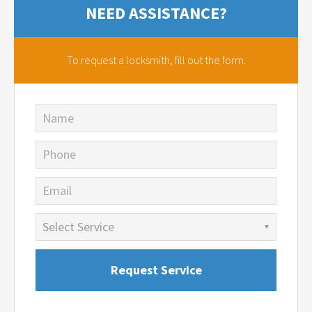
NEED ASSISTANCE?
To request a locksmith,
fill out the form.
Name
Phone
Email