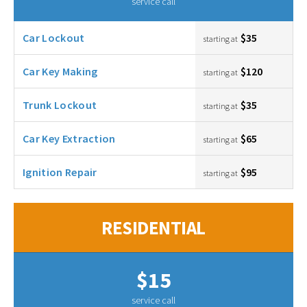
service call
Car Lockout
$35
starting at
Car Key Making
$120
starting at
Trunk Lockout
$35
starting at
Car Key Extraction
$65
starting at
Ignition Repair
$95
starting at
RESIDENTIAL
$15
service call