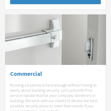
Commercial
Running a business is hard enough without having to
worry about building security. Let Locksmith Pros
service handle that for your company storefront or
building. We work with our clients to devise the best
possible security plans to meet their needs. If you