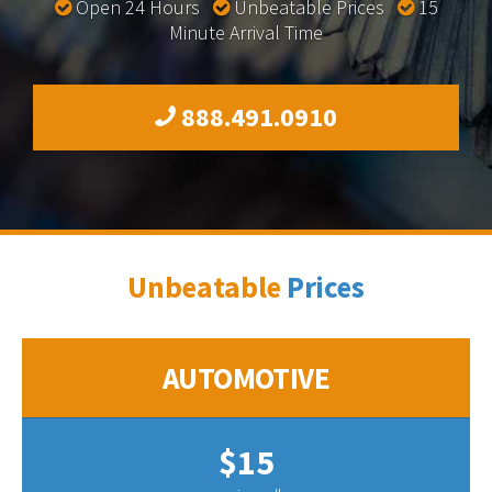
Open 24 Hours
Unbeatable Prices
15
Minute Arrival Time
888.491.0910
Unbeatable
Prices
AUTOMOTIVE
$15