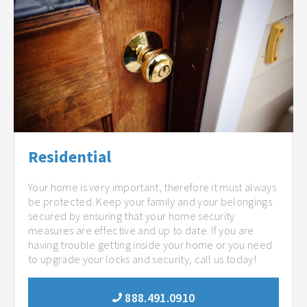
Residential
Your home is very important, therefore it must always
be protected. Keep your family and your belongings
secured by ensuring that your home security
measures are effective and up to date. If you are
having trouble getting inside your home or you need
to upgrade your locks and security, call us today!
888.491.0910