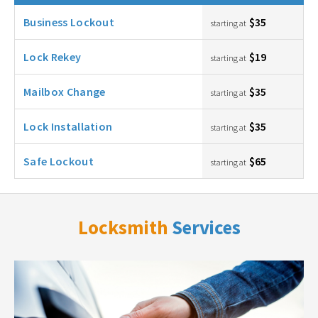
Business Lockout
$35
starting at
Lock Rekey
$19
starting at
Mailbox Change
$35
starting at
Lock Installation
$35
starting at
Safe Lockout
$65
starting at
Locksmith
Services