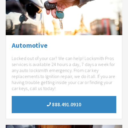
Automotive
Locked out of your car? We can help! Locksmith Pros
services is available 24 hours a day, 7 days a week for
any auto locksmith emergency. From car key
replacements to Ignition repair, we do it all. If you are
having trouble getting inside your car or finding your
car keys, call us today!
888.491.0910