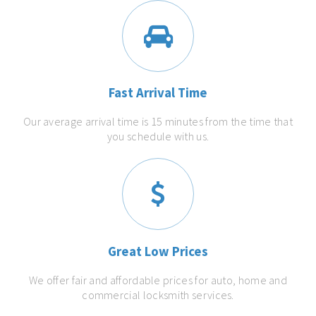
Fast Arrival Time
Our average arrival time is 15 minutes from the time that
you schedule with us.
Great Low Prices
We offer fair and affordable prices for auto, home and
commercial locksmith services.