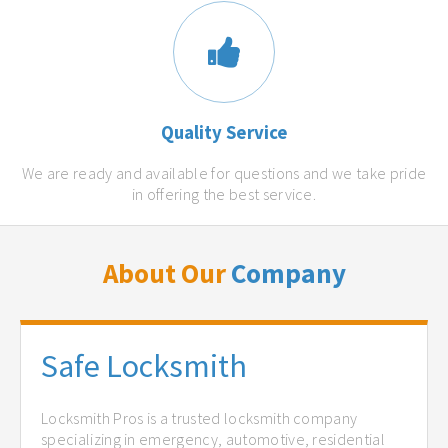
Quality Service
We are ready and available for questions and we take pride
in offering the best service.
About Our
Company
Safe Locksmith
Locksmith Pros is a trusted locksmith company
specializing in emergency, automotive, residential