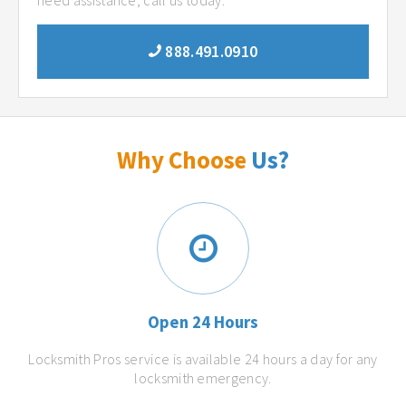
need assistance, call us today.
888.491.0910
Why Choose
Us?
Open 24 Hours
Locksmith Pros service is available 24 hours a day for any
locksmith emergency.