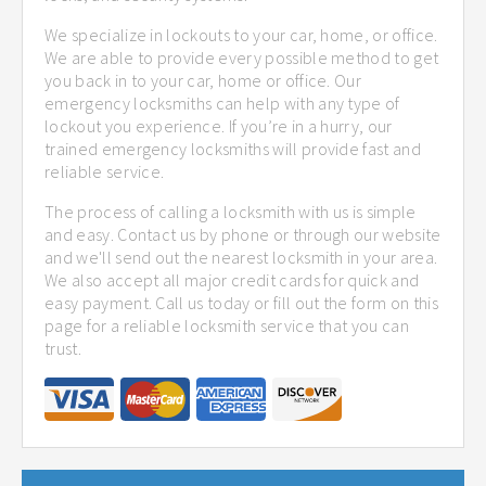
We specialize in lockouts to your car, home, or office.
We are able to provide every possible method to get
you back in to your car, home or office. Our
emergency locksmiths can help with any type of
lockout you experience. If you’re in a hurry, our
trained emergency locksmiths will provide fast and
reliable service.
The process of calling a locksmith with us is simple
and easy. Contact us by phone or through our website
and we'll send out the nearest locksmith in your area.
We also accept all major credit cards for quick and
easy payment. Call us today or fill out the form on this
page for a reliable locksmith service that you can
trust.