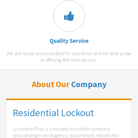
Quality Service
We are ready and available for questions and we take pride
in offering the best service.
About Our
Company
Residential Lockout
Locksmith Pros is a trusted locksmith company
specializing in emergency, automotive, residential