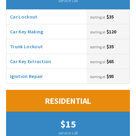
service call
Car Lockout
$35
starting at
Car Key Making
$120
starting at
Trunk Lockout
$35
starting at
Car Key Extraction
$65
starting at
Ignition Repair
$95
starting at
RESIDENTIAL
$15
service call