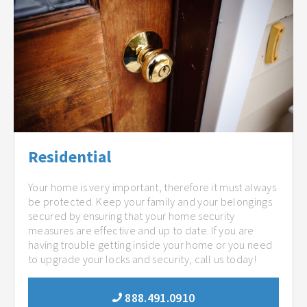
Residential
Your home is very important, therefore it must always
be protected. Keep your family and your belongings
secured by ensuring that your home security
measures are effective and up to date. If you are
having trouble getting inside your home or you need
to upgrade your locks and security, call us today!
888.491.0910