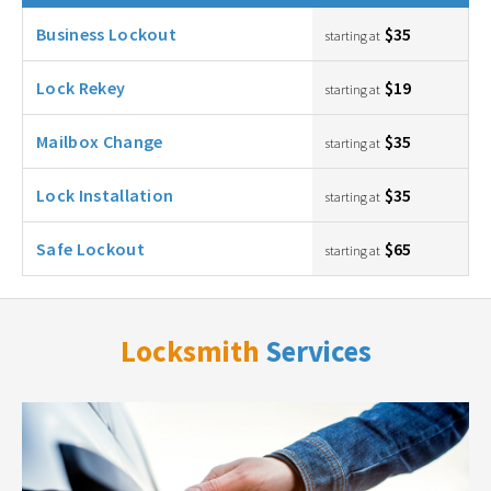
Business Lockout
$35
starting at
Lock Rekey
$19
starting at
Mailbox Change
$35
starting at
Lock Installation
$35
starting at
Safe Lockout
$65
starting at
Locksmith
Services