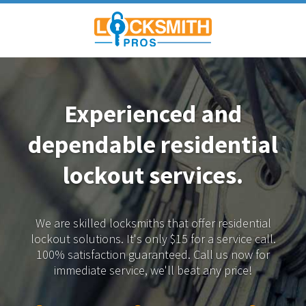
Experienced and
dependable
residential
lockout services.
We are skilled locksmiths that offer residential
lockout solutions.
It's only $15 for a service call.
100% satisfaction guaranteed.
Call us now for
immediate service, we'll beat any price!