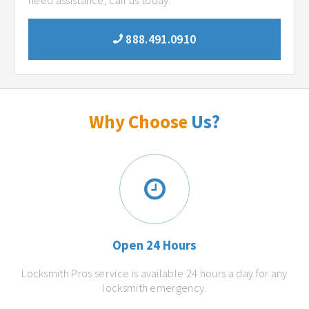
need assistance, call us today.
888.491.0910
Why Choose
Us?
Open 24 Hours
Locksmith Pros service is available 24 hours a day for any
locksmith emergency.