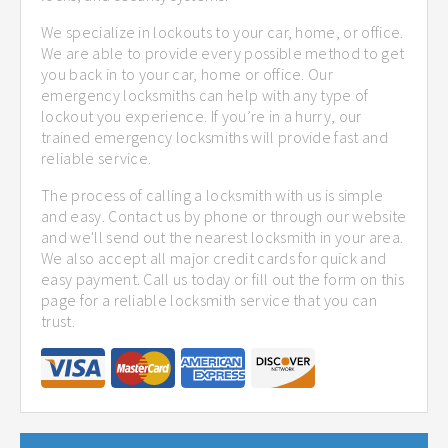
We specialize in lockouts to your car, home, or office.
We are able to provide every possible method to get
you back in to your car, home or office. Our
emergency locksmiths can help with any type of
lockout you experience. If you’re in a hurry, our
trained emergency locksmiths will provide fast and
reliable service.
The process of calling a locksmith with us is simple
and easy. Contact us by phone or through our website
and we'll send out the nearest locksmith in your area.
We also accept all major credit cards for quick and
easy payment. Call us today or fill out the form on this
page for a reliable locksmith service that you can
trust.