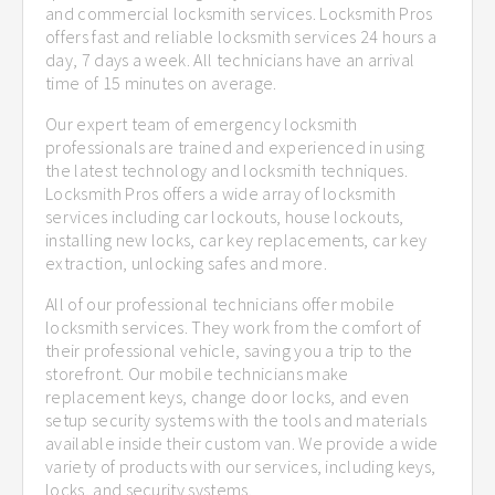
and commercial locksmith services. Locksmith Pros
offers fast and reliable locksmith services 24 hours a
day, 7 days a week. All technicians have an arrival
time of 15 minutes on average.
Our expert team of emergency locksmith
professionals are trained and experienced in using
the latest technology and locksmith techniques.
Locksmith Pros offers a wide array of locksmith
services including car lockouts, house lockouts,
installing new locks, car key replacements, car key
extraction, unlocking safes and more.
All of our professional technicians offer mobile
locksmith services. They work from the comfort of
their professional vehicle, saving you a trip to the
storefront. Our mobile technicians make
replacement keys, change door locks, and even
setup security systems with the tools and materials
available inside their custom van. We provide a wide
variety of products with our services, including keys,
locks, and security systems.