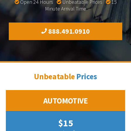
Open 24 Hours
Unbeatable Prices
15
Minute Arrival Time
888.491.0910
Unbeatable
Prices
AUTOMOTIVE
$15