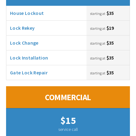
House Lockout
$35
starting at
Lock Rekey
$19
starting at
Lock Change
$35
starting at
Lock Installation
$35
starting at
Gate Lock Repair
$35
starting at
COMMERCIAL
$15
service call