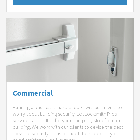
Commercial
Running a business is hard enough without having to
worry about building security. Let Locksmith Pros
service handle that for your company storefront or
building. We work with our clients to devise the best
possible security plans to meet their needs. If you