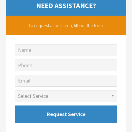
NEED ASSISTANCE?
To request a locksmith,
fill out the form.
Name
Phone
Email