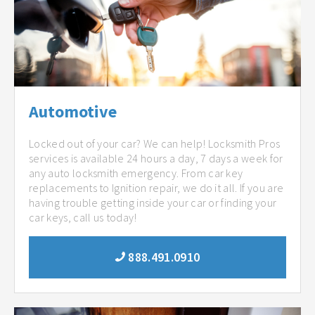
Automotive
Locked out of your car? We can help! Locksmith Pros
services is available 24 hours a day, 7 days a week for
any auto locksmith emergency. From car key
replacements to Ignition repair, we do it all. If you are
having trouble getting inside your car or finding your
car keys, call us today!
888.491.0910