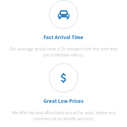
Fast Arrival Time
Our average arrival time is 15 minutes from the time that
you schedule with us.
Great Low Prices
We offer fair and affordable prices for auto, home and
commercial locksmith services.