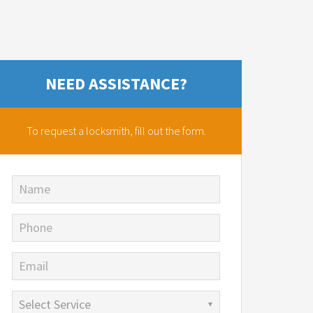
NEED ASSISTANCE?
To request a locksmith,
fill out the form.
Name
Phone
Email