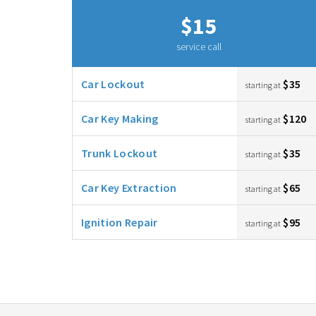
$15
service call
Car Lockout
$35
starting at
Car Key Making
$120
starting at
Trunk Lockout
$35
starting at
Car Key Extraction
$65
starting at
Ignition Repair
$95
starting at