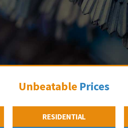
Unbeatable
Prices
RESIDENTIAL