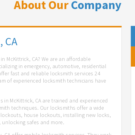
About Our
Company
, CA
 in McKittrick, CA? We are an affordable
ializing in emergency, automotive, residential
fer fast and reliable locksmith services 24
eam of experienced locksmith technicians have
.
 in McKittrick, CA are trained and experienced
mith techniques. Our locksmiths offer a wide
 lockouts, house lockouts, installing new locks,
n, unlocking safes and more.
ck, CA offer mobile locksmith services. They work