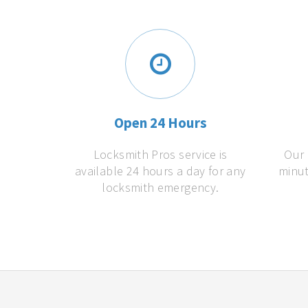
Open 24 Hours
Locksmith Pros service is
Our 
available 24 hours a day for any
minut
locksmith emergency.