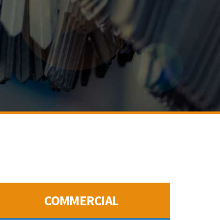
COMMERCIAL