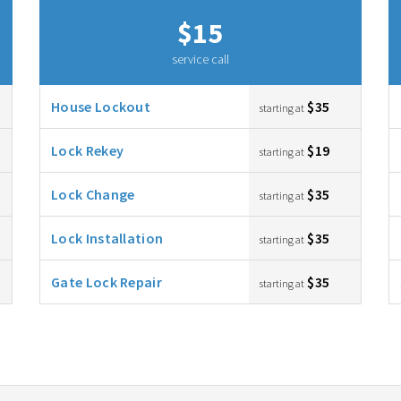
$15
service call
House Lockout
$35
starting at
Lock Rekey
$19
starting at
Lock Change
$35
starting at
Lock Installation
$35
starting at
Gate Lock Repair
$35
starting at