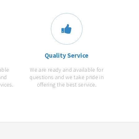
s
Quality Service
able
We are ready and available for
and
questions and we take pride in
vices.
offering the best service.