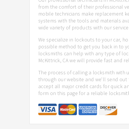
from the comfort of their professional ve
mobile technicians make replacement ke
systems with the tools and materials ava
wide variety of products with our service
We specialize in lockouts to your car, ho
possible method to get you back in to y
locksmiths can help with any type of loc
McKittrick, CA we will provide fast and re
The process of calling a locksmith with 
through our website and we'll send out t
accept all major credit cards for quick a
form on this page for a reliable locksmit