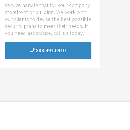
service handle that for your company
storefront or building. We work with
our clients to devise the best possible
security plans to meet their needs. If
you need assistance, call us today.
888.491.0910