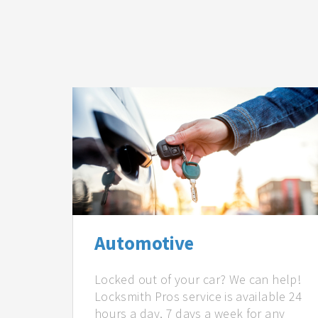
Automotive
Locked out of your car? We can help!
Locksmith Pros service is available 24
hours a day, 7 days a week for any