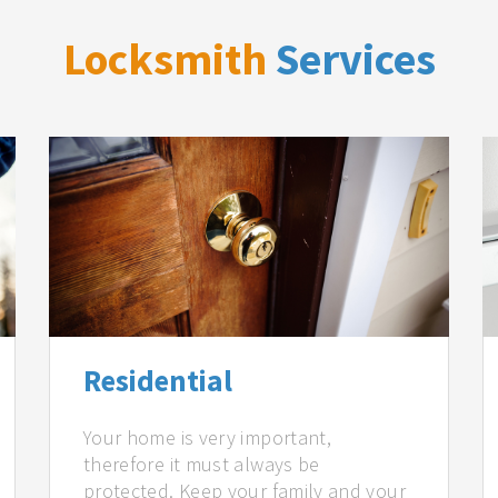
Locksmith
Services
Residential
Your home is very important,
therefore it must always be
protected. Keep your family and your