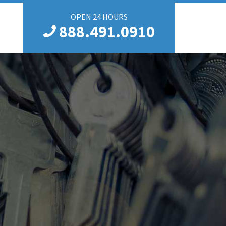
OPEN 24 HOURS
888.491.0910