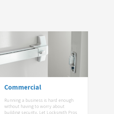
Commercial
Running a business is hard enough
without having to worry about
building security. Let Locksmith Pros