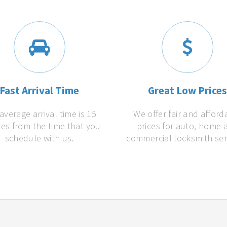
Fast Arrival Time
Great Low Price
average arrival time is 15
We offer fair and afford
es from the time that you
prices for auto, home 
schedule with us.
commercial locksmith ser