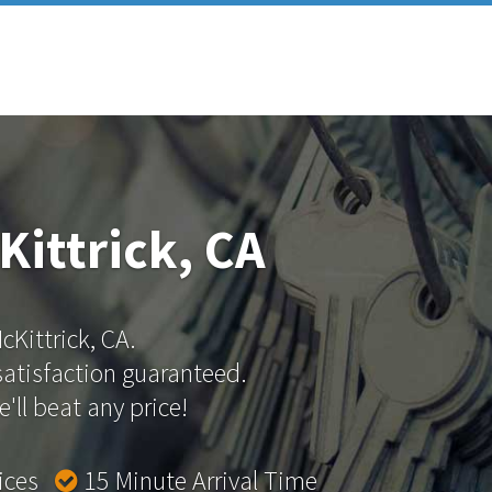
Kittrick, CA
cKittrick, CA.
 satisfaction guaranteed.
'll beat any price!
rices
15 Minute Arrival Time