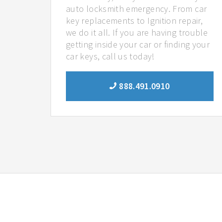
auto locksmith emergency. From car
key replacements to Ignition repair,
we do it all. If you are having trouble
getting inside your car or finding your
car keys, call us today!
888.491.0910