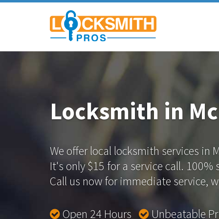
Locksmith in Mc
We offer local locksmith services in M
It's only $15 for a service call. 100%
Call us now for immediate service, we
Open 24 Hours
Unbeatable P