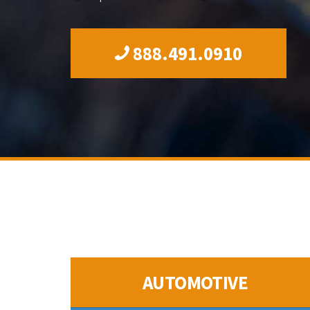
888.491.0910
AUTOMOTIVE