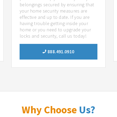
belongings secured by ensuring that
your home security measures are
effective and up to date. If you are
having trouble getting inside your
home or you need to upgrade your
locks and security, call us today!
888.491.0910
Why Choose
Us?