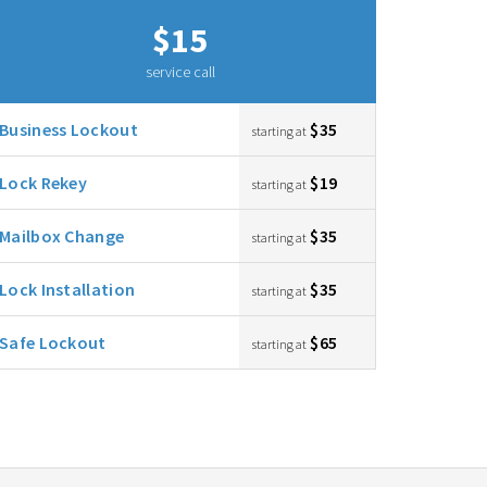
$15
service call
Business Lockout
$35
starting at
Lock Rekey
$19
starting at
Mailbox Change
$35
starting at
Lock Installation
$35
starting at
Safe Lockout
$65
starting at