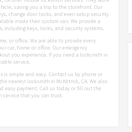
hicle, saving you a trip to the storefront. Our
ys, change door locks, and even setup security
ilable inside their custom van. We provide a
s, including keys, locks, and security systems.
me, or office. We are able to provide every
our car, home or office. Our emergency
kout you experience. If you need a locksmith in
liable service.
us is simple and easy. Contact us by phone or
he nearest locksmith in McKittrick, CA. We also
nd easy payment. Call us today or fill out the
h service that you can trust.