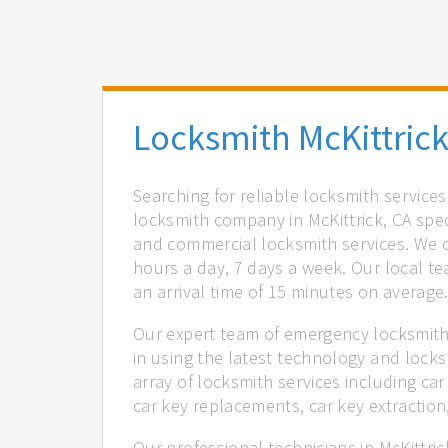
Locksmith McKittrick
Searching for reliable locksmith services
locksmith company in McKittrick, CA spec
and commercial locksmith services. We of
hours a day, 7 days a week. Our local t
an arrival time of 15 minutes on average
Our expert team of emergency locksmiths
in using the latest technology and locks
array of locksmith services including car
car key replacements, car key extractio
Our professional technicians in McKittri