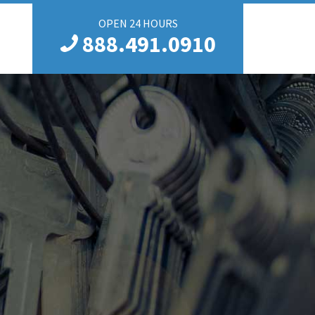
OPEN 24 HOURS
888.491.0910