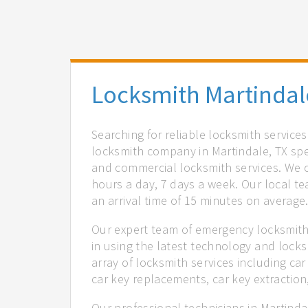
Locksmith Martindal
Searching for reliable locksmith service
locksmith company in Martindale, TX spec
and commercial locksmith services. We of
hours a day, 7 days a week. Our local t
an arrival time of 15 minutes on average
Our expert team of emergency locksmiths
in using the latest technology and locks
array of locksmith services including car
car key replacements, car key extractio
Our professional technicians in Martinda