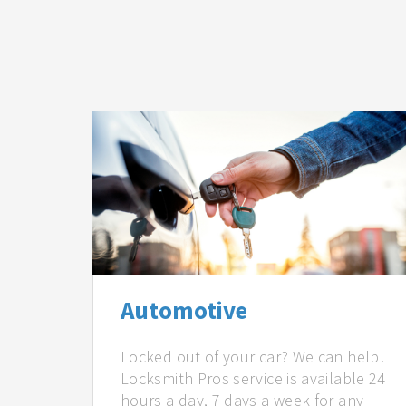
Automotive
Locked out of your car? We can help!
Locksmith Pros service is available 24
hours a day, 7 days a week for any