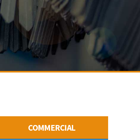
COMMERCIAL