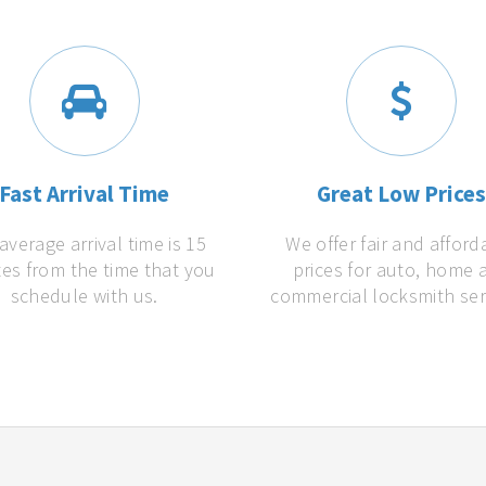
Fast Arrival Time
Great Low Price
average arrival time is 15
We offer fair and afford
es from the time that you
prices for auto, home 
schedule with us.
commercial locksmith ser