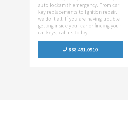
auto locksmith emergency. From car
key replacements to Ignition repair,
we do it all. If you are having trouble
getting inside your car or finding your
car keys, call us today!
888.491.0910