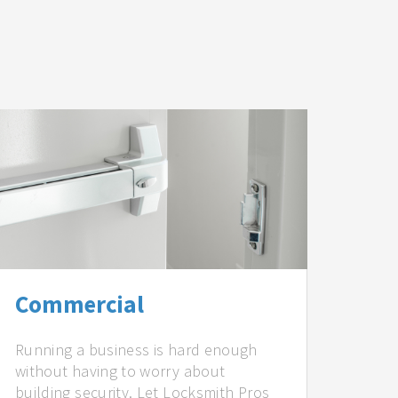
Commercial
Running a business is hard enough
without having to worry about
building security. Let Locksmith Pros