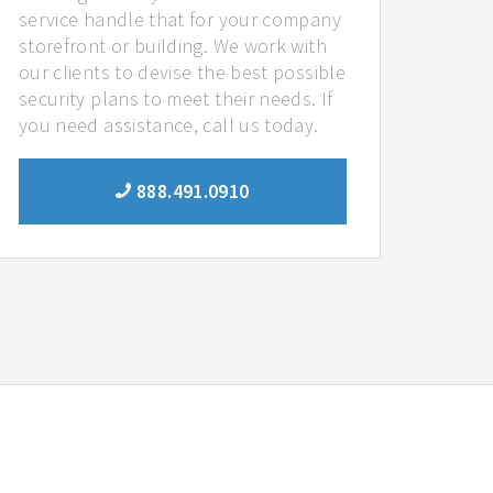
service handle that for your company
storefront or building. We work with
our clients to devise the best possible
security plans to meet their needs. If
you need assistance, call us today.
888.491.0910