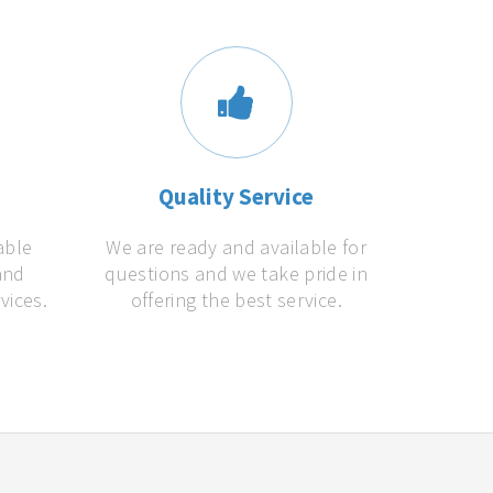
s
Quality Service
able
We are ready and available for
and
questions and we take pride in
vices.
offering the best service.