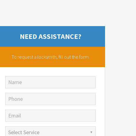
NEED ASSISTANCE?
To request a locksmith,
fill out the form.
Name
Phone
Email