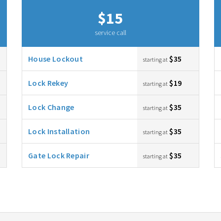
$15
service call
House Lockout
$35
starting at
Lock Rekey
$19
starting at
Lock Change
$35
starting at
Lock Installation
$35
starting at
Gate Lock Repair
$35
starting at