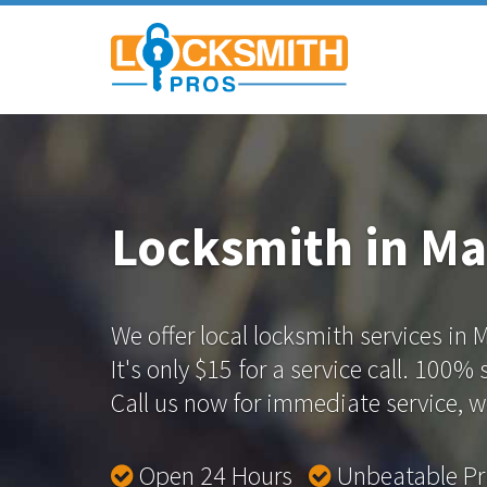
Locksmith in Ma
We offer local locksmith services in 
It's only $15 for a service call. 100%
Call us now for immediate service, we
Open 24 Hours
Unbeatable P