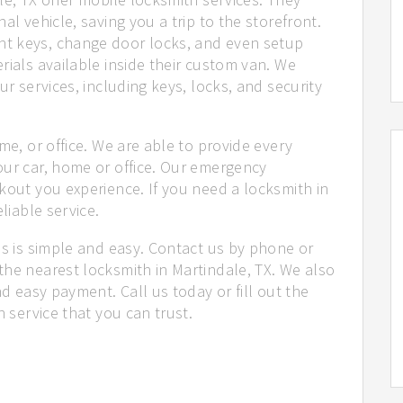
al vehicle, saving you a trip to the storefront.
t keys, change door locks, and even setup
rials available inside their custom van. We
ur services, including keys, locks, and security
me, or office. We are able to provide every
our car, home or office. Our emergency
kout you experience. If you need a locksmith in
liable service.
us is simple and easy. Contact us by phone or
the nearest locksmith in Martindale, TX. We also
nd easy payment. Call us today or fill out the
h service that you can trust.