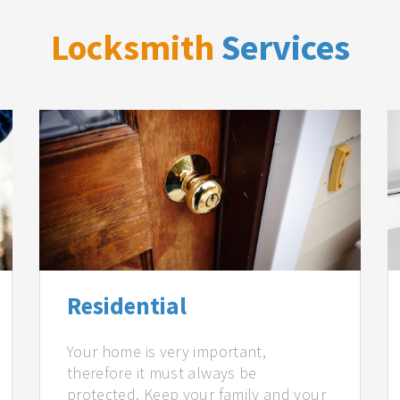
Locksmith
Services
Residential
Your home is very important,
therefore it must always be
protected. Keep your family and your