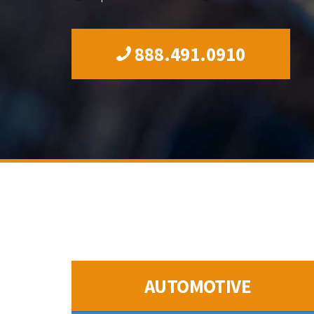
888.491.0910
AUTOMOTIVE