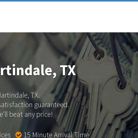
rtindale, TX
Martindale, TX.
 satisfaction guaranteed.
'll beat any price!
rices
15 Minute Arrival Time