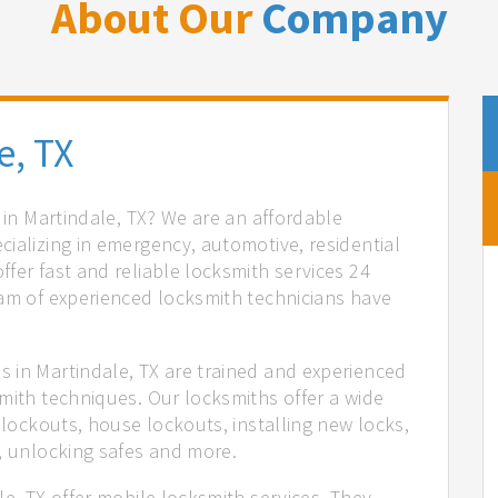
About Our
Company
e, TX
s in Martindale, TX? We are an affordable
ializing in emergency, automotive, residential
fer fast and reliable locksmith services 24
eam of experienced locksmith technicians have
.
 in Martindale, TX are trained and experienced
mith techniques. Our locksmiths offer a wide
 lockouts, house lockouts, installing new locks,
n, unlocking safes and more.
le, TX offer mobile locksmith services. They