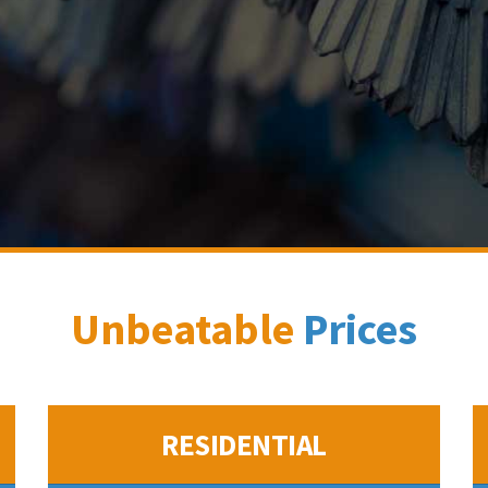
Unbeatable
Prices
RESIDENTIAL