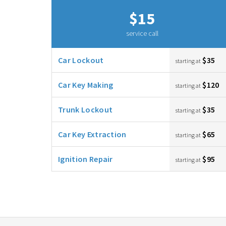
$15
service call
Car Lockout
$35
starting at
Car Key Making
$120
starting at
Trunk Lockout
$35
starting at
Car Key Extraction
$65
starting at
Ignition Repair
$95
starting at