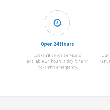
Open 24 Hours
Locksmith Pros service is
Our 
available 24 hours a day for any
minut
locksmith emergency.