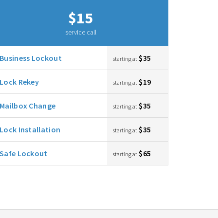
$15
service call
Business Lockout
$35
starting at
Lock Rekey
$19
starting at
Mailbox Change
$35
starting at
Lock Installation
$35
starting at
Safe Lockout
$65
starting at