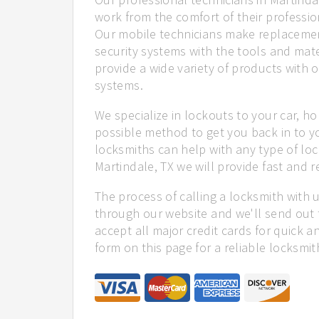
work from the comfort of their profession
Our mobile technicians make replacemen
security systems with the tools and mate
provide a wide variety of products with o
systems.
We specialize in lockouts to your car, ho
possible method to get you back in to y
locksmiths can help with any type of loc
Martindale, TX we will provide fast and re
The process of calling a locksmith with 
through our website and we'll send out 
accept all major credit cards for quick a
form on this page for a reliable locksmit