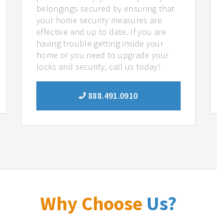
belongings secured by ensuring that
your home security measures are
effective and up to date. If you are
having trouble getting inside your
home or you need to upgrade your
locks and security, call us today!
888.491.0910
Why Choose
Us?