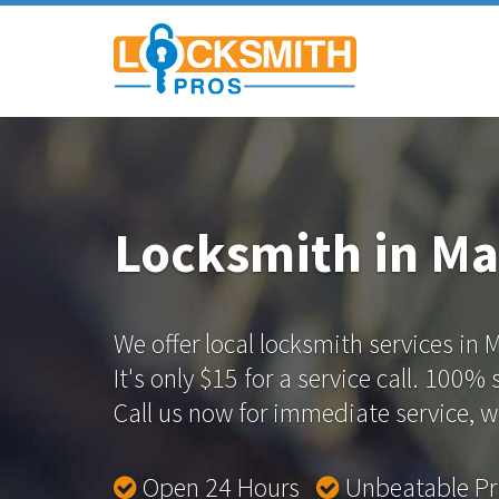
Locksmith in Ma
We offer local locksmith services in 
It's only $15 for a service call. 100%
Call us now for immediate service, we
Open 24 Hours
Unbeatable P