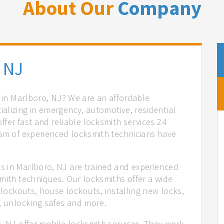
About Our
Company
 NJ
s in Marlboro, NJ? We are an affordable
alizing in emergency, automotive, residential
fer fast and reliable locksmith services 24
eam of experienced locksmith technicians have
.
s in Marlboro, NJ are trained and experienced
mith techniques. Our locksmiths offer a wide
 lockouts, house lockouts, installing new locks,
n, unlocking safes and more.
, NJ offer mobile locksmith services. They work