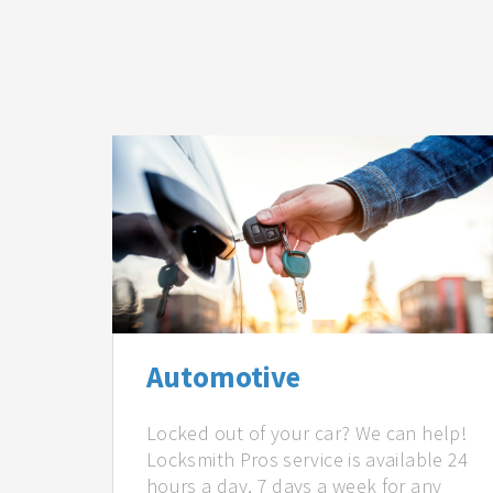
Automotive
Locked out of your car? We can help!
Locksmith Pros service is available 24
hours a day, 7 days a week for any