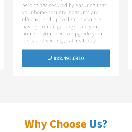
belongings secured by ensuring that
your home security measures are
effective and up to date. If you are
having trouble getting inside your
home or you need to upgrade your
locks and security, call us today!
888.491.0910
Why Choose
Us?