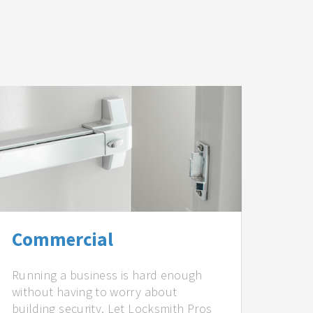
Commercial
Running a business is hard enough
without having to worry about
building security. Let Locksmith Pros