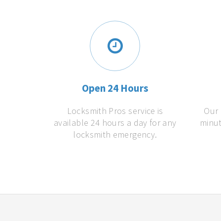
Open 24 Hours
Locksmith Pros service is
Our 
available 24 hours a day for any
minut
locksmith emergency.