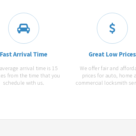
Fast Arrival Time
Great Low Price
average arrival time is 15
We offer fair and afford
es from the time that you
prices for auto, home 
schedule with us.
commercial locksmith ser