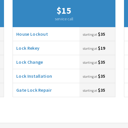
$15
service call
House Lockout
$35
starting at
Lock Rekey
$19
starting at
Lock Change
$35
starting at
Lock Installation
$35
starting at
Gate Lock Repair
$35
starting at