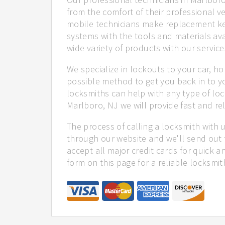
from the comfort of their professional ve
mobile technicians make replacement ke
systems with the tools and materials ava
wide variety of products with our service
We specialize in lockouts to your car, ho
possible method to get you back in to y
locksmiths can help with any type of loc
Marlboro, NJ we will provide fast and rel
The process of calling a locksmith with 
through our website and we'll send out 
accept all major credit cards for quick a
form on this page for a reliable locksmit