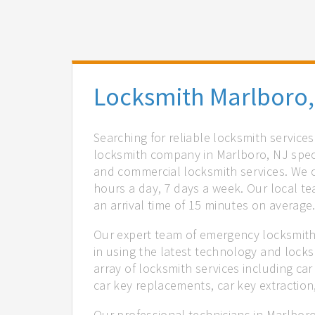
Locksmith Marlboro,
Searching for reliable locksmith service
locksmith company in Marlboro, NJ speci
and commercial locksmith services. We of
hours a day, 7 days a week. Our local t
an arrival time of 15 minutes on average
Our expert team of emergency locksmith
in using the latest technology and locks
array of locksmith services including car
car key replacements, car key extractio
Our professional technicians in Marlboro