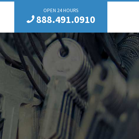
OPEN 24 HOURS
888.491.0910