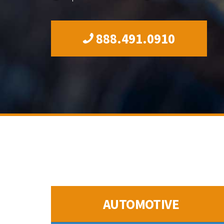
888.491.0910
AUTOMOTIVE