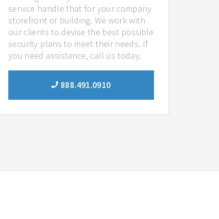
service handle that for your company
storefront or building. We work with
our clients to devise the best possible
security plans to meet their needs. If
you need assistance, call us today.
888.491.0910