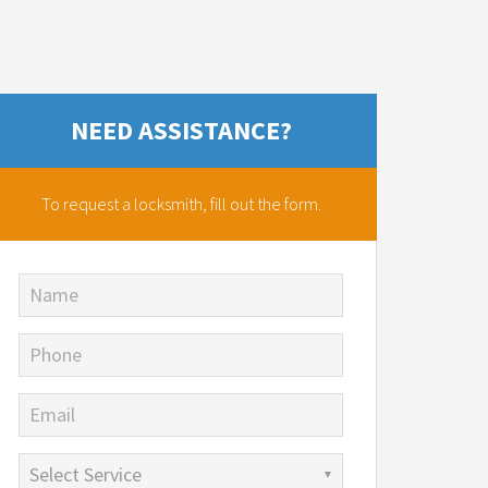
NEED ASSISTANCE?
To request a locksmith,
fill out the form.
Name
Phone
Email