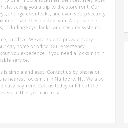
hicle, saving you a trip to the storefront. Our
ys, change door locks, and even setup security
ilable inside their custom van. We provide a
s, including keys, locks, and security systems.
me, or office. We are able to provide every
our car, home or office. Our emergency
kout you experience. If you need a locksmith in
iable service.
us is simple and easy. Contact us by phone or
the nearest locksmith in Marlboro, NJ. We also
nd easy payment. Call us today or fill out the
h service that you can trust.