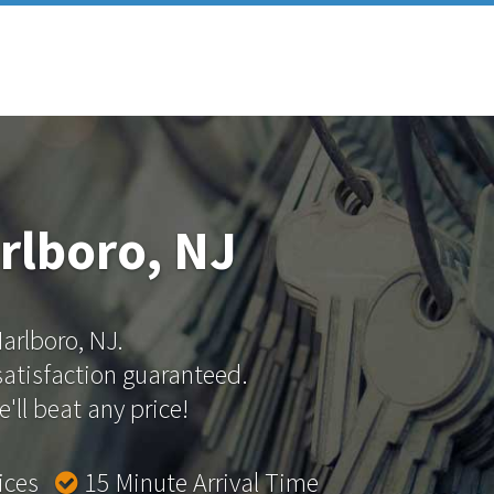
rlboro, NJ
Marlboro, NJ.
 satisfaction guaranteed.
'll beat any price!
rices
15 Minute Arrival Time