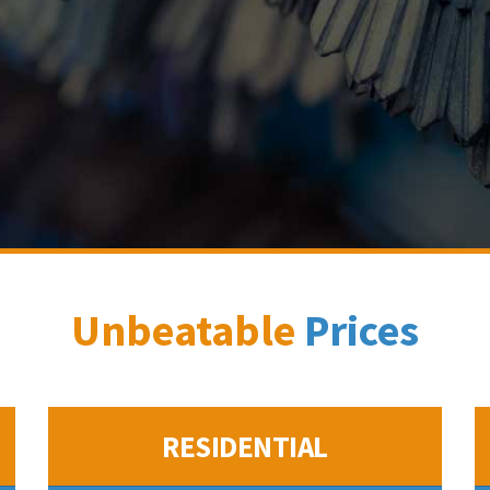
Unbeatable
Prices
RESIDENTIAL