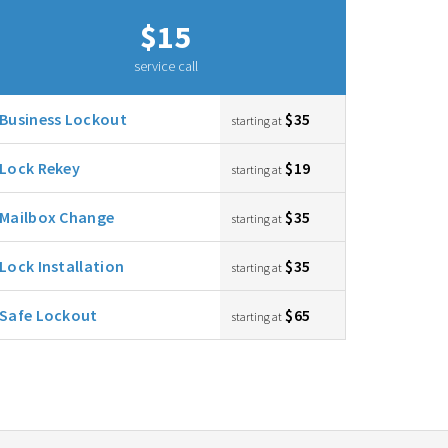
$15
service call
Business Lockout
$35
starting at
Lock Rekey
$19
starting at
Mailbox Change
$35
starting at
Lock Installation
$35
starting at
Safe Lockout
$65
starting at