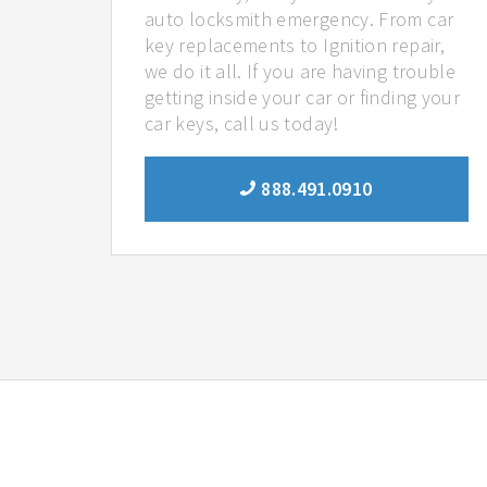
auto locksmith emergency. From car
key replacements to Ignition repair,
we do it all. If you are having trouble
getting inside your car or finding your
car keys, call us today!
888.491.0910