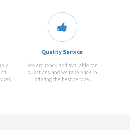
s
Quality Service
able
We are ready and available for
and
questions and we take pride in
vices.
offering the best service.