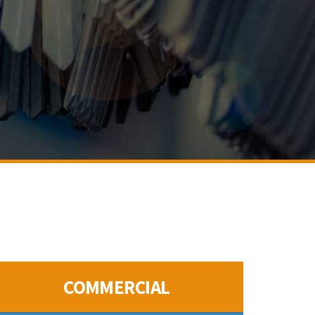
COMMERCIAL