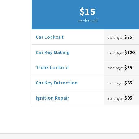
$15
service call
Car Lockout
$35
starting at
Car Key Making
$120
starting at
Trunk Lockout
$35
starting at
Car Key Extraction
$65
starting at
Ignition Repair
$95
starting at