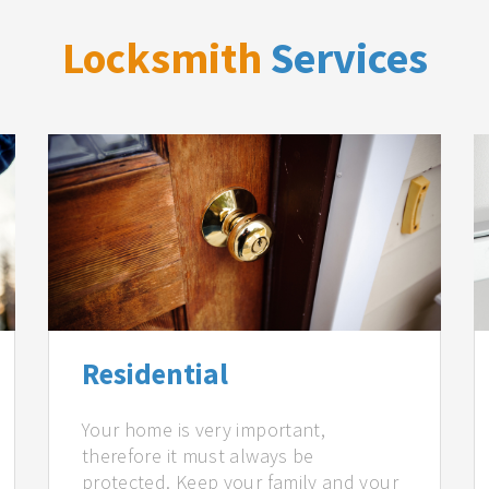
Locksmith
Services
Residential
Your home is very important,
therefore it must always be
protected. Keep your family and your