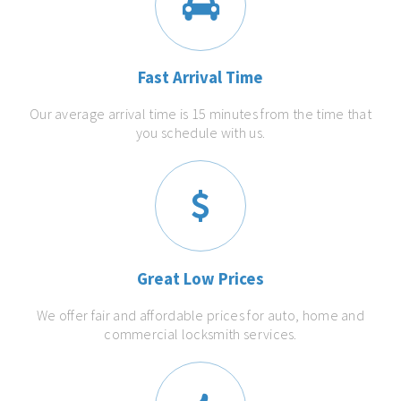
Fast Arrival Time
Our average arrival time is 15 minutes from the time that
you schedule with us.
Great Low Prices
We offer fair and affordable prices for auto, home and
commercial locksmith services.