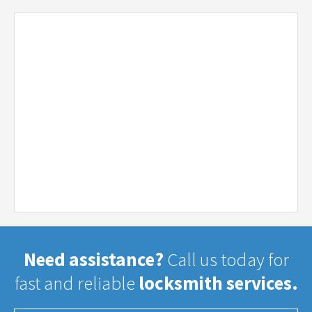
Need assistance?
Call us today for
fast and reliable
locksmith services.