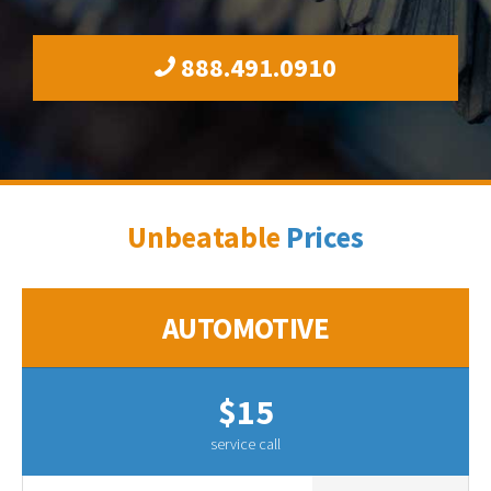
888.491.0910
Unbeatable
Prices
AUTOMOTIVE
$15
service call