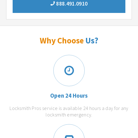
888.491.0910
Why Choose
Us?
Open 24 Hours
Locksmith Pros service is available 24 hours a day for any
locksmith emergency.