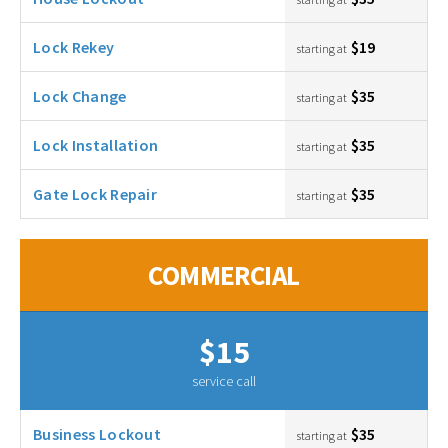
Lock Rekey
$19
starting at
Lock Change
$35
starting at
Lock Installation
$35
starting at
Gate Lock Repair
$35
starting at
COMMERCIAL
$15
service call
Business Lockout
$35
starting at