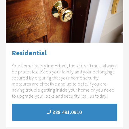
Residential
Your home is very important, therefore it must always
be protected. Keep your family and your belongings
secured by ensuring that your home security
measures are effective and up to date. If you are
having trouble getting inside your home or you need
to upgrade your locks and security, call us today!
888.491.0910