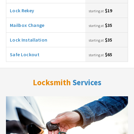
Lock Rekey
$19
starting at
Mailbox Change
$35
starting at
Lock Installation
$35
starting at
Safe Lockout
$65
starting at
Locksmith
Services