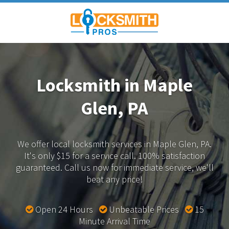
Locksmith in Maple
Glen, PA
We offer local locksmith services in Maple Glen, PA.
It's only $15 for a service call. 100% satisfaction
guaranteed.
Call us now for immediate service, we'll
beat any price!
Open 24 Hours
Unbeatable Prices
15
Minute Arrival Time