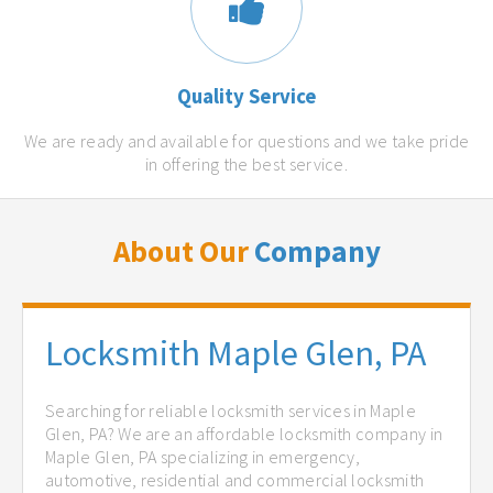
Quality Service
We are ready and available for questions and we take pride
in offering the best service.
About Our
Company
Locksmith Maple Glen, PA
Searching for reliable locksmith services in Maple
Glen, PA? We are an affordable locksmith company in
Maple Glen, PA specializing in emergency,
automotive, residential and commercial locksmith