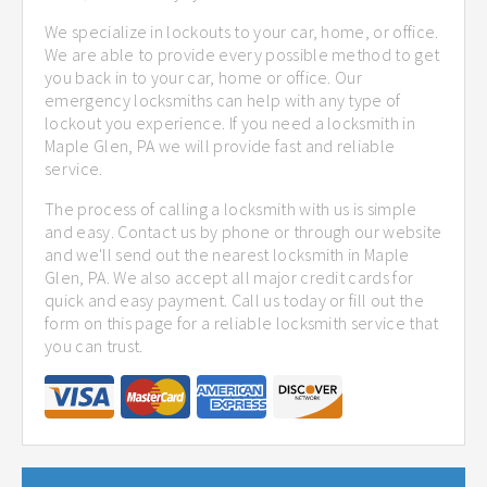
We specialize in lockouts to your car, home, or office.
We are able to provide every possible method to get
you back in to your car, home or office. Our
emergency locksmiths can help with any type of
lockout you experience. If you need a locksmith in
Maple Glen, PA we will provide fast and reliable
service.
The process of calling a locksmith with us is simple
and easy. Contact us by phone or through our website
and we'll send out the nearest locksmith in Maple
Glen, PA. We also accept all major credit cards for
quick and easy payment. Call us today or fill out the
form on this page for a reliable locksmith service that
you can trust.