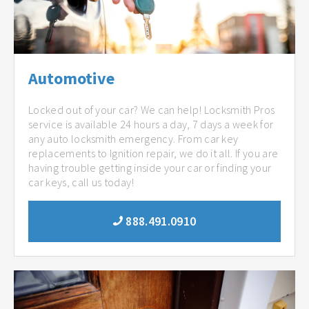
Automotive
Locked out of your car? We can help! Locksmith Pros
service is available 24 hours a day, 7 days a week for
any auto locksmith emergency. From car key
replacements to Ignition repair, we do it all. If you are
having trouble getting inside your car or finding your
car keys, call us today!
888.491.0910