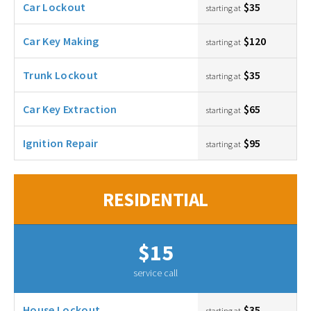
Car Lockout
$35
starting at
Car Key Making
$120
starting at
Trunk Lockout
$35
starting at
Car Key Extraction
$65
starting at
Ignition Repair
$95
starting at
RESIDENTIAL
$15
service call
House Lockout
$35
starting at