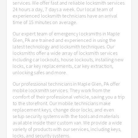
services. We offer fast and reliable locksmith services
24 hours a day, 7 days a week. Our local team of
experienced locksmith technicians have an arrival
time of 15 minutes on average.
Our expert team of emergency locksmiths in Maple
Glen, PA are trained and experienced in using the
latest technology and locksmith techniques. Our
locksmiths offer a wide array of locksmith services
including car lockouts, house lockouts, installing new
locks, car key replacements, car key extraction,
unlocking safes and more.
Our professional technicians in Maple Glen, PA offer
mobile locksmith services. They work from the
comfort of their professional vehicle, saving you a trip
to the storefront. Our mobile technicians make
replacement keys, change door locks, and even
setup security systems with the tools and materials
available inside their custom van. We provide a wide
variety of products with our services, including keys,
locks, and security systems.