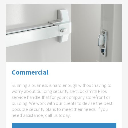
Commercial
Running a business is hard enough without having to
worry about building security. Let Locksmith Pros
service handle that for your company storefront or
building. We work with our clients to devise the best
possible security plans to meet their needs. If you
need assistance, call us today.