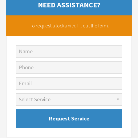
NEED ASSISTANCE?
To request a locksmith,
fill out the form.
Name
Phone
Email