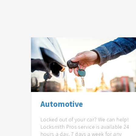
Automotive
Locked out of your car? We can help!
Locksmith Pros service is available 24
hours a day, 7 days a week for any