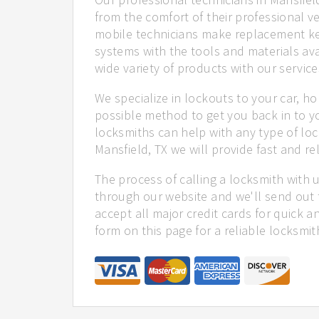
from the comfort of their professional ve
mobile technicians make replacement ke
systems with the tools and materials ava
wide variety of products with our service
We specialize in lockouts to your car, ho
possible method to get you back in to y
locksmiths can help with any type of loc
Mansfield, TX we will provide fast and rel
The process of calling a locksmith with 
through our website and we'll send out 
accept all major credit cards for quick a
form on this page for a reliable locksmit