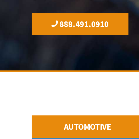
888.491.0910
AUTOMOTIVE