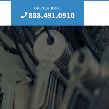
OPEN 24 HOURS
888.491.0910