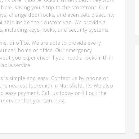
hicle, saving you a trip to the storefront. Our
ys, change door locks, and even setup security
ilable inside their custom van. We provide a
s, including keys, locks, and security systems.
me, or office. We are able to provide every
our car, home or office. Our emergency
kout you experience. If you need a locksmith in
iable service.
us is simple and easy. Contact us by phone or
the nearest locksmith in Mansfield, TX. We also
nd easy payment. Call us today or fill out the
h service that you can trust.