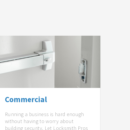
Commercial
Running a business is hard enough
without having to worry about
building security. Let Locksmith Pros