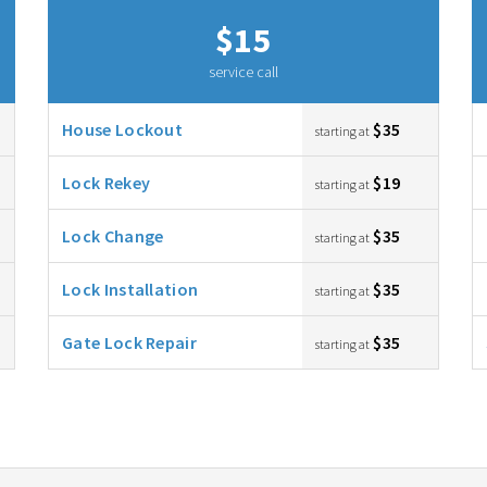
$15
service call
House Lockout
$35
starting at
Lock Rekey
$19
starting at
Lock Change
$35
starting at
Lock Installation
$35
starting at
Gate Lock Repair
$35
starting at