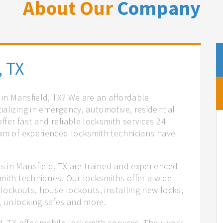
About Our
Company
, TX
s in Mansfield, TX? We are an affordable
alizing in emergency, automotive, residential
fer fast and reliable locksmith services 24
eam of experienced locksmith technicians have
.
 in Mansfield, TX are trained and experienced
mith techniques. Our locksmiths offer a wide
 lockouts, house lockouts, installing new locks,
n, unlocking safes and more.
d, TX offer mobile locksmith services. They work