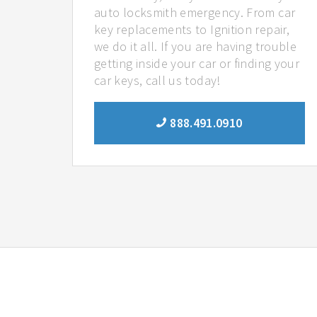
auto locksmith emergency. From car
key replacements to Ignition repair,
we do it all. If you are having trouble
getting inside your car or finding your
car keys, call us today!
888.491.0910