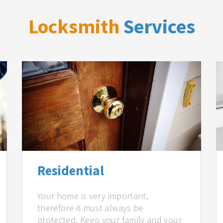
Locksmith
Services
Residential
Your home is very important,
therefore it must always be
protected. Keep your family and your