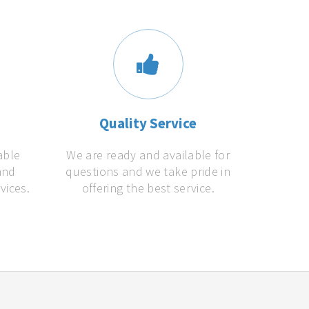
s
Quality Service
able
We are ready and available for
and
questions and we take pride in
vices.
offering the best service.