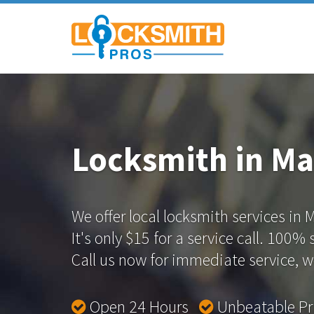
Locksmith in Ma
We offer local locksmith services in 
It's only $15 for a service call. 100%
Call us now for immediate service, we
Open 24 Hours
Unbeatable P