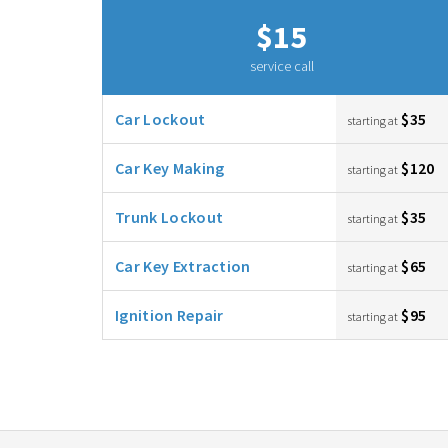
$15
service call
Car Lockout
$35
starting at
Car Key Making
$120
starting at
Trunk Lockout
$35
starting at
Car Key Extraction
$65
starting at
Ignition Repair
$95
starting at