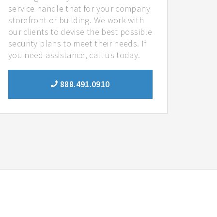
service handle that for your company
storefront or building. We work with
our clients to devise the best possible
security plans to meet their needs. If
you need assistance, call us today.
888.491.0910