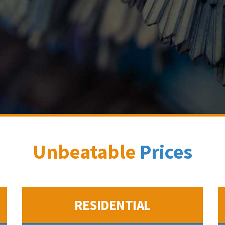
Unbeatable
Prices
RESIDENTIAL