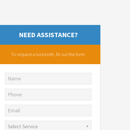
NEED ASSISTANCE?
To request a locksmith,
fill out the form.
Name
Phone
Email