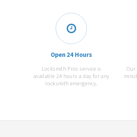
Open 24 Hours
Locksmith Pros service is
Our 
available 24 hours a day for any
minut
locksmith emergency.