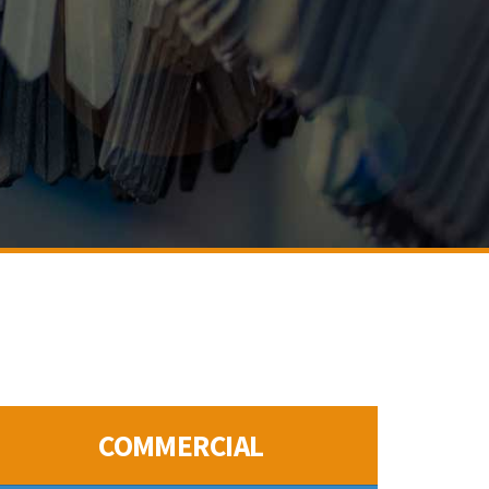
COMMERCIAL