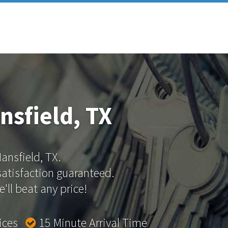
nsfield, TX
Mansfield, TX.
 satisfaction guaranteed.
'll beat any price!
rices
15 Minute Arrival Time