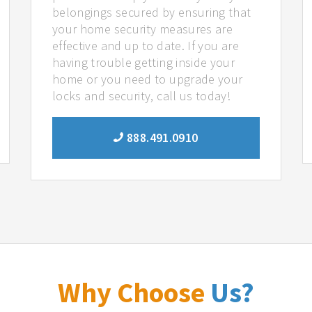
belongings secured by ensuring that
your home security measures are
effective and up to date. If you are
having trouble getting inside your
home or you need to upgrade your
locks and security, call us today!
888.491.0910
Why Choose
Us?