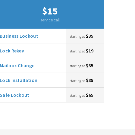
$15
service call
Business Lockout
$35
starting at
Lock Rekey
$19
starting at
Mailbox Change
$35
starting at
Lock Installation
$35
starting at
Safe Lockout
$65
starting at