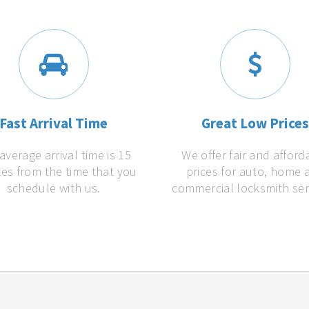
Fast Arrival Time
Great Low Price
average arrival time is 15
We offer fair and afford
es from the time that you
prices for auto, home 
schedule with us.
commercial locksmith ser