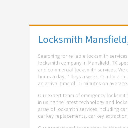
Locksmith Mansfield
Searching for reliable locksmith service
locksmith company in Mansfield, TX speci
and commercial locksmith services. We of
hours a day, 7 days a week. Our local t
an arrival time of 15 minutes on average
Our expert team of emergency locksmiths
in using the latest technology and locks
array of locksmith services including car
car key replacements, car key extractio
Our professional technicians in Mansfiel