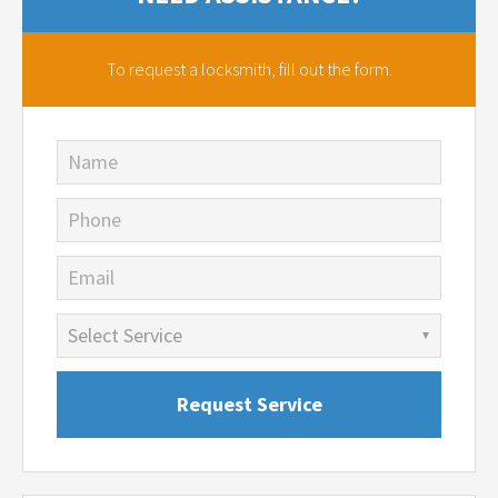
To request a locksmith,
fill out the form.
Name
Phone
Email