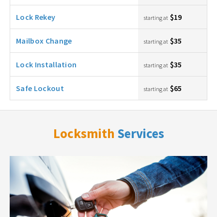
Lock Rekey
$19
starting at
Mailbox Change
$35
starting at
Lock Installation
$35
starting at
Safe Lockout
$65
starting at
Locksmith
Services