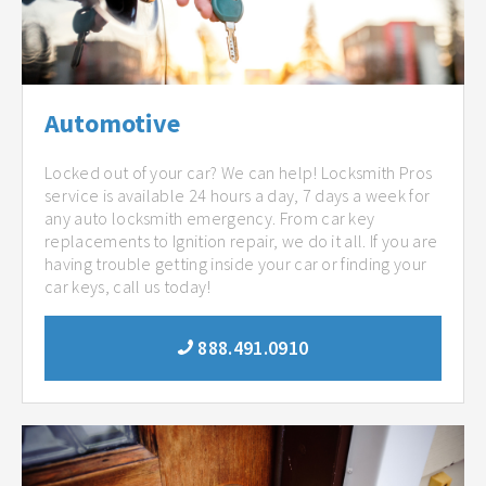
Automotive
Locked out of your car? We can help! Locksmith Pros
service is available 24 hours a day, 7 days a week for
any auto locksmith emergency. From car key
replacements to Ignition repair, we do it all. If you are
having trouble getting inside your car or finding your
car keys, call us today!
888.491.0910