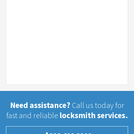
Need assistance?
Call us today for
fast and reliable
locksmith services.