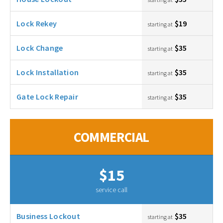
Lock Rekey
$19
starting at
Lock Change
$35
starting at
Lock Installation
$35
starting at
Gate Lock Repair
$35
starting at
COMMERCIAL
$15
service call
Business Lockout
$35
starting at