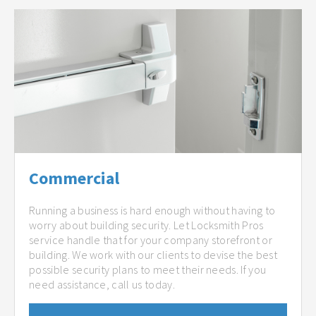
Commercial
Running a business is hard enough without having to
worry about building security. Let Locksmith Pros
service handle that for your company storefront or
building. We work with our clients to devise the best
possible security plans to meet their needs. If you
need assistance, call us today.