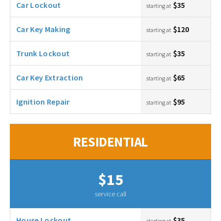
Car Lockout
$35
starting at
Car Key Making
$120
starting at
Trunk Lockout
$35
starting at
Car Key Extraction
$65
starting at
Ignition Repair
$95
starting at
RESIDENTIAL
$15
service call
House Lockout
$35
starting at