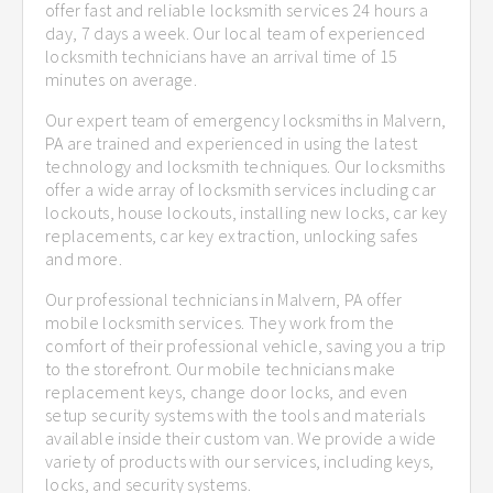
offer fast and reliable locksmith services 24 hours a
day, 7 days a week. Our local team of experienced
locksmith technicians have an arrival time of 15
minutes on average.
Our expert team of emergency locksmiths in Malvern,
PA are trained and experienced in using the latest
technology and locksmith techniques. Our locksmiths
offer a wide array of locksmith services including car
lockouts, house lockouts, installing new locks, car key
replacements, car key extraction, unlocking safes
and more.
Our professional technicians in Malvern, PA offer
mobile locksmith services. They work from the
comfort of their professional vehicle, saving you a trip
to the storefront. Our mobile technicians make
replacement keys, change door locks, and even
setup security systems with the tools and materials
available inside their custom van. We provide a wide
variety of products with our services, including keys,
locks, and security systems.