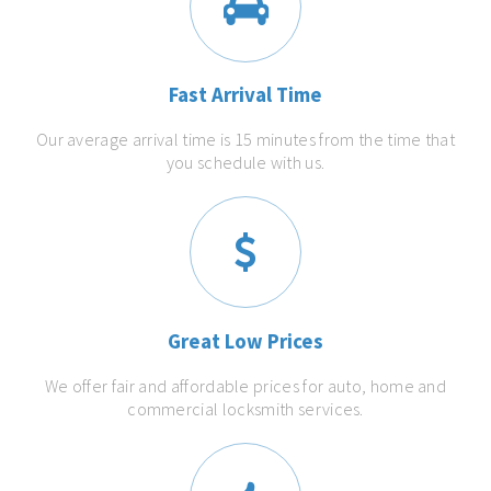
Fast Arrival Time
Our average arrival time is 15 minutes from the time that
you schedule with us.
Great Low Prices
We offer fair and affordable prices for auto, home and
commercial locksmith services.