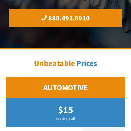
888.491.0910
Unbeatable
Prices
AUTOMOTIVE
$15
service call