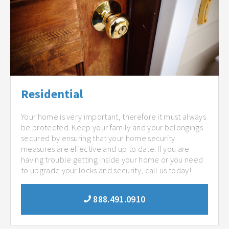
Residential
Your home is very important, therefore it must always
be protected. Keep your family and your belongings
secured by ensuring that your home security
measures are effective and up to date. If you are
having trouble getting inside your home or you need
to upgrade your locks and security, call us today!
888.491.0910