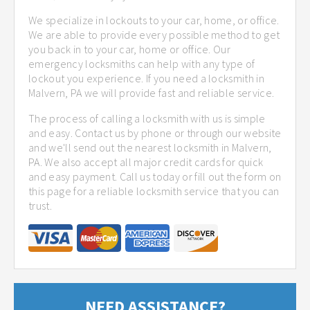
We specialize in lockouts to your car, home, or office.
We are able to provide every possible method to get
you back in to your car, home or office. Our
emergency locksmiths can help with any type of
lockout you experience. If you need a locksmith in
Malvern, PA we will provide fast and reliable service.
The process of calling a locksmith with us is simple
and easy. Contact us by phone or through our website
and we'll send out the nearest locksmith in Malvern,
PA. We also accept all major credit cards for quick
and easy payment. Call us today or fill out the form on
this page for a reliable locksmith service that you can
trust.
NEED ASSISTANCE?