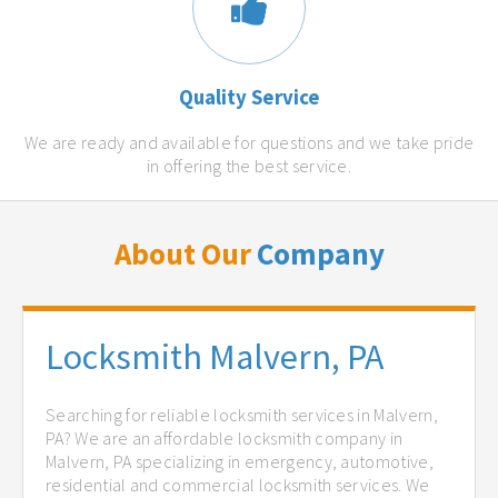
Quality Service
We are ready and available for questions and we take pride
in offering the best service.
About Our
Company
Locksmith Malvern, PA
Searching for reliable locksmith services in Malvern,
PA? We are an affordable locksmith company in
Malvern, PA specializing in emergency, automotive,
residential and commercial locksmith services. We