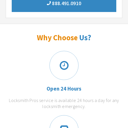
888.491.0910
Why Choose
Us?
Open 24 Hours
Locksmith Pros service is available 24 hours a day for any
locksmith emergency.