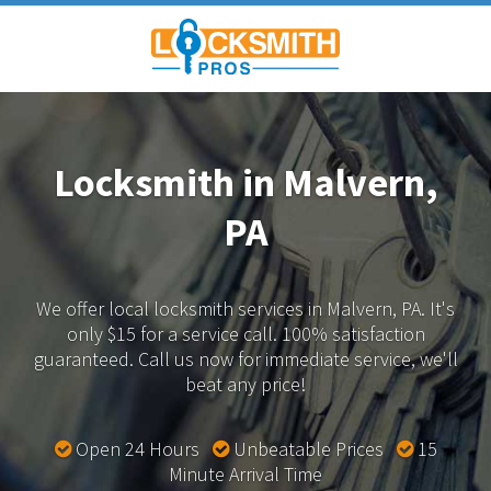
Locksmith in Malvern,
PA
We offer local locksmith services in Malvern, PA.
It's
only $15 for a service call. 100% satisfaction
guaranteed.
Call us now for immediate service, we'll
beat any price!
Open 24 Hours
Unbeatable Prices
15
Minute Arrival Time