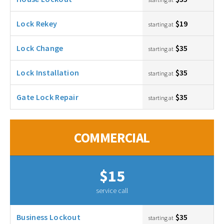
Lock Rekey
$19
starting at
Lock Change
$35
starting at
Lock Installation
$35
starting at
Gate Lock Repair
$35
starting at
COMMERCIAL
$15
service call
Business Lockout
$35
starting at