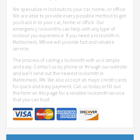
We specialize in lockouts to your car, home, or office.
We are able to provide every possible method to get
you back in to your car, home or office. Our
emergency locksmiths can help with any type of
lockout you experience. If you need a locksmith in
Mahtomedi, MN we will provide fast and reliable
service.
The process of calling a locksmith with us is simple
and easy. Contact us by phone or through our website
and we'll send out the nearest locksmith in
Mahtomedi, MN. We also accept all major credit cards
for quick and easy payment. Call us today or fill out
the form on this page for a reliable locksmith service
that you can trust.