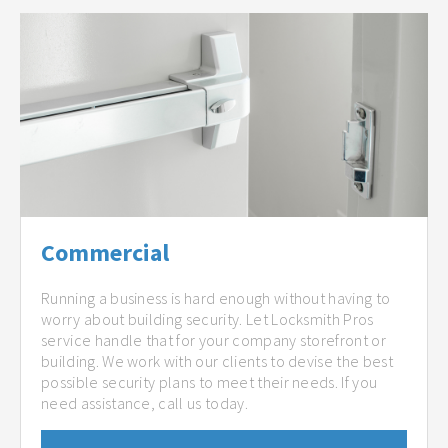
Commercial
Running a business is hard enough without having to
worry about building security. Let Locksmith Pros
service handle that for your company storefront or
building. We work with our clients to devise the best
possible security plans to meet their needs. If you
need assistance, call us today.