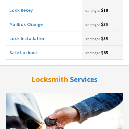
Lock Rekey
$19
starting at
Mailbox Change
$35
starting at
Lock Installation
$35
starting at
Safe Lockout
$65
starting at
Locksmith
Services