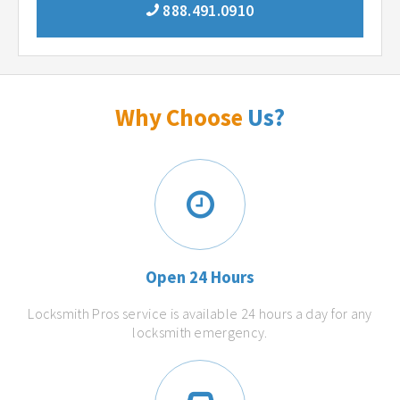
888.491.0910
Why Choose
Us?
Open 24 Hours
Locksmith Pros service is available 24 hours a day for any
locksmith emergency.