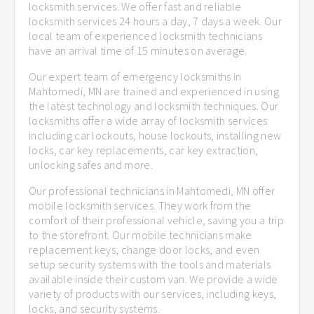
locksmith services. We offer fast and reliable
locksmith services 24 hours a day, 7 days a week. Our
local team of experienced locksmith technicians
have an arrival time of 15 minutes on average.
Our expert team of emergency locksmiths in
Mahtomedi, MN are trained and experienced in using
the latest technology and locksmith techniques. Our
locksmiths offer a wide array of locksmith services
including car lockouts, house lockouts, installing new
locks, car key replacements, car key extraction,
unlocking safes and more.
Our professional technicians in Mahtomedi, MN offer
mobile locksmith services. They work from the
comfort of their professional vehicle, saving you a trip
to the storefront. Our mobile technicians make
replacement keys, change door locks, and even
setup security systems with the tools and materials
available inside their custom van. We provide a wide
variety of products with our services, including keys,
locks, and security systems.