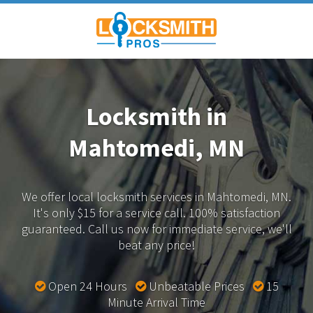
Locksmith in
Mahtomedi, MN
We offer local locksmith services in Mahtomedi, MN.
It's only $15 for a service call. 100% satisfaction
guaranteed.
Call us now for immediate service, we'll
beat any price!
Open 24 Hours
Unbeatable Prices
15
Minute Arrival Time