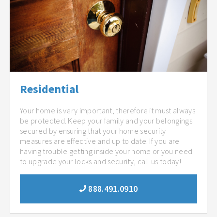
Residential
Your home is very important, therefore it must always
be protected. Keep your family and your belongings
secured by ensuring that your home security
measures are effective and up to date. If you are
having trouble getting inside your home or you need
to upgrade your locks and security, call us today!
888.491.0910