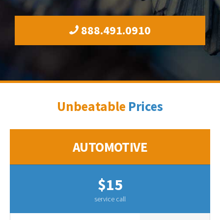
888.491.0910
Unbeatable
Prices
AUTOMOTIVE
$15
service call