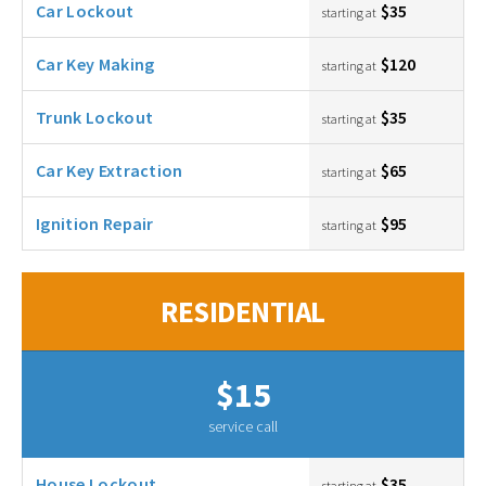
Car Lockout
$35
starting at
Car Key Making
$120
starting at
Trunk Lockout
$35
starting at
Car Key Extraction
$65
starting at
Ignition Repair
$95
starting at
RESIDENTIAL
$15
service call
House Lockout
$35
starting at