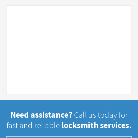
Need assistance?
Call us today for
fast and reliable
locksmith services.