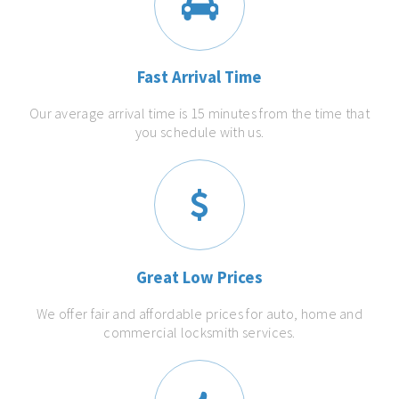
Fast Arrival Time
Our average arrival time is 15 minutes from the time that
you schedule with us.
Great Low Prices
We offer fair and affordable prices for auto, home and
commercial locksmith services.