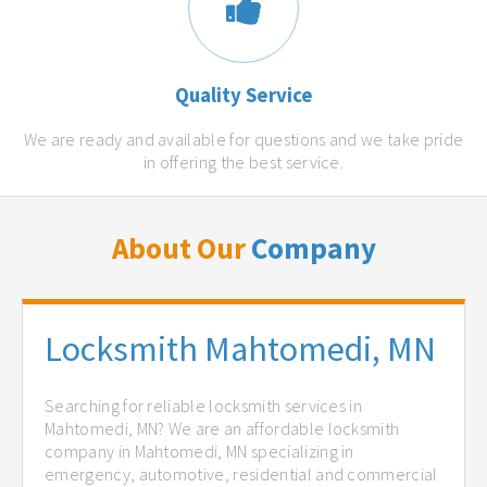
Quality Service
We are ready and available for questions and we take pride
in offering the best service.
About Our
Company
Locksmith Mahtomedi, MN
Searching for reliable locksmith services in
Mahtomedi, MN? We are an affordable locksmith
company in Mahtomedi, MN specializing in
emergency, automotive, residential and commercial