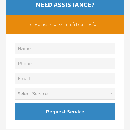
NEED ASSISTANCE?
To request a locksmith,
fill out the form.
Name
Phone
Email