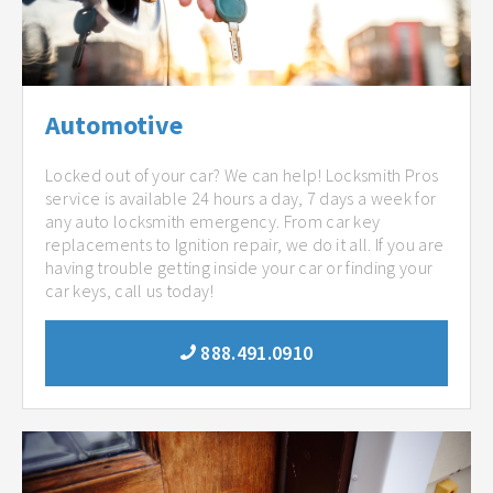
Automotive
Locked out of your car? We can help! Locksmith Pros
service is available 24 hours a day, 7 days a week for
any auto locksmith emergency. From car key
replacements to Ignition repair, we do it all. If you are
having trouble getting inside your car or finding your
car keys, call us today!
888.491.0910