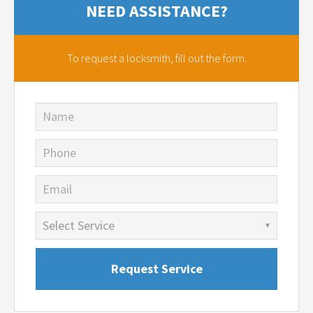
NEED ASSISTANCE?
To request a locksmith,
fill out the form.
Name
Phone
Email