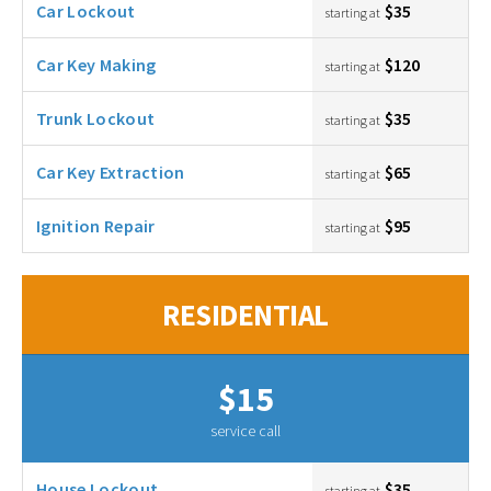
Car Lockout
$35
starting at
Car Key Making
$120
starting at
Trunk Lockout
$35
starting at
Car Key Extraction
$65
starting at
Ignition Repair
$95
starting at
RESIDENTIAL
$15
service call
House Lockout
$35
starting at