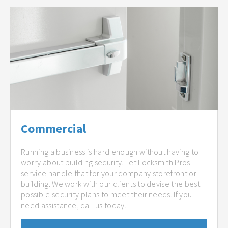
Commercial
Running a business is hard enough without having to
worry about building security. Let Locksmith Pros
service handle that for your company storefront or
building. We work with our clients to devise the best
possible security plans to meet their needs. If you
need assistance, call us today.