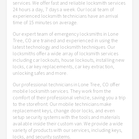
services. We offer fast and reliable locksmith services
24 hours a day, 7 days a week. Our local team of
experienced locksmith technicians have an arrival
time of 15 minutes on average.
Our expert team of emergency locksmiths in Lone
Tree, CO are trained and experienced in using the
latest technology and locksmith techniques. Our
locksmiths offer a wide array of locksmith services
including car lockouts, house lockouts, installing new
locks, car key replacements, car key extraction,
unlocking safes and more.
Our professional technicians in Lone Tree, CO offer
mobile locksmith services. They work from the
comfort of their professional vehicle, saving you a trip
to the storefront. Our mobile technicians make
replacement keys, change door locks, and even
setup security systems with the tools and materials
available inside their custom van. We provide a wide
variety of products with our services, including keys,
locks, and security systems.