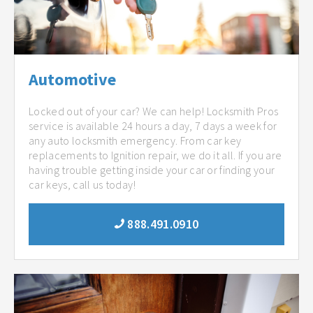
Automotive
Locked out of your car? We can help! Locksmith Pros
service is available 24 hours a day, 7 days a week for
any auto locksmith emergency. From car key
replacements to Ignition repair, we do it all. If you are
having trouble getting inside your car or finding your
car keys, call us today!
888.491.0910