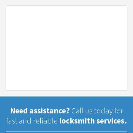
Need assistance?
Call us today for
fast and reliable
locksmith services.