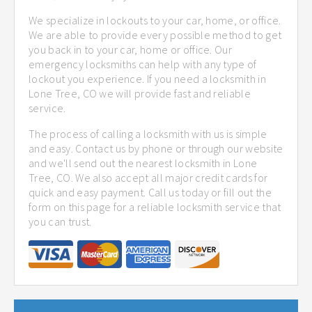
We specialize in lockouts to your car, home, or office.
We are able to provide every possible method to get
you back in to your car, home or office. Our
emergency locksmiths can help with any type of
lockout you experience. If you need a locksmith in
Lone Tree, CO we will provide fast and reliable
service.
The process of calling a locksmith with us is simple
and easy. Contact us by phone or through our website
and we'll send out the nearest locksmith in Lone
Tree, CO. We also accept all major credit cards for
quick and easy payment. Call us today or fill out the
form on this page for a reliable locksmith service that
you can trust.