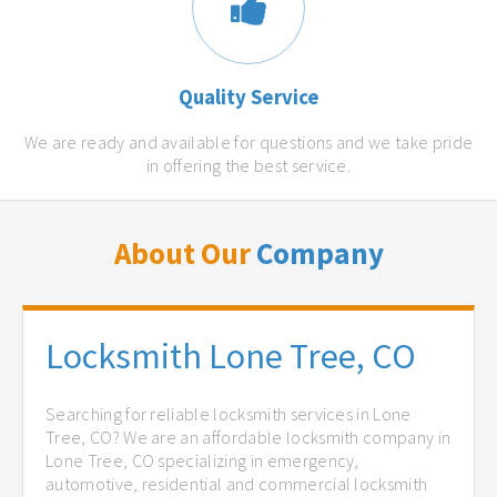
Quality Service
We are ready and available for questions and we take pride
in offering the best service.
About Our
Company
Locksmith Lone Tree, CO
Searching for reliable locksmith services in Lone
Tree, CO? We are an affordable locksmith company in
Lone Tree, CO specializing in emergency,
automotive, residential and commercial locksmith