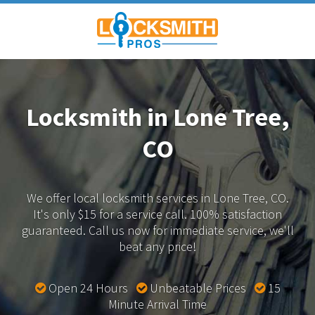
Locksmith in Lone Tree,
CO
We offer local locksmith services in Lone Tree, CO.
It's only $15 for a service call. 100% satisfaction
guaranteed.
Call us now for immediate service, we'll
beat any price!
Open 24 Hours
Unbeatable Prices
15
Minute Arrival Time