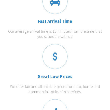
Fast Arrival Time
Our average arrival time is 15 minutes from the time that
you schedule with us.
Great Low Prices
We offer fair and affordable prices for auto, home and
commercial locksmith services.