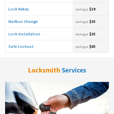
Lock Rekey
$19
starting at
Mailbox Change
$35
starting at
Lock Installation
$35
starting at
Safe Lockout
$65
starting at
Locksmith
Services