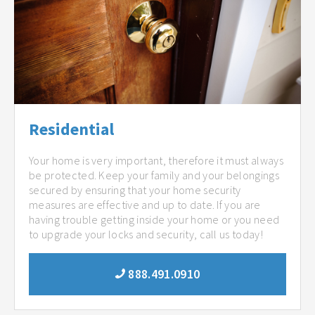
Residential
Your home is very important, therefore it must always
be protected. Keep your family and your belongings
secured by ensuring that your home security
measures are effective and up to date. If you are
having trouble getting inside your home or you need
to upgrade your locks and security, call us today!
888.491.0910