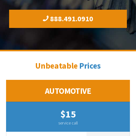
888.491.0910
Unbeatable
Prices
AUTOMOTIVE
$15
service call