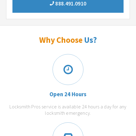
888.491.0910
Why Choose
Us?
Open 24 Hours
Locksmith Pros service is available 24 hours a day for any
locksmith emergency.