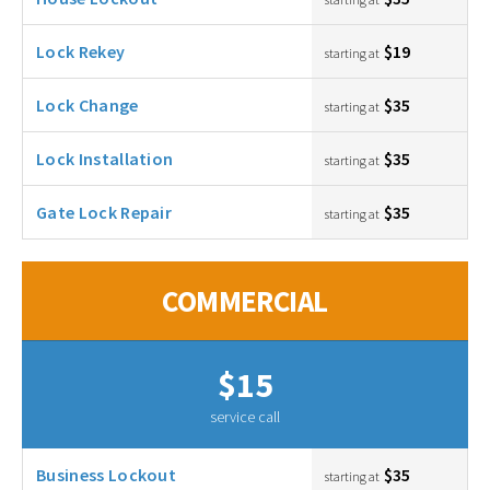
Lock Rekey
$19
starting at
Lock Change
$35
starting at
Lock Installation
$35
starting at
Gate Lock Repair
$35
starting at
COMMERCIAL
$15
service call
Business Lockout
$35
starting at