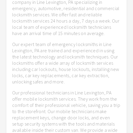
company in Line Lexington, PA specializing in
emergency, automotive, residential and commercial
locksmith services. We offer fast and reliable
locksmith services 24 hours a day, 7 days a week. Our
local team of experienced locksmith technicians
have an arrival time of 15 minutes on average.
Our expert team of emergency locksmiths in Line
Lexington, PA are trained and experienced in using
the latest technology and locksmith techniques. Our
locksmiths offer a wide array of locksmith services
including car lockouts, house lockouts, installing new
locks, car key replacements, car key extraction,
unlocking safes and more.
Our professional technicians in Line Lexington, PA
offer mobile locksmith services. They work from the
comfort of their professional vehicle, saving you a trip
to the storefront. Our mobile technicians make
replacement keys, change door locks, and even
setup security systems with the tools and materials
available inside their custom van. We provide a wide