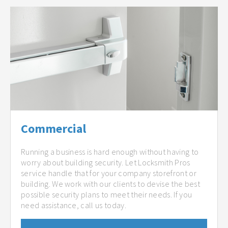
Commercial
Running a business is hard enough without having to
worry about building security. Let Locksmith Pros
service handle that for your company storefront or
building. We work with our clients to devise the best
possible security plans to meet their needs. If you
need assistance, call us today.