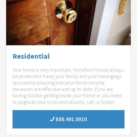
Residential
Your home is very important, therefore it must always
be protected. Keep your family and your belongings
secured by ensuring that your home security
measures are effective and up to date. If you are
having trouble getting inside your home or you need
to upgrade your locks and security, call us today!
888.491.0910