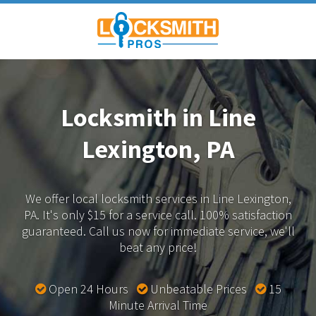
Locksmith in Line
Lexington, PA
We offer local locksmith services in Line Lexington,
PA.
It's only $15 for a service call. 100% satisfaction
guaranteed.
Call us now for immediate service, we'll
beat any price!
Open 24 Hours
Unbeatable Prices
15
Minute Arrival Time