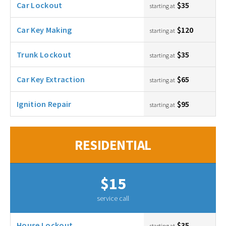
Car Lockout
$35
starting at
Car Key Making
$120
starting at
Trunk Lockout
$35
starting at
Car Key Extraction
$65
starting at
Ignition Repair
$95
starting at
RESIDENTIAL
$15
service call
House Lockout
$35
starting at