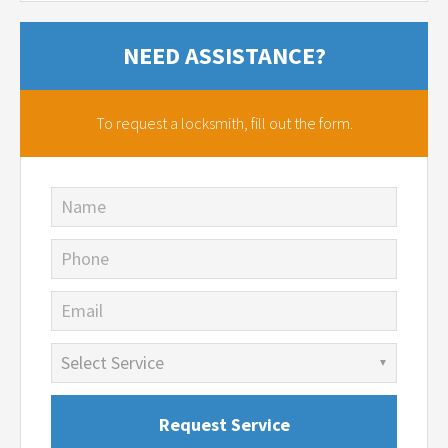
NEED ASSISTANCE?
To request a locksmith,
fill out the form.
Name
Phone
Email