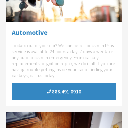
Automotive
Locked out of your car? We can help! Locksmith Pros
service is available 24 hours a day, 7 days a week for
any auto locksmith emergency. From car key
replacements to Ignition repair, we do it all. If you are
having trouble getting inside your car or finding your
car keys, call us today!
888.491.0910