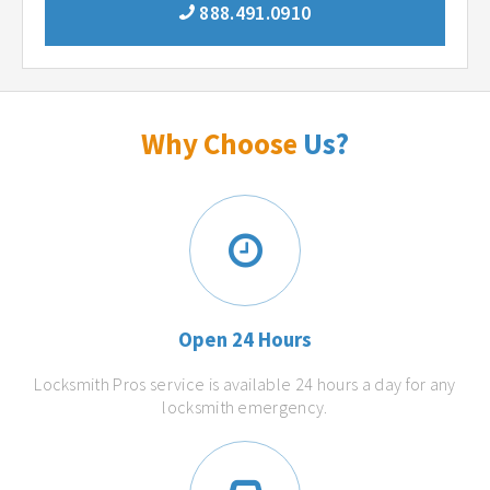
888.491.0910
Why Choose
Us?
Open 24 Hours
Locksmith Pros service is available 24 hours a day for any
locksmith emergency.