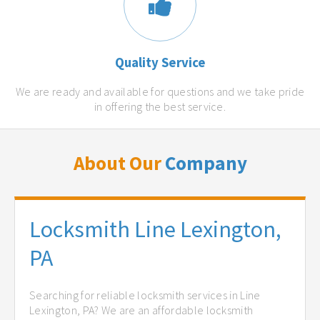
Quality Service
We are ready and available for questions and we take pride
in offering the best service.
About Our
Company
Locksmith Line Lexington,
PA
Searching for reliable locksmith services in Line
Lexington, PA? We are an affordable locksmith