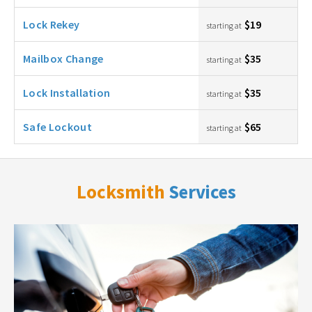
Lock Rekey
$19
starting at
Mailbox Change
$35
starting at
Lock Installation
$35
starting at
Safe Lockout
$65
starting at
Locksmith
Services