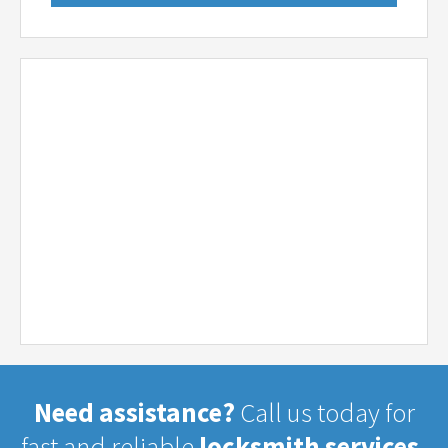
Need assistance?
Call us today for
fast and reliable
locksmith services.