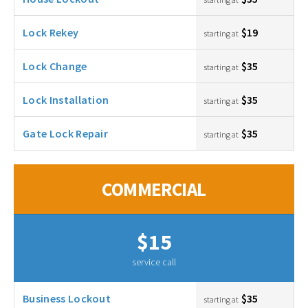
Lock Rekey
$19
starting at
Lock Change
$35
starting at
Lock Installation
$35
starting at
Gate Lock Repair
$35
starting at
COMMERCIAL
$15
service call
Business Lockout
$35
starting at