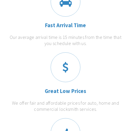
Fast Arrival Time
Our average arrival time is 15 minutes from the time that
you schedule with us.
Great Low Prices
We offer fair and affordable prices for auto, home and
commercial locksmith services.