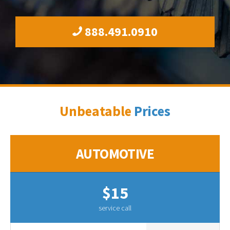
888.491.0910
Unbeatable
Prices
AUTOMOTIVE
$15
service call