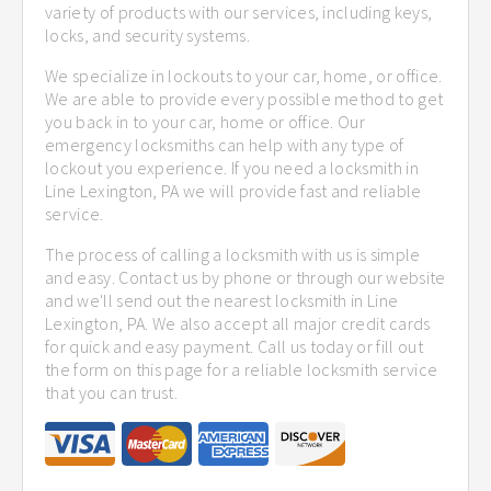
variety of products with our services, including keys,
locks, and security systems.
We specialize in lockouts to your car, home, or office.
We are able to provide every possible method to get
you back in to your car, home or office. Our
emergency locksmiths can help with any type of
lockout you experience. If you need a locksmith in
Line Lexington, PA we will provide fast and reliable
service.
The process of calling a locksmith with us is simple
and easy. Contact us by phone or through our website
and we'll send out the nearest locksmith in Line
Lexington, PA. We also accept all major credit cards
for quick and easy payment. Call us today or fill out
the form on this page for a reliable locksmith service
that you can trust.