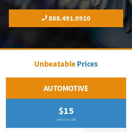
888.491.0910
Unbeatable
Prices
AUTOMOTIVE
$15
service call