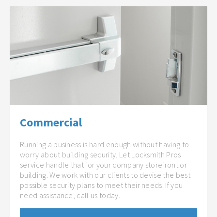
Commercial
Running a business is hard enough without having to
worry about building security. Let Locksmith Pros
service handle that for your company storefront or
building. We work with our clients to devise the best
possible security plans to meet their needs. If you
need assistance, call us today.