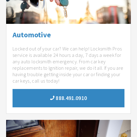
Automotive
Locked out of your car? We can help! Locksmith Pros
service is available 24 hours a day, 7 days a week for
any auto locksmith emergency. From car key
replacements to Ignition repair, we do it all. If you are
having trouble getting inside your car or finding your
car keys, call us today!
888.491.0910