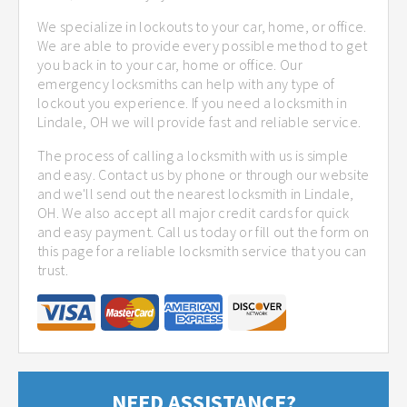
We specialize in lockouts to your car, home, or office.
We are able to provide every possible method to get
you back in to your car, home or office. Our
emergency locksmiths can help with any type of
lockout you experience. If you need a locksmith in
Lindale, OH we will provide fast and reliable service.
The process of calling a locksmith with us is simple
and easy. Contact us by phone or through our website
and we'll send out the nearest locksmith in Lindale,
OH. We also accept all major credit cards for quick
and easy payment. Call us today or fill out the form on
this page for a reliable locksmith service that you can
trust.
NEED ASSISTANCE?