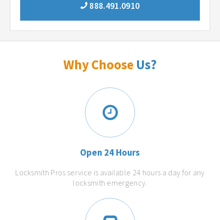
888.491.0910
Why Choose
Us?
Open 24 Hours
Locksmith Pros service is available 24 hours a day for any
locksmith emergency.