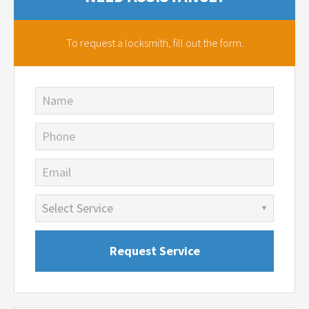
To request a locksmith,
fill out the form.
Name
Phone
Email