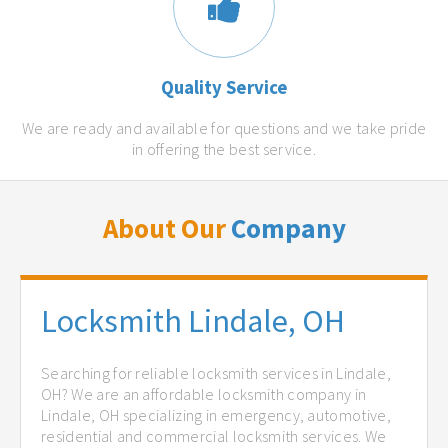
Quality Service
We are ready and available for questions and we take pride
in offering the best service.
About Our
Company
Locksmith Lindale, OH
Searching for reliable locksmith services in Lindale,
OH? We are an affordable locksmith company in
Lindale, OH specializing in emergency, automotive,
residential and commercial locksmith services. We