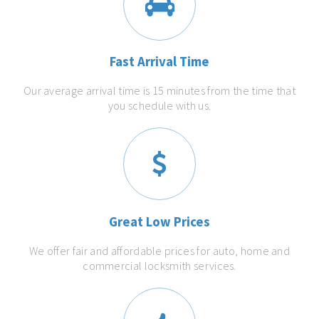
Fast Arrival Time
Our average arrival time is 15 minutes from the time that
you schedule with us.
Great Low Prices
We offer fair and affordable prices for auto, home and
commercial locksmith services.