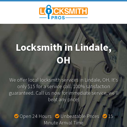
Locksmith in Lindale,
OH
We offer local locksmith services in Lindale, OH.
It's
only $15 for a service call. 100% satisfaction
guaranteed.
Call us now for immediate service, we'll
beat any price!
Open 24 Hours
Unbeatable Prices
15
Minute Arrival Time