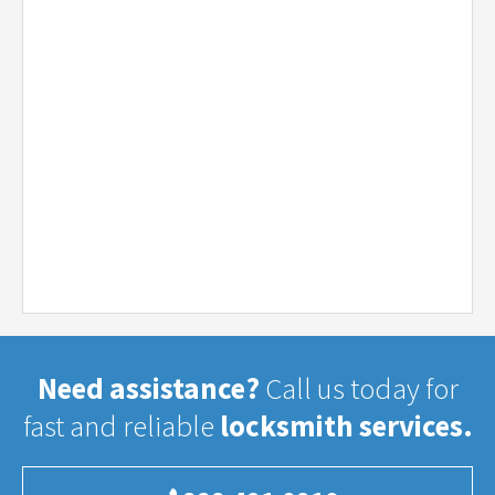
Need assistance?
Call us today for
fast and reliable
locksmith services.