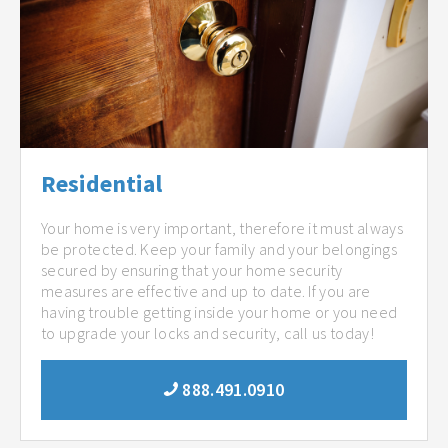
Residential
Your home is very important, therefore it must always
be protected. Keep your family and your belongings
secured by ensuring that your home security
measures are effective and up to date. If you are
having trouble getting inside your home or you need
to upgrade your locks and security, call us today!
888.491.0910