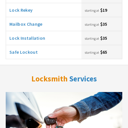
Lock Rekey
$19
starting at
Mailbox Change
$35
starting at
Lock Installation
$35
starting at
Safe Lockout
$65
starting at
Locksmith
Services