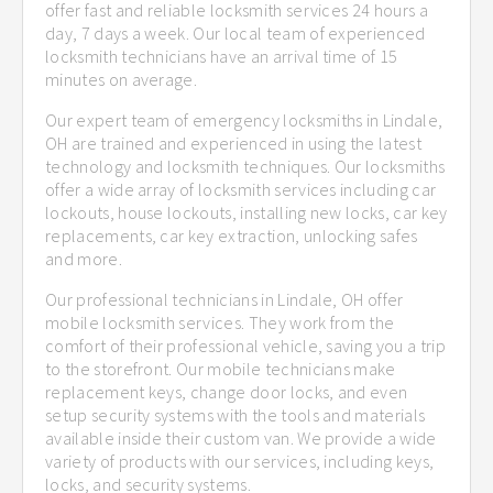
offer fast and reliable locksmith services 24 hours a
day, 7 days a week. Our local team of experienced
locksmith technicians have an arrival time of 15
minutes on average.
Our expert team of emergency locksmiths in Lindale,
OH are trained and experienced in using the latest
technology and locksmith techniques. Our locksmiths
offer a wide array of locksmith services including car
lockouts, house lockouts, installing new locks, car key
replacements, car key extraction, unlocking safes
and more.
Our professional technicians in Lindale, OH offer
mobile locksmith services. They work from the
comfort of their professional vehicle, saving you a trip
to the storefront. Our mobile technicians make
replacement keys, change door locks, and even
setup security systems with the tools and materials
available inside their custom van. We provide a wide
variety of products with our services, including keys,
locks, and security systems.