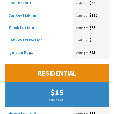
Car Lockout
$35
starting at
Car Key Making
$120
starting at
Trunk Lockout
$35
starting at
Car Key Extraction
$65
starting at
Ignition Repair
$95
starting at
RESIDENTIAL
$15
service call
House Lockout
$35
starting at