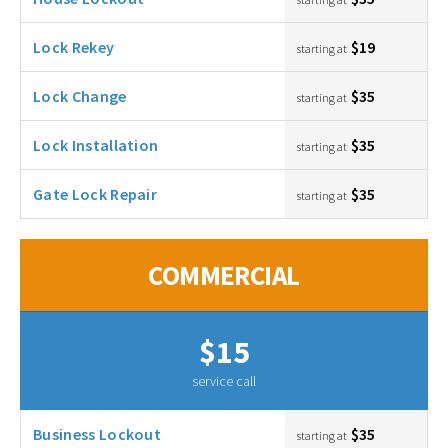
Lock Rekey
$19
starting at
Lock Change
$35
starting at
Lock Installation
$35
starting at
Gate Lock Repair
$35
starting at
COMMERCIAL
$15
service call
Business Lockout
$35
starting at