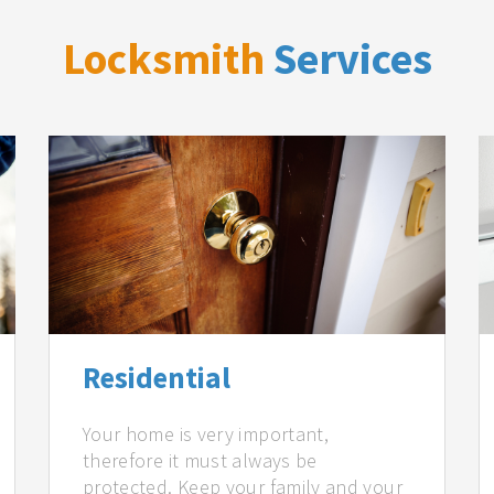
Locksmith
Services
Residential
Your home is very important,
therefore it must always be
protected. Keep your family and your