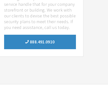
service handle that for your company
storefront or building. We work with
our clients to devise the best possible
security plans to meet their needs. If
you need assistance, call us today.
888.491.0910