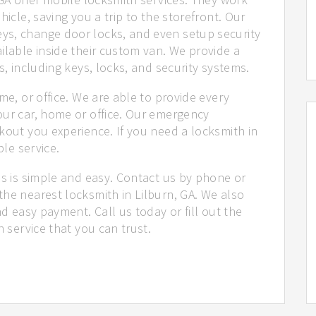
hicle, saving you a trip to the storefront. Our
ys, change door locks, and even setup security
ilable inside their custom van. We provide a
s, including keys, locks, and security systems.
me, or office. We are able to provide every
our car, home or office. Our emergency
kout you experience. If you need a locksmith in
ble service.
us is simple and easy. Contact us by phone or
he nearest locksmith in Lilburn, GA. We also
nd easy payment. Call us today or fill out the
h service that you can trust.