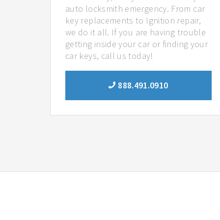
auto locksmith emergency. From car
key replacements to Ignition repair,
we do it all. If you are having trouble
getting inside your car or finding your
car keys, call us today!
888.491.0910