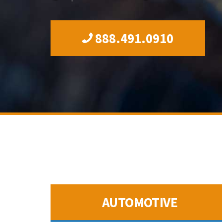
888.491.0910
AUTOMOTIVE