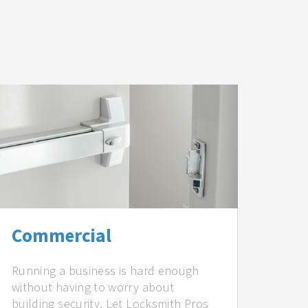
Commercial
Running a business is hard enough
without having to worry about
building security. Let Locksmith Pros