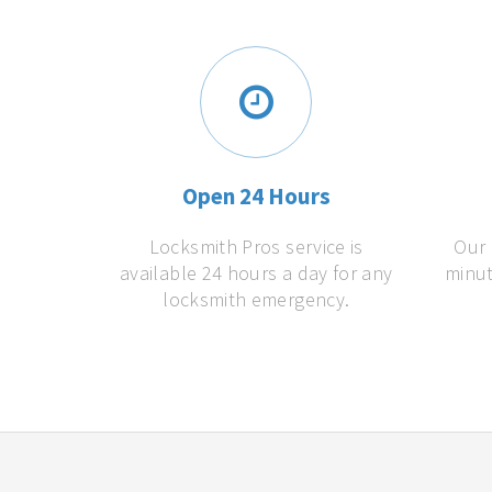
Open 24 Hours
Locksmith Pros service is
Our 
available 24 hours a day for any
minut
locksmith emergency.