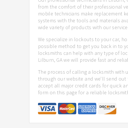
from the comfort of their professional ve
mobile technicians make replacement ke
systems with the tools and materials ava
wide variety of products with our service
We specialize in lockouts to your car, ho
possible method to get you back in to y
locksmiths can help with any type of loc
Lilburn, GA we will provide fast and relia
The process of calling a locksmith with 
through our website and we'll send out t
accept all major credit cards for quick a
form on this page for a reliable locksmit