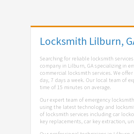
Locksmith Lilburn, G
Searching for reliable locksmith service
company in Lilburn, GA specializing in e
commercial locksmith services. We offer 
day, 7 days a week. Our local team of ex
time of 15 minutes on average.
Our expert team of emergency locksmiths
using the latest technology and locksmi
of locksmith services including car locko
key replacements, car key extraction, u
Our professional technicians in Lilburn,