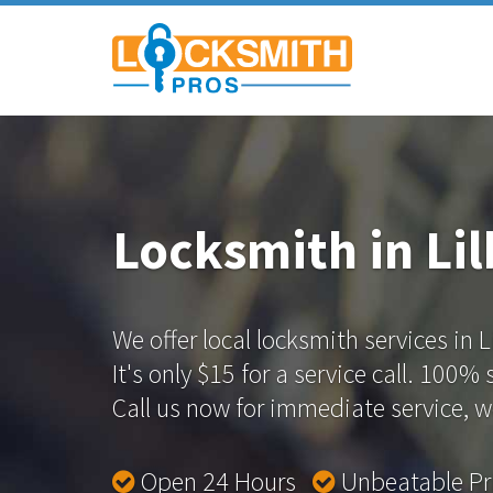
Locksmith in Li
We offer local locksmith services in L
It's only $15 for a service call. 100%
Call us now for immediate service, we
Open 24 Hours
Unbeatable P