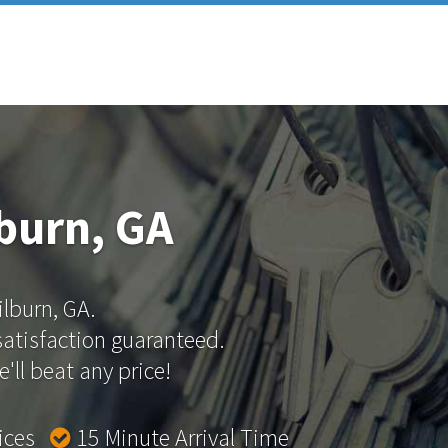
lburn, GA
ilburn, GA.
 satisfaction guaranteed.
'll beat any price!
rices
15 Minute Arrival Time