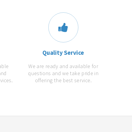
s
Quality Service
able
We are ready and available for
and
questions and we take pride in
vices.
offering the best service.