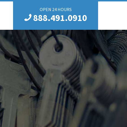
OPEN 24 HOURS
888.491.0910