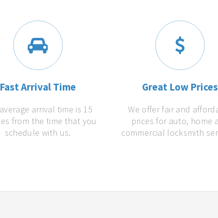
Fast Arrival Time
Great Low Price
average arrival time is 15
We offer fair and afford
es from the time that you
prices for auto, home 
schedule with us.
commercial locksmith ser