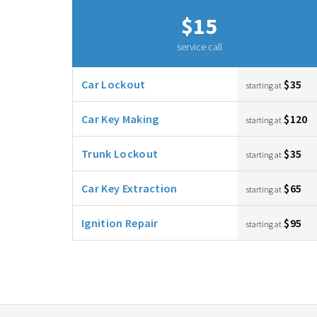
$15
service call
Car Lockout
$35
starting at
Car Key Making
$120
starting at
Trunk Lockout
$35
starting at
Car Key Extraction
$65
starting at
Ignition Repair
$95
starting at