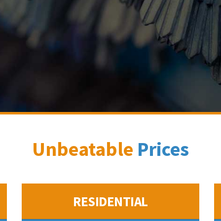
Unbeatable
Prices
RESIDENTIAL