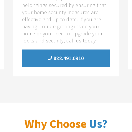
belongings secured by ensuring that
your home security measures are
effective and up to date. If you are
having trouble getting inside your
home or you need to upgrade your
locks and security, call us today!
888.491.0910
Why Choose
Us?