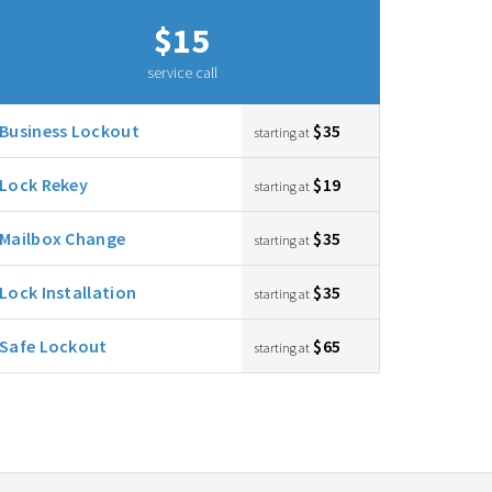
$15
service call
Business Lockout
$35
starting at
Lock Rekey
$19
starting at
Mailbox Change
$35
starting at
Lock Installation
$35
starting at
Safe Lockout
$65
starting at