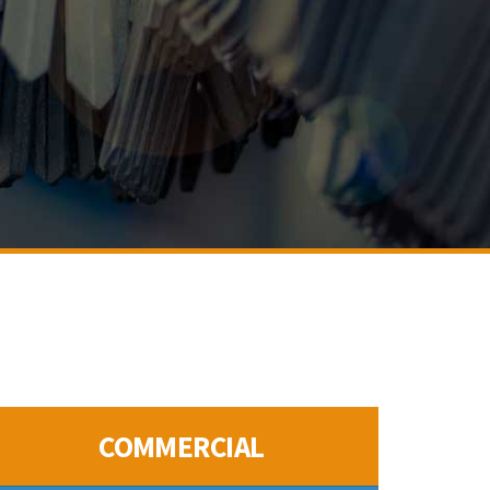
COMMERCIAL