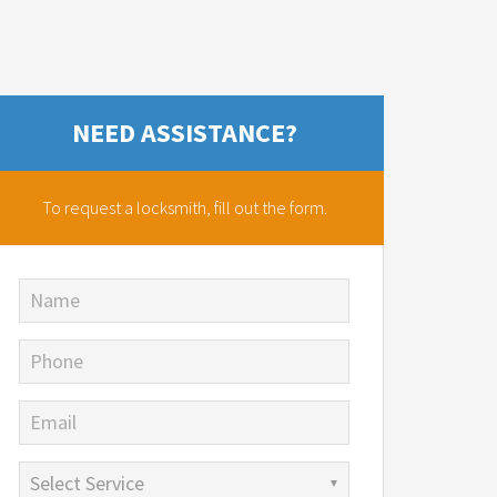
NEED ASSISTANCE?
To request a locksmith,
fill out the form.
Name
Phone
Email