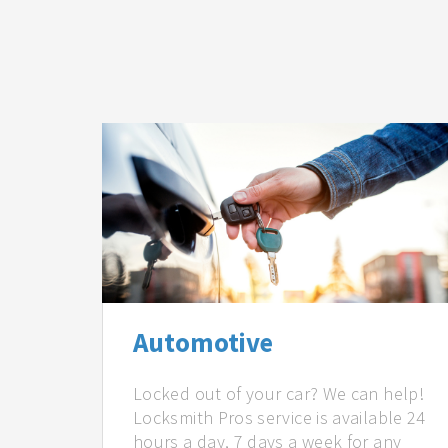
Automotive
Locked out of your car? We can help!
Locksmith Pros service is available 24
hours a day, 7 days a week for any