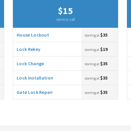
$15
service call
House Lockout
$35
starting at
Lock Rekey
$19
starting at
Lock Change
$35
starting at
Lock Installation
$35
starting at
Gate Lock Repair
$35
starting at