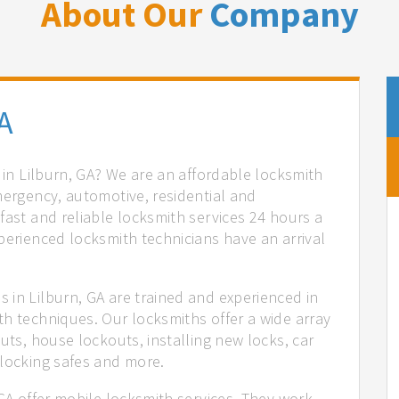
About Our
Company
A
s in Lilburn, GA? We are an affordable locksmith
mergency, automotive, residential and
fast and reliable locksmith services 24 hours a
perienced locksmith technicians have an arrival
 in Lilburn, GA are trained and experienced in
th techniques. Our locksmiths offer a wide array
uts, house lockouts, installing new locks, car
nlocking safes and more.
 GA offer mobile locksmith services. They work