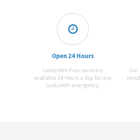
Open 24 Hours
Locksmith Pros service is
Our 
available 24 hours a day for any
minut
locksmith emergency.