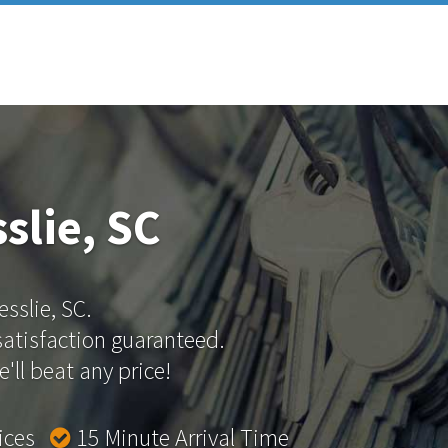
slie, SC
esslie, SC.
 satisfaction guaranteed.
'll beat any price!
rices
15 Minute Arrival Time