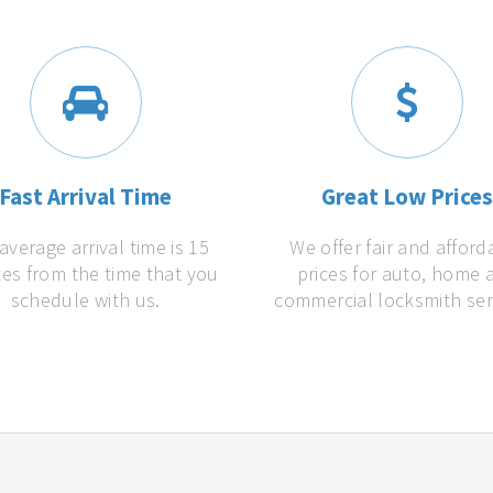
Fast Arrival Time
Great Low Price
average arrival time is 15
We offer fair and afford
es from the time that you
prices for auto, home 
schedule with us.
commercial locksmith ser