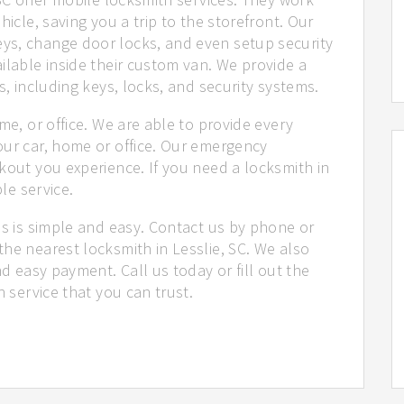
hicle, saving you a trip to the storefront. Our
ys, change door locks, and even setup security
ilable inside their custom van. We provide a
s, including keys, locks, and security systems.
me, or office. We are able to provide every
our car, home or office. Our emergency
kout you experience. If you need a locksmith in
ble service.
us is simple and easy. Contact us by phone or
he nearest locksmith in Lesslie, SC. We also
nd easy payment. Call us today or fill out the
h service that you can trust.