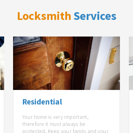
Locksmith
Services
Residential
Your home is very important,
therefore it must always be
protected. Keep your family and your