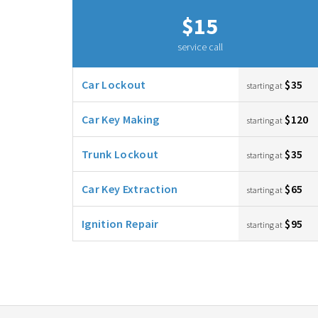
$15
service call
Car Lockout
$35
starting at
Car Key Making
$120
starting at
Trunk Lockout
$35
starting at
Car Key Extraction
$65
starting at
Ignition Repair
$95
starting at