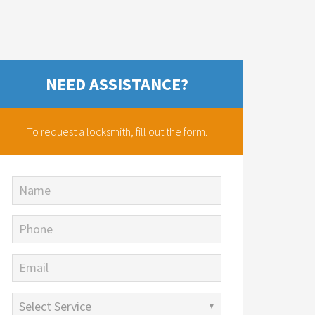
NEED ASSISTANCE?
To request a locksmith,
fill out the form.
Name
Phone
Email