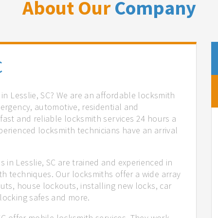
About Our
Company
C
 in Lesslie, SC? We are an affordable locksmith
mergency, automotive, residential and
fast and reliable locksmith services 24 hours a
perienced locksmith technicians have an arrival
 in Lesslie, SC are trained and experienced in
th techniques. Our locksmiths offer a wide array
uts, house lockouts, installing new locks, car
nlocking safes and more.
 SC offer mobile locksmith services. They work