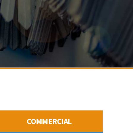
COMMERCIAL