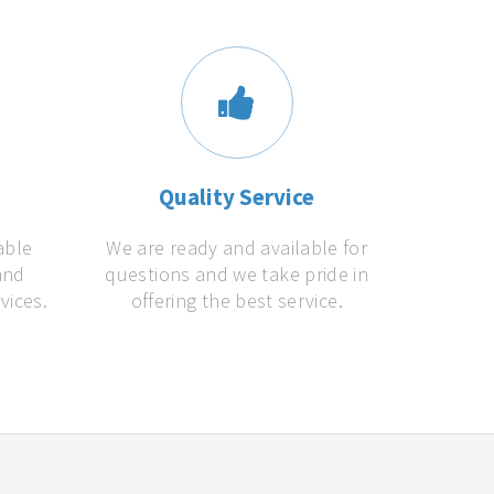
s
Quality Service
able
We are ready and available for
and
questions and we take pride in
vices.
offering the best service.