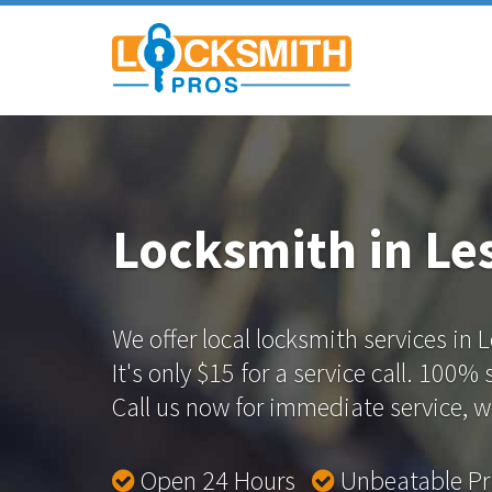
Locksmith in Les
We offer local locksmith services in L
It's only $15 for a service call. 100%
Call us now for immediate service, we
Open 24 Hours
Unbeatable P