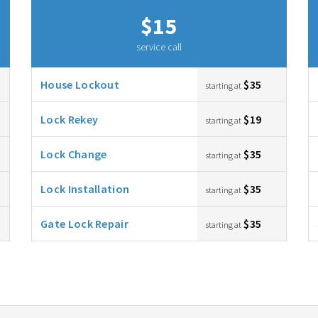
$15
service call
House Lockout
$35
starting at
Lock Rekey
$19
starting at
Lock Change
$35
starting at
Lock Installation
$35
starting at
Gate Lock Repair
$35
starting at