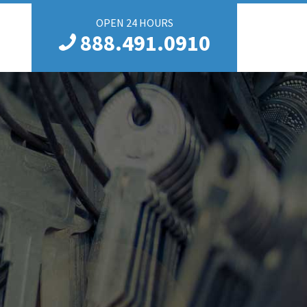
OPEN 24 HOURS
888.491.0910