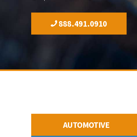
888.491.0910
AUTOMOTIVE