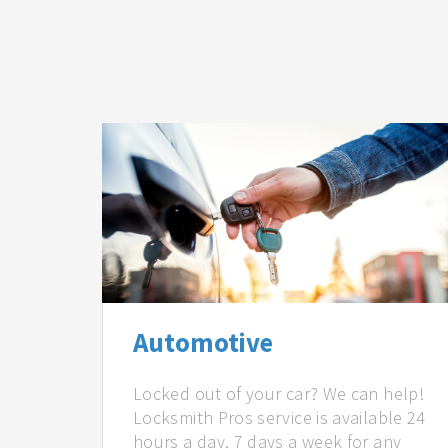
Automotive
Locked out of your car? We can help!
Locksmith Pros service is available 24
hours a day, 7 days a week for any