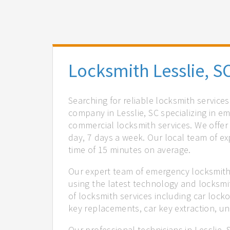
Locksmith Lesslie, S
Searching for reliable locksmith services
company in Lesslie, SC specializing in e
commercial locksmith services. We offer 
day, 7 days a week. Our local team of ex
time of 15 minutes on average.
Our expert team of emergency locksmiths
using the latest technology and locksmi
of locksmith services including car locko
key replacements, car key extraction, u
Our professional technicians in Lesslie,