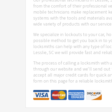
from the comfort of their professional ve
mobile technicians make replacement ke
systems with the tools and materials ava
wide variety of products with our service
We specialize in lockouts to your car, ho
possible method to get you back in to y
locksmiths can help with any type of loc
Lesslie, SC we will provide fast and relia
The process of calling a locksmith with 
through our website and we'll send out t
accept all major credit cards for quick a
form on this page for a reliable locksmit