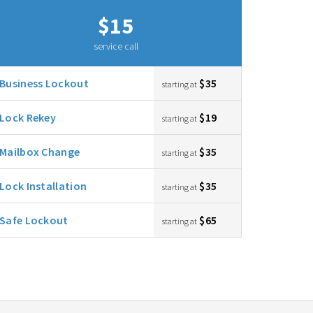
$15
service call
Business Lockout
$35
starting at
Lock Rekey
$19
starting at
Mailbox Change
$35
starting at
Lock Installation
$35
starting at
Safe Lockout
$65
starting at