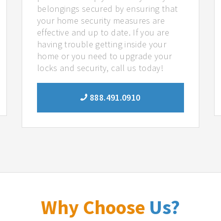
belongings secured by ensuring that
your home security measures are
effective and up to date. If you are
having trouble getting inside your
home or you need to upgrade your
locks and security, call us today!
888.491.0910
Why Choose
Us?