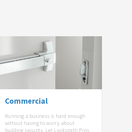
Commercial
Running a business is hard enough
without having to worry about
building security. Let Locksmith Pros