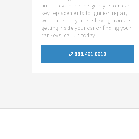
auto locksmith emergency. From car
key replacements to Ignition repair,
we do it all. If you are having trouble
getting inside your car or finding your
car keys, call us today!
888.491.0910