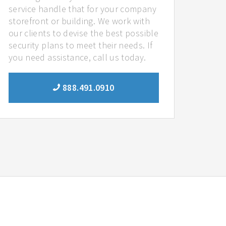
service handle that for your company
storefront or building. We work with
our clients to devise the best possible
security plans to meet their needs. If
you need assistance, call us today.
888.491.0910