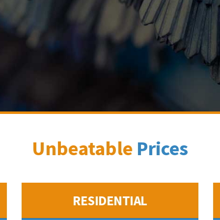
Unbeatable
Prices
RESIDENTIAL