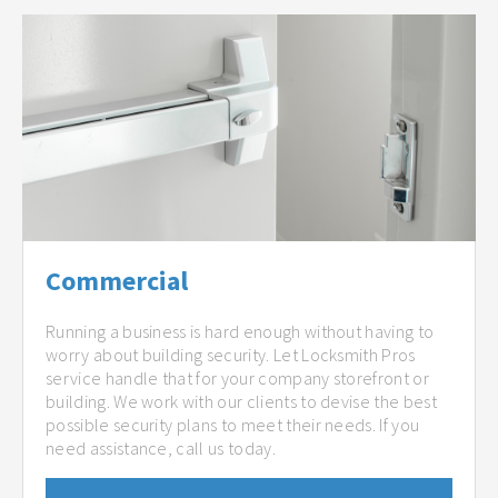
Commercial
Running a business is hard enough without having to
worry about building security. Let Locksmith Pros
service handle that for your company storefront or
building. We work with our clients to devise the best
possible security plans to meet their needs. If you
need assistance, call us today.