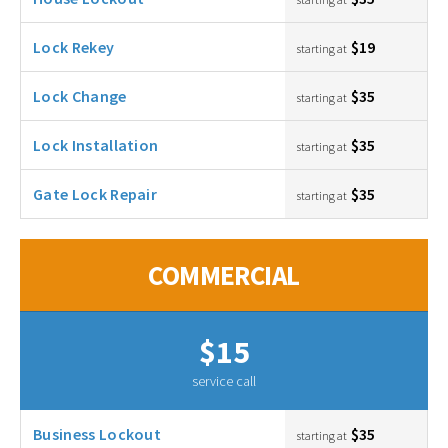
Lock Rekey
$19
starting at
Lock Change
$35
starting at
Lock Installation
$35
starting at
Gate Lock Repair
$35
starting at
COMMERCIAL
$15
service call
Business Lockout
$35
starting at