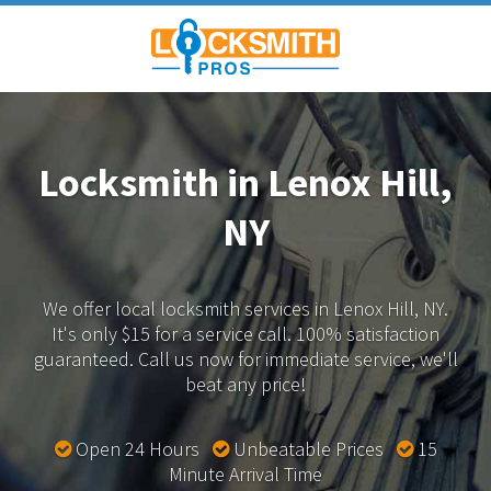
Locksmith in Lenox Hill,
NY
We offer local locksmith services in Lenox Hill, NY.
It's only $15 for a service call. 100% satisfaction
guaranteed.
Call us now for immediate service, we'll
beat any price!
Open 24 Hours
Unbeatable Prices
15
Minute Arrival Time