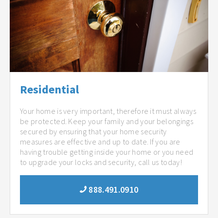
Residential
Your home is very important, therefore it must always
be protected. Keep your family and your belongings
secured by ensuring that your home security
measures are effective and up to date. If you are
having trouble getting inside your home or you need
to upgrade your locks and security, call us today!
888.491.0910