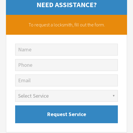
NEED ASSISTANCE?
To request a locksmith,
fill out the form.
Name
Phone
Email