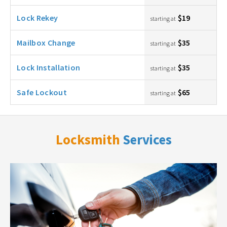
Lock Rekey
$19
starting at
Mailbox Change
$35
starting at
Lock Installation
$35
starting at
Safe Lockout
$65
starting at
Locksmith
Services