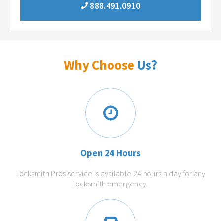
888.491.0910
Why Choose
Us?
Open 24 Hours
Locksmith Pros service is available 24 hours a day for any
locksmith emergency.