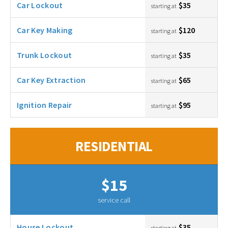
Car Lockout
$35
starting at
Car Key Making
$120
starting at
Trunk Lockout
$35
starting at
Car Key Extraction
$65
starting at
Ignition Repair
$95
starting at
RESIDENTIAL
$15
service call
House Lockout
$35
starting at