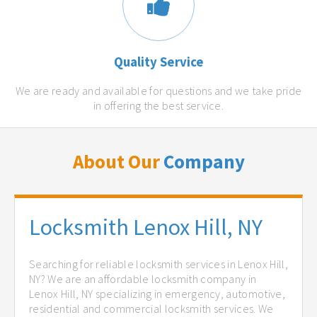
Quality Service
We are ready and available for questions and we take pride
in offering the best service.
About Our
Company
Locksmith Lenox Hill, NY
Searching for reliable locksmith services in Lenox Hill,
NY? We are an affordable locksmith company in
Lenox Hill, NY specializing in emergency, automotive,
residential and commercial locksmith services. We