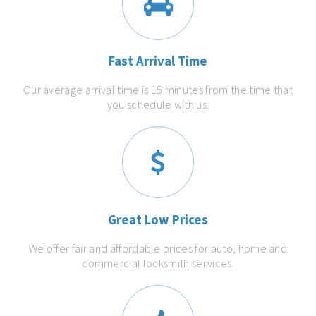
Fast Arrival Time
Our average arrival time is 15 minutes from the time that
you schedule with us.
Great Low Prices
We offer fair and affordable prices for auto, home and
commercial locksmith services.