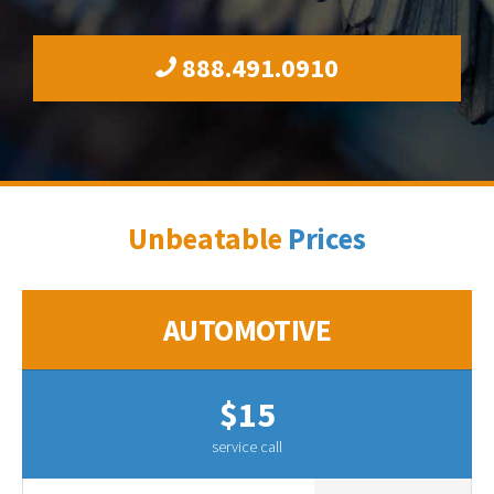
888.491.0910
Unbeatable
Prices
AUTOMOTIVE
$15
service call