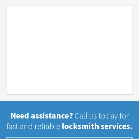
Need assistance?
Call us today for
fast and reliable
locksmith services.