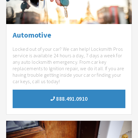
Automotive
Locked out of your car? We can help! Locksmith Pros
service is available 24 hours a day, 7 days a week for
any auto locksmith emergency. From car key
replacements to Ignition repair, we do it all. If you are
having trouble getting inside your car or finding your
car keys, call us today!
888.491.0910