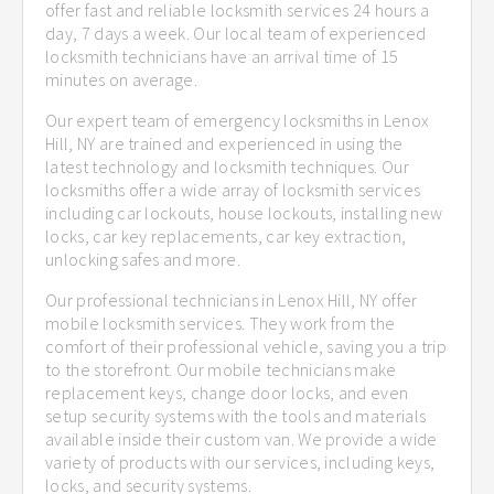
offer fast and reliable locksmith services 24 hours a
day, 7 days a week. Our local team of experienced
locksmith technicians have an arrival time of 15
minutes on average.
Our expert team of emergency locksmiths in Lenox
Hill, NY are trained and experienced in using the
latest technology and locksmith techniques. Our
locksmiths offer a wide array of locksmith services
including car lockouts, house lockouts, installing new
locks, car key replacements, car key extraction,
unlocking safes and more.
Our professional technicians in Lenox Hill, NY offer
mobile locksmith services. They work from the
comfort of their professional vehicle, saving you a trip
to the storefront. Our mobile technicians make
replacement keys, change door locks, and even
setup security systems with the tools and materials
available inside their custom van. We provide a wide
variety of products with our services, including keys,
locks, and security systems.