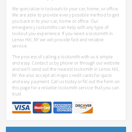
We specialize in lockouts to your car, home, or office.
We are able to provide every possible method to get
you back in to your car, home or office. Our
emergency locksmiths can help with any type of
lockout you experience. If you need a locksmith in
Lenox Hill, NY we will provide fast and reliable
service.
The process of calling a locksmith with us is simple
and easy. Contact us by phone or through our website
and we'll send out the nearest locksmith in Lenox Hill,
NY. We also accept all major credit cards for quick
and easy payment. Call us today or fill out the form on
this page for a reliable locksmith service that you can
trust.