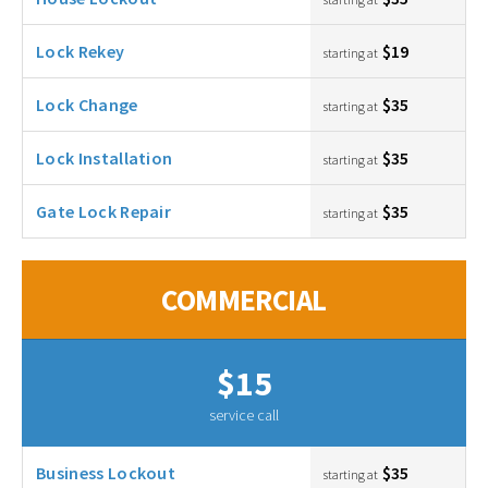
Lock Rekey
$19
starting at
Lock Change
$35
starting at
Lock Installation
$35
starting at
Gate Lock Repair
$35
starting at
COMMERCIAL
$15
service call
Business Lockout
$35
starting at