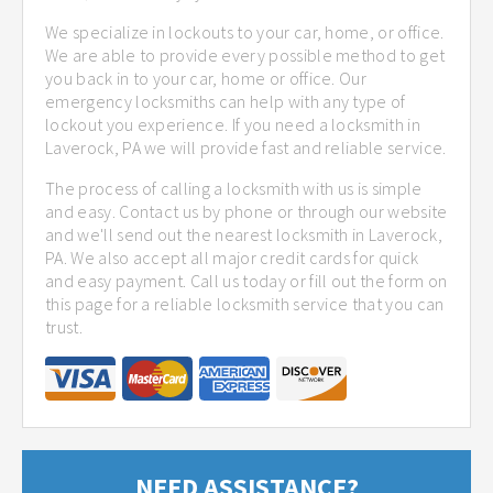
We specialize in lockouts to your car, home, or office.
We are able to provide every possible method to get
you back in to your car, home or office. Our
emergency locksmiths can help with any type of
lockout you experience. If you need a locksmith in
Laverock, PA we will provide fast and reliable service.
The process of calling a locksmith with us is simple
and easy. Contact us by phone or through our website
and we'll send out the nearest locksmith in Laverock,
PA. We also accept all major credit cards for quick
and easy payment. Call us today or fill out the form on
this page for a reliable locksmith service that you can
trust.
NEED ASSISTANCE?