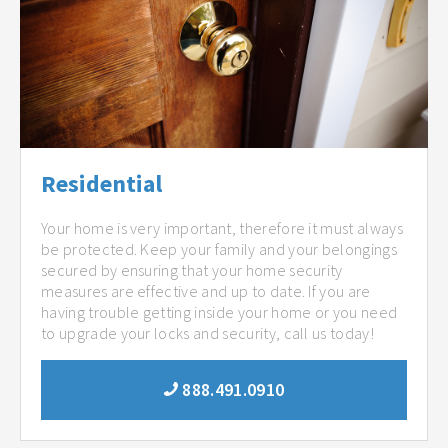
Residential
Your home is very important, therefore it must always
be protected. Keep your family and your belongings
secured by ensuring that your home security
measures are effective and up to date. If you are
having trouble getting inside your home or you need
to upgrade your locks and security, call us today!
888.491.0910