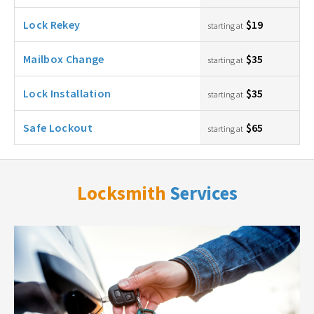
Lock Rekey
$19
starting at
Mailbox Change
$35
starting at
Lock Installation
$35
starting at
Safe Lockout
$65
starting at
Locksmith
Services