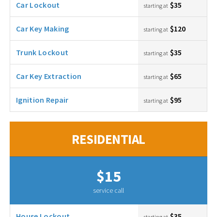
Car Lockout
$35
starting at
Car Key Making
$120
starting at
Trunk Lockout
$35
starting at
Car Key Extraction
$65
starting at
Ignition Repair
$95
starting at
RESIDENTIAL
$15
service call
House Lockout
$35
starting at