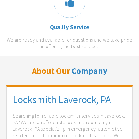
Quality Service
We are ready and available for questions and we take pride
in offering the best service.
About Our
Company
Locksmith Laverock, PA
Searching for reliable locksmith services in Laverock,
PA? We are an affordable locksmith company in
Laverock, PA specializing in emergency, automotive,
residential and commercial locksmith services. We