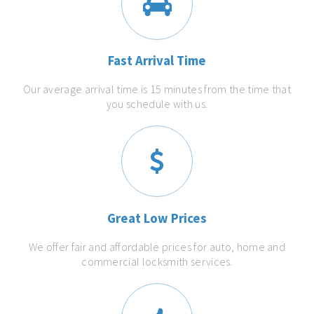
Fast Arrival Time
Our average arrival time is 15 minutes from the time that
you schedule with us.
Great Low Prices
We offer fair and affordable prices for auto, home and
commercial locksmith services.