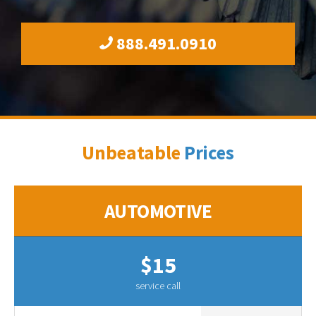
888.491.0910
Unbeatable
Prices
AUTOMOTIVE
$15
service call