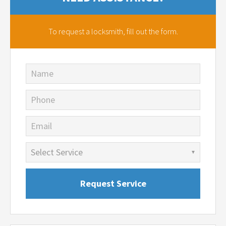
To request a locksmith,
fill out the form.
Name
Phone
Email