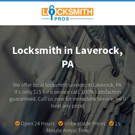
Locksmith in Laverock,
PA
We offer local locksmith services in Laverock, PA.
It's only $15 for a service call. 100% satisfaction
guaranteed.
Call us now for immediate service, we'll
beat any price!
Open 24 Hours
Unbeatable Prices
15
Minute Arrival Time