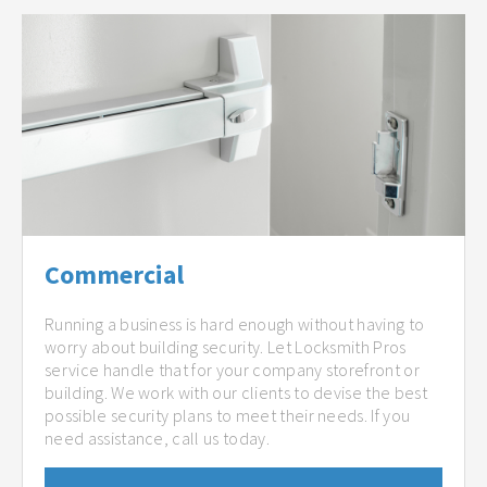
Commercial
Running a business is hard enough without having to
worry about building security. Let Locksmith Pros
service handle that for your company storefront or
building. We work with our clients to devise the best
possible security plans to meet their needs. If you
need assistance, call us today.