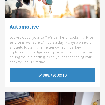
Automotive
Locked out of your car? We can help! Locksmith Pros
service is available 24 hours a day, 7 days a week for
any auto locksmith emergency. From car key
replacements to Ignition repair, we do it all. If you are
having trouble getting inside your car or finding your
car keys, call us today!
888.491.0910