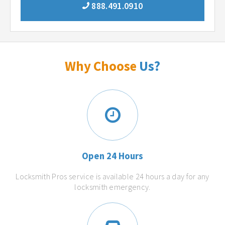
888.491.0910
Why Choose
Us?
Open 24 Hours
Locksmith Pros service is available 24 hours a day for any
locksmith emergency.