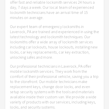
offer fast and reliable locksmith services 24 hours a
day, 7 days a week. Our local team of experienced
locksmith technicians have an arrival time of 15
minutes on average.
Our expert team of emergency locksmiths in
Laverock, PA are trained and experienced in using the
latest technology and locksmith techniques. Our
locksmiths offer a wide array of locksmith services
including car lockouts, house lockouts, installing new
locks, car key replacements, car key extraction,
unlocking safes and more.
Our professional technicians in Laverock, PA offer
mobile locksmith services. They work from the
comfort of their professional vehicle, saving you a trip
to the storefront. Our mobile technicians make
replacement keys, change door locks, and even
setup security systems with the tools and materials
available inside their custom van. We provide a wide
variety of products with our services, including keys,
locks, and security systems.