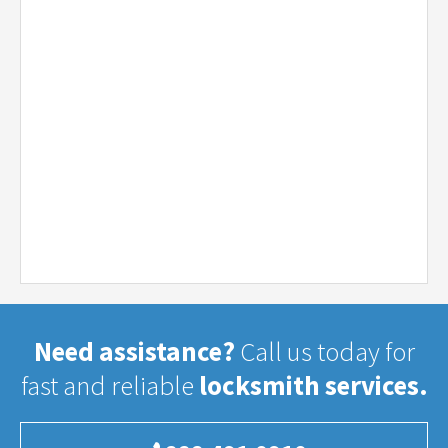
Need assistance?
Call us today for
fast and reliable
locksmith services.