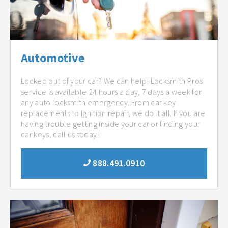
Automotive
Locked out of your car? We can help! Locksmith Pros
service is available 24 hours a day, 7 days a week for
any auto locksmith emergency. From car key
replacements to Ignition repair, we do it all. If you are
having trouble getting inside your car or finding your
car keys, call us today!
888.491.0910