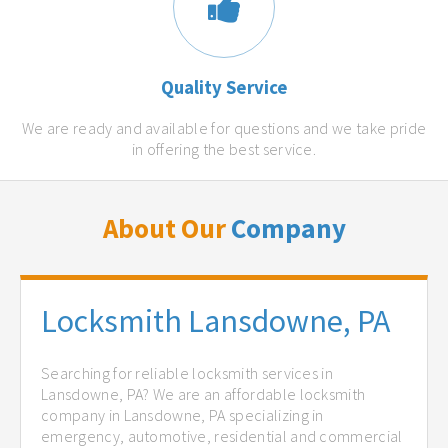
Quality Service
We are ready and available for questions and we take pride
in offering the best service.
About Our
Company
Locksmith Lansdowne, PA
Searching for reliable locksmith services in
Lansdowne, PA? We are an affordable locksmith
company in Lansdowne, PA specializing in
emergency, automotive, residential and commercial