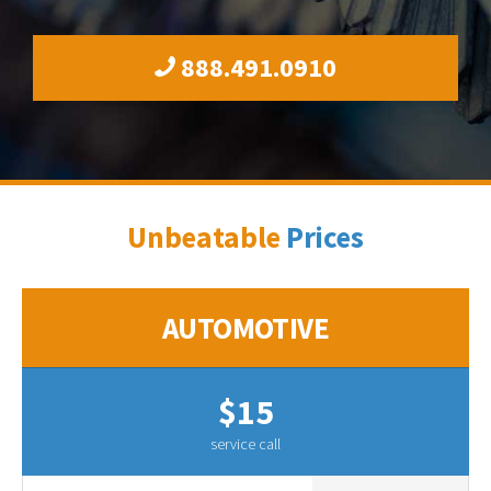
888.491.0910
Unbeatable
Prices
AUTOMOTIVE
$15
service call