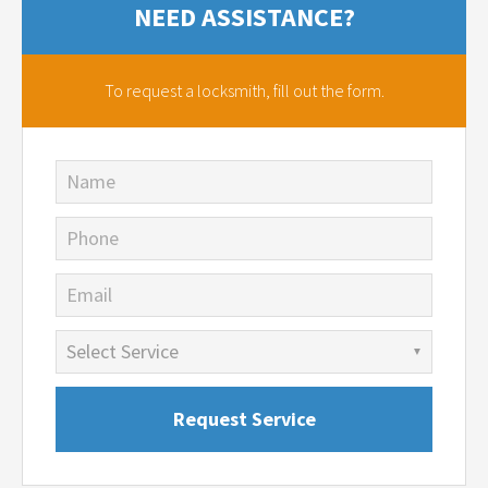
NEED ASSISTANCE?
To request a locksmith,
fill out the form.
Name
Phone
Email