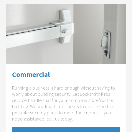
Commercial
Running a business is hard enough without having to
worry about building security. Let Locksmith Pros
service handle that for your company storefront or
building. We work with our clients to devise the best
possible security plans to meet their needs. If you
need assistance, call us today.