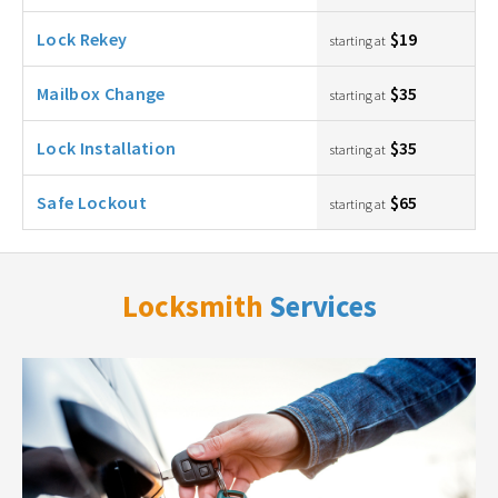
Lock Rekey
$19
starting at
Mailbox Change
$35
starting at
Lock Installation
$35
starting at
Safe Lockout
$65
starting at
Locksmith
Services