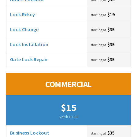
Lock Rekey
$19
starting at
Lock Change
$35
starting at
Lock Installation
$35
starting at
Gate Lock Repair
$35
starting at
COMMERCIAL
$15
service call
Business Lockout
$35
starting at