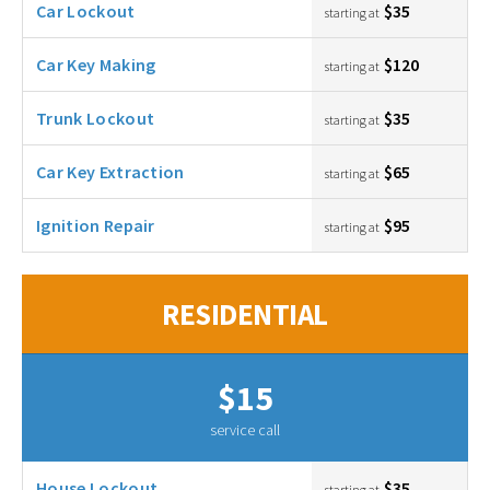
Car Lockout
$35
starting at
Car Key Making
$120
starting at
Trunk Lockout
$35
starting at
Car Key Extraction
$65
starting at
Ignition Repair
$95
starting at
RESIDENTIAL
$15
service call
House Lockout
$35
starting at