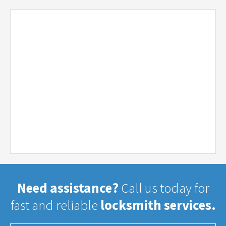
Need assistance?
Call us today for
fast and reliable
locksmith services.