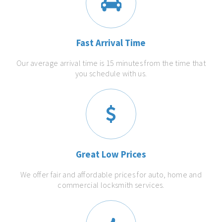
Fast Arrival Time
Our average arrival time is 15 minutes from the time that
you schedule with us.
Great Low Prices
We offer fair and affordable prices for auto, home and
commercial locksmith services.