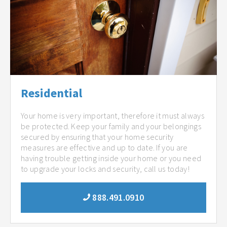
Residential
Your home is very important, therefore it must always
be protected. Keep your family and your belongings
secured by ensuring that your home security
measures are effective and up to date. If you are
having trouble getting inside your home or you need
to upgrade your locks and security, call us today!
888.491.0910