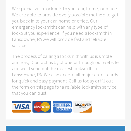
We specialize in lockouts to your car, home, or office.
We are able to provide every possible method to get
you back in to your car, home or office. Our
emergency locksmiths can help with any type of
lockout you experience. If you need a locksmith in
Lansdowne, PA we will provide fast and reliable
service.
The process of calling a locksmith with us is simple
and easy. Contact us by phone or through our website
and we'll send out the nearest locksmith in
Lansdowne, PA. We also accept all major credit cards
for quick and easy payment. Call us today or fill out
the form on this page for a reliable locksmith service
that you can trust.