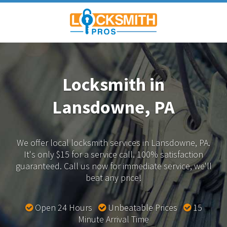
Locksmith in
Lansdowne, PA
We offer local locksmith services in Lansdowne, PA.
It's only $15 for a service call. 100% satisfaction
guaranteed.
Call us now for immediate service, we'll
beat any price!
Open 24 Hours
Unbeatable Prices
15
Minute Arrival Time