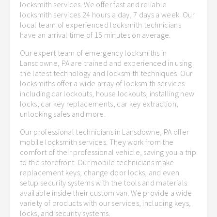
locksmith services. We offer fast and reliable
locksmith services 24 hours a day, 7 days a week. Our
local team of experienced locksmith technicians
have an arrival time of 15 minutes on average.
Our expert team of emergency locksmiths in
Lansdowne, PA are trained and experienced in using
the latest technology and locksmith techniques. Our
locksmiths offer a wide array of locksmith services
including car lockouts, house lockouts, installing new
locks, car key replacements, car key extraction,
unlocking safes and more.
Our professional technicians in Lansdowne, PA offer
mobile locksmith services. They work from the
comfort of their professional vehicle, saving you a trip
to the storefront. Our mobile technicians make
replacement keys, change door locks, and even
setup security systems with the tools and materials
available inside their custom van. We provide a wide
variety of products with our services, including keys,
locks, and security systems.