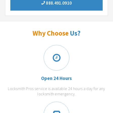
888.491.0910
Why Choose
Us?
Open 24 Hours
Locksmith Pros service is available 24 hours a day for any
locksmith emergency.