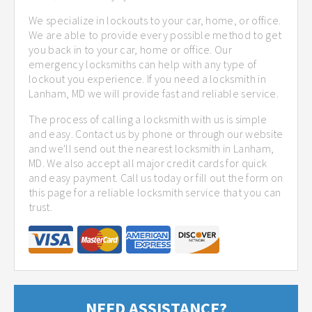
We specialize in lockouts to your car, home, or office.
We are able to provide every possible method to get
you back in to your car, home or office. Our
emergency locksmiths can help with any type of
lockout you experience. If you need a locksmith in
Lanham, MD we will provide fast and reliable service.
The process of calling a locksmith with us is simple
and easy. Contact us by phone or through our website
and we'll send out the nearest locksmith in Lanham,
MD. We also accept all major credit cards for quick
and easy payment. Call us today or fill out the form on
this page for a reliable locksmith service that you can
trust.
NEED ASSISTANCE?