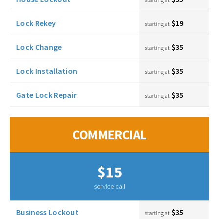
Lock Rekey
$19
starting at
Lock Change
$35
starting at
Lock Installation
$35
starting at
Gate Lock Repair
$35
starting at
COMMERCIAL
$15
service call
Business Lockout
$35
starting at