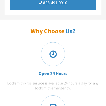
888.491.0910
Why Choose
Us?
Open 24 Hours
Locksmith Pros service is available 24 hours a day for any
locksmith emergency.