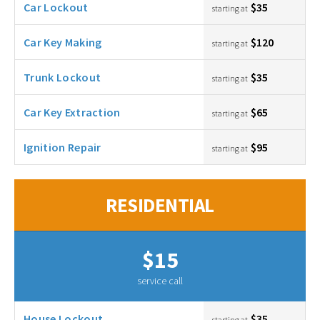
Car Lockout
$35
starting at
Car Key Making
$120
starting at
Trunk Lockout
$35
starting at
Car Key Extraction
$65
starting at
Ignition Repair
$95
starting at
RESIDENTIAL
$15
service call
House Lockout
$35
starting at