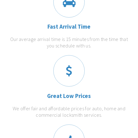
Fast Arrival Time
Our average arrival time is 15 minutes from the time that
you schedule with us.
Great Low Prices
We offer fair and affordable prices for auto, home and
commercial locksmith services.