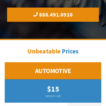
888.491.0910
Unbeatable
Prices
AUTOMOTIVE
$15
service call