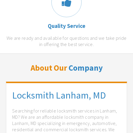
Quality Service
We are ready and available for questions and we take pride
in offering the best service.
About Our
Company
Locksmith Lanham, MD
Searching for reliable locksmith services in Lanham,
MD? We are an affordable locksmith company in
Lanham, MD specializing in emergency, automotive,
residential and commercial locksmith services. We