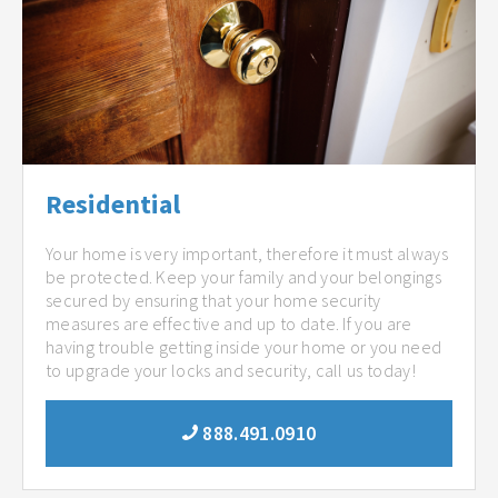
Residential
Your home is very important, therefore it must always
be protected. Keep your family and your belongings
secured by ensuring that your home security
measures are effective and up to date. If you are
having trouble getting inside your home or you need
to upgrade your locks and security, call us today!
888.491.0910