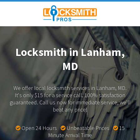
Locksmith in Lanham,
MD
We offer local locksmith services in Lanham, MD.
It's only $15 for a service call. 100% satisfaction
guaranteed.
Call us now for immediate service, we'll
beat any price!
Open 24 Hours
Unbeatable Prices
15
Minute Arrival Time