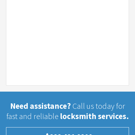
Need assistance?
Call us today for
fast and reliable
locksmith services.