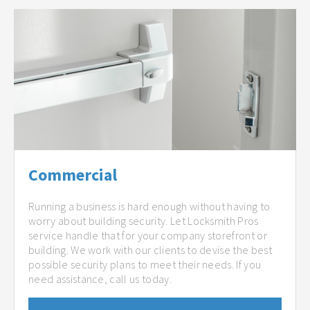
Commercial
Running a business is hard enough without having to
worry about building security. Let Locksmith Pros
service handle that for your company storefront or
building. We work with our clients to devise the best
possible security plans to meet their needs. If you
need assistance, call us today.