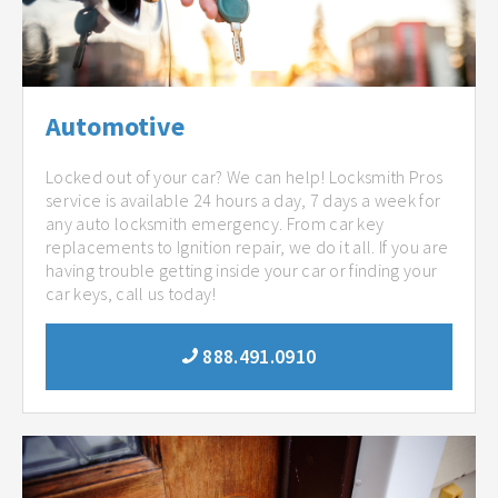
Automotive
Locked out of your car? We can help! Locksmith Pros
service is available 24 hours a day, 7 days a week for
any auto locksmith emergency. From car key
replacements to Ignition repair, we do it all. If you are
having trouble getting inside your car or finding your
car keys, call us today!
888.491.0910