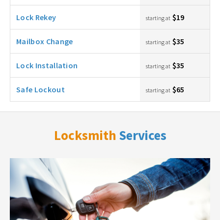
Lock Rekey
$19
starting at
Mailbox Change
$35
starting at
Lock Installation
$35
starting at
Safe Lockout
$65
starting at
Locksmith
Services