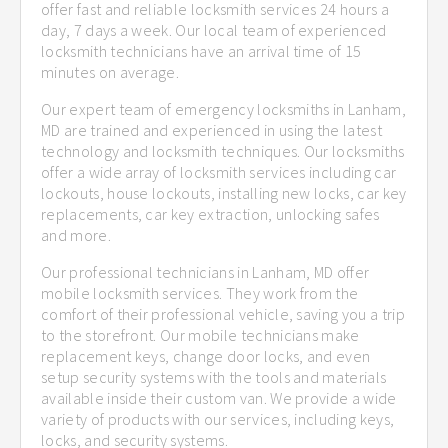
offer fast and reliable locksmith services 24 hours a
day, 7 days a week. Our local team of experienced
locksmith technicians have an arrival time of 15
minutes on average.
Our expert team of emergency locksmiths in Lanham,
MD are trained and experienced in using the latest
technology and locksmith techniques. Our locksmiths
offer a wide array of locksmith services including car
lockouts, house lockouts, installing new locks, car key
replacements, car key extraction, unlocking safes
and more.
Our professional technicians in Lanham, MD offer
mobile locksmith services. They work from the
comfort of their professional vehicle, saving you a trip
to the storefront. Our mobile technicians make
replacement keys, change door locks, and even
setup security systems with the tools and materials
available inside their custom van. We provide a wide
variety of products with our services, including keys,
locks, and security systems.