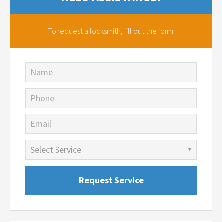
To request a locksmith,
fill out the form.
Name
Phone
Email