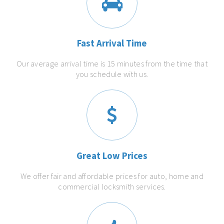
Fast Arrival Time
Our average arrival time is 15 minutes from the time that
you schedule with us.
Great Low Prices
We offer fair and affordable prices for auto, home and
commercial locksmith services.