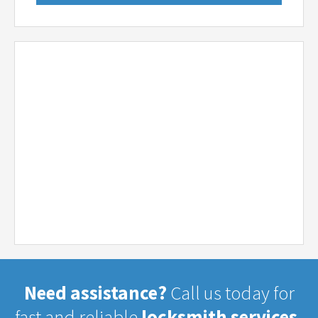
Need assistance?
Call us today for
fast and reliable
locksmith services.