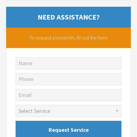
NEED ASSISTANCE?
To request a locksmith,
fill out the form.
Name
Phone
Email