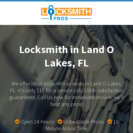
Locksmith in Land O
Lakes, FL
We offer local locksmith services in Land O Lakes,
FL.
It's only $15 for a service call. 100% satisfaction
guaranteed.
Call us now for immediate service, we'll
beat any price!
Open 24 Hours
Unbeatable Prices
15
Minute Arrival Time