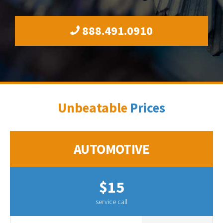
888.491.0910
Unbeatable
Prices
AUTOMOTIVE
$15
service call