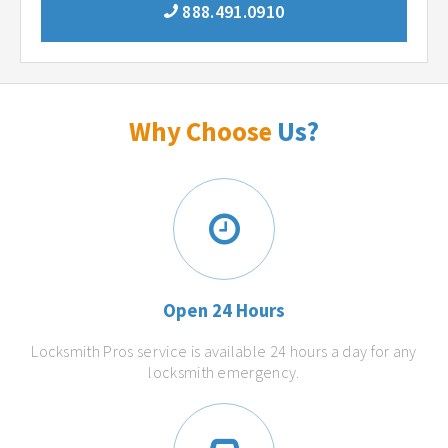
888.491.0910
Why Choose
Us?
Open 24 Hours
Locksmith Pros service is available 24 hours a day for any
locksmith emergency.