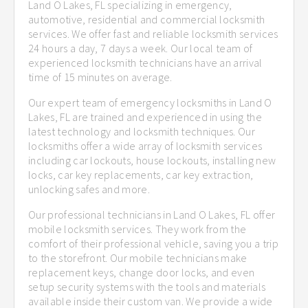
Land O Lakes, FL specializing in emergency,
automotive, residential and commercial locksmith
services. We offer fast and reliable locksmith services
24 hours a day, 7 days a week. Our local team of
experienced locksmith technicians have an arrival
time of 15 minutes on average.
Our expert team of emergency locksmiths in Land O
Lakes, FL are trained and experienced in using the
latest technology and locksmith techniques. Our
locksmiths offer a wide array of locksmith services
including car lockouts, house lockouts, installing new
locks, car key replacements, car key extraction,
unlocking safes and more.
Our professional technicians in Land O Lakes, FL offer
mobile locksmith services. They work from the
comfort of their professional vehicle, saving you a trip
to the storefront. Our mobile technicians make
replacement keys, change door locks, and even
setup security systems with the tools and materials
available inside their custom van. We provide a wide