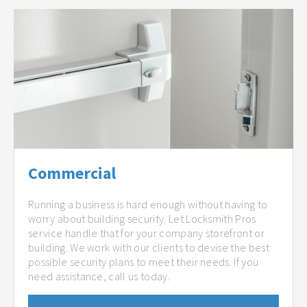
Commercial
Running a business is hard enough without having to
worry about building security. Let Locksmith Pros
service handle that for your company storefront or
building. We work with our clients to devise the best
possible security plans to meet their needs. If you
need assistance, call us today.