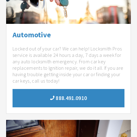
Automotive
Locked out of your car? We can help! Locksmith Pros
service is available 24 hours a day, 7 days a week for
any auto locksmith emergency. From car key
replacements to Ignition repair, we do it all. If you are
having trouble getting inside your car or finding your
car keys, call us today!
888.491.0910