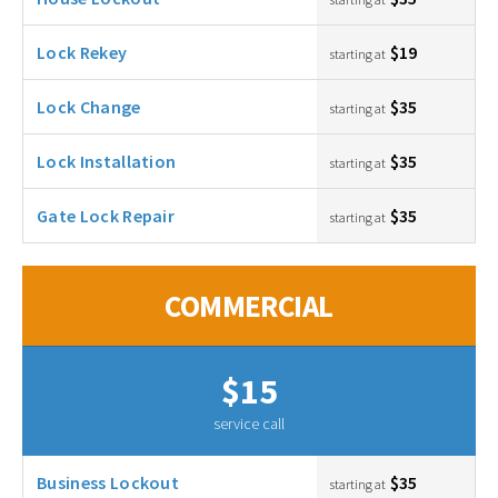
Lock Rekey
$19
starting at
Lock Change
$35
starting at
Lock Installation
$35
starting at
Gate Lock Repair
$35
starting at
COMMERCIAL
$15
service call
Business Lockout
$35
starting at