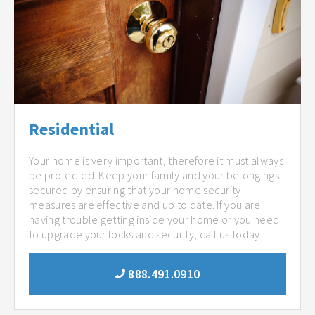
Residential
Your home is very important, therefore it must always
be protected. Keep your family and your belongings
secured by ensuring that your home security
measures are effective and up to date. If you are
having trouble getting inside your home or you need
to upgrade your locks and security, call us today!
888.491.0910