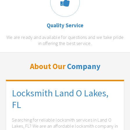
Quality Service
We are ready and available for questions and we take pride
in offering the best service.
About Our
Company
Locksmith Land O Lakes,
FL
Searching for reliable locksmith services in Land O
Lakes, FL? We are an affordable locksmith company in