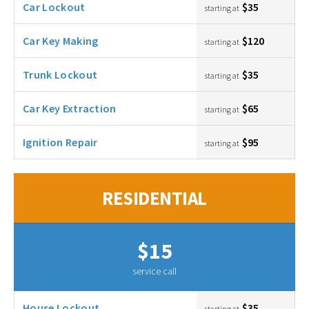
Car Lockout
$35
starting at
Car Key Making
$120
starting at
Trunk Lockout
$35
starting at
Car Key Extraction
$65
starting at
Ignition Repair
$95
starting at
RESIDENTIAL
$15
service call
House Lockout
$35
starting at