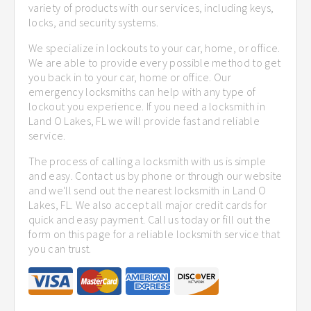
variety of products with our services, including keys,
locks, and security systems.
We specialize in lockouts to your car, home, or office.
We are able to provide every possible method to get
you back in to your car, home or office. Our
emergency locksmiths can help with any type of
lockout you experience. If you need a locksmith in
Land O Lakes, FL we will provide fast and reliable
service.
The process of calling a locksmith with us is simple
and easy. Contact us by phone or through our website
and we'll send out the nearest locksmith in Land O
Lakes, FL. We also accept all major credit cards for
quick and easy payment. Call us today or fill out the
form on this page for a reliable locksmith service that
you can trust.