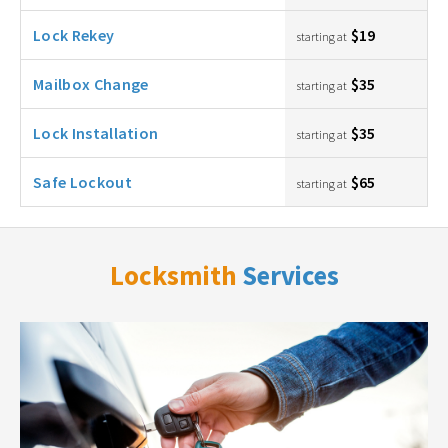
Lock Rekey
$19
starting at
Mailbox Change
$35
starting at
Lock Installation
$35
starting at
Safe Lockout
$65
starting at
Locksmith
Services