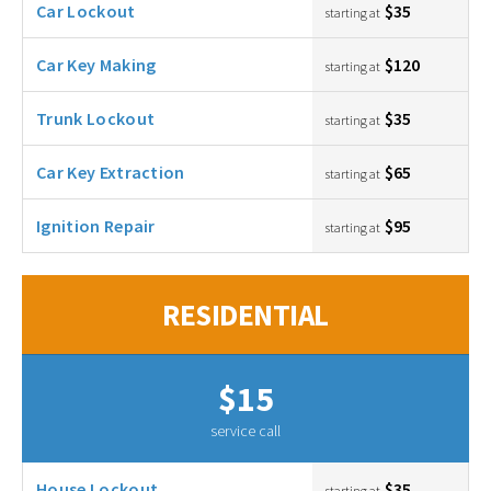
Car Lockout
$35
starting at
Car Key Making
$120
starting at
Trunk Lockout
$35
starting at
Car Key Extraction
$65
starting at
Ignition Repair
$95
starting at
RESIDENTIAL
$15
service call
House Lockout
$35
starting at