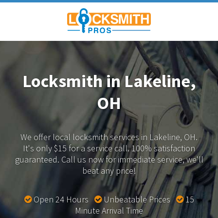
Locksmith in Lakeline,
OH
We offer local locksmith services in Lakeline, OH.
It's only $15 for a service call. 100% satisfaction
guaranteed.
Call us now for immediate service, we'll
beat any price!
Open 24 Hours
Unbeatable Prices
15
Minute Arrival Time