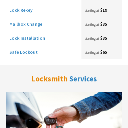
Lock Rekey
$19
starting at
Mailbox Change
$35
starting at
Lock Installation
$35
starting at
Safe Lockout
$65
starting at
Locksmith
Services