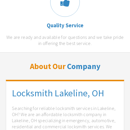
Quality Service
We are ready and available for questions and we take pride
in offering the best service.
About Our
Company
Locksmith Lakeline, OH
Searching for reliable locksmith services in Lakeline,
OH? We are an affordable locksmith company in
Lakeline, OH specializing in emergency, automotive,
residential and commercial locksmith services. We