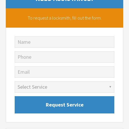
To request a locksmith,
fill out the form.
Name
Phone
Email