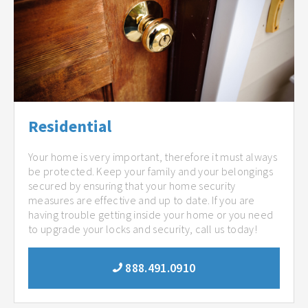
Residential
Your home is very important, therefore it must always
be protected. Keep your family and your belongings
secured by ensuring that your home security
measures are effective and up to date. If you are
having trouble getting inside your home or you need
to upgrade your locks and security, call us today!
888.491.0910