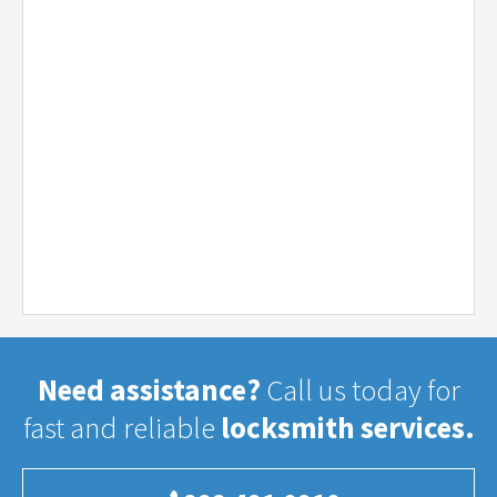
Need assistance?
Call us today for
fast and reliable
locksmith services.