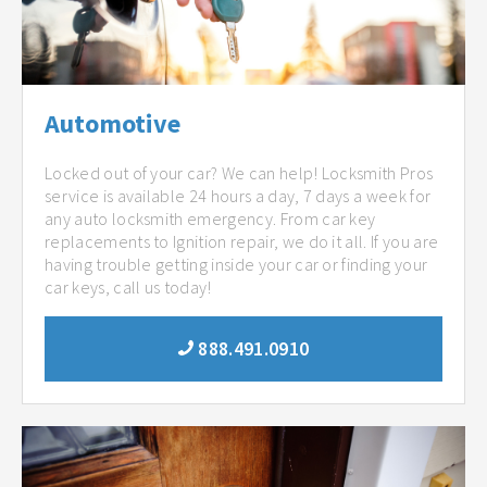
Automotive
Locked out of your car? We can help! Locksmith Pros
service is available 24 hours a day, 7 days a week for
any auto locksmith emergency. From car key
replacements to Ignition repair, we do it all. If you are
having trouble getting inside your car or finding your
car keys, call us today!
888.491.0910