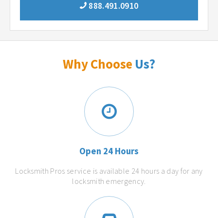
888.491.0910
Why Choose
Us?
Open 24 Hours
Locksmith Pros service is available 24 hours a day for any
locksmith emergency.