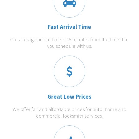
Fast Arrival Time
Our average arrival time is 15 minutes from the time that
you schedule with us.
Great Low Prices
We offer fair and affordable prices for auto, home and
commercial locksmith services.