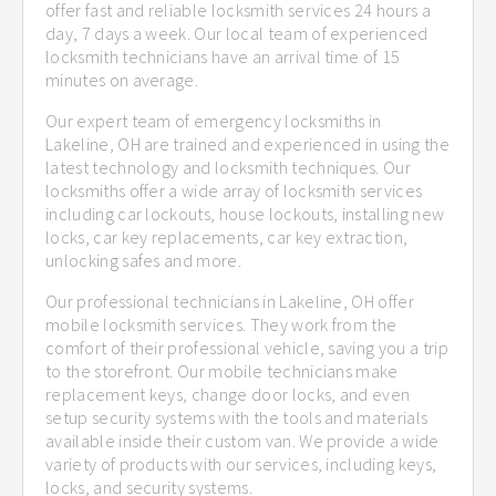
offer fast and reliable locksmith services 24 hours a
day, 7 days a week. Our local team of experienced
locksmith technicians have an arrival time of 15
minutes on average.
Our expert team of emergency locksmiths in
Lakeline, OH are trained and experienced in using the
latest technology and locksmith techniques. Our
locksmiths offer a wide array of locksmith services
including car lockouts, house lockouts, installing new
locks, car key replacements, car key extraction,
unlocking safes and more.
Our professional technicians in Lakeline, OH offer
mobile locksmith services. They work from the
comfort of their professional vehicle, saving you a trip
to the storefront. Our mobile technicians make
replacement keys, change door locks, and even
setup security systems with the tools and materials
available inside their custom van. We provide a wide
variety of products with our services, including keys,
locks, and security systems.