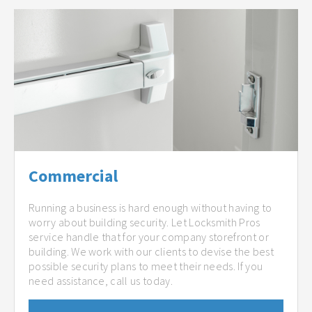
Commercial
Running a business is hard enough without having to
worry about building security. Let Locksmith Pros
service handle that for your company storefront or
building. We work with our clients to devise the best
possible security plans to meet their needs. If you
need assistance, call us today.