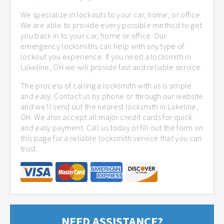
We specialize in lockouts to your car, home, or office.
We are able to provide every possible method to get
you back in to your car, home or office. Our
emergency locksmiths can help with any type of
lockout you experience. If you need a locksmith in
Lakeline, OH we will provide fast and reliable service.
The process of calling a locksmith with us is simple
and easy. Contact us by phone or through our website
and we'll send out the nearest locksmith in Lakeline,
OH. We also accept all major credit cards for quick
and easy payment. Call us today or fill out the form on
this page for a reliable locksmith service that you can
trust.
NEED ASSISTANCE?