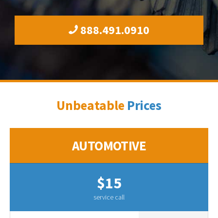
888.491.0910
Unbeatable
Prices
AUTOMOTIVE
$15
service call