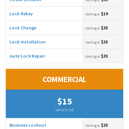
Lock Rekey
$19
starting at
Lock Change
$35
starting at
Lock Installation
$35
starting at
Gate Lock Repair
$35
starting at
COMMERCIAL
$15
service call
Business Lockout
$35
starting at