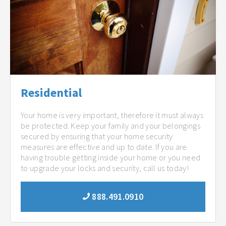
Residential
Your home is very important, therefore it must always
be protected. Keep your family and your belongings
secured by ensuring that your home security
measures are effective and up to date. If you are
having trouble getting inside your home or you need
to upgrade your locks and security, call us today!
888.491.0910