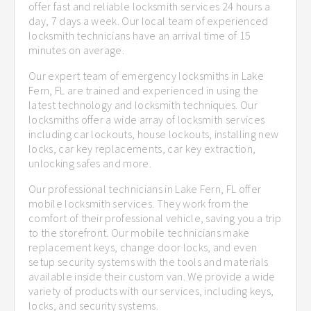
offer fast and reliable locksmith services 24 hours a
day, 7 days a week. Our local team of experienced
locksmith technicians have an arrival time of 15
minutes on average.
Our expert team of emergency locksmiths in Lake
Fern, FL are trained and experienced in using the
latest technology and locksmith techniques. Our
locksmiths offer a wide array of locksmith services
including car lockouts, house lockouts, installing new
locks, car key replacements, car key extraction,
unlocking safes and more.
Our professional technicians in Lake Fern, FL offer
mobile locksmith services. They work from the
comfort of their professional vehicle, saving you a trip
to the storefront. Our mobile technicians make
replacement keys, change door locks, and even
setup security systems with the tools and materials
available inside their custom van. We provide a wide
variety of products with our services, including keys,
locks, and security systems.