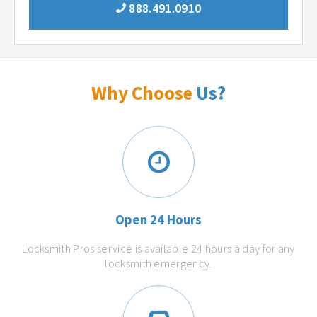
888.491.0910
Why Choose
Us?
Open 24 Hours
Locksmith Pros service is available 24 hours a day for any
locksmith emergency.