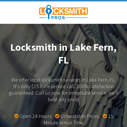
Locksmith in Lake Fern,
FL
We offer local locksmith services in Lake Fern, FL.
It's only $15 for a service call. 100% satisfaction
guaranteed.
Call us now for immediate service, we'll
beat any price!
Open 24 Hours
Unbeatable Prices
15
Minute Arrival Time