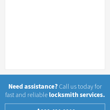
Need assistance?
Call us today for
fast and reliable
locksmith services.