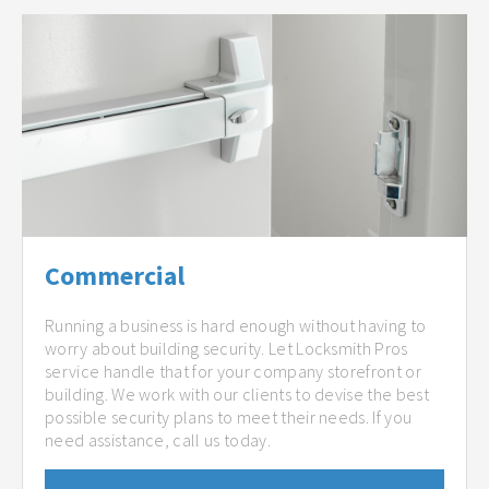
Commercial
Running a business is hard enough without having to
worry about building security. Let Locksmith Pros
service handle that for your company storefront or
building. We work with our clients to devise the best
possible security plans to meet their needs. If you
need assistance, call us today.