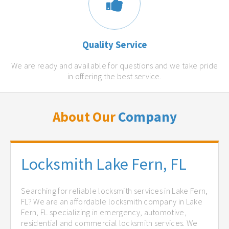
Quality Service
We are ready and available for questions and we take pride
in offering the best service.
About Our
Company
Locksmith Lake Fern, FL
Searching for reliable locksmith services in Lake Fern,
FL? We are an affordable locksmith company in Lake
Fern, FL specializing in emergency, automotive,
residential and commercial locksmith services. We