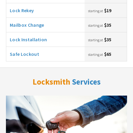
Lock Rekey
$19
starting at
Mailbox Change
$35
starting at
Lock Installation
$35
starting at
Safe Lockout
$65
starting at
Locksmith
Services