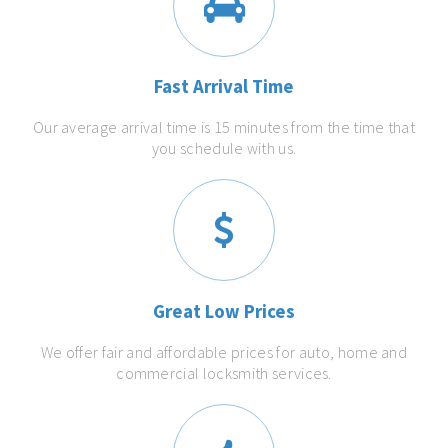
Fast Arrival Time
Our average arrival time is 15 minutes from the time that
you schedule with us.
Great Low Prices
We offer fair and affordable prices for auto, home and
commercial locksmith services.