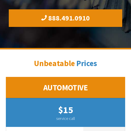
888.491.0910
Unbeatable
Prices
AUTOMOTIVE
$15
service call