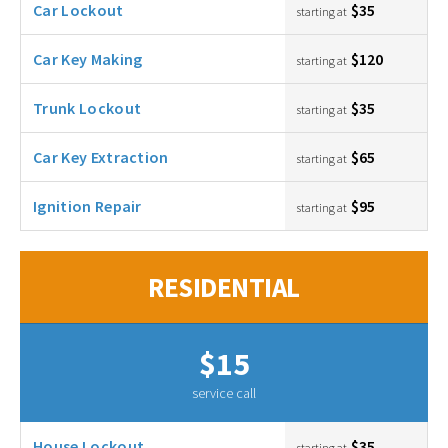
Car Lockout
$35
starting at
Car Key Making
$120
starting at
Trunk Lockout
$35
starting at
Car Key Extraction
$65
starting at
Ignition Repair
$95
starting at
RESIDENTIAL
$15
service call
House Lockout
$35
starting at