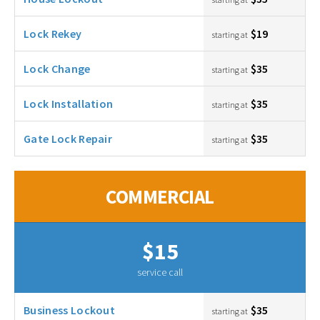
Lock Rekey
$19
starting at
Lock Change
$35
starting at
Lock Installation
$35
starting at
Gate Lock Repair
$35
starting at
COMMERCIAL
$15
service call
Business Lockout
$35
starting at