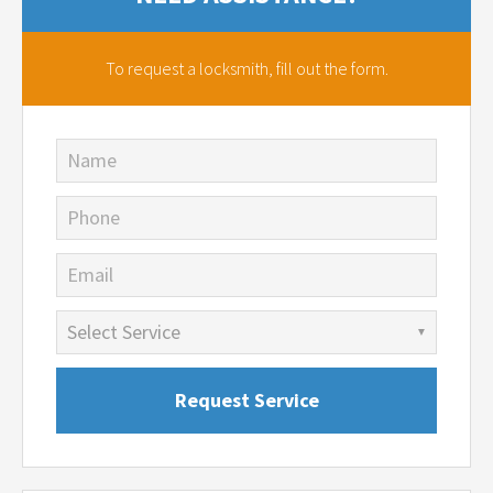
To request a locksmith,
fill out the form.
Name
Phone
Email