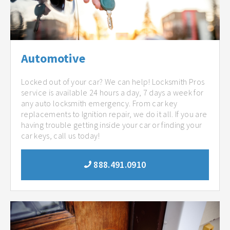
Automotive
Locked out of your car? We can help! Locksmith Pros
service is available 24 hours a day, 7 days a week for
any auto locksmith emergency. From car key
replacements to Ignition repair, we do it all. If you are
having trouble getting inside your car or finding your
car keys, call us today!
888.491.0910