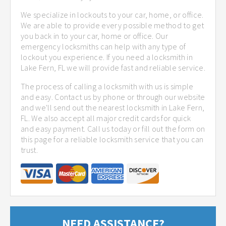
We specialize in lockouts to your car, home, or office.
We are able to provide every possible method to get
you back in to your car, home or office. Our
emergency locksmiths can help with any type of
lockout you experience. If you need a locksmith in
Lake Fern, FL we will provide fast and reliable service.
The process of calling a locksmith with us is simple
and easy. Contact us by phone or through our website
and we'll send out the nearest locksmith in Lake Fern,
FL. We also accept all major credit cards for quick
and easy payment. Call us today or fill out the form on
this page for a reliable locksmith service that you can
trust.
NEED ASSISTANCE?