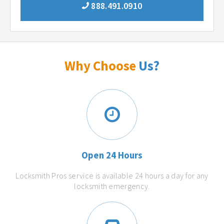
888.491.0910
Why Choose
Us?
Open 24 Hours
Locksmith Pros service is available 24 hours a day for any
locksmith emergency.