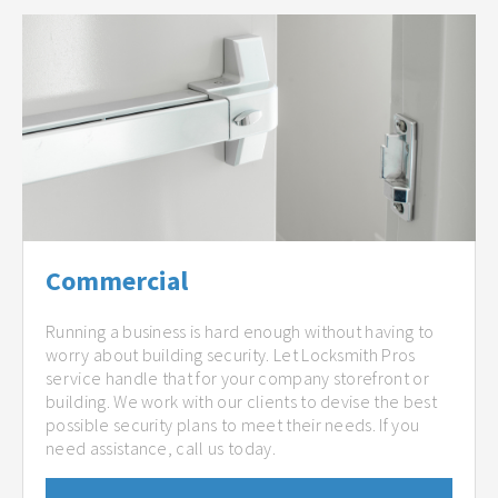
Commercial
Running a business is hard enough without having to
worry about building security. Let Locksmith Pros
service handle that for your company storefront or
building. We work with our clients to devise the best
possible security plans to meet their needs. If you
need assistance, call us today.