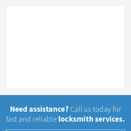
Need assistance?
Call us today for
fast and reliable
locksmith services.