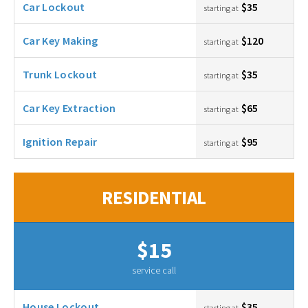
Car Lockout
$35
starting at
Car Key Making
$120
starting at
Trunk Lockout
$35
starting at
Car Key Extraction
$65
starting at
Ignition Repair
$95
starting at
RESIDENTIAL
$15
service call
House Lockout
$35
starting at