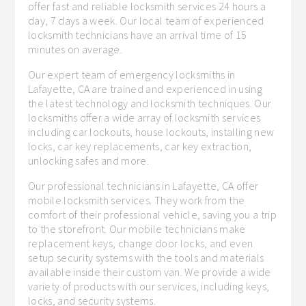
offer fast and reliable locksmith services 24 hours a
day, 7 days a week. Our local team of experienced
locksmith technicians have an arrival time of 15
minutes on average.
Our expert team of emergency locksmiths in
Lafayette, CA are trained and experienced in using
the latest technology and locksmith techniques. Our
locksmiths offer a wide array of locksmith services
including car lockouts, house lockouts, installing new
locks, car key replacements, car key extraction,
unlocking safes and more.
Our professional technicians in Lafayette, CA offer
mobile locksmith services. They work from the
comfort of their professional vehicle, saving you a trip
to the storefront. Our mobile technicians make
replacement keys, change door locks, and even
setup security systems with the tools and materials
available inside their custom van. We provide a wide
variety of products with our services, including keys,
locks, and security systems.