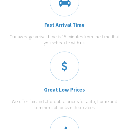
Fast Arrival Time
Our average arrival time is 15 minutes from the time that
you schedule with us.
Great Low Prices
We offer fair and affordable prices for auto, home and
commercial locksmith services.