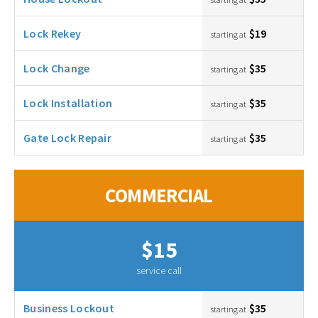
Lock Rekey
$19
starting at
Lock Change
$35
starting at
Lock Installation
$35
starting at
Gate Lock Repair
$35
starting at
COMMERCIAL
$15
service call
Business Lockout
$35
starting at