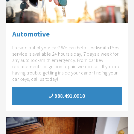
Automotive
Locked out of your car? We can help! Locksmith Pros
service is available 24 hours a day, 7 days a week for
any auto locksmith emergency. From car key
replacements to Ignition repair, we do it all. If you are
having trouble getting inside your car or finding your
car keys, call us today!
888.491.0910