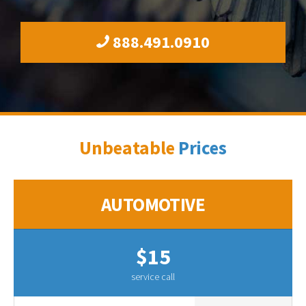
888.491.0910
Unbeatable
Prices
AUTOMOTIVE
$15
service call