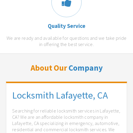
Quality Service
We are ready and available for questions and we take pride
in offering the best service.
About Our
Company
Locksmith Lafayette, CA
Searching for reliable locksmith services in Lafayette,
CA? We are an affordable locksmith company in
Lafayette, CA specializing in emergency, automotive,
residential and commercial locksmith services. We