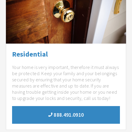
Residential
Your home is very important, therefore it must always
be protected. Keep your family and your belongings
secured by ensuring that your home security
measures are effective and up to date. If you are
having trouble getting inside your home or you need
to upgrade your locks and security, call us today!
888.491.0910