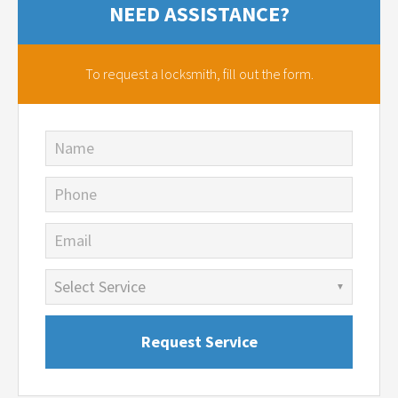
NEED ASSISTANCE?
To request a locksmith,
fill out the form.
Name
Phone
Email