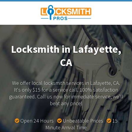
Locksmith in Lafayette,
CA
We offer local locksmith services in Lafayette, CA.
It's only $15 for a service call. 100% satisfaction
guaranteed.
Call us now for immediate service, we'll
beat any price!
Open 24 Hours
Unbeatable Prices
15
Minute Arrival Time