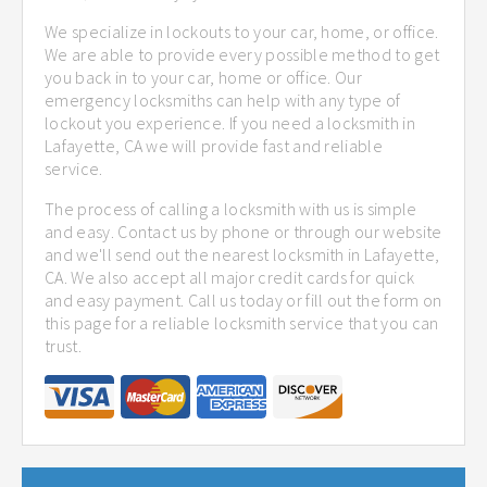
We specialize in lockouts to your car, home, or office.
We are able to provide every possible method to get
you back in to your car, home or office. Our
emergency locksmiths can help with any type of
lockout you experience. If you need a locksmith in
Lafayette, CA we will provide fast and reliable
service.
The process of calling a locksmith with us is simple
and easy. Contact us by phone or through our website
and we'll send out the nearest locksmith in Lafayette,
CA. We also accept all major credit cards for quick
and easy payment. Call us today or fill out the form on
this page for a reliable locksmith service that you can
trust.