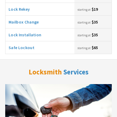
Lock Rekey
$19
starting at
Mailbox Change
$35
starting at
Lock Installation
$35
starting at
Safe Lockout
$65
starting at
Locksmith
Services