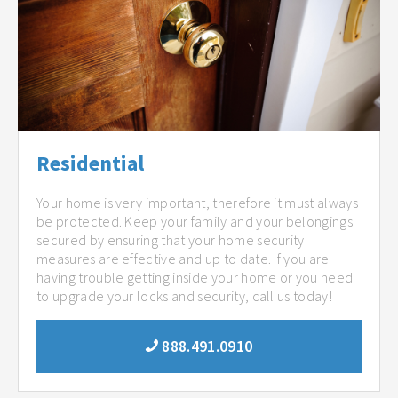
Residential
Your home is very important, therefore it must always
be protected. Keep your family and your belongings
secured by ensuring that your home security
measures are effective and up to date. If you are
having trouble getting inside your home or you need
to upgrade your locks and security, call us today!
888.491.0910