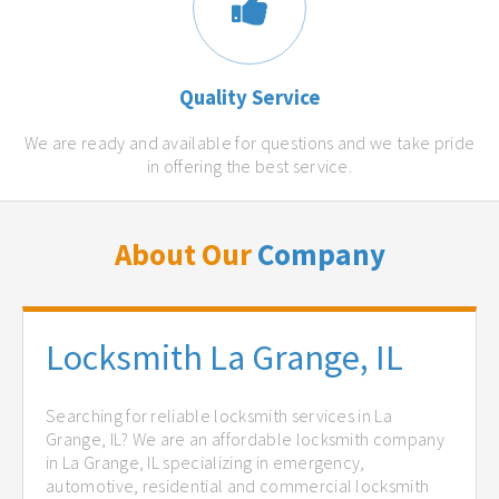
Quality Service
We are ready and available for questions and we take pride
in offering the best service.
About Our
Company
Locksmith La Grange, IL
Searching for reliable locksmith services in La
Grange, IL? We are an affordable locksmith company
in La Grange, IL specializing in emergency,
automotive, residential and commercial locksmith