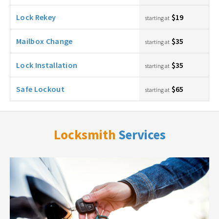
Lock Rekey
$19
starting at
Mailbox Change
$35
starting at
Lock Installation
$35
starting at
Safe Lockout
$65
starting at
Locksmith
Services