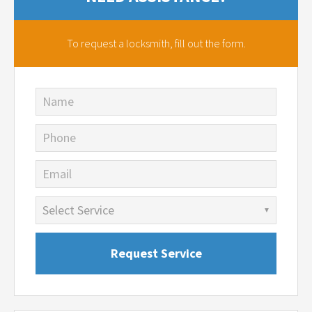
To request a locksmith,
fill out the form.
Name
Phone
Email