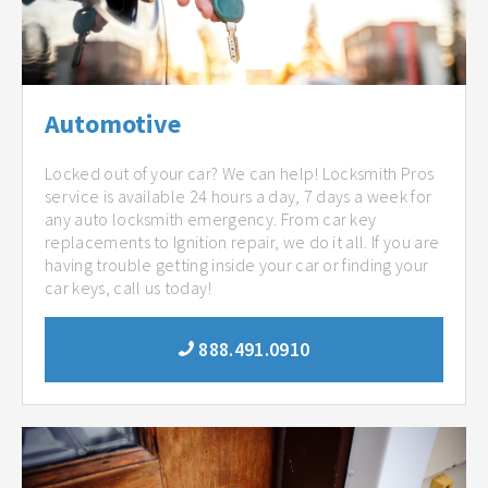
Automotive
Locked out of your car? We can help! Locksmith Pros
service is available 24 hours a day, 7 days a week for
any auto locksmith emergency. From car key
replacements to Ignition repair, we do it all. If you are
having trouble getting inside your car or finding your
car keys, call us today!
888.491.0910