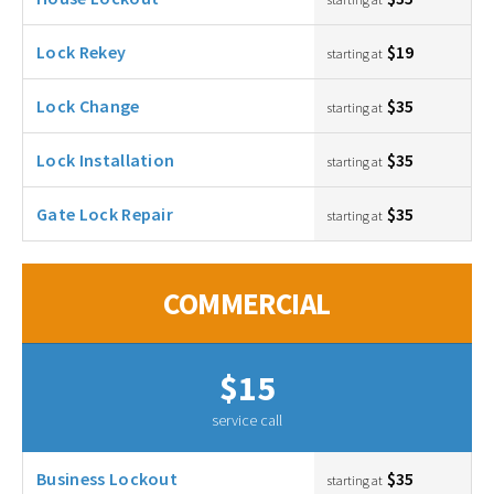
Lock Rekey
$19
starting at
Lock Change
$35
starting at
Lock Installation
$35
starting at
Gate Lock Repair
$35
starting at
COMMERCIAL
$15
service call
Business Lockout
$35
starting at