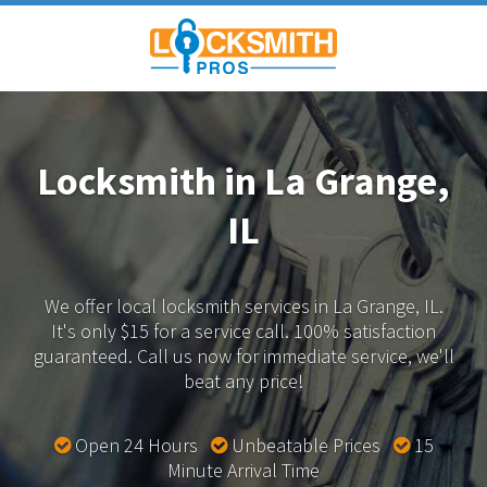
Locksmith in La Grange,
IL
We offer local locksmith services in La Grange, IL.
It's only $15 for a service call. 100% satisfaction
guaranteed.
Call us now for immediate service, we'll
beat any price!
Open 24 Hours
Unbeatable Prices
15
Minute Arrival Time