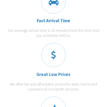
Fast Arrival Time
Our average arrival time is 15 minutes from the time that
you schedule with us.
Great Low Prices
We offer fair and affordable prices for auto, home and
commercial locksmith services.