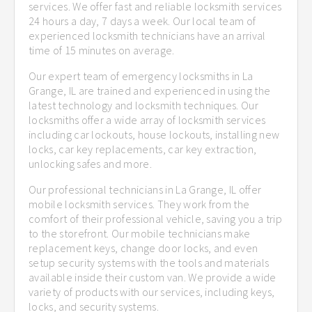
services. We offer fast and reliable locksmith services
24 hours a day, 7 days a week. Our local team of
experienced locksmith technicians have an arrival
time of 15 minutes on average.
Our expert team of emergency locksmiths in La
Grange, IL are trained and experienced in using the
latest technology and locksmith techniques. Our
locksmiths offer a wide array of locksmith services
including car lockouts, house lockouts, installing new
locks, car key replacements, car key extraction,
unlocking safes and more.
Our professional technicians in La Grange, IL offer
mobile locksmith services. They work from the
comfort of their professional vehicle, saving you a trip
to the storefront. Our mobile technicians make
replacement keys, change door locks, and even
setup security systems with the tools and materials
available inside their custom van. We provide a wide
variety of products with our services, including keys,
locks, and security systems.