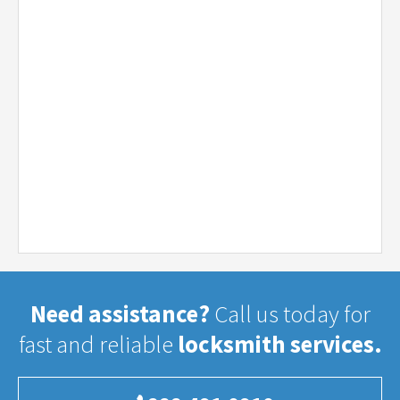
Need assistance?
Call us today for
fast and reliable
locksmith services.