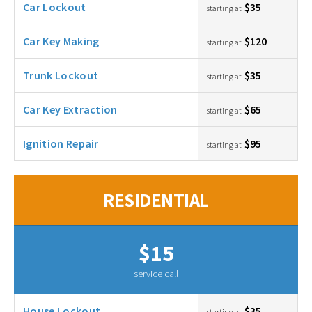
Car Lockout
$35
starting at
Car Key Making
$120
starting at
Trunk Lockout
$35
starting at
Car Key Extraction
$65
starting at
Ignition Repair
$95
starting at
RESIDENTIAL
$15
service call
House Lockout
$35
starting at