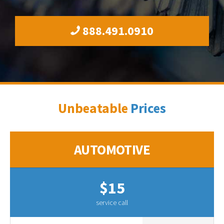
888.491.0910
Unbeatable
Prices
AUTOMOTIVE
$15
service call