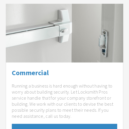
Commercial
Running a business is hard enough without having to
worry about building security. Let Locksmith Pros
service handle that for your company storefront or
building. We work with our clients to devise the best
possible security plans to meet their needs. If you
need assistance, call us today.