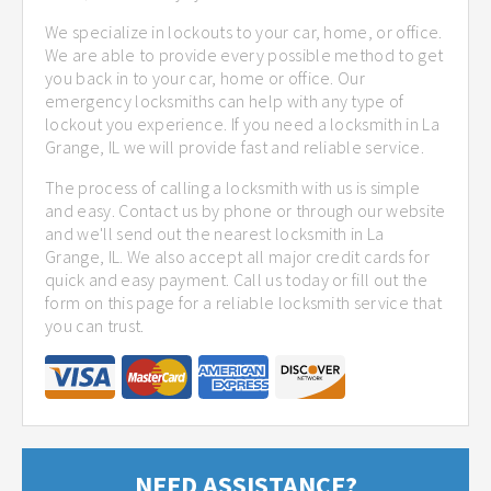
We specialize in lockouts to your car, home, or office.
We are able to provide every possible method to get
you back in to your car, home or office. Our
emergency locksmiths can help with any type of
lockout you experience. If you need a locksmith in La
Grange, IL we will provide fast and reliable service.
The process of calling a locksmith with us is simple
and easy. Contact us by phone or through our website
and we'll send out the nearest locksmith in La
Grange, IL. We also accept all major credit cards for
quick and easy payment. Call us today or fill out the
form on this page for a reliable locksmith service that
you can trust.
NEED ASSISTANCE?