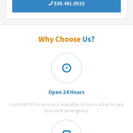
888.491.0910
Why Choose
Us?
Open 24 Hours
Locksmith Pros service is available 24 hours a day for any
locksmith emergency.