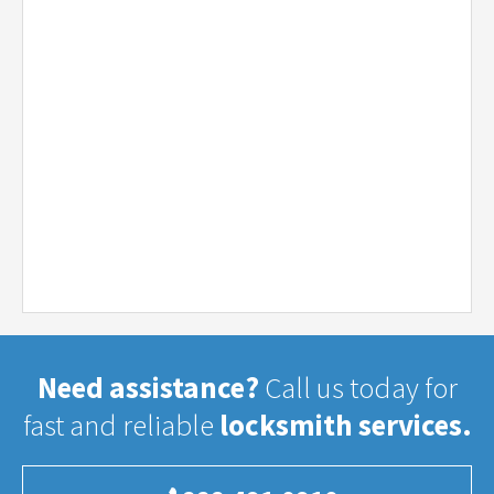
Need assistance?
Call us today for
fast and reliable
locksmith services.