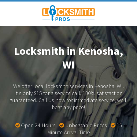
Locksmith in Kenosha,
WI
We offer local locksmith services in Kenosha, WI.
It's only $15 for a service call. 100% satisfaction
guaranteed.
Call us now for immediate service, we'll
beat any price!
Open 24 Hours
Unbeatable Prices
15
Minute Arrival Time