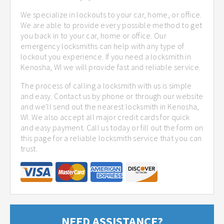
We specialize in lockouts to your car, home, or office.
We are able to provide every possible method to get
you back in to your car, home or office. Our
emergency locksmiths can help with any type of
lockout you experience. If you need a locksmith in
Kenosha, WI we will provide fast and reliable service.
The process of calling a locksmith with us is simple
and easy. Contact us by phone or through our website
and we'll send out the nearest locksmith in Kenosha,
WI. We also accept all major credit cards for quick
and easy payment. Call us today or fill out the form on
this page for a reliable locksmith service that you can
trust.
NEED ASSISTANCE?