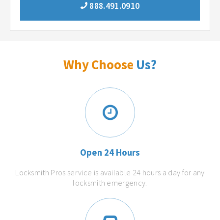
888.491.0910
Why Choose
Us?
Open 24 Hours
Locksmith Pros service is available 24 hours a day for any
locksmith emergency.