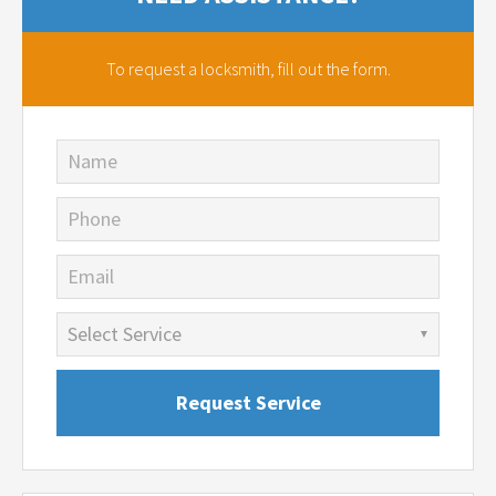
To request a locksmith,
fill out the form.
Name
Phone
Email