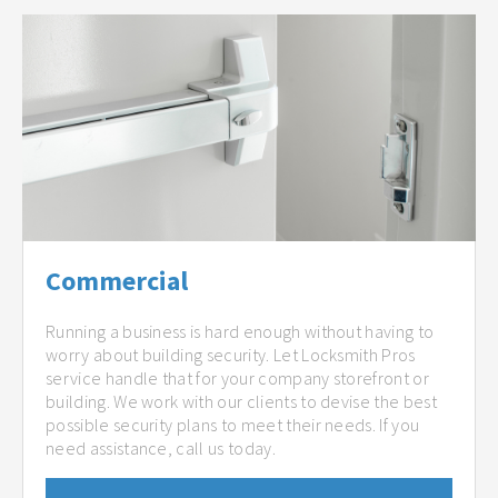
Commercial
Running a business is hard enough without having to
worry about building security. Let Locksmith Pros
service handle that for your company storefront or
building. We work with our clients to devise the best
possible security plans to meet their needs. If you
need assistance, call us today.