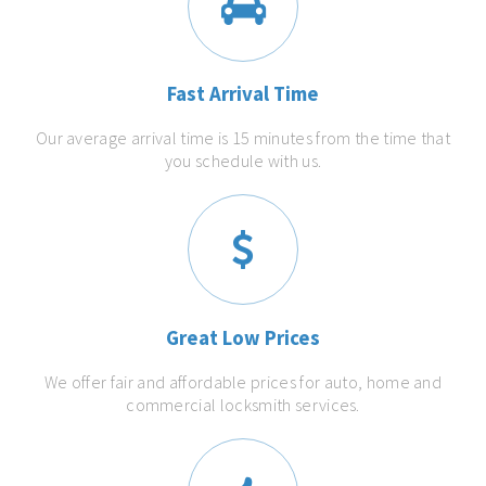
Fast Arrival Time
Our average arrival time is 15 minutes from the time that
you schedule with us.
Great Low Prices
We offer fair and affordable prices for auto, home and
commercial locksmith services.