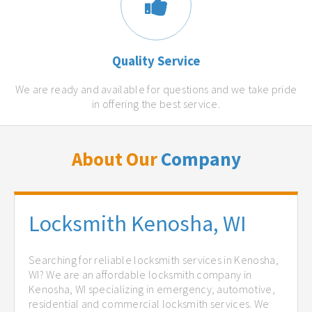
Quality Service
We are ready and available for questions and we take pride
in offering the best service.
About Our
Company
Locksmith Kenosha, WI
Searching for reliable locksmith services in Kenosha,
WI? We are an affordable locksmith company in
Kenosha, WI specializing in emergency, automotive,
residential and commercial locksmith services. We