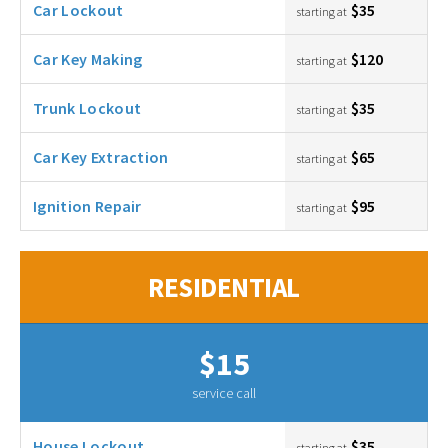
Car Lockout
$35
starting at
Car Key Making
$120
starting at
Trunk Lockout
$35
starting at
Car Key Extraction
$65
starting at
Ignition Repair
$95
starting at
RESIDENTIAL
$15
service call
House Lockout
$35
starting at