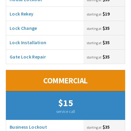
Lock Rekey
$19
starting at
Lock Change
$35
starting at
Lock Installation
$35
starting at
Gate Lock Repair
$35
starting at
COMMERCIAL
$15
service call
Business Lockout
$35
starting at