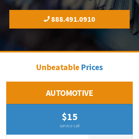
888.491.0910
Unbeatable
Prices
AUTOMOTIVE
$15
service call