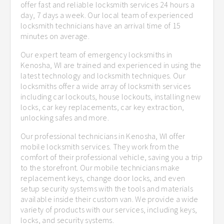
offer fast and reliable locksmith services 24 hours a
day, 7 days a week. Our local team of experienced
locksmith technicians have an arrival time of 15
minutes on average.
Our expert team of emergency locksmiths in
Kenosha, WI are trained and experienced in using the
latest technology and locksmith techniques. Our
locksmiths offer a wide array of locksmith services
including car lockouts, house lockouts, installing new
locks, car key replacements, car key extraction,
unlocking safes and more.
Our professional technicians in Kenosha, WI offer
mobile locksmith services. They work from the
comfort of their professional vehicle, saving you a trip
to the storefront. Our mobile technicians make
replacement keys, change door locks, and even
setup security systems with the tools and materials
available inside their custom van. We provide a wide
variety of products with our services, including keys,
locks, and security systems.