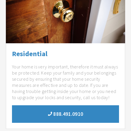
Residential
Your home is very important, therefore it must always
be protected. Keep your family and your belongings
secured by ensuring that your home security
measures are effective and up to date. If you are
having trouble getting inside your home or you need
to upgrade your locks and security, call us today!
888.491.0910