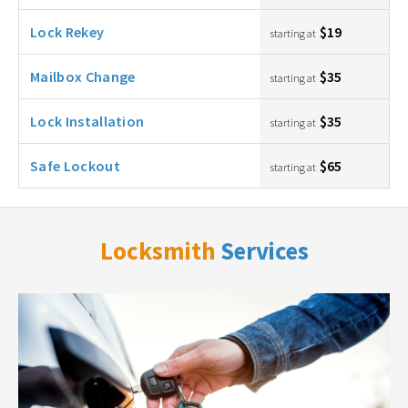
Lock Rekey
$19
starting at
Mailbox Change
$35
starting at
Lock Installation
$35
starting at
Safe Lockout
$65
starting at
Locksmith
Services