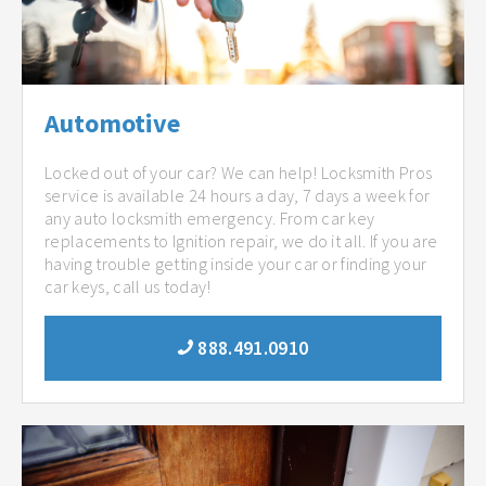
Automotive
Locked out of your car? We can help! Locksmith Pros
service is available 24 hours a day, 7 days a week for
any auto locksmith emergency. From car key
replacements to Ignition repair, we do it all. If you are
having trouble getting inside your car or finding your
car keys, call us today!
888.491.0910