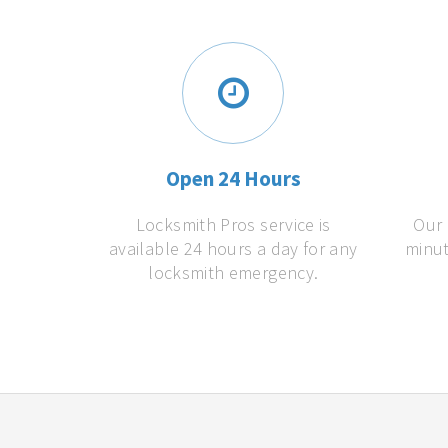
Open 24 Hours
Locksmith Pros service is
Our 
available 24 hours a day for any
minut
locksmith emergency.