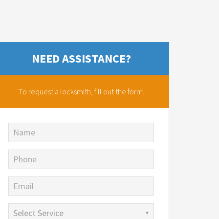
NEED ASSISTANCE?
To request a locksmith,
fill out the form.
Name
Phone
Email