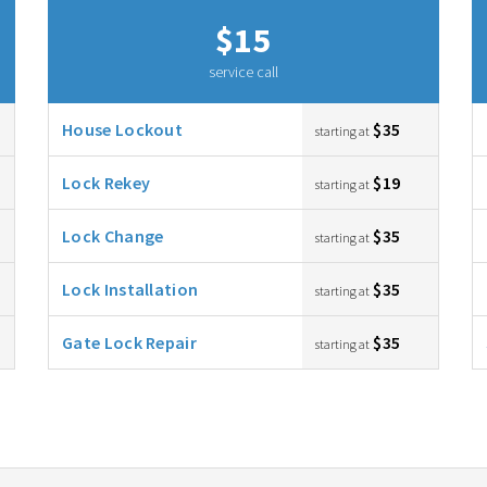
$15
service call
House Lockout
$35
starting at
Lock Rekey
$19
starting at
Lock Change
$35
starting at
Lock Installation
$35
starting at
Gate Lock Repair
$35
starting at