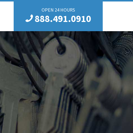
OPEN 24 HOURS
888.491.0910