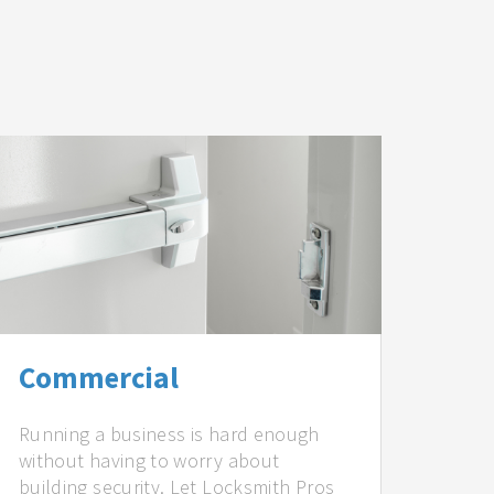
Commercial
Running a business is hard enough
without having to worry about
building security. Let Locksmith Pros