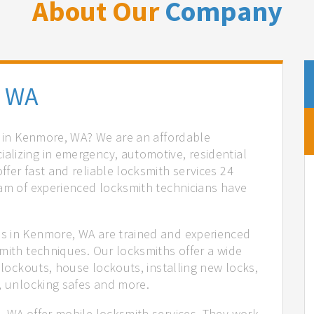
About Our
Company
, WA
es in Kenmore, WA? We are an affordable
lizing in emergency, automotive, residential
fer fast and reliable locksmith services 24
eam of experienced locksmith technicians have
.
s in Kenmore, WA are trained and experienced
mith techniques. Our locksmiths offer a wide
 lockouts, house lockouts, installing new locks,
n, unlocking safes and more.
, WA offer mobile locksmith services. They work