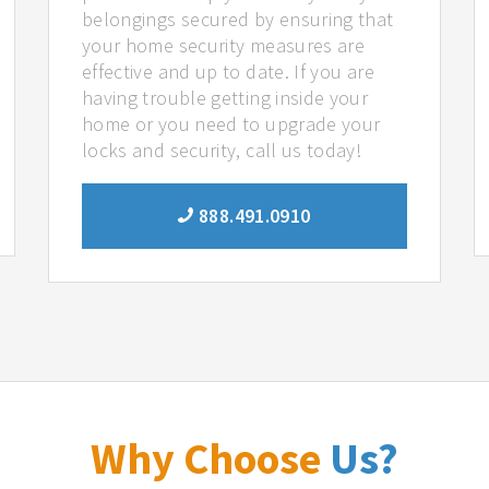
belongings secured by ensuring that
your home security measures are
effective and up to date. If you are
having trouble getting inside your
home or you need to upgrade your
locks and security, call us today!
888.491.0910
Why Choose
Us?