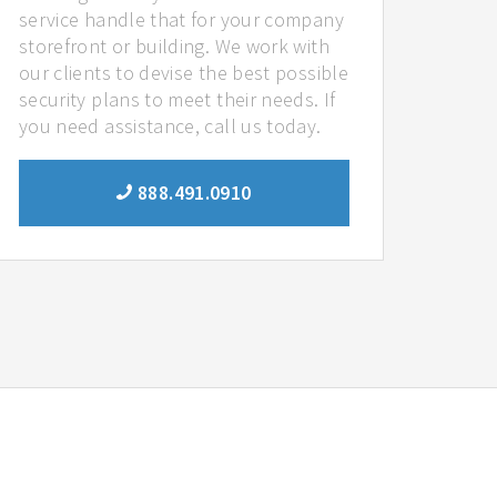
service handle that for your company
storefront or building. We work with
our clients to devise the best possible
security plans to meet their needs. If
you need assistance, call us today.
888.491.0910