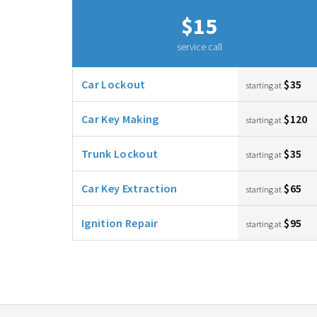
$15
service call
Car Lockout
$35
starting at
Car Key Making
$120
starting at
Trunk Lockout
$35
starting at
Car Key Extraction
$65
starting at
Ignition Repair
$95
starting at