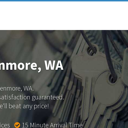
enmore, WA
 Kenmore, WA.
 satisfaction guaranteed.
'll beat any price!
rices
15 Minute Arrival Time