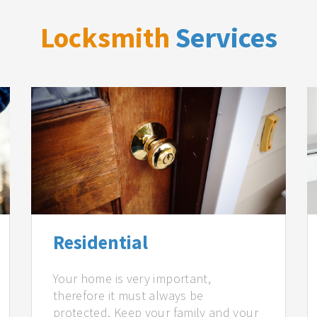
Locksmith
Services
Residential
Your home is very important,
therefore it must always be
protected. Keep your family and your