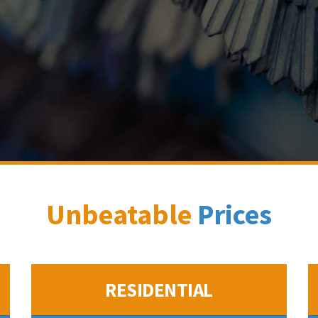
Unbeatable
Prices
RESIDENTIAL