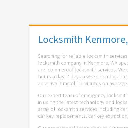
Locksmith Kenmore
Searching for reliable locksmith servic
locksmith company in Kenmore, WA specia
and commercial locksmith services. We of
hours a day, 7 days a week. Our local t
an arrival time of 15 minutes on average
Our expert team of emergency locksmith
in using the latest technology and locks
array of locksmith services including car
car key replacements, car key extractio
Our professional technicians in Kenmore