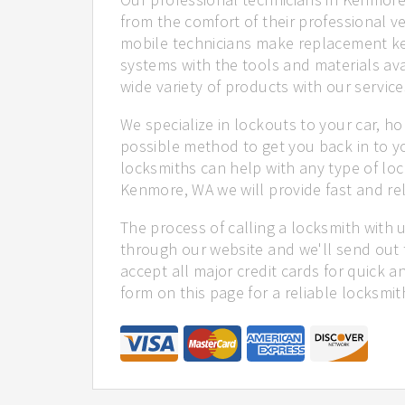
from the comfort of their professional ve
mobile technicians make replacement ke
systems with the tools and materials ava
wide variety of products with our service
We specialize in lockouts to your car, ho
possible method to get you back in to y
locksmiths can help with any type of loc
Kenmore, WA we will provide fast and rel
The process of calling a locksmith with 
through our website and we'll send out
accept all major credit cards for quick a
form on this page for a reliable locksmit