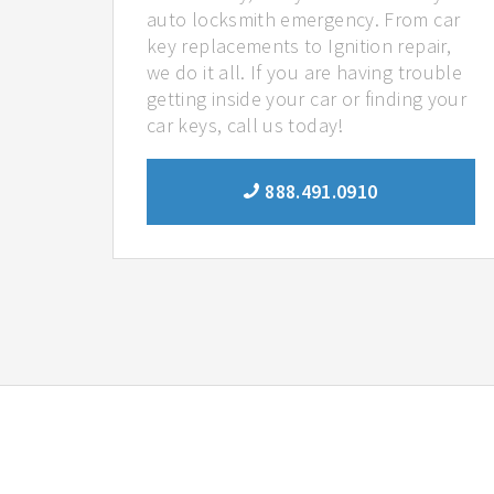
auto locksmith emergency. From car
key replacements to Ignition repair,
we do it all. If you are having trouble
getting inside your car or finding your
car keys, call us today!
888.491.0910