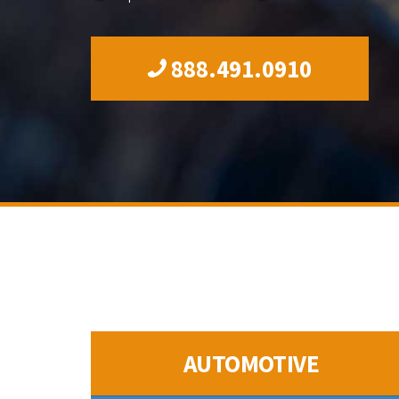
888.491.0910
AUTOMOTIVE