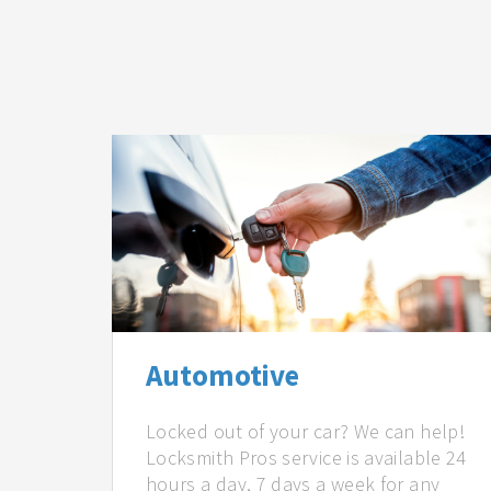
Automotive
Locked out of your car? We can help!
Locksmith Pros service is available 24
hours a day, 7 days a week for any