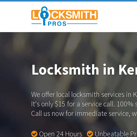
Locksmith in K
We offer local locksmith services in
It's only $15 for a service call. 100%
Call us now for immediate service, we
Open 24 Hours
Unbeatable P