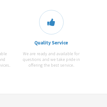
s
Quality Service
able
We are ready and available for
and
questions and we take pride in
vices.
offering the best service.