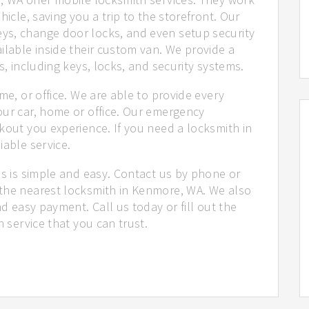
hicle, saving you a trip to the storefront. Our
ys, change door locks, and even setup security
ilable inside their custom van. We provide a
s, including keys, locks, and security systems.
me, or office. We are able to provide every
our car, home or office. Our emergency
kout you experience. If you need a locksmith in
iable service.
us is simple and easy. Contact us by phone or
 the nearest locksmith in Kenmore, WA. We also
nd easy payment. Call us today or fill out the
h service that you can trust.