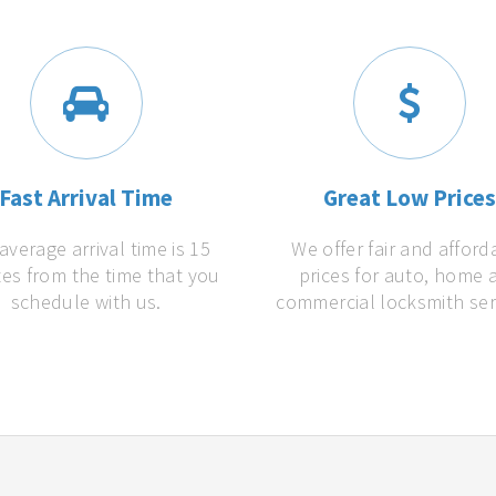
Fast Arrival Time
Great Low Price
average arrival time is 15
We offer fair and afford
es from the time that you
prices for auto, home 
schedule with us.
commercial locksmith ser