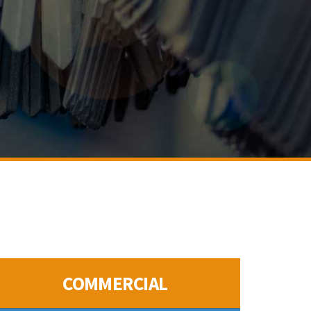
COMMERCIAL