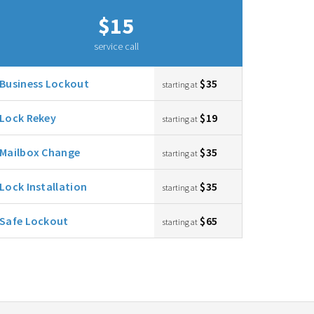
$15
service call
Business Lockout
$35
starting at
Lock Rekey
$19
starting at
Mailbox Change
$35
starting at
Lock Installation
$35
starting at
Safe Lockout
$65
starting at