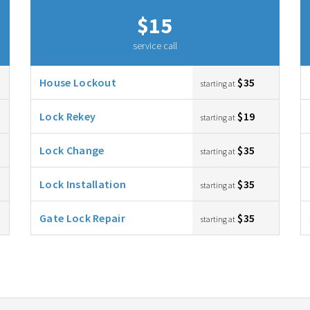
$15
service call
House Lockout
$35
starting at
Lock Rekey
$19
starting at
Lock Change
$35
starting at
Lock Installation
$35
starting at
Gate Lock Repair
$35
starting at