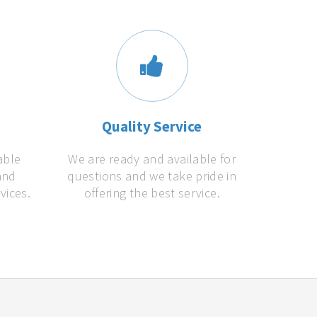
s
Quality Service
able
We are ready and available for
and
questions and we take pride in
vices.
offering the best service.