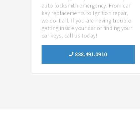
auto locksmith emergency. From car
key replacements to Ignition repair,
we do it all. If you are having trouble
getting inside your car or finding your
car keys, call us today!
888.491.0910