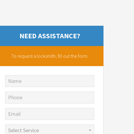
NEED ASSISTANCE?
To request a locksmith,
fill out the form.
Name
Phone
Email