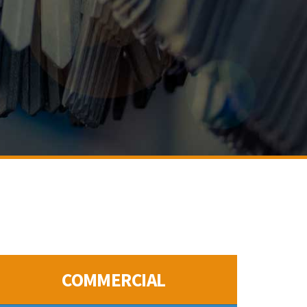
COMMERCIAL