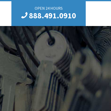
OPEN 24 HOURS
888.491.0910