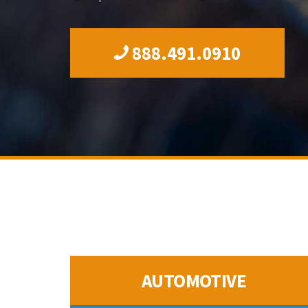
888.491.0910
AUTOMOTIVE