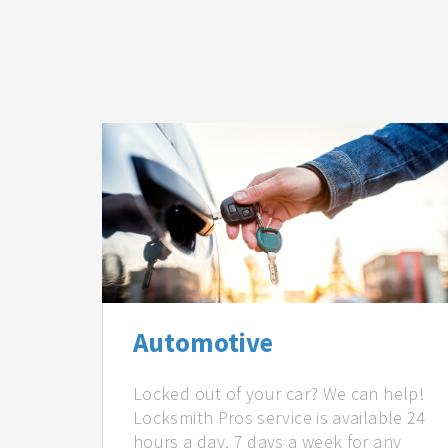
Automotive
Locked out of your car? We can help!
Locksmith Pros service is available 24
hours a day, 7 days a week for any