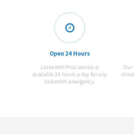
Open 24 Hours
Locksmith Pros service is
Our 
available 24 hours a day for any
minut
locksmith emergency.