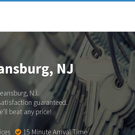
ansburg, NJ
Keansburg, NJ.
 satisfaction guaranteed.
'll beat any price!
rices
15 Minute Arrival Time