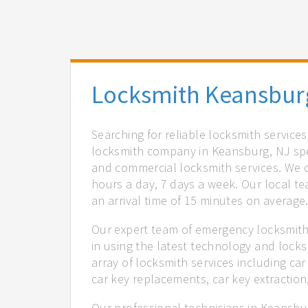
Locksmith Keansbur
Searching for reliable locksmith service
locksmith company in Keansburg, NJ spec
and commercial locksmith services. We of
hours a day, 7 days a week. Our local t
an arrival time of 15 minutes on average
Our expert team of emergency locksmith
in using the latest technology and locks
array of locksmith services including car
car key replacements, car key extractio
Our professional technicians in Keansbur