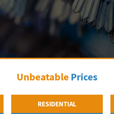
Unbeatable
Prices
RESIDENTIAL