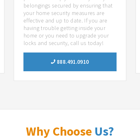
belongings secured by ensuring that
your home security measures are
effective and up to date. If you are
having trouble getting inside your
home or you need to upgrade your
locks and security, call us today!
888.491.0910
Why Choose
Us?