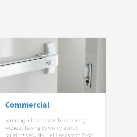
Commercial
Running a business is hard enough
without having to worry about
building security. Let Locksmith Pros