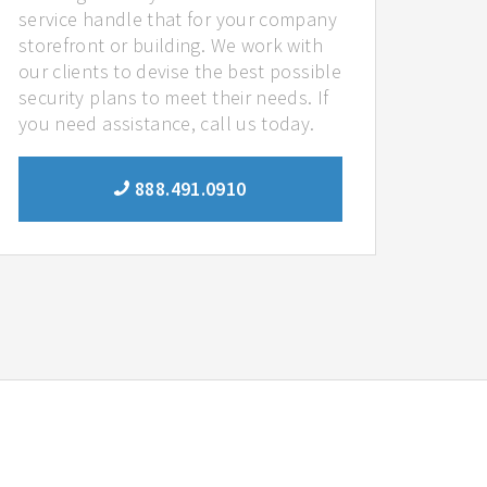
service handle that for your company
storefront or building. We work with
our clients to devise the best possible
security plans to meet their needs. If
you need assistance, call us today.
888.491.0910