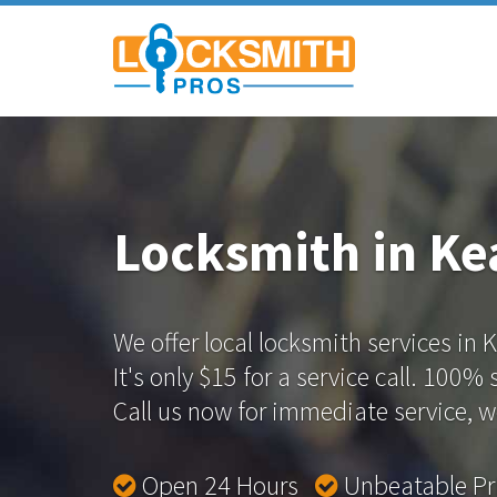
Locksmith in Ke
We offer local locksmith services in 
It's only $15 for a service call. 100%
Call us now for immediate service, we
Open 24 Hours
Unbeatable P