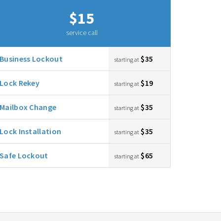
$15
service call
Business Lockout
$35
starting at
Lock Rekey
$19
starting at
Mailbox Change
$35
starting at
Lock Installation
$35
starting at
Safe Lockout
$65
starting at