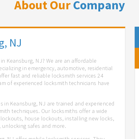
About Our
Company
g, NJ
s in Keansburg, NJ? We are an affordable
ializing in emergency, automotive, residential
fer fast and reliable locksmith services 24
eam of experienced locksmith technicians have
.
s in Keansburg, NJ are trained and experienced
mith techniques. Our locksmiths offer a wide
 lockouts, house lockouts, installing new locks,
n, unlocking safes and more.
g, NJ offer mobile locksmith services. They