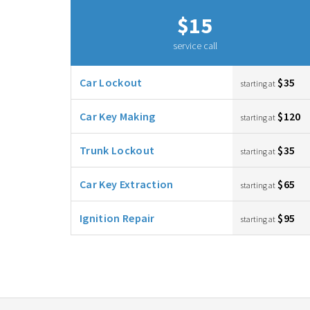
$15
service call
Car Lockout
$35
starting at
Car Key Making
$120
starting at
Trunk Lockout
$35
starting at
Car Key Extraction
$65
starting at
Ignition Repair
$95
starting at