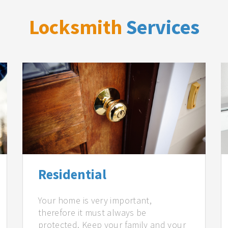
Locksmith
Services
Residential
Your home is very important,
therefore it must always be
protected. Keep your family and your