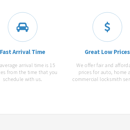
Fast Arrival Time
Great Low Price
average arrival time is 15
We offer fair and afford
es from the time that you
prices for auto, home 
schedule with us.
commercial locksmith ser