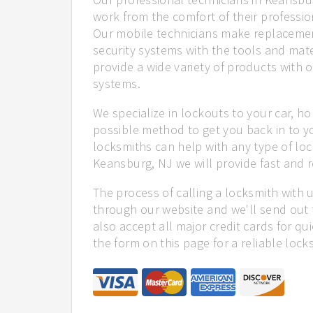
work from the comfort of their profession
Our mobile technicians make replacemen
security systems with the tools and mate
provide a wide variety of products with o
systems.
We specialize in lockouts to your car, ho
possible method to get you back in to y
locksmiths can help with any type of loc
Keansburg, NJ we will provide fast and re
The process of calling a locksmith with 
through our website and we'll send out 
also accept all major credit cards for qu
the form on this page for a reliable lock