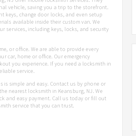
al vehicle, saving you a trip to the storefront.
t keys, change door locks, and even setup
rials available inside their custom van. We
ur services, including keys, locks, and security
me, or office. We are able to provide every
our car, home or office. Our emergency
kout you experience. If you need a locksmith in
liable service.
us is simple and easy. Contact us by phone or
the nearest locksmith in Keansburg, NJ. We
ick and easy payment. Call us today or fill out
smith service that you can trust.