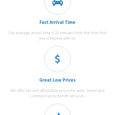
Fast Arrival Time
Our average arrival time is 15 minutes from the time that
you schedule with us.
Great Low Prices
We offer fair and affordable prices for auto, home and
commercial locksmith services.