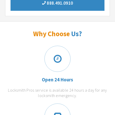
888.491.0910
Why Choose
Us?
Open 24 Hours
Locksmith Pros service is available 24 hours a day for any
locksmith emergency.