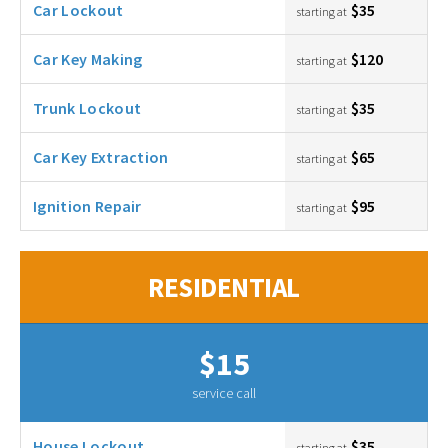
Car Lockout
$35
starting at
Car Key Making
$120
starting at
Trunk Lockout
$35
starting at
Car Key Extraction
$65
starting at
Ignition Repair
$95
starting at
RESIDENTIAL
$15
service call
House Lockout
$35
starting at