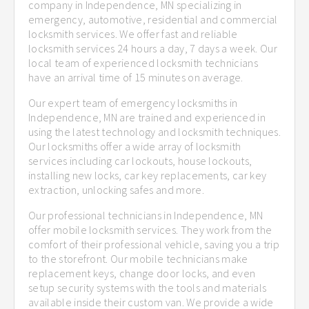
company in Independence, MN specializing in
emergency, automotive, residential and commercial
locksmith services. We offer fast and reliable
locksmith services 24 hours a day, 7 days a week. Our
local team of experienced locksmith technicians
have an arrival time of 15 minutes on average.
Our expert team of emergency locksmiths in
Independence, MN are trained and experienced in
using the latest technology and locksmith techniques.
Our locksmiths offer a wide array of locksmith
services including car lockouts, house lockouts,
installing new locks, car key replacements, car key
extraction, unlocking safes and more.
Our professional technicians in Independence, MN
offer mobile locksmith services. They work from the
comfort of their professional vehicle, saving you a trip
to the storefront. Our mobile technicians make
replacement keys, change door locks, and even
setup security systems with the tools and materials
available inside their custom van. We provide a wide