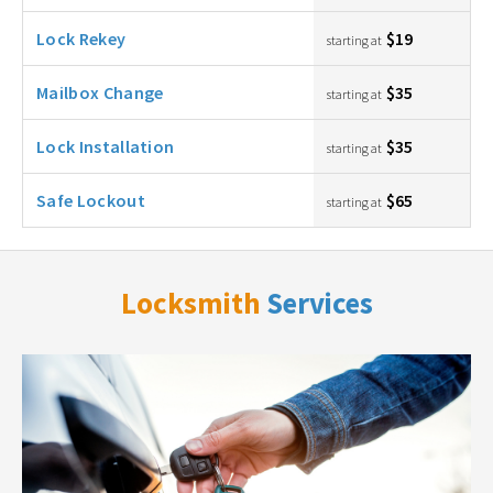
Lock Rekey
$19
starting at
Mailbox Change
$35
starting at
Lock Installation
$35
starting at
Safe Lockout
$65
starting at
Locksmith
Services