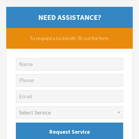
NEED ASSISTANCE?
To request a locksmith,
fill out the form.
Name
Phone
Email