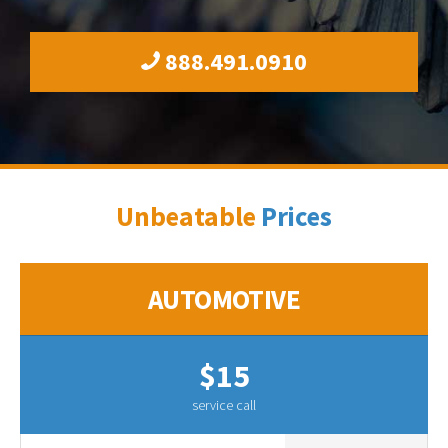
888.491.0910
Unbeatable
Prices
AUTOMOTIVE
$15
service call