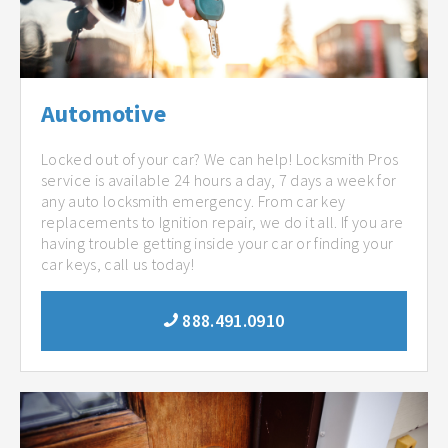
Automotive
Locked out of your car? We can help! Locksmith Pros
service is available 24 hours a day, 7 days a week for
any auto locksmith emergency. From car key
replacements to Ignition repair, we do it all. If you are
having trouble getting inside your car or finding your
car keys, call us today!
888.491.0910