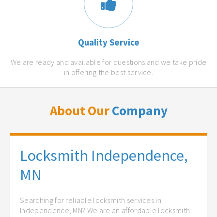
Quality Service
We are ready and available for questions and we take pride
in offering the best service.
About Our
Company
Locksmith Independence,
MN
Searching for reliable locksmith services in
Independence, MN? We are an affordable locksmith