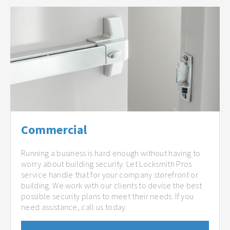
Commercial
Running a business is hard enough without having to
worry about building security. Let Locksmith Pros
service handle that for your company storefront or
building. We work with our clients to devise the best
possible security plans to meet their needs. If you
need assistance, call us today.