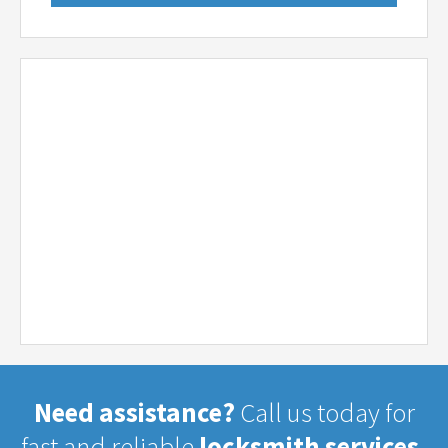
Need assistance?
Call us today for
fast and reliable
locksmith services.