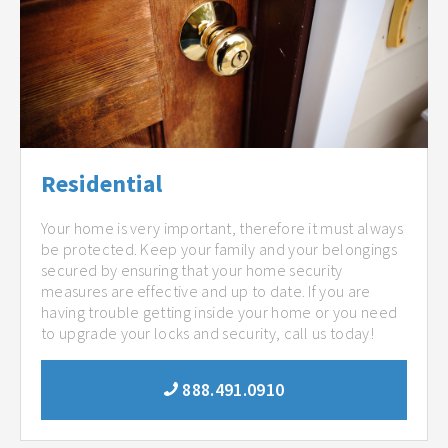
Residential
Your home is very important, therefore it must always
be protected. Keep your family and your belongings
secured by ensuring that your home security
measures are effective and up to date. If you are
having trouble getting inside your home or you need
to upgrade your locks and security, call us today!
888.491.0910