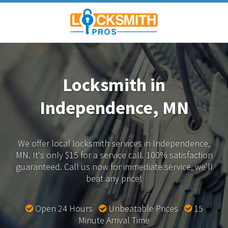
Locksmith in
Independence, MN
We offer local locksmith services in Independence,
MN.
It's only $15 for a service call. 100% satisfaction
guaranteed.
Call us now for immediate service, we'll
beat any price!
Open 24 Hours
Unbeatable Prices
15
Minute Arrival Time