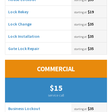
Lock Rekey
$19
starting at
Lock Change
$35
starting at
Lock Installation
$35
starting at
Gate Lock Repair
$35
starting at
COMMERCIAL
$15
service call
Business Lockout
$35
starting at