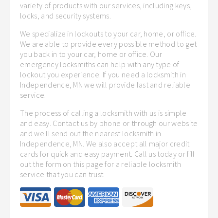
variety of products with our services, including keys,
locks, and security systems.
We specialize in lockouts to your car, home, or office.
We are able to provide every possible method to get
you back in to your car, home or office. Our
emergency locksmiths can help with any type of
lockout you experience. If you need a locksmith in
Independence, MN we will provide fast and reliable
service.
The process of calling a locksmith with us is simple
and easy. Contact us by phone or through our website
and we'll send out the nearest locksmith in
Independence, MN. We also accept all major credit
cards for quick and easy payment. Call us today or fill
out the form on this page for a reliable locksmith
service that you can trust.