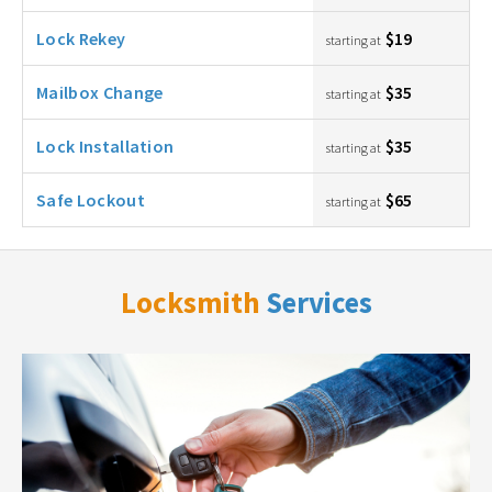
Lock Rekey
$19
starting at
Mailbox Change
$35
starting at
Lock Installation
$35
starting at
Safe Lockout
$65
starting at
Locksmith
Services