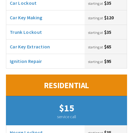
Car Lockout
$35
starting at
Car Key Making
$120
starting at
Trunk Lockout
$35
starting at
Car Key Extraction
$65
starting at
Ignition Repair
$95
starting at
RESIDENTIAL
$15
service call
House Lockout
$35
starting at