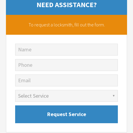
NEED ASSISTANCE?
To request a locksmith,
fill out the form.
Name
Phone
Email