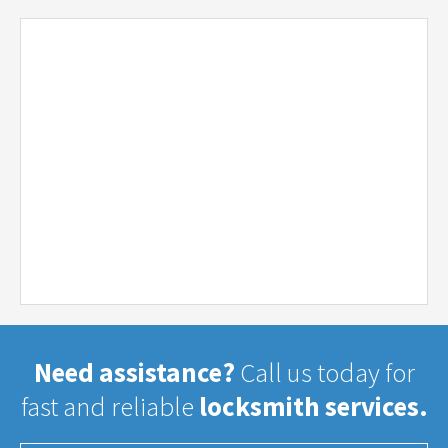
Need assistance?
Call us today for
fast and reliable
locksmith services.