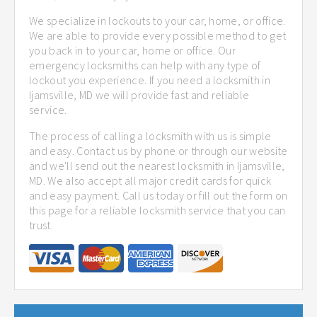
We specialize in lockouts to your car, home, or office.
We are able to provide every possible method to get
you back in to your car, home or office. Our
emergency locksmiths can help with any type of
lockout you experience. If you need a locksmith in
Ijamsville, MD we will provide fast and reliable
service.
The process of calling a locksmith with us is simple
and easy. Contact us by phone or through our website
and we'll send out the nearest locksmith in Ijamsville,
MD. We also accept all major credit cards for quick
and easy payment. Call us today or fill out the form on
this page for a reliable locksmith service that you can
trust.