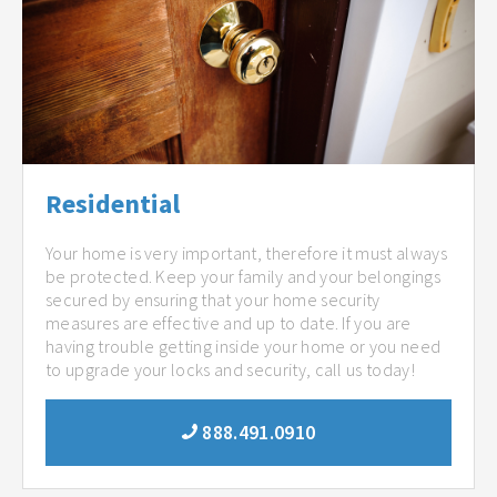
Residential
Your home is very important, therefore it must always
be protected. Keep your family and your belongings
secured by ensuring that your home security
measures are effective and up to date. If you are
having trouble getting inside your home or you need
to upgrade your locks and security, call us today!
888.491.0910