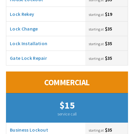
Lock Rekey
$19
starting at
Lock Change
$35
starting at
Lock Installation
$35
starting at
Gate Lock Repair
$35
starting at
COMMERCIAL
$15
service call
Business Lockout
$35
starting at