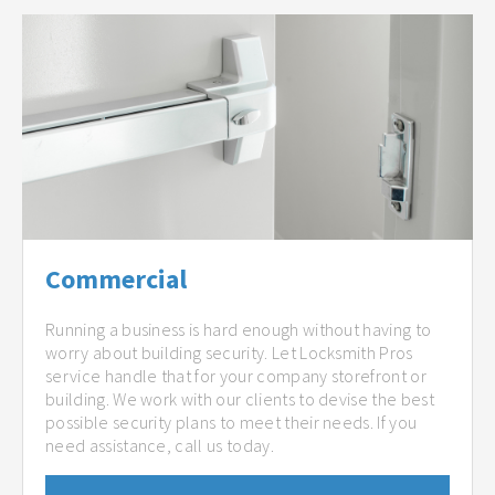
Commercial
Running a business is hard enough without having to
worry about building security. Let Locksmith Pros
service handle that for your company storefront or
building. We work with our clients to devise the best
possible security plans to meet their needs. If you
need assistance, call us today.