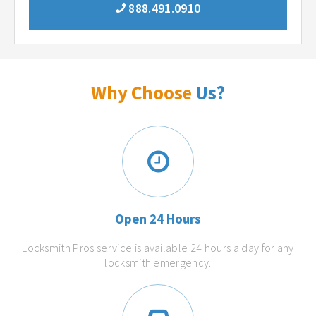
888.491.0910
Why Choose
Us?
Open 24 Hours
Locksmith Pros service is available 24 hours a day for any
locksmith emergency.