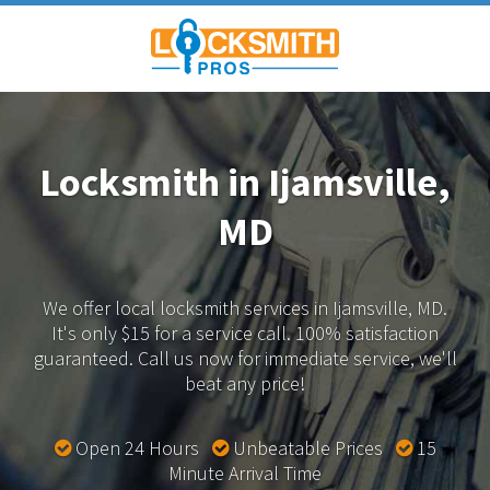
Locksmith in Ijamsville,
MD
We offer local locksmith services in Ijamsville, MD.
It's only $15 for a service call. 100% satisfaction
guaranteed.
Call us now for immediate service, we'll
beat any price!
Open 24 Hours
Unbeatable Prices
15
Minute Arrival Time