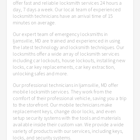
offer fast and reliable locksmith services 24 hours a
day, 7 days a week. Our local team of experienced
locksmith technicians have an arrival time of 15
minutes on average.
Our expert team of emergency locksmiths in
Ijamsville, MD are trained and experienced in using
the latest technology and locksmith techniques. Our
locksmiths offer a wide array of locksmith services
including car lockouts, house lockouts, installing new
locks, car key replacements, car key extraction,
unlocking safes and more.
Our professional technicians in Ijamsville, MD offer
mobile locksmith services. They work from the
comfort of their professional vehicle, saving you a trip
to the storefront. Our mobile technicians make
replacement keys, change door locks, and even
setup security systems with the tools and materials
available inside their custom van. We provide a wide
variety of products with our services, including keys,
locks, and security systems.