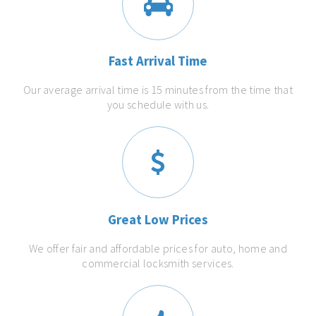
Fast Arrival Time
Our average arrival time is 15 minutes from the time that
you schedule with us.
Great Low Prices
We offer fair and affordable prices for auto, home and
commercial locksmith services.