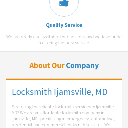
Quality Service
We are ready and available for questions and we take pride
in offering the best service.
About Our
Company
Locksmith Ijamsville, MD
Searching for reliable locksmith services in Ijamsville,
MD? We are an affordable locksmith company in
Ijamsville, MD specializing in emergency, automotive,
residential and commercial locksmith services. We