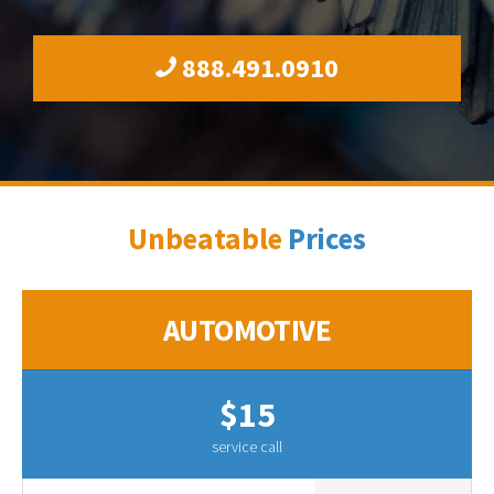
888.491.0910
Unbeatable
Prices
AUTOMOTIVE
$15
service call