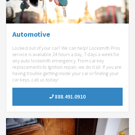
Automotive
Locked out of your car? We can help! Locksmith Pros
service is available 24 hours a day, 7 days a week for
any auto locksmith emergency. From car key
replacements to Ignition repair, we do it all. If you are
having trouble getting inside your car or finding your
car keys, call us today!
888.491.0910