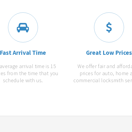
Fast Arrival Time
Great Low Price
average arrival time is 15
We offer fair and afford
es from the time that you
prices for auto, home 
schedule with us.
commercial locksmith ser