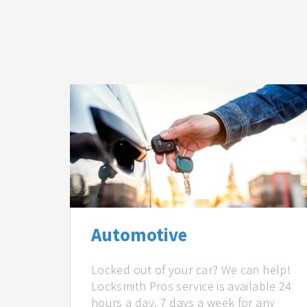
Automotive
Locked out of your car? We can help!
Locksmith Pros service is available 24
hours a day, 7 days a week for any