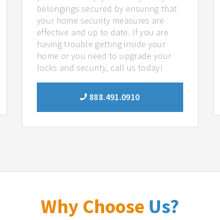
belongings secured by ensuring that
your home security measures are
effective and up to date. If you are
having trouble getting inside your
home or you need to upgrade your
locks and security, call us today!
888.491.0910
Why Choose
Us?