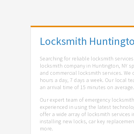
Locksmith Huntingto
Searching for reliable locksmith service
locksmith company in Huntington, NY spe
and commercial locksmith services. We of
hours a day, 7 days a week. Our local t
an arrival time of 15 minutes on average
Our expert team of emergency locksmith
experienced in using the latest technol
offer a wide array of locksmith services
installing new locks, car key replacemen
more.