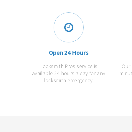
Open 24 Hours
Locksmith Pros service is
Our 
available 24 hours a day for any
minut
locksmith emergency.