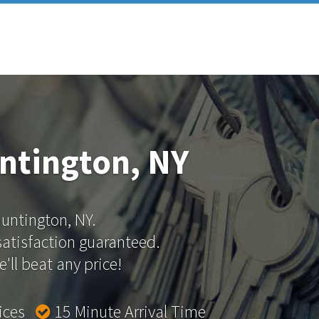
ntington, NY
Huntington, NY.
 satisfaction guaranteed.
'll beat any price!
rices
15 Minute Arrival Time