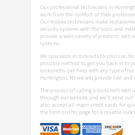
Our professional technicians in Huntingt
work from the comfort of their profession
Our mobile technicians make replacemen
security systems with the tools and mate
provide a wide variety of products with o
systems.
We specialize in lockouts to your car, ho
possible method to get you back in to y
locksmiths can help with any type of loc
Huntington, NY we will provide fast and r
The process of calling a locksmith with 
through our website and we'll send out 
also accept all major credit cards for qu
the form on this page for a reliable lock