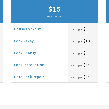
$15
service call
House Lockout
$35
starting at
Lock Rekey
$19
starting at
Lock Change
$35
starting at
Lock Installation
$35
starting at
Gate Lock Repair
$35
starting at