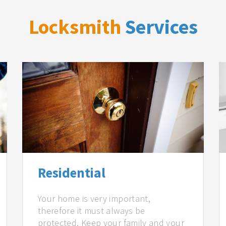
Locksmith
Services
Residential
Your home is very important,
therefore it must always be
protected. Keep your family and your