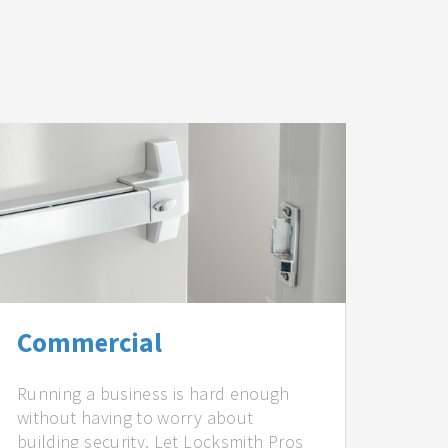
Commercial
Running a business is hard enough
without having to worry about
building security. Let Locksmith Pros