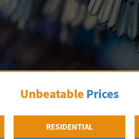
Unbeatable
Prices
RESIDENTIAL