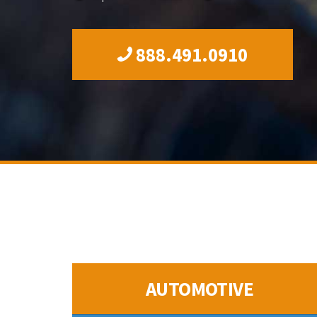
888.491.0910
AUTOMOTIVE