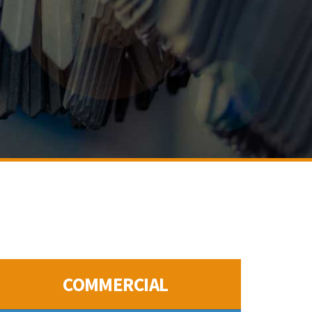
COMMERCIAL