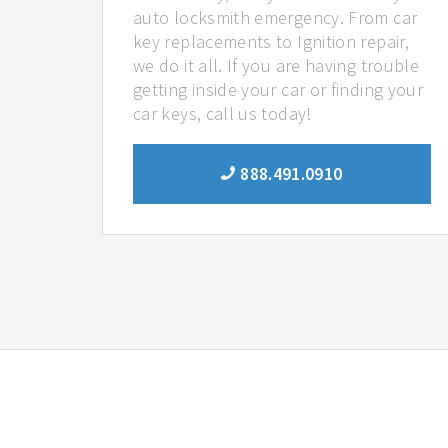
auto locksmith emergency. From car
key replacements to Ignition repair,
we do it all. If you are having trouble
getting inside your car or finding your
car keys, call us today!
888.491.0910