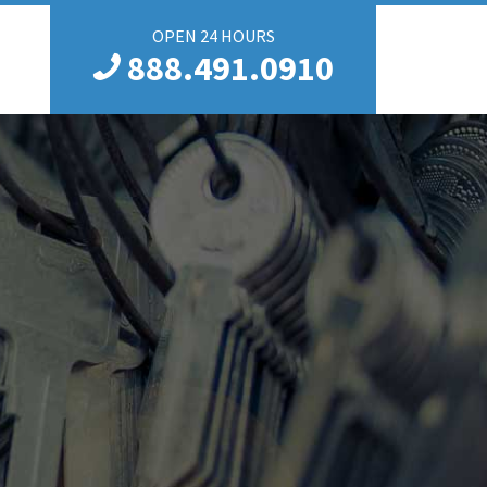
OPEN 24 HOURS
888.491.0910