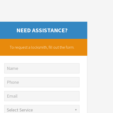
NEED ASSISTANCE?
To request a locksmith,
fill out the form.
Name
Phone
Email