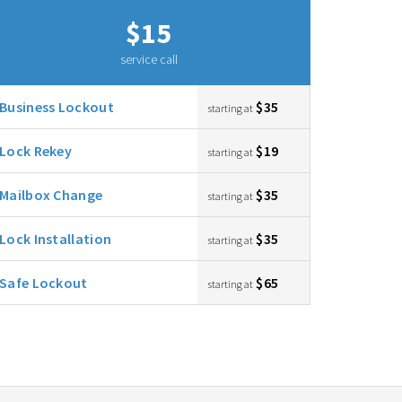
$15
service call
Business Lockout
$35
starting at
Lock Rekey
$19
starting at
Mailbox Change
$35
starting at
Lock Installation
$35
starting at
Safe Lockout
$65
starting at