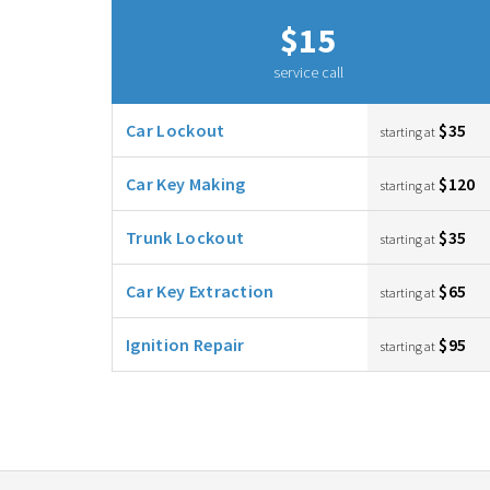
$15
service call
Car Lockout
$35
starting at
Car Key Making
$120
starting at
Trunk Lockout
$35
starting at
Car Key Extraction
$65
starting at
Ignition Repair
$95
starting at