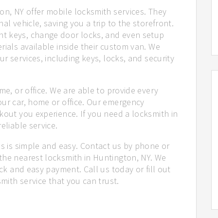
on, NY offer mobile locksmith services. They
al vehicle, saving you a trip to the storefront.
t keys, change door locks, and even setup
rials available inside their custom van. We
ur services, including keys, locks, and security
me, or office. We are able to provide every
our car, home or office. Our emergency
kout you experience. If you need a locksmith in
eliable service.
us is simple and easy. Contact us by phone or
the nearest locksmith in Huntington, NY. We
ick and easy payment. Call us today or fill out
smith service that you can trust.