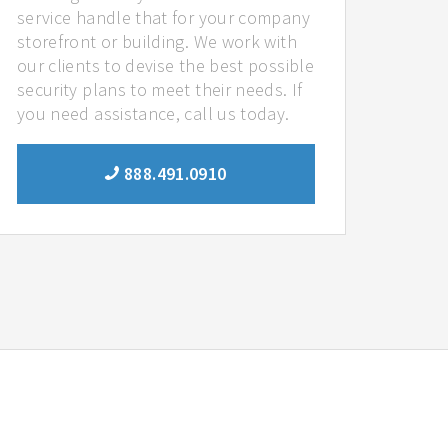
service handle that for your company
storefront or building. We work with
our clients to devise the best possible
security plans to meet their needs. If
you need assistance, call us today.
888.491.0910