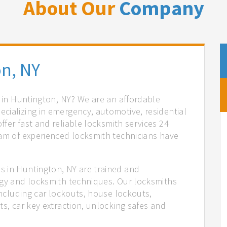
About Our
Company
n, NY
s in Huntington, NY? We are an affordable
cializing in emergency, automotive, residential
fer fast and reliable locksmith services 24
eam of experienced locksmith technicians have
.
s in Huntington, NY are trained and
ogy and locksmith techniques. Our locksmiths
 including car lockouts, house lockouts,
ts, car key extraction, unlocking safes and