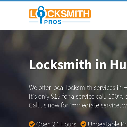
Locksmith in Hu
We offer local locksmith services in 
It's only $15 for a service call. 100%
Call us now for immediate service, we
Open 24 Hours
Unbeatable P