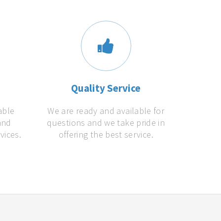
s
Quality Service
able
We are ready and available for
and
questions and we take pride in
vices.
offering the best service.