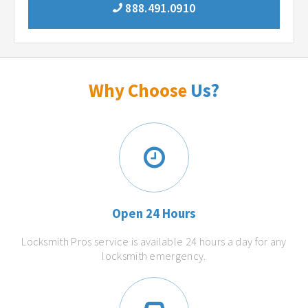
888.491.0910
Why Choose
Us?
Open 24 Hours
Locksmith Pros service is available 24 hours a day for any
locksmith emergency.