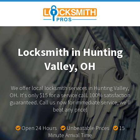
Locksmith in Hunting
Valley, OH
We offer local locksmith services in Hunting Valley,
OH.
It's only $15 for a service call. 100% satisfaction
guaranteed.
Call us now for immediate service, we'll
beat any price!
Open 24 Hours
Unbeatable Prices
15
Minute Arrival Time