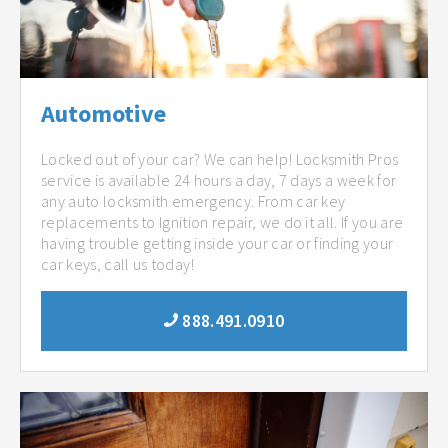
Automotive
Locked out of your car? We can help! Locksmith Pros
service is available 24 hours a day, 7 days a week for
any auto locksmith emergency. From car key
replacements to Ignition repair, we do it all. If you are
having trouble getting inside your car or finding your
car keys, call us today!
888.491.0910