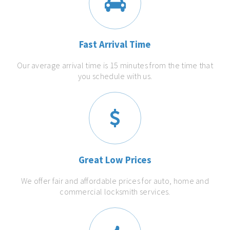
Fast Arrival Time
Our average arrival time is 15 minutes from the time that
you schedule with us.
Great Low Prices
We offer fair and affordable prices for auto, home and
commercial locksmith services.