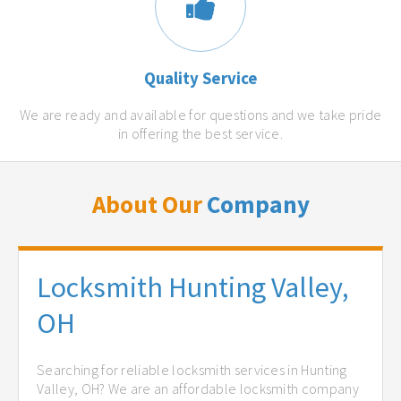
Quality Service
We are ready and available for questions and we take pride
in offering the best service.
About Our
Company
Locksmith Hunting Valley,
OH
Searching for reliable locksmith services in Hunting
Valley, OH? We are an affordable locksmith company