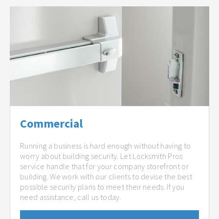
Commercial
Running a business is hard enough without having to
worry about building security. Let Locksmith Pros
service handle that for your company storefront or
building. We work with our clients to devise the best
possible security plans to meet their needs. If you
need assistance, call us today.