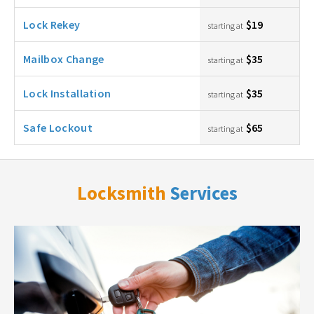
Lock Rekey
$19
starting at
Mailbox Change
$35
starting at
Lock Installation
$35
starting at
Safe Lockout
$65
starting at
Locksmith
Services