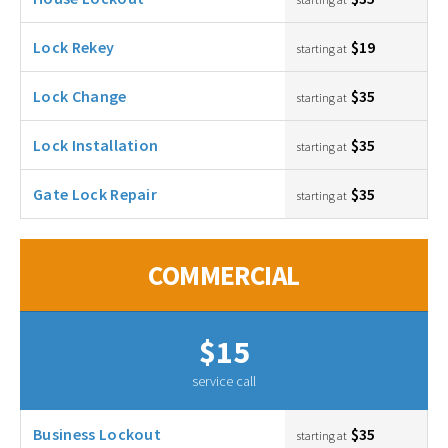
Lock Rekey
$19
starting at
Lock Change
$35
starting at
Lock Installation
$35
starting at
Gate Lock Repair
$35
starting at
COMMERCIAL
$15
service call
Business Lockout
$35
starting at