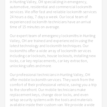
in Hunting Valley, OH specializing in emergency,
automotive, residential and commercial locksmith
services. We offer fast and reliable locksmith services
24 hours a day, 7 days a week. Our local team of
experienced locksmith technicians have an arrival
time of 15 minutes on average.
Our expert team of emergency locksmiths in Hunting
Valley, OH are trained and experienced in using the
latest technology and locksmith techniques. Our
locksmiths offer a wide array of locksmith services
including car lockouts, house lockouts, installing new
locks, car key replacements, car key extraction,
unlocking safes and more.
Our professional technicians in Hunting Valley, OH
offer mobile locksmith services. They work from the
comfort of their professional vehicle, saving you a trip
to the storefront. Our mobile technicians make
replacement keys, change door locks, and even
setup security systems with the tools and materials
available inside their custom van. We provide a wide