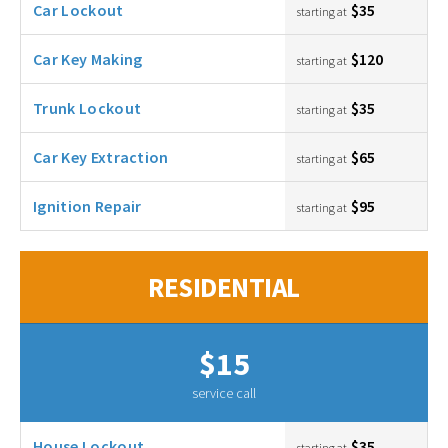
Car Lockout
$35
starting at
Car Key Making
$120
starting at
Trunk Lockout
$35
starting at
Car Key Extraction
$65
starting at
Ignition Repair
$95
starting at
RESIDENTIAL
$15
service call
House Lockout
$35
starting at