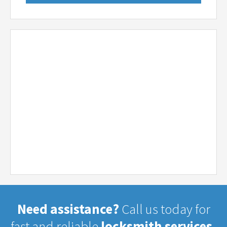
Need assistance?
Call us today for
fast and reliable
locksmith services.