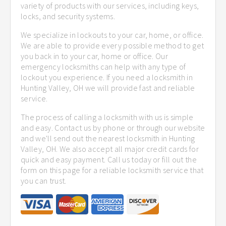
variety of products with our services, including keys,
locks, and security systems.
We specialize in lockouts to your car, home, or office.
We are able to provide every possible method to get
you back in to your car, home or office. Our
emergency locksmiths can help with any type of
lockout you experience. If you need a locksmith in
Hunting Valley, OH we will provide fast and reliable
service.
The process of calling a locksmith with us is simple
and easy. Contact us by phone or through our website
and we'll send out the nearest locksmith in Hunting
Valley, OH. We also accept all major credit cards for
quick and easy payment. Call us today or fill out the
form on this page for a reliable locksmith service that
you can trust.