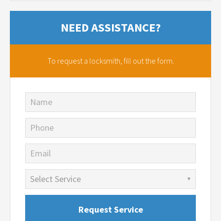
NEED ASSISTANCE?
To request a locksmith,
fill out the form.
Name
Phone
Email