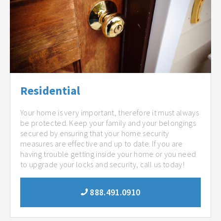
Residential
Your home is very important, therefore it must always
be protected. Keep your family and your belongings
secured by ensuring that your home security
measures are effective and up to date. If you are
having trouble getting inside your home or you need
to upgrade your locks and security, call us today!
888.491.0910