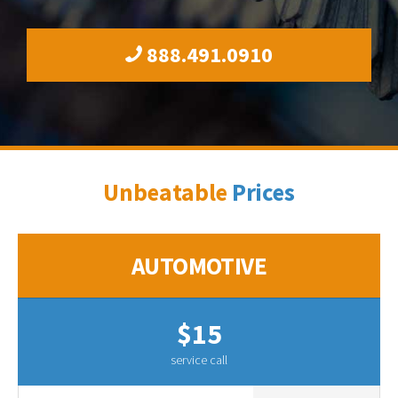
888.491.0910
Unbeatable
Prices
AUTOMOTIVE
$15
service call