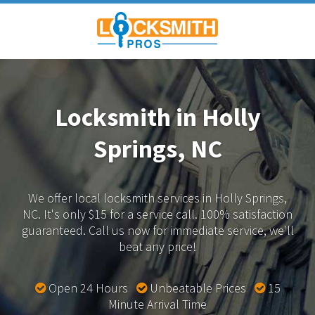
Locksmith in Holly
Springs, NC
We offer local locksmith services in Holly Springs,
NC.
It's only $15 for a service call. 100% satisfaction
guaranteed.
Call us now for immediate service, we'll
beat any price!
Open 24 Hours
Unbeatable Prices
15
Minute Arrival Time