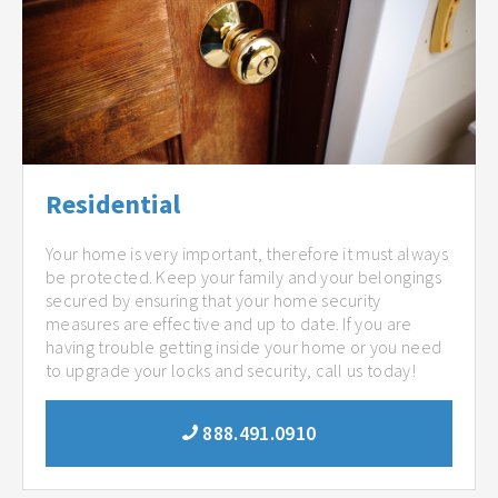
Residential
Your home is very important, therefore it must always
be protected. Keep your family and your belongings
secured by ensuring that your home security
measures are effective and up to date. If you are
having trouble getting inside your home or you need
to upgrade your locks and security, call us today!
888.491.0910