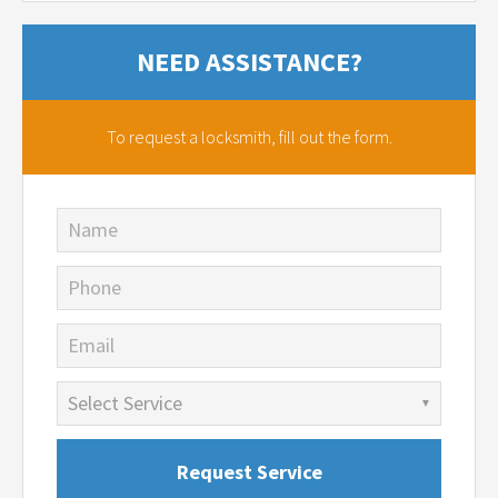
NEED ASSISTANCE?
To request a locksmith,
fill out the form.
Name
Phone
Email