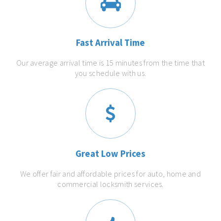
Fast Arrival Time
Our average arrival time is 15 minutes from the time that
you schedule with us.
Great Low Prices
We offer fair and affordable prices for auto, home and
commercial locksmith services.