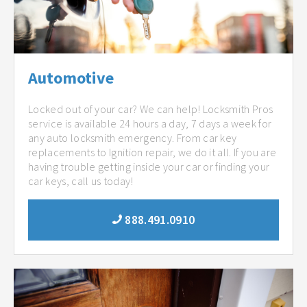
Automotive
Locked out of your car? We can help! Locksmith Pros
service is available 24 hours a day, 7 days a week for
any auto locksmith emergency. From car key
replacements to Ignition repair, we do it all. If you are
having trouble getting inside your car or finding your
car keys, call us today!
888.491.0910