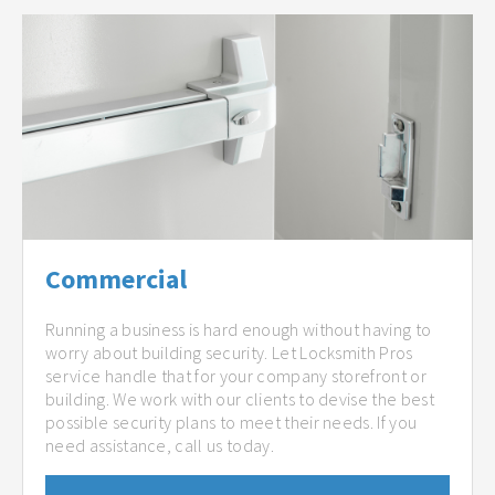
Commercial
Running a business is hard enough without having to
worry about building security. Let Locksmith Pros
service handle that for your company storefront or
building. We work with our clients to devise the best
possible security plans to meet their needs. If you
need assistance, call us today.