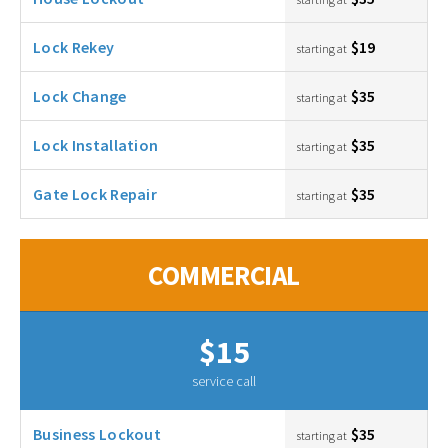
Lock Rekey
$19
starting at
Lock Change
$35
starting at
Lock Installation
$35
starting at
Gate Lock Repair
$35
starting at
COMMERCIAL
$15
service call
Business Lockout
$35
starting at