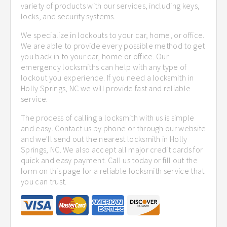
variety of products with our services, including keys,
locks, and security systems.
We specialize in lockouts to your car, home, or office.
We are able to provide every possible method to get
you back in to your car, home or office. Our
emergency locksmiths can help with any type of
lockout you experience. If you need a locksmith in
Holly Springs, NC we will provide fast and reliable
service.
The process of calling a locksmith with us is simple
and easy. Contact us by phone or through our website
and we'll send out the nearest locksmith in Holly
Springs, NC. We also accept all major credit cards for
quick and easy payment. Call us today or fill out the
form on this page for a reliable locksmith service that
you can trust.