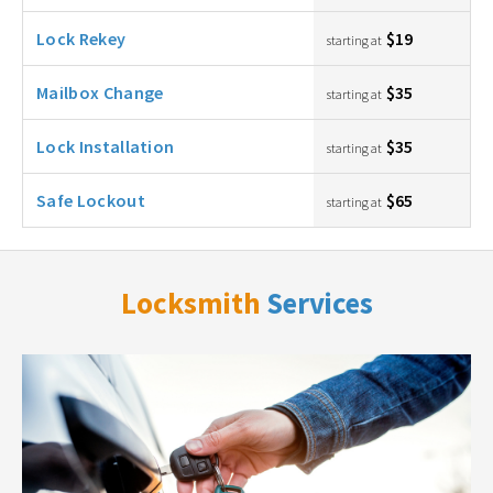
Lock Rekey
$19
starting at
Mailbox Change
$35
starting at
Lock Installation
$35
starting at
Safe Lockout
$65
starting at
Locksmith
Services