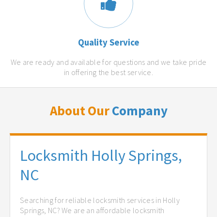
Quality Service
We are ready and available for questions and we take pride
in offering the best service.
About Our
Company
Locksmith Holly Springs,
NC
Searching for reliable locksmith services in Holly
Springs, NC? We are an affordable locksmith