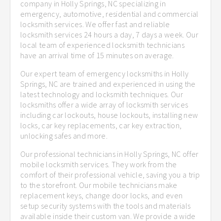
company in Holly Springs, NC specializing in
emergency, automotive, residential and commercial
locksmith services. We offer fast and reliable
locksmith services 24 hours a day, 7 days a week. Our
local team of experienced locksmith technicians
have an arrival time of 15 minutes on average.
Our expert team of emergency locksmiths in Holly
Springs, NC are trained and experienced in using the
latest technology and locksmith techniques. Our
locksmiths offer a wide array of locksmith services
including car lockouts, house lockouts, installing new
locks, car key replacements, car key extraction,
unlocking safes and more.
Our professional technicians in Holly Springs, NC offer
mobile locksmith services. They work from the
comfort of their professional vehicle, saving you a trip
to the storefront. Our mobile technicians make
replacement keys, change door locks, and even
setup security systems with the tools and materials
available inside their custom van. We provide a wide