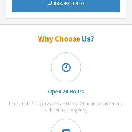
888.491.0910
Why Choose
Us?
Open 24 Hours
Locksmith Pros service is available 24 hours a day for any
locksmith emergency.