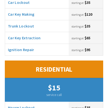
Car Lockout
$35
starting at
Car Key Making
$120
starting at
Trunk Lockout
$35
starting at
Car Key Extraction
$65
starting at
Ignition Repair
$95
starting at
RESIDENTIAL
$15
service call
House Lockout
$35
starting at