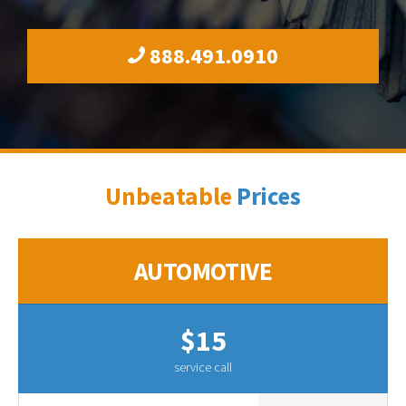
888.491.0910
Unbeatable
Prices
AUTOMOTIVE
$15
service call