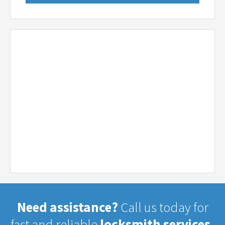
Need assistance?
Call us today for
fast and reliable
locksmith services.