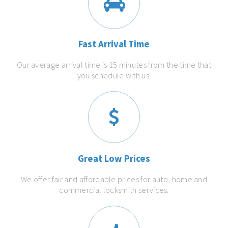
Fast Arrival Time
Our average arrival time is 15 minutes from the time that
you schedule with us.
Great Low Prices
We offer fair and affordable prices for auto, home and
commercial locksmith services.