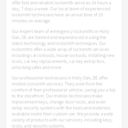
offer fast and reliable locksmith services 24 hours a
day, 7 days a week. Our local team of experienced
locksmith technicians have an arrival time of 15
minutes on average.
Our expert team of emergency locksmiths in Holly
Oak, DE are trained and experienced in using the
latest technology and locksmith techniques. Our
locksmiths offer a wide array of locksmith services
including car lockouts, house lockouts, installing new
locks, car key replacements, car key extraction,
unlocking safes and more.
Our professional technicians in Holly Oak, DE offer
mobile locksmith services. They work from the
comfort of their professional vehicle, saving you a trip
to the storefront. Our mobile technicians make
replacement keys, change door locks, and even
setup security systems with the tools and materials
available inside their custom van. We provide a wide
variety of products with our services, including keys,
locks, and security systems.