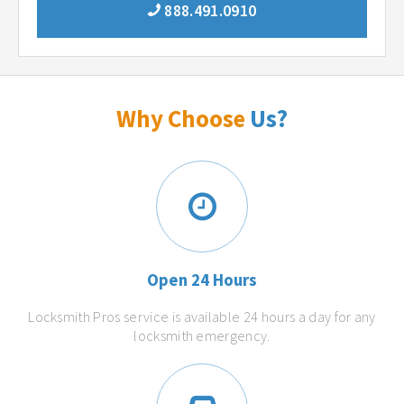
888.491.0910
Why Choose
Us?
Open 24 Hours
Locksmith Pros service is available 24 hours a day for any
locksmith emergency.