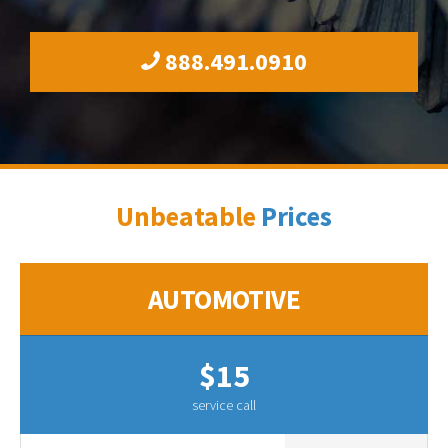
888.491.0910
Unbeatable
Prices
AUTOMOTIVE
$15
service call