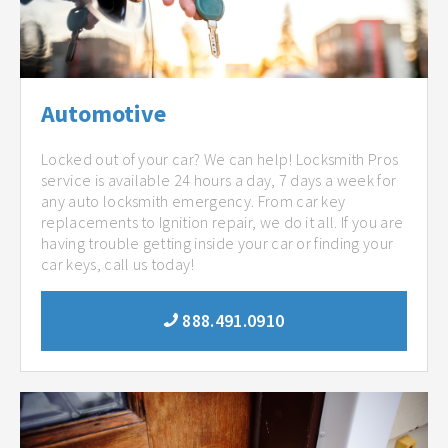
Automotive
Locked out of your car? We can help! Locksmith Pros
service is available 24 hours a day, 7 days a week for
any auto locksmith emergency. From car key
replacements to Ignition repair, we do it all. If you are
having trouble getting inside your car or finding your
car keys, call us today!
888.491.0910