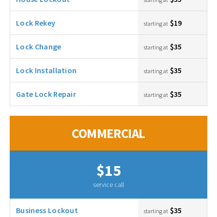
Lock Rekey
$19
starting at
Lock Change
$35
starting at
Lock Installation
$35
starting at
Gate Lock Repair
$35
starting at
COMMERCIAL
$15
service call
Business Lockout
$35
starting at