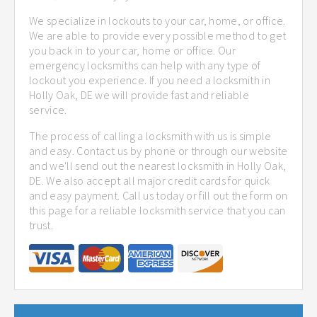
We specialize in lockouts to your car, home, or office.
We are able to provide every possible method to get
you back in to your car, home or office. Our
emergency locksmiths can help with any type of
lockout you experience. If you need a locksmith in
Holly Oak, DE we will provide fast and reliable
service.
The process of calling a locksmith with us is simple
and easy. Contact us by phone or through our website
and we'll send out the nearest locksmith in Holly Oak,
DE. We also accept all major credit cards for quick
and easy payment. Call us today or fill out the form on
this page for a reliable locksmith service that you can
trust.