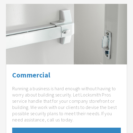
Commercial
Running a business is hard enough without having to
worry about building security. Let Locksmith Pros
service handle that for your company storefront or
building. We work with our clients to devise the best
possible security plans to meet their needs. If you
need assistance, call us today.