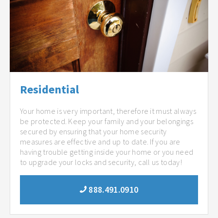
Residential
Your home is very important, therefore it must always
be protected. Keep your family and your belongings
secured by ensuring that your home security
measures are effective and up to date. If you are
having trouble getting inside your home or you need
to upgrade your locks and security, call us today!
888.491.0910