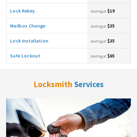
Lock Rekey
$19
starting at
Mailbox Change
$35
starting at
Lock Installation
$35
starting at
Safe Lockout
$65
starting at
Locksmith
Services