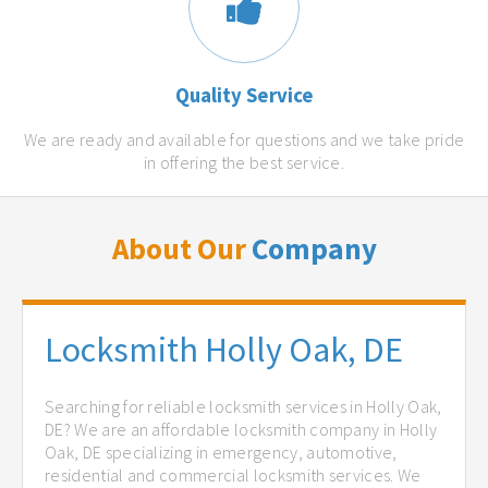
Quality Service
We are ready and available for questions and we take pride
in offering the best service.
About Our
Company
Locksmith Holly Oak, DE
Searching for reliable locksmith services in Holly Oak,
DE? We are an affordable locksmith company in Holly
Oak, DE specializing in emergency, automotive,
residential and commercial locksmith services. We