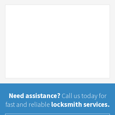
Need assistance?
Call us today for
fast and reliable
locksmith services.