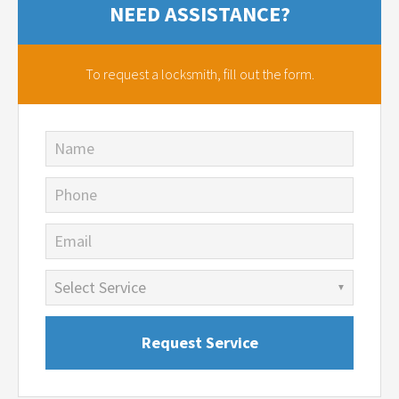
NEED ASSISTANCE?
To request a locksmith,
fill out the form.
Name
Phone
Email