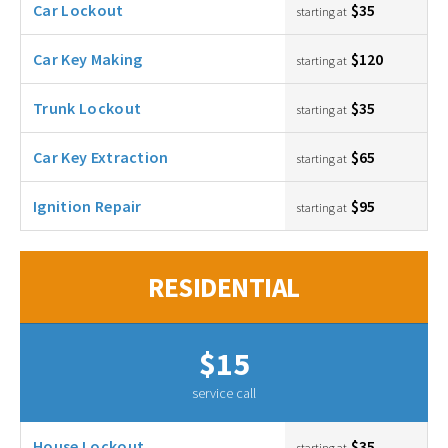
Car Lockout
$35
starting at
Car Key Making
$120
starting at
Trunk Lockout
$35
starting at
Car Key Extraction
$65
starting at
Ignition Repair
$95
starting at
RESIDENTIAL
$15
service call
House Lockout
$35
starting at