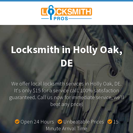
Locksmith in Holly Oak,
DE
We offer local locksmith services in Holly Oak, DE.
It's only $15 for a service call. 100% satisfaction
guaranteed.
Call us now for immediate service, we'll
beat any price!
Open 24 Hours
Unbeatable Prices
15
Minute Arrival Time