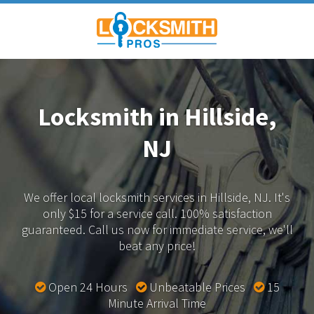
Locksmith in Hillside,
NJ
We offer local locksmith services in Hillside, NJ.
It's
only $15 for a service call. 100% satisfaction
guaranteed.
Call us now for immediate service, we'll
beat any price!
Open 24 Hours
Unbeatable Prices
15
Minute Arrival Time