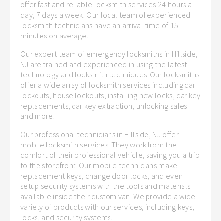
offer fast and reliable locksmith services 24 hours a
day, 7 days a week. Our local team of experienced
locksmith technicians have an arrival time of 15
minutes on average.
Our expert team of emergency locksmiths in Hillside,
NJ are trained and experienced in using the latest
technology and locksmith techniques. Our locksmiths
offer a wide array of locksmith services including car
lockouts, house lockouts, installing new locks, car key
replacements, car key extraction, unlocking safes
and more.
Our professional technicians in Hillside, NJ offer
mobile locksmith services. They work from the
comfort of their professional vehicle, saving you a trip
to the storefront. Our mobile technicians make
replacement keys, change door locks, and even
setup security systems with the tools and materials
available inside their custom van. We provide a wide
variety of products with our services, including keys,
locks, and security systems.