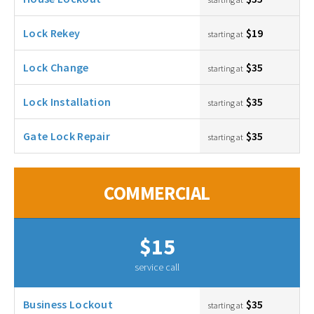
Lock Rekey
$19
starting at
Lock Change
$35
starting at
Lock Installation
$35
starting at
Gate Lock Repair
$35
starting at
COMMERCIAL
$15
service call
Business Lockout
$35
starting at