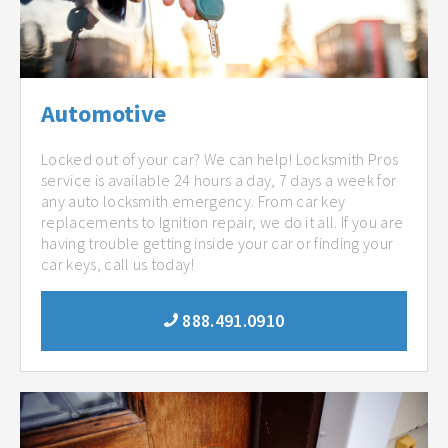
Automotive
Locked out of your car? We can help! Locksmith Pros
service is available 24 hours a day, 7 days a week for
any auto locksmith emergency. From car key
replacements to Ignition repair, we do it all. If you are
having trouble getting inside your car or finding your
car keys, call us today!
888.491.0910