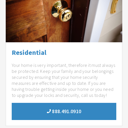
Residential
Your home is very important, therefore it must always
be protected. Keep your family and your belongings
secured by ensuring that your home security
measures are effective and up to date. If you are
having trouble getting inside your home or you need
to upgrade your locks and security, call us today!
888.491.0910