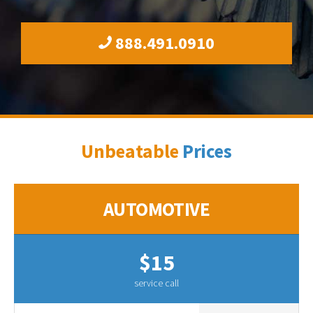
888.491.0910
Unbeatable
Prices
AUTOMOTIVE
$15
service call