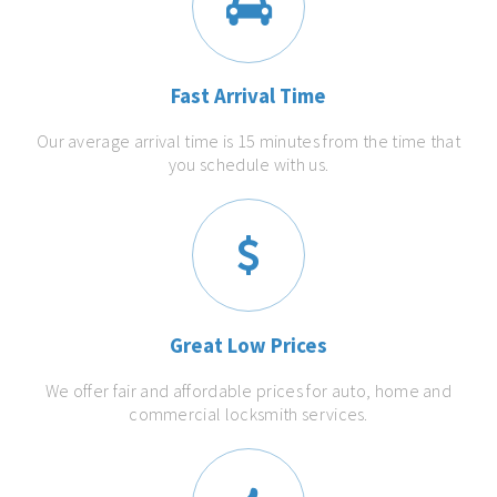
Fast Arrival Time
Our average arrival time is 15 minutes from the time that
you schedule with us.
Great Low Prices
We offer fair and affordable prices for auto, home and
commercial locksmith services.