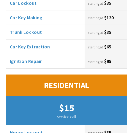
Car Lockout
$35
starting at
Car Key Making
$120
starting at
Trunk Lockout
$35
starting at
Car Key Extraction
$65
starting at
Ignition Repair
$95
starting at
RESIDENTIAL
$15
service call
House Lockout
$35
starting at