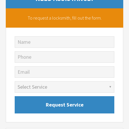
To request a locksmith,
fill out the form.
Name
Phone
Email