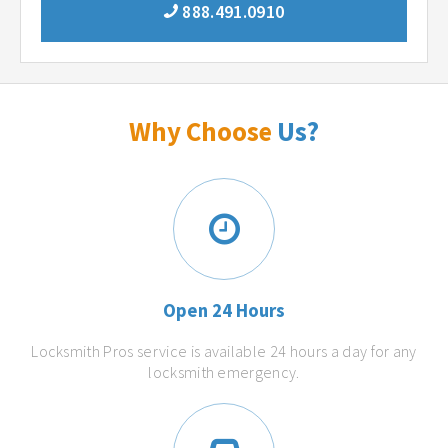
888.491.0910
Why Choose
Us?
Open 24 Hours
Locksmith Pros service is available 24 hours a day for any
locksmith emergency.