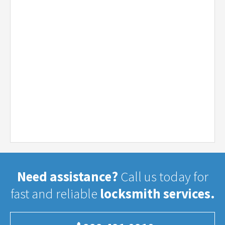
Need assistance?
Call us today for
fast and reliable
locksmith services.