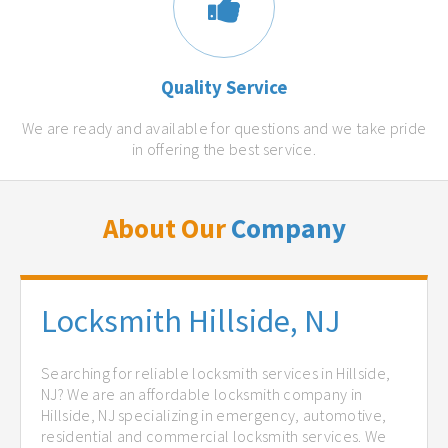
Quality Service
We are ready and available for questions and we take pride
in offering the best service.
About Our
Company
Locksmith Hillside, NJ
Searching for reliable locksmith services in Hillside,
NJ? We are an affordable locksmith company in
Hillside, NJ specializing in emergency, automotive,
residential and commercial locksmith services. We