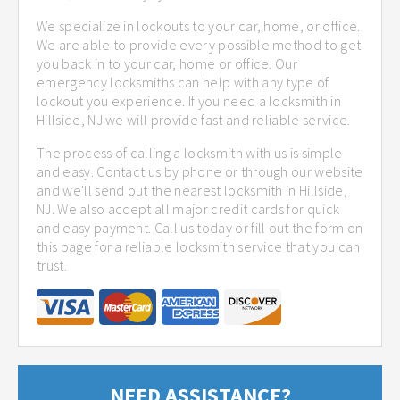
We specialize in lockouts to your car, home, or office.
We are able to provide every possible method to get
you back in to your car, home or office. Our
emergency locksmiths can help with any type of
lockout you experience. If you need a locksmith in
Hillside, NJ we will provide fast and reliable service.
The process of calling a locksmith with us is simple
and easy. Contact us by phone or through our website
and we'll send out the nearest locksmith in Hillside,
NJ. We also accept all major credit cards for quick
and easy payment. Call us today or fill out the form on
this page for a reliable locksmith service that you can
trust.
NEED ASSISTANCE?