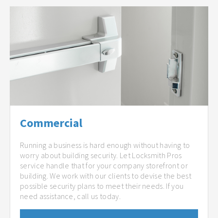
Commercial
Running a business is hard enough without having to
worry about building security. Let Locksmith Pros
service handle that for your company storefront or
building. We work with our clients to devise the best
possible security plans to meet their needs. If you
need assistance, call us today.