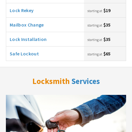
Lock Rekey
$19
starting at
Mailbox Change
$35
starting at
Lock Installation
$35
starting at
Safe Lockout
$65
starting at
Locksmith
Services