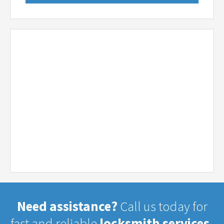
Need assistance?
Call us today for
fast and reliable
locksmith services.