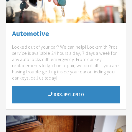
Automotive
Locked out of your car? We can help! Locksmith Pros
service is available 24 hours a day, 7 days a week for
any auto locksmith emergency. From car key
replacements to Ignition repair, we do it all. If you are
having trouble getting inside your car or finding your
car keys, call us today!
888.491.0910