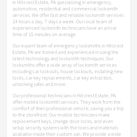
in Hillcrest Estate, PA specializing in emergency,
automotive, residential and commercial locksmith
services. We offer fast and reliable locksmith services
24 hours a day, 7 days a week. Our local team of
experienced locksmith technicians have an arrival
time of 15 minutes on average.
Our expert team of emergency locksmiths in Hillcrest
Estate, PA are trained and experienced in using the
latest technology and locksmith techniques. Our
locksmiths offer a wide array of locksmith services
including car lockouts, house lockouts, installing new
locks, car key replacements, car key extraction,
unlocking safes and more.
Our professional technicians in Hillcrest Estate, PA
offer mobile locksmith services. They work from the
comfort of their professional vehicle, saving you a trip
to the storefront. Our mobile technicians make
replacement keys, change door locks, and even
setup security systems with the tools and materials
available inside their custom van. We provide a wide