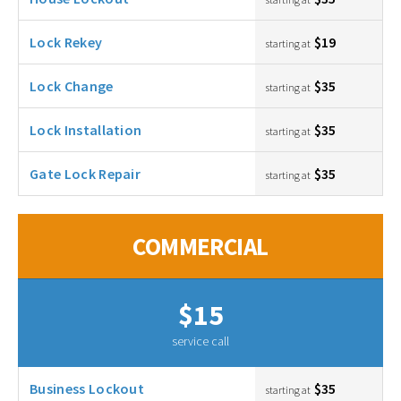
Lock Rekey
$19
starting at
Lock Change
$35
starting at
Lock Installation
$35
starting at
Gate Lock Repair
$35
starting at
COMMERCIAL
$15
service call
Business Lockout
$35
starting at