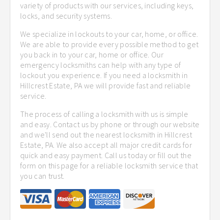
variety of products with our services, including keys,
locks, and security systems.
We specialize in lockouts to your car, home, or office.
We are able to provide every possible method to get
you back in to your car, home or office. Our
emergency locksmiths can help with any type of
lockout you experience. If you need a locksmith in
Hillcrest Estate, PA we will provide fast and reliable
service.
The process of calling a locksmith with us is simple
and easy. Contact us by phone or through our website
and we'll send out the nearest locksmith in Hillcrest
Estate, PA. We also accept all major credit cards for
quick and easy payment. Call us today or fill out the
form on this page for a reliable locksmith service that
you can trust.