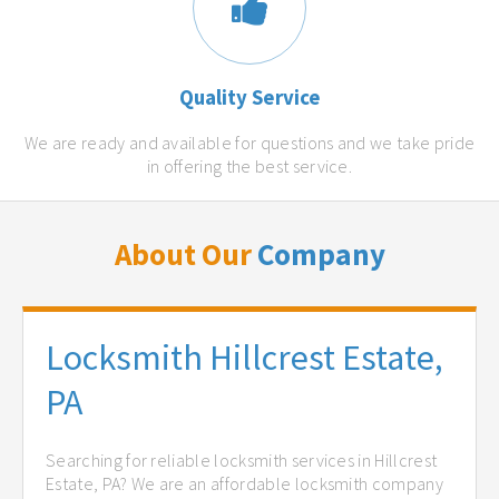
Quality Service
We are ready and available for questions and we take pride
in offering the best service.
About Our
Company
Locksmith Hillcrest Estate,
PA
Searching for reliable locksmith services in Hillcrest
Estate, PA? We are an affordable locksmith company