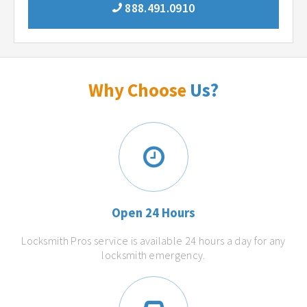
888.491.0910
Why Choose
Us?
Open 24 Hours
Locksmith Pros service is available 24 hours a day for any
locksmith emergency.