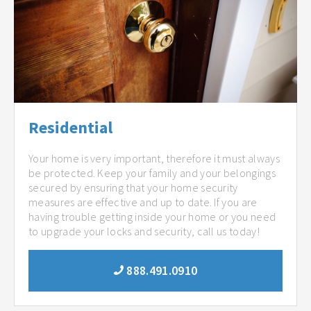
Residential
Your home is very important, therefore it must always
be protected. Keep your family and your belongings
secured by ensuring that your home security
measures are effective and up to date. If you are
having trouble getting inside your home or you need
to upgrade your locks and security, call us today!
888.491.0910