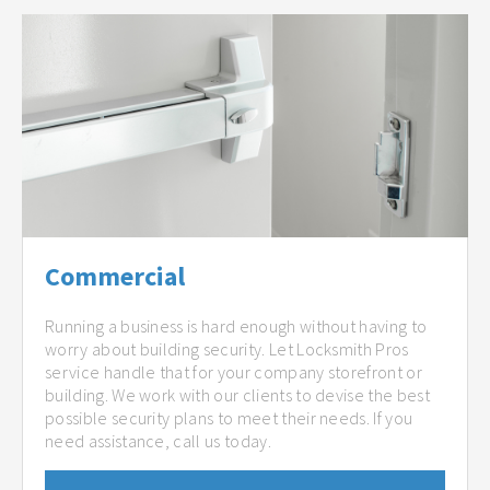
Commercial
Running a business is hard enough without having to
worry about building security. Let Locksmith Pros
service handle that for your company storefront or
building. We work with our clients to devise the best
possible security plans to meet their needs. If you
need assistance, call us today.