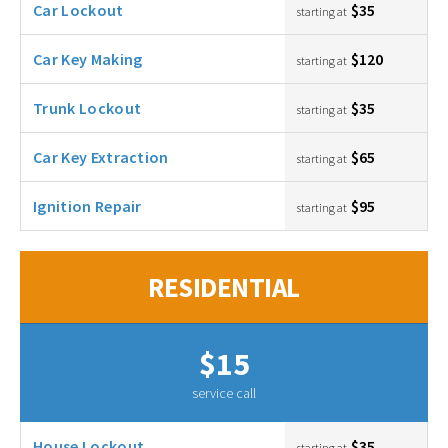
Car Lockout
$35
starting at
Car Key Making
$120
starting at
Trunk Lockout
$35
starting at
Car Key Extraction
$65
starting at
Ignition Repair
$95
starting at
RESIDENTIAL
$15
service call
House Lockout
$35
starting at