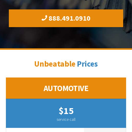
888.491.0910
Unbeatable
Prices
AUTOMOTIVE
$15
service call