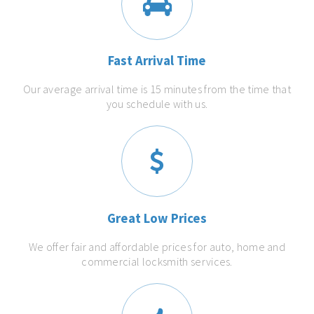
Fast Arrival Time
Our average arrival time is 15 minutes from the time that
you schedule with us.
Great Low Prices
We offer fair and affordable prices for auto, home and
commercial locksmith services.