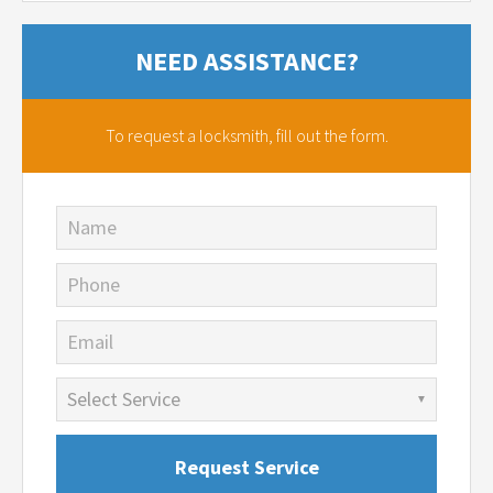
NEED ASSISTANCE?
To request a locksmith,
fill out the form.
Name
Phone
Email