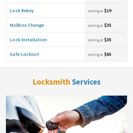
Lock Rekey
$19
starting at
Mailbox Change
$35
starting at
Lock Installation
$35
starting at
Safe Lockout
$65
starting at
Locksmith
Services