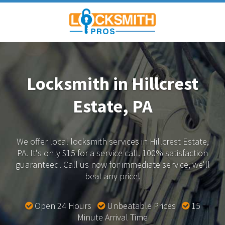
Locksmith in Hillcrest
Estate, PA
We offer local locksmith services in Hillcrest Estate,
PA.
It's only $15 for a service call. 100% satisfaction
guaranteed.
Call us now for immediate service, we'll
beat any price!
Open 24 Hours
Unbeatable Prices
15
Minute Arrival Time