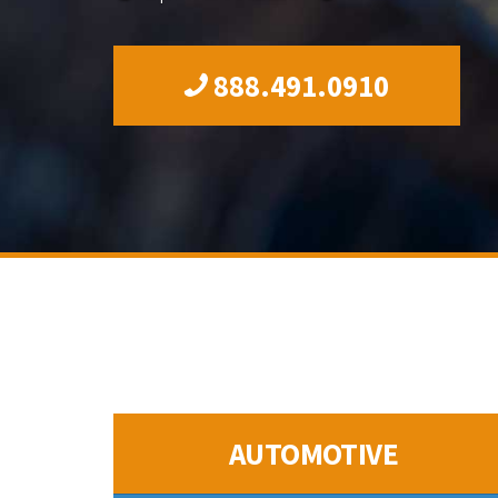
888.491.0910
AUTOMOTIVE