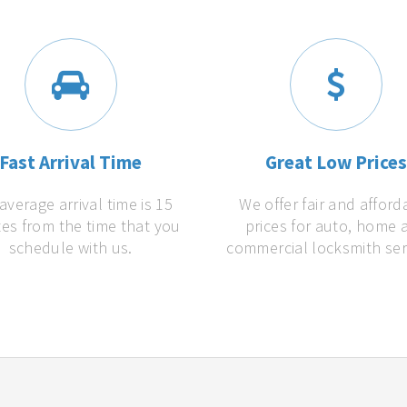
Fast Arrival Time
Great Low Price
average arrival time is 15
We offer fair and afford
es from the time that you
prices for auto, home 
schedule with us.
commercial locksmith ser