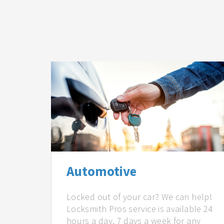
Automotive
Locked out of your car? We can help!
Locksmith Pros service is available 24
hours a day, 7 days a week for any