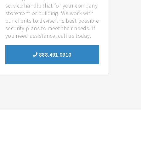
service handle that for your company
storefront or building. We work with
our clients to devise the best possible
security plans to meet their needs. If
you need assistance, call us today.
888.491.0910