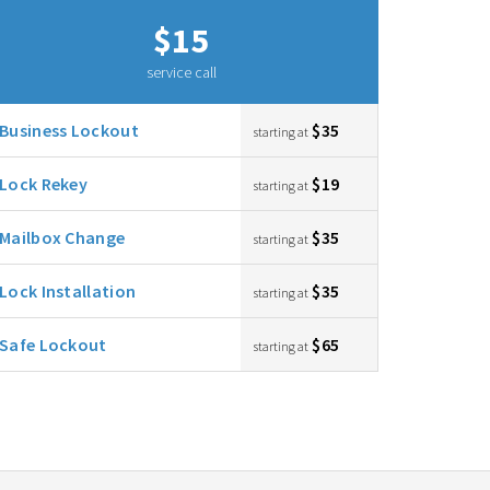
$15
service call
Business Lockout
$35
starting at
Lock Rekey
$19
starting at
Mailbox Change
$35
starting at
Lock Installation
$35
starting at
Safe Lockout
$65
starting at