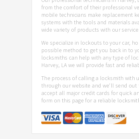
from the comfort of their professional ve
mobile technicians make replacement ke
systems with the tools and materials ava
wide variety of products with our service
We specialize in lockouts to your car, ho
possible method to get you back in to y
locksmiths can help with any type of loc
Harvey, LA we will provide fast and reliab
The process of calling a locksmith with 
through our website and we'll send out 
accept all major credit cards for quick a
form on this page for a reliable locksmit