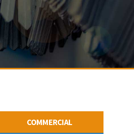
COMMERCIAL