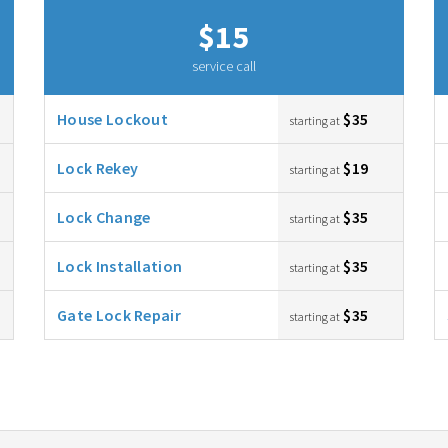
$15
service call
House Lockout
$35
starting at
Lock Rekey
$19
starting at
Lock Change
$35
starting at
Lock Installation
$35
starting at
Gate Lock Repair
$35
starting at