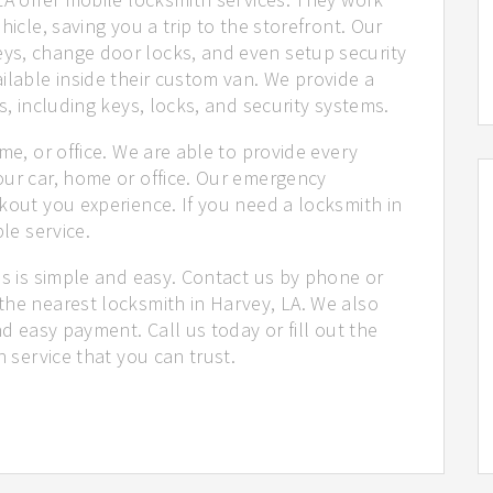
hicle, saving you a trip to the storefront. Our
ys, change door locks, and even setup security
ilable inside their custom van. We provide a
s, including keys, locks, and security systems.
me, or office. We are able to provide every
our car, home or office. Our emergency
kout you experience. If you need a locksmith in
le service.
us is simple and easy. Contact us by phone or
the nearest locksmith in Harvey, LA. We also
nd easy payment. Call us today or fill out the
h service that you can trust.