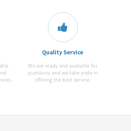
s
Quality Service
able
We are ready and available for
and
questions and we take pride in
vices.
offering the best service.