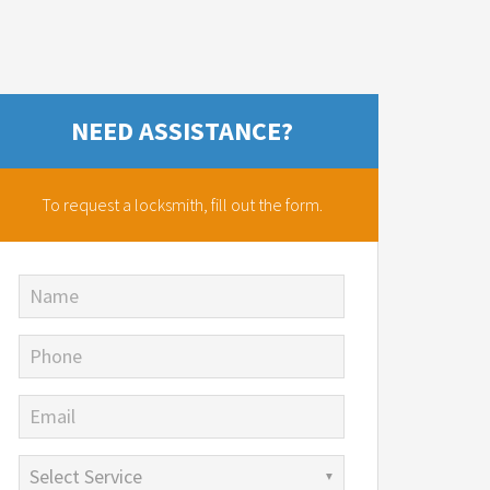
NEED ASSISTANCE?
To request a locksmith,
fill out the form.
Name
Phone
Email