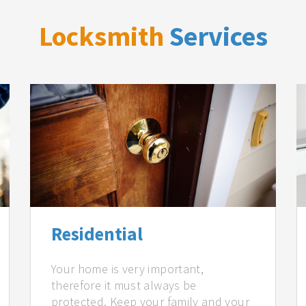
Locksmith
Services
Residential
Your home is very important,
therefore it must always be
protected. Keep your family and your