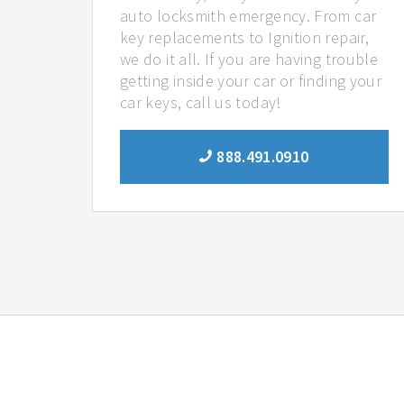
auto locksmith emergency. From car
key replacements to Ignition repair,
we do it all. If you are having trouble
getting inside your car or finding your
car keys, call us today!
888.491.0910