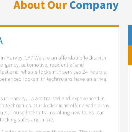
About Our
Company
A
s in Harvey, LA? We are an affordable locksmith
mergency, automotive, residential and
fast and reliable locksmith services 24 hours a
perienced locksmith technicians have an arrival
 in Harvey, LA are trained and experienced in
th techniques. Our locksmiths offer a wide array
uts, house lockouts, installing new locks, car
nlocking safes and more.
LA offer mobile locksmith services. They work