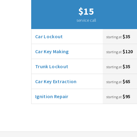
$15
service call
Car Lockout
$35
starting at
Car Key Making
$120
starting at
Trunk Lockout
$35
starting at
Car Key Extraction
$65
starting at
Ignition Repair
$95
starting at