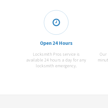
Open 24 Hours
Locksmith Pros service is
Our 
available 24 hours a day for any
minut
locksmith emergency.