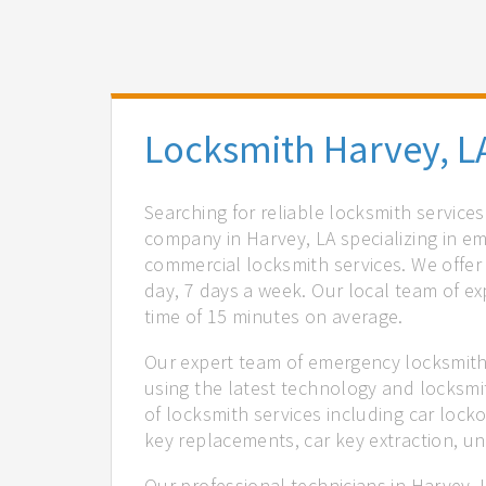
Locksmith Harvey, L
Searching for reliable locksmith service
company in Harvey, LA specializing in e
commercial locksmith services. We offer 
day, 7 days a week. Our local team of ex
time of 15 minutes on average.
Our expert team of emergency locksmiths
using the latest technology and locksmi
of locksmith services including car locko
key replacements, car key extraction, u
Our professional technicians in Harvey, 