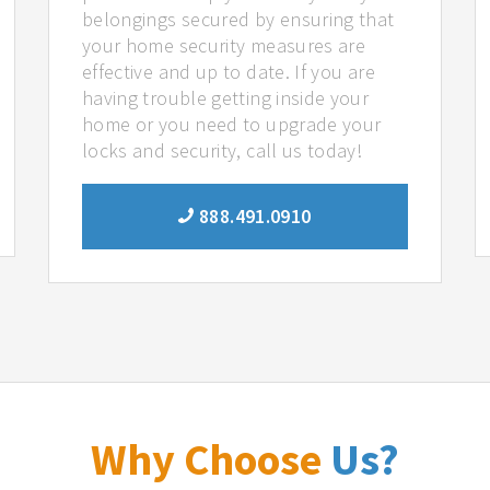
belongings secured by ensuring that
your home security measures are
effective and up to date. If you are
having trouble getting inside your
home or you need to upgrade your
locks and security, call us today!
888.491.0910
Why Choose
Us?