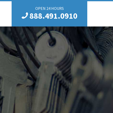
OPEN 24 HOURS
888.491.0910