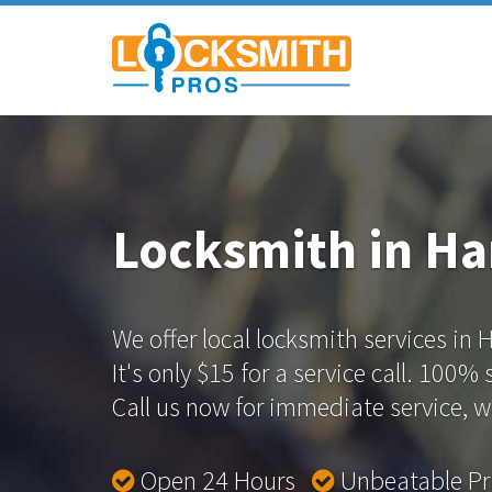
Locksmith in Ha
We offer local locksmith services in 
It's only $15 for a service call. 100%
Call us now for immediate service, we
Open 24 Hours
Unbeatable P