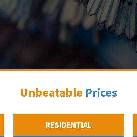
Unbeatable
Prices
RESIDENTIAL