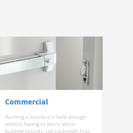
Commercial
Running a business is hard enough
without having to worry about
building security. Let Locksmith Pros