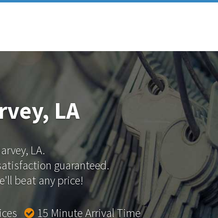
rvey, LA
Harvey, LA.
 satisfaction guaranteed.
'll beat any price!
rices
15 Minute Arrival Time