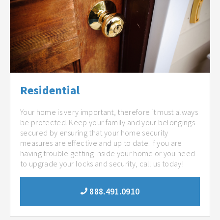
Residential
Your home is very important, therefore it must always
be protected. Keep your family and your belongings
secured by ensuring that your home security
measures are effective and up to date. If you are
having trouble getting inside your home or you need
to upgrade your locks and security, call us today!
888.491.0910