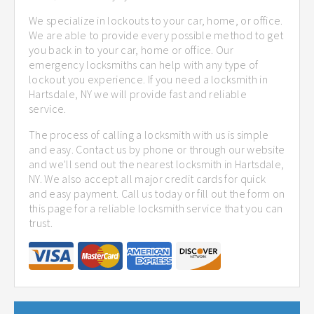
We specialize in lockouts to your car, home, or office.
We are able to provide every possible method to get
you back in to your car, home or office. Our
emergency locksmiths can help with any type of
lockout you experience. If you need a locksmith in
Hartsdale, NY we will provide fast and reliable
service.
The process of calling a locksmith with us is simple
and easy. Contact us by phone or through our website
and we'll send out the nearest locksmith in Hartsdale,
NY. We also accept all major credit cards for quick
and easy payment. Call us today or fill out the form on
this page for a reliable locksmith service that you can
trust.