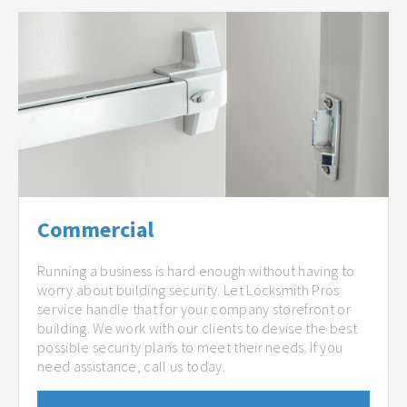
Commercial
Running a business is hard enough without having to
worry about building security. Let Locksmith Pros
service handle that for your company storefront or
building. We work with our clients to devise the best
possible security plans to meet their needs. If you
need assistance, call us today.