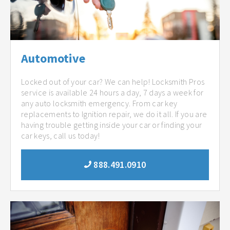
Automotive
Locked out of your car? We can help! Locksmith Pros
service is available 24 hours a day, 7 days a week for
any auto locksmith emergency. From car key
replacements to Ignition repair, we do it all. If you are
having trouble getting inside your car or finding your
car keys, call us today!
888.491.0910