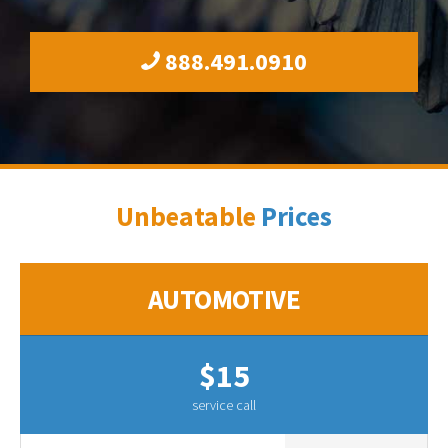
888.491.0910
Unbeatable
Prices
AUTOMOTIVE
$15
service call