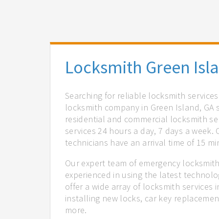
Locksmith Green Isl
Searching for reliable locksmith service
locksmith company in Green Island, GA s
residential and commercial locksmith ser
services 24 hours a day, 7 days a week.
technicians have an arrival time of 15 m
Our expert team of emergency locksmiths
experienced in using the latest technol
offer a wide array of locksmith services
installing new locks, car key replacemen
more.