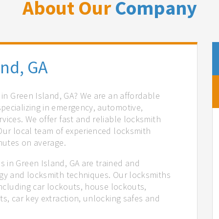
About Our
Company
and, GA
s in Green Island, GA? We are an affordable
pecializing in emergency, automotive,
vices. We offer fast and reliable locksmith
 Our local team of experienced locksmith
inutes on average.
 in Green Island, GA are trained and
ogy and locksmith techniques. Our locksmiths
 including car lockouts, house lockouts,
ts, car key extraction, unlocking safes and