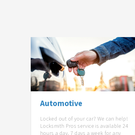
Automotive
Locked out of your car? We can help!
Locksmith Pros service is available 24
hours a day, 7 days a week for any