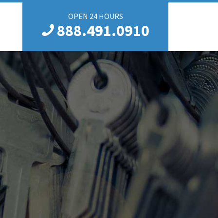
OPEN 24 HOURS
888.491.0910