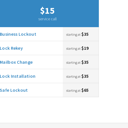
$15
service call
Business Lockout
$35
starting at
Lock Rekey
$19
starting at
Mailbox Change
$35
starting at
Lock Installation
$35
starting at
Safe Lockout
$65
starting at