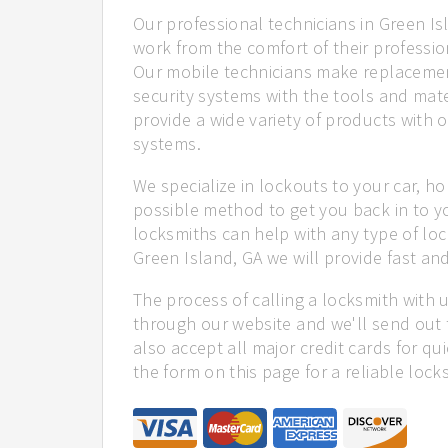
Our professional technicians in Green Is
work from the comfort of their profession
Our mobile technicians make replacemen
security systems with the tools and mate
provide a wide variety of products with o
systems.
We specialize in lockouts to your car, ho
possible method to get you back in to y
locksmiths can help with any type of loc
Green Island, GA we will provide fast and
The process of calling a locksmith with 
through our website and we'll send out 
also accept all major credit cards for qu
the form on this page for a reliable lock