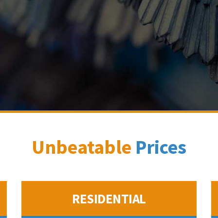
Unbeatable
Prices
RESIDENTIAL