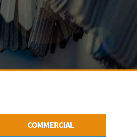
COMMERCIAL