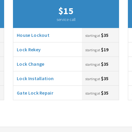
$15
service call
House Lockout
$35
starting at
Lock Rekey
$19
starting at
Lock Change
$35
starting at
Lock Installation
$35
starting at
Gate Lock Repair
$35
starting at