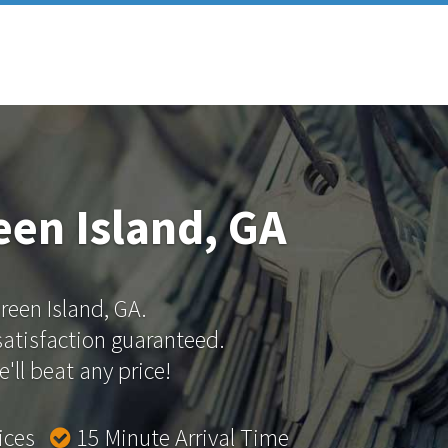
een Island, GA
Green Island, GA.
 satisfaction guaranteed.
'll beat any price!
rices
15 Minute Arrival Time