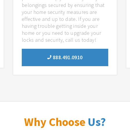
belongings secured by ensuring that
your home security measures are
effective and up to date. If you are
having trouble getting inside your
home or you need to upgrade your
locks and security, call us today!
888.491.0910
Why Choose
Us?