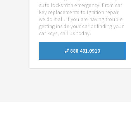
auto locksmith emergency. From car
key replacements to Ignition repair,
we do it all. If you are having trouble
getting inside your car or finding your
car keys, call us today!
888.491.0910