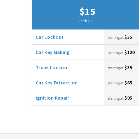
$15
service call
Car Lockout
$35
starting at
Car Key Making
$120
starting at
Trunk Lockout
$35
starting at
Car Key Extraction
$65
starting at
Ignition Repair
$95
starting at