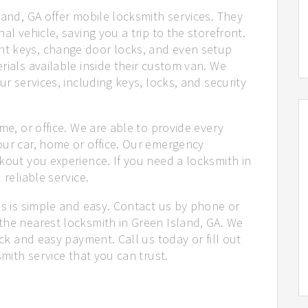
land, GA offer mobile locksmith services. They
al vehicle, saving you a trip to the storefront.
t keys, change door locks, and even setup
rials available inside their custom van. We
ur services, including keys, locks, and security
me, or office. We are able to provide every
our car, home or office. Our emergency
kout you experience. If you need a locksmith in
 reliable service.
us is simple and easy. Contact us by phone or
the nearest locksmith in Green Island, GA. We
ick and easy payment. Call us today or fill out
smith service that you can trust.