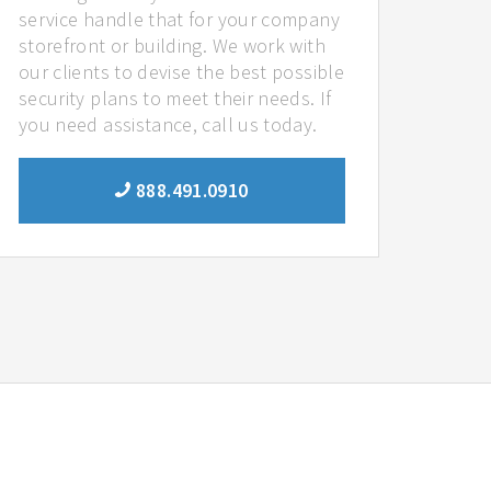
service handle that for your company
storefront or building. We work with
our clients to devise the best possible
security plans to meet their needs. If
you need assistance, call us today.
888.491.0910