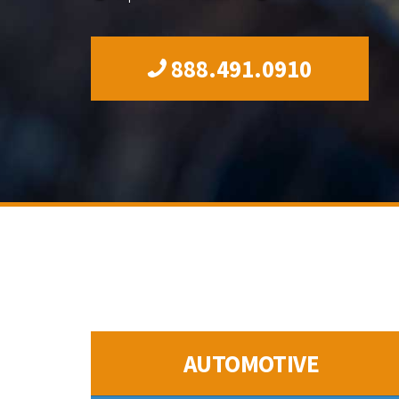
888.491.0910
AUTOMOTIVE