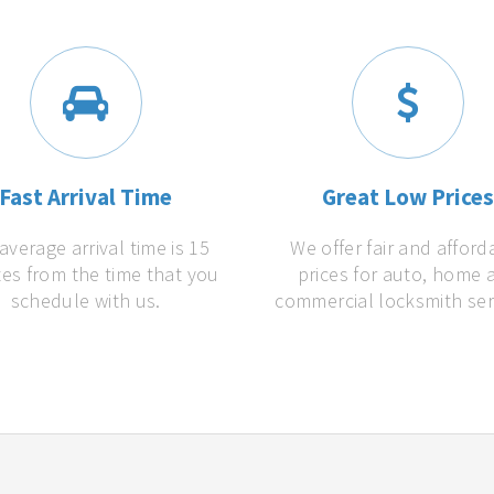
Fast Arrival Time
Great Low Price
average arrival time is 15
We offer fair and afford
es from the time that you
prices for auto, home 
schedule with us.
commercial locksmith ser