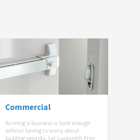
Commercial
Running a business is hard enough
without having to worry about
building security. Let Locksmith Pros