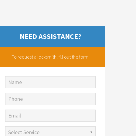
NEED ASSISTANCE?
To request a locksmith,
fill out the form.
Name
Phone
Email