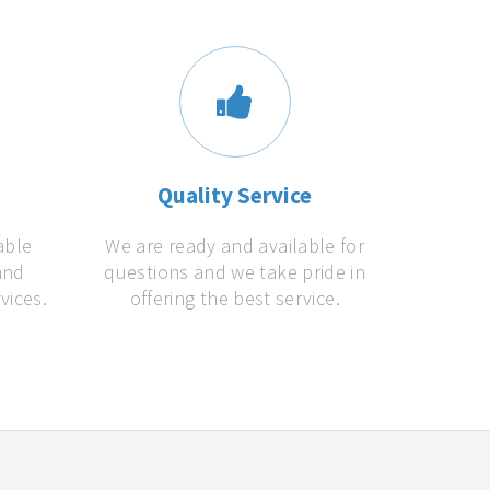
s
Quality Service
able
We are ready and available for
and
questions and we take pride in
vices.
offering the best service.