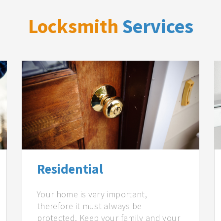
Locksmith
Services
Residential
Your home is very important,
therefore it must always be
protected. Keep your family and your