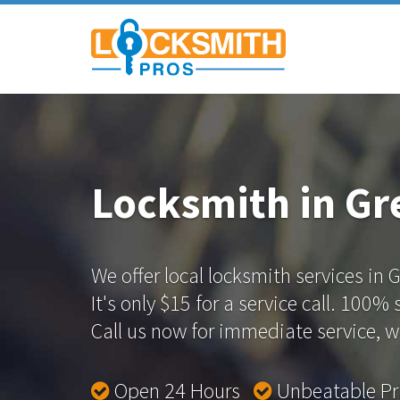
Locksmith in Gr
We offer local locksmith services in 
It's only $15 for a service call. 100%
Call us now for immediate service, we
Open 24 Hours
Unbeatable P