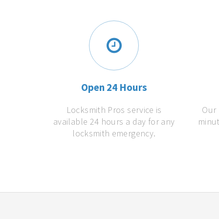
Open 24 Hours
Locksmith Pros service is
Our 
available 24 hours a day for any
minut
locksmith emergency.