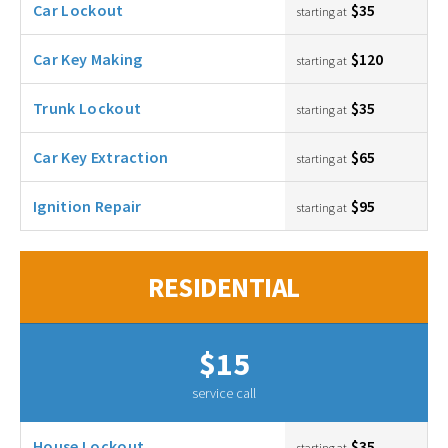
Car Lockout
$35
starting at
Car Key Making
$120
starting at
Trunk Lockout
$35
starting at
Car Key Extraction
$65
starting at
Ignition Repair
$95
starting at
RESIDENTIAL
$15
service call
House Lockout
$35
starting at