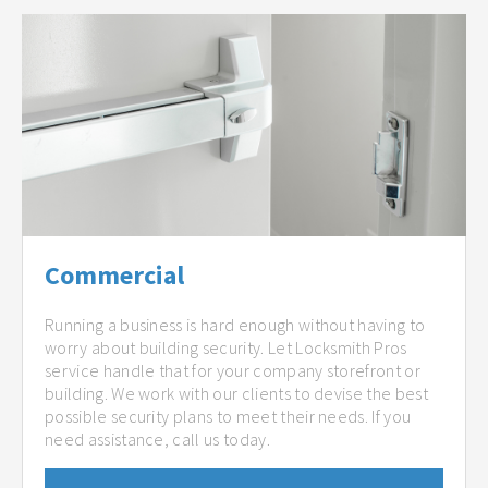
Commercial
Running a business is hard enough without having to
worry about building security. Let Locksmith Pros
service handle that for your company storefront or
building. We work with our clients to devise the best
possible security plans to meet their needs. If you
need assistance, call us today.