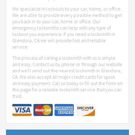
We specialize in lockouts to your car, home, or office.
We are able to provide every possible method to get
you back in to your car, home or office. Our
emergency locksmiths can help with any type of
lockout you experience. If you need a locksmith in
Glendora, CA we will provide fast and reliable
service.
The process of calling a locksmith with us is simple
and easy. Contact us by phone or through our website
and we'll send out the nearest locksmith in Glendora,
CA. We also accept all major credit cards for quick
and easy payment. Call us today or fill out the form on
this page for a reliable locksmith service that you can
trust.