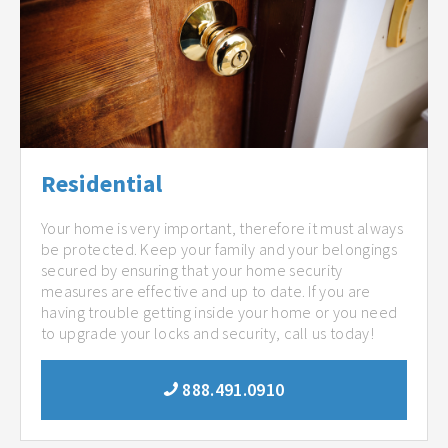
Residential
Your home is very important, therefore it must always
be protected. Keep your family and your belongings
secured by ensuring that your home security
measures are effective and up to date. If you are
having trouble getting inside your home or you need
to upgrade your locks and security, call us today!
888.491.0910