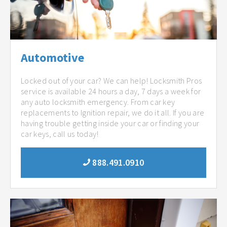
Automotive
Locked out of your car? We can help! Locksmith Pros
service is available 24 hours a day, 7 days a week for
any auto locksmith emergency. From car key
replacements to Ignition repair, we do it all. If you are
having trouble getting inside your car or finding your
car keys, call us today!
888.491.0910