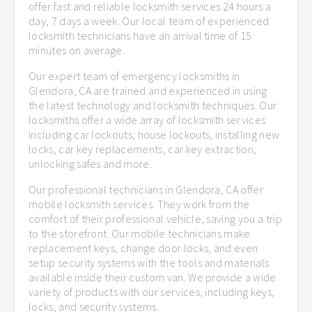
offer fast and reliable locksmith services 24 hours a
day, 7 days a week. Our local team of experienced
locksmith technicians have an arrival time of 15
minutes on average.
Our expert team of emergency locksmiths in
Glendora, CA are trained and experienced in using
the latest technology and locksmith techniques. Our
locksmiths offer a wide array of locksmith services
including car lockouts, house lockouts, installing new
locks, car key replacements, car key extraction,
unlocking safes and more.
Our professional technicians in Glendora, CA offer
mobile locksmith services. They work from the
comfort of their professional vehicle, saving you a trip
to the storefront. Our mobile technicians make
replacement keys, change door locks, and even
setup security systems with the tools and materials
available inside their custom van. We provide a wide
variety of products with our services, including keys,
locks, and security systems.