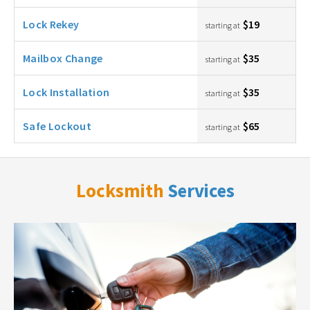
Lock Rekey
$19
starting at
Mailbox Change
$35
starting at
Lock Installation
$35
starting at
Safe Lockout
$65
starting at
Locksmith
Services