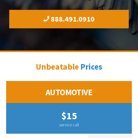
888.491.0910
Unbeatable
Prices
AUTOMOTIVE
$15
service call