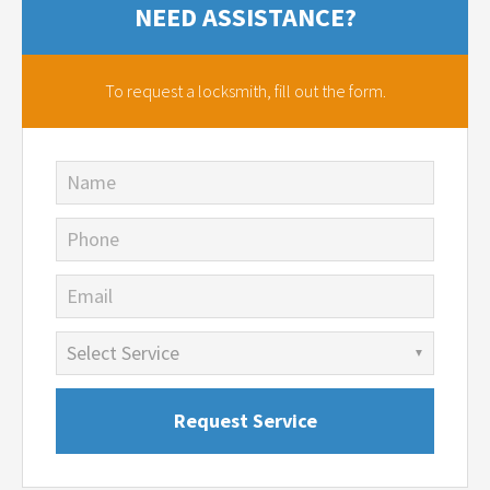
NEED ASSISTANCE?
To request a locksmith,
fill out the form.
Name
Phone
Email