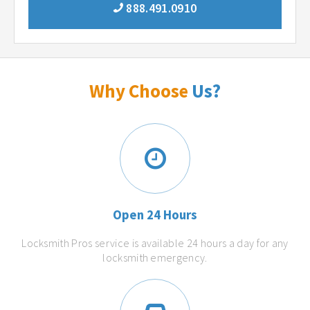
888.491.0910
Why Choose
Us?
Open 24 Hours
Locksmith Pros service is available 24 hours a day for any
locksmith emergency.