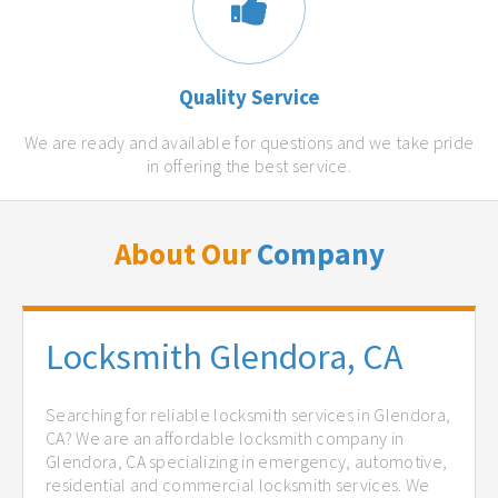
Quality Service
We are ready and available for questions and we take pride
in offering the best service.
About Our
Company
Locksmith Glendora, CA
Searching for reliable locksmith services in Glendora,
CA? We are an affordable locksmith company in
Glendora, CA specializing in emergency, automotive,
residential and commercial locksmith services. We