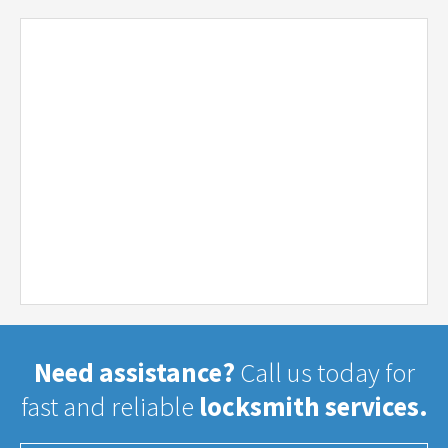
Need assistance?
Call us today for
fast and reliable
locksmith services.