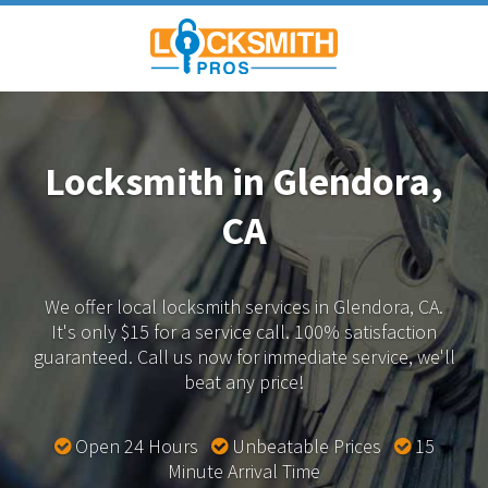
Locksmith in Glendora,
CA
We offer local locksmith services in Glendora, CA.
It's only $15 for a service call. 100% satisfaction
guaranteed.
Call us now for immediate service, we'll
beat any price!
Open 24 Hours
Unbeatable Prices
15
Minute Arrival Time