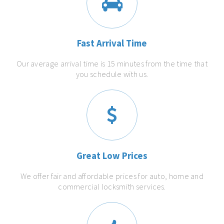
Fast Arrival Time
Our average arrival time is 15 minutes from the time that
you schedule with us.
Great Low Prices
We offer fair and affordable prices for auto, home and
commercial locksmith services.