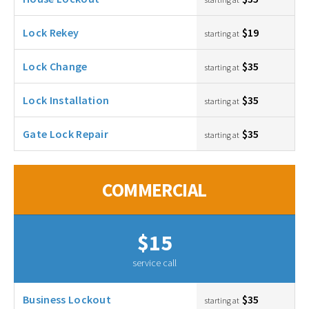
Lock Rekey
$19
starting at
Lock Change
$35
starting at
Lock Installation
$35
starting at
Gate Lock Repair
$35
starting at
COMMERCIAL
$15
service call
Business Lockout
$35
starting at