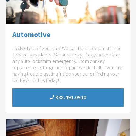
Automotive
Locked out of your car? We can help! Locksmith Pros
service is available 24 hours a day, 7 days a week for
any auto locksmith emergency. From car key
replacements to Ignition repair, we do it all. If you are
having trouble getting inside your car or finding your
car keys, call us today!
888.491.0910