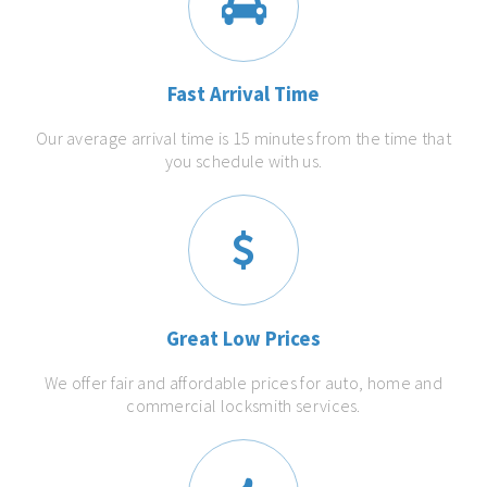
Fast Arrival Time
Our average arrival time is 15 minutes from the time that
you schedule with us.
Great Low Prices
We offer fair and affordable prices for auto, home and
commercial locksmith services.