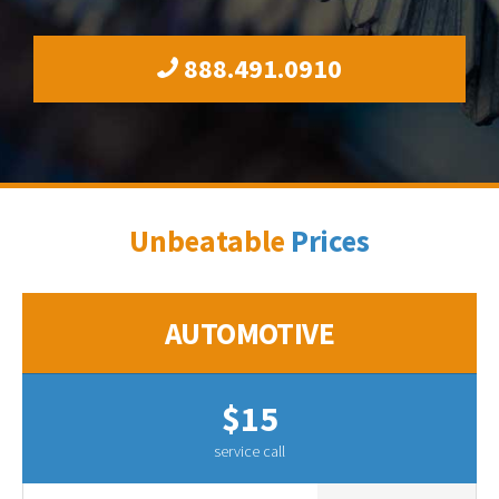
888.491.0910
Unbeatable
Prices
AUTOMOTIVE
$15
service call