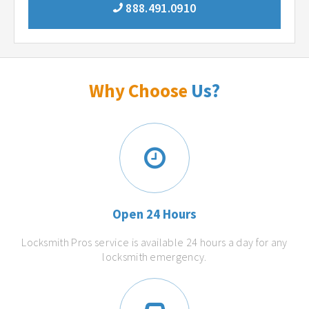
888.491.0910
Why Choose
Us?
Open 24 Hours
Locksmith Pros service is available 24 hours a day for any
locksmith emergency.