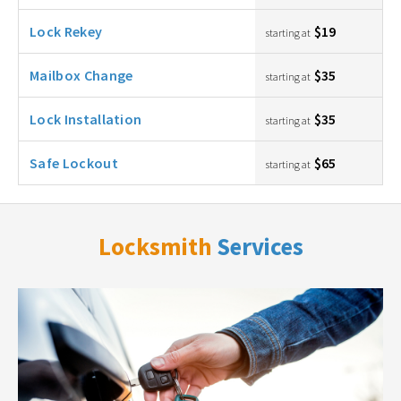
Lock Rekey
$19
starting at
Mailbox Change
$35
starting at
Lock Installation
$35
starting at
Safe Lockout
$65
starting at
Locksmith
Services