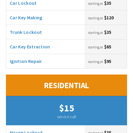
Car Lockout
$35
starting at
Car Key Making
$120
starting at
Trunk Lockout
$35
starting at
Car Key Extraction
$65
starting at
Ignition Repair
$95
starting at
RESIDENTIAL
$15
service call
House Lockout
$35
starting at