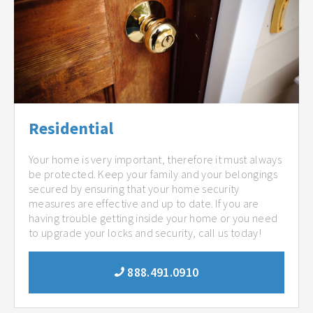
Residential
Your home is very important, therefore it must always
be protected. Keep your family and your belongings
secured by ensuring that your home security
measures are effective and up to date. If you are
having trouble getting inside your home or you need
to upgrade your locks and security, call us today!
888.491.0910