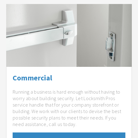
Commercial
Running a business is hard enough without having to
worry about building security. Let Locksmith Pros
service handle that for your company storefront or
building. We work with our clients to devise the best
possible security plans to meet their needs. If you
need assistance, call us today.