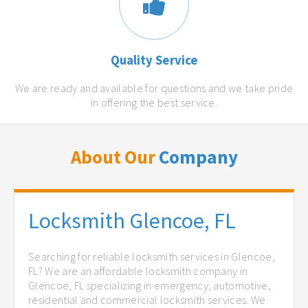
Quality Service
We are ready and available for questions and we take pride
in offering the best service.
About Our
Company
Locksmith Glencoe, FL
Searching for reliable locksmith services in Glencoe,
FL? We are an affordable locksmith company in
Glencoe, FL specializing in emergency, automotive,
residential and commercial locksmith services. We