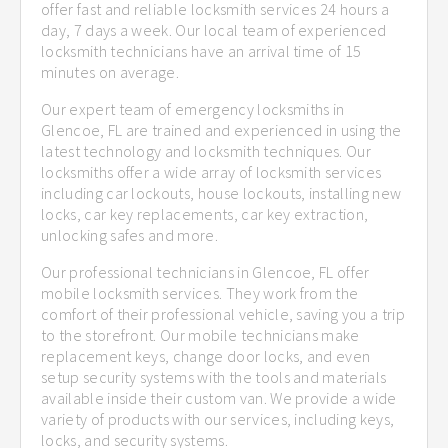
offer fast and reliable locksmith services 24 hours a
day, 7 days a week. Our local team of experienced
locksmith technicians have an arrival time of 15
minutes on average.
Our expert team of emergency locksmiths in
Glencoe, FL are trained and experienced in using the
latest technology and locksmith techniques. Our
locksmiths offer a wide array of locksmith services
including car lockouts, house lockouts, installing new
locks, car key replacements, car key extraction,
unlocking safes and more.
Our professional technicians in Glencoe, FL offer
mobile locksmith services. They work from the
comfort of their professional vehicle, saving you a trip
to the storefront. Our mobile technicians make
replacement keys, change door locks, and even
setup security systems with the tools and materials
available inside their custom van. We provide a wide
variety of products with our services, including keys,
locks, and security systems.