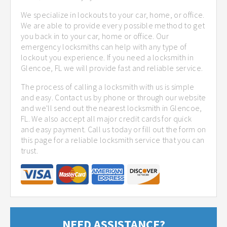
We specialize in lockouts to your car, home, or office.
We are able to provide every possible method to get
you back in to your car, home or office. Our
emergency locksmiths can help with any type of
lockout you experience. If you need a locksmith in
Glencoe, FL we will provide fast and reliable service.
The process of calling a locksmith with us is simple
and easy. Contact us by phone or through our website
and we'll send out the nearest locksmith in Glencoe,
FL. We also accept all major credit cards for quick
and easy payment. Call us today or fill out the form on
this page for a reliable locksmith service that you can
trust.
NEED ASSISTANCE?