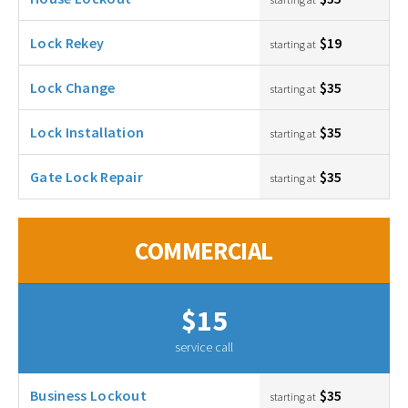
Lock Rekey
$19
starting at
Lock Change
$35
starting at
Lock Installation
$35
starting at
Gate Lock Repair
$35
starting at
COMMERCIAL
$15
service call
Business Lockout
$35
starting at