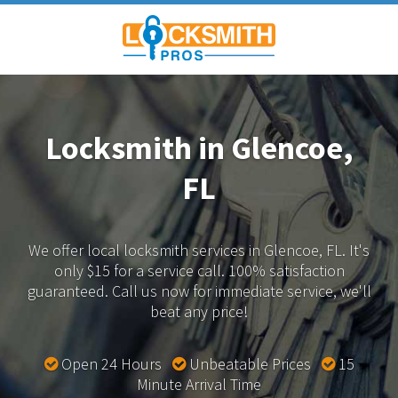
Locksmith in Glencoe,
FL
We offer local locksmith services in Glencoe, FL.
It's
only $15 for a service call. 100% satisfaction
guaranteed.
Call us now for immediate service, we'll
beat any price!
Open 24 Hours
Unbeatable Prices
15
Minute Arrival Time