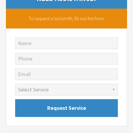
To request a locksmith,
fill out the form.
Name
Phone
Email