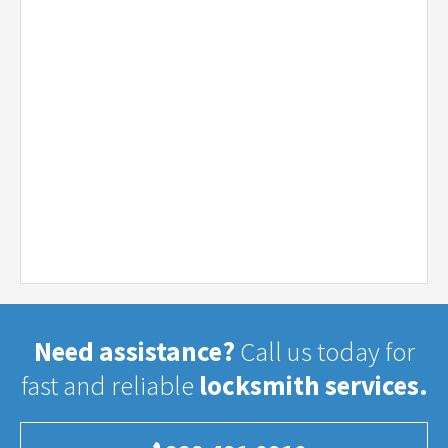
Need assistance?
Call us today for
fast and reliable
locksmith services.