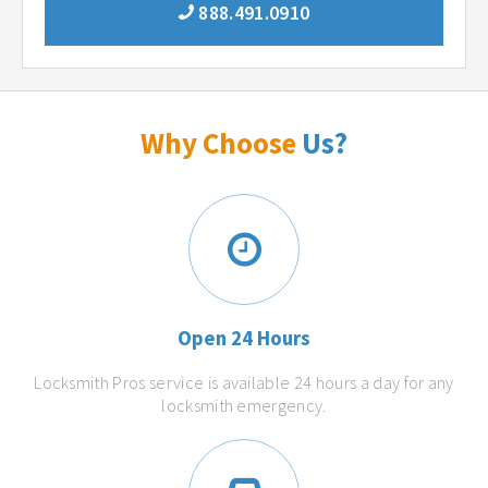
888.491.0910
Why Choose
Us?
Open 24 Hours
Locksmith Pros service is available 24 hours a day for any
locksmith emergency.