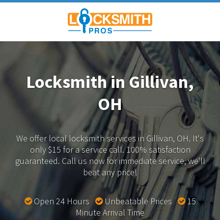
Locksmith in Gillivan,
OH
We offer local locksmith services in Gillivan, OH.
It's
only $15 for a service call. 100% satisfaction
guaranteed.
Call us now for immediate service, we'll
beat any price!
Open 24 Hours
Unbeatable Prices
15
Minute Arrival Time