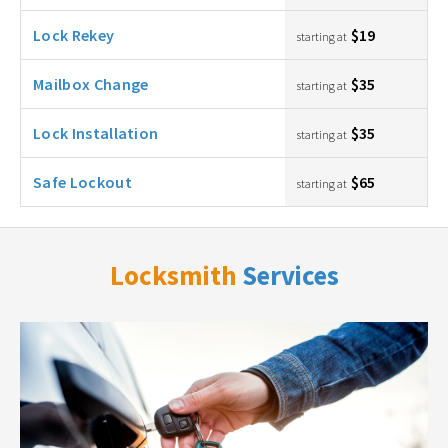
Lock Rekey
$19
starting at
Mailbox Change
$35
starting at
Lock Installation
$35
starting at
Safe Lockout
$65
starting at
Locksmith
Services