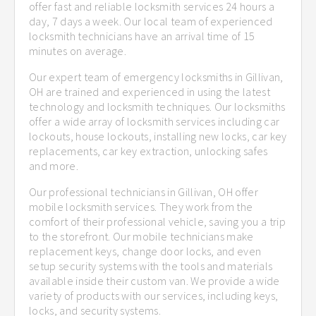
offer fast and reliable locksmith services 24 hours a
day, 7 days a week. Our local team of experienced
locksmith technicians have an arrival time of 15
minutes on average.
Our expert team of emergency locksmiths in Gillivan,
OH are trained and experienced in using the latest
technology and locksmith techniques. Our locksmiths
offer a wide array of locksmith services including car
lockouts, house lockouts, installing new locks, car key
replacements, car key extraction, unlocking safes
and more.
Our professional technicians in Gillivan, OH offer
mobile locksmith services. They work from the
comfort of their professional vehicle, saving you a trip
to the storefront. Our mobile technicians make
replacement keys, change door locks, and even
setup security systems with the tools and materials
available inside their custom van. We provide a wide
variety of products with our services, including keys,
locks, and security systems.