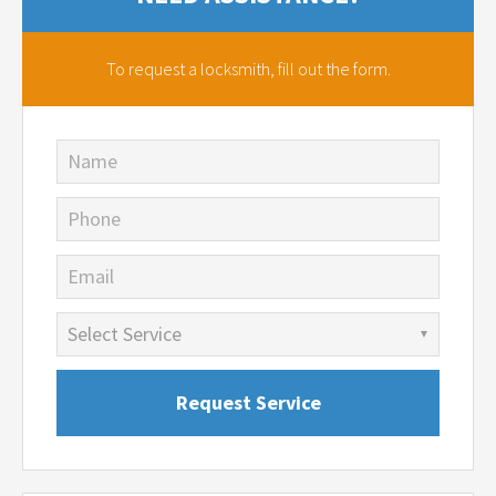
To request a locksmith,
fill out the form.
Name
Phone
Email