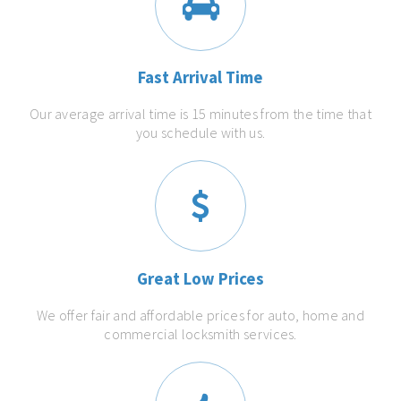
Fast Arrival Time
Our average arrival time is 15 minutes from the time that
you schedule with us.
Great Low Prices
We offer fair and affordable prices for auto, home and
commercial locksmith services.