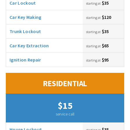
Car Lockout
$35
starting at
Car Key Making
$120
starting at
Trunk Lockout
$35
starting at
Car Key Extraction
$65
starting at
Ignition Repair
$95
starting at
RESIDENTIAL
$15
service call
House Lockout
$35
starting at