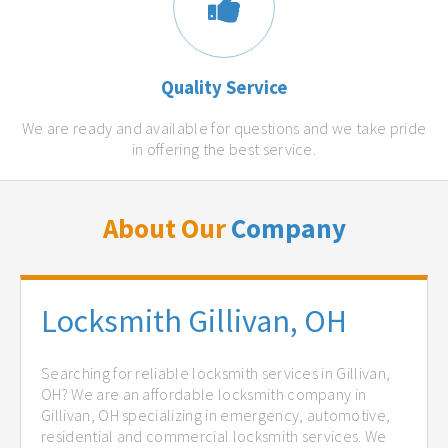
Quality Service
We are ready and available for questions and we take pride
in offering the best service.
About Our
Company
Locksmith Gillivan, OH
Searching for reliable locksmith services in Gillivan,
OH? We are an affordable locksmith company in
Gillivan, OH specializing in emergency, automotive,
residential and commercial locksmith services. We