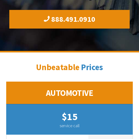
888.491.0910
Unbeatable
Prices
AUTOMOTIVE
$15
service call