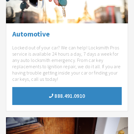
Automotive
Locked out of your car? We can help! Locksmith Pros
service is available 24 hours a day, 7 days a week for
any auto locksmith emergency. From car key
replacements to Ignition repair, we do it all. If you are
having trouble getting inside your car or finding your
car keys, call us today!
888.491.0910