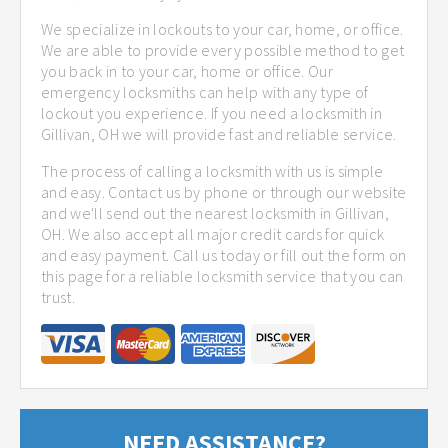
We specialize in lockouts to your car, home, or office.
We are able to provide every possible method to get
you back in to your car, home or office. Our
emergency locksmiths can help with any type of
lockout you experience. If you need a locksmith in
Gillivan, OH we will provide fast and reliable service.
The process of calling a locksmith with us is simple
and easy. Contact us by phone or through our website
and we'll send out the nearest locksmith in Gillivan,
OH. We also accept all major credit cards for quick
and easy payment. Call us today or fill out the form on
this page for a reliable locksmith service that you can
trust.
NEED ASSISTANCE?