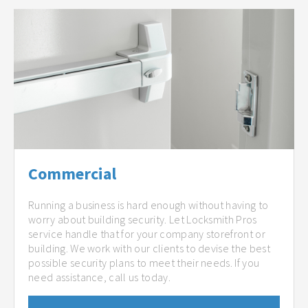
Commercial
Running a business is hard enough without having to
worry about building security. Let Locksmith Pros
service handle that for your company storefront or
building. We work with our clients to devise the best
possible security plans to meet their needs. If you
need assistance, call us today.