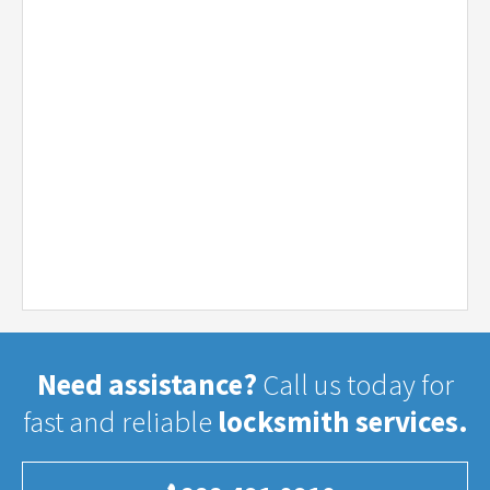
Need assistance?
Call us today for
fast and reliable
locksmith services.