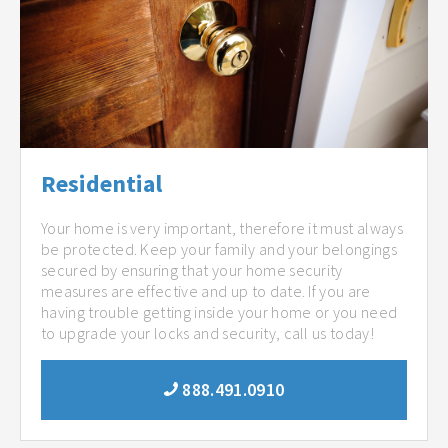
Residential
Your home is very important, therefore it must always
be protected. Keep your family and your belongings
secured by ensuring that your home security
measures are effective and up to date. If you are
having trouble getting inside your home or you need
to upgrade your locks and security, call us today!
888.491.0910