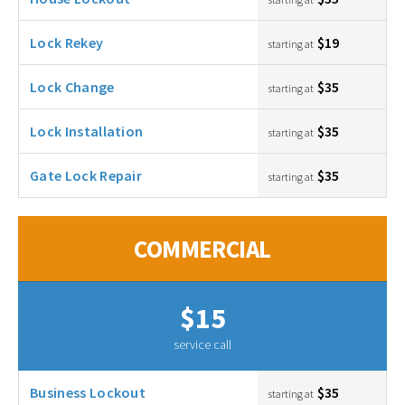
Lock Rekey
$19
starting at
Lock Change
$35
starting at
Lock Installation
$35
starting at
Gate Lock Repair
$35
starting at
COMMERCIAL
$15
service call
Business Lockout
$35
starting at