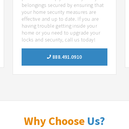
belongings secured by ensuring that
your home security measures are
effective and up to date. If you are
having trouble getting inside your
home or you need to upgrade your
locks and security, call us today!
888.491.0910
Why Choose
Us?