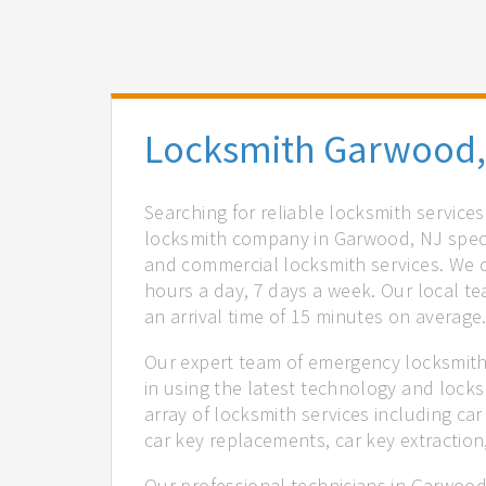
Locksmith Garwood,
Searching for reliable locksmith service
locksmith company in Garwood, NJ specia
and commercial locksmith services. We of
hours a day, 7 days a week. Our local t
an arrival time of 15 minutes on average
Our expert team of emergency locksmith
in using the latest technology and locks
array of locksmith services including car
car key replacements, car key extractio
Our professional technicians in Garwood