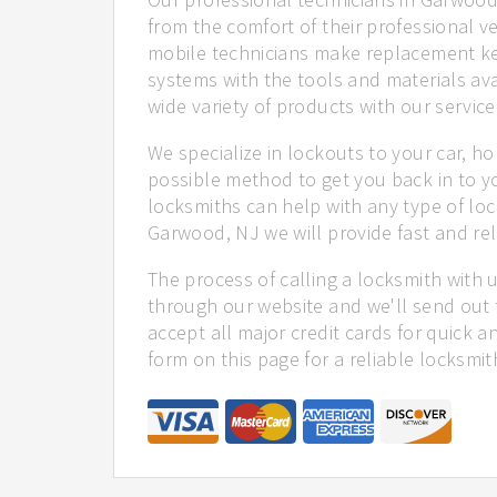
from the comfort of their professional ve
mobile technicians make replacement ke
systems with the tools and materials ava
wide variety of products with our service
We specialize in lockouts to your car, ho
possible method to get you back in to y
locksmiths can help with any type of loc
Garwood, NJ we will provide fast and rel
The process of calling a locksmith with 
through our website and we'll send out 
accept all major credit cards for quick a
form on this page for a reliable locksmit