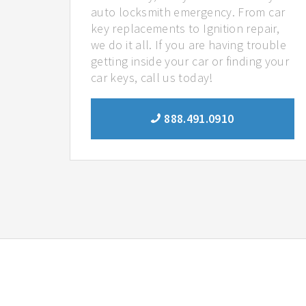
auto locksmith emergency. From car
key replacements to Ignition repair,
we do it all. If you are having trouble
getting inside your car or finding your
car keys, call us today!
888.491.0910