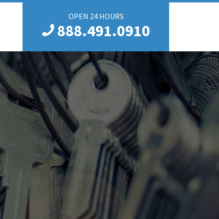
OPEN 24 HOURS
888.491.0910