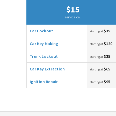
$15
service call
Car Lockout
$35
starting at
Car Key Making
$120
starting at
Trunk Lockout
$35
starting at
Car Key Extraction
$65
starting at
Ignition Repair
$95
starting at