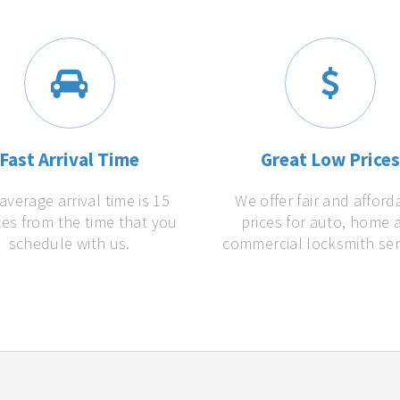
Fast Arrival Time
Great Low Price
average arrival time is 15
We offer fair and afford
es from the time that you
prices for auto, home 
schedule with us.
commercial locksmith ser