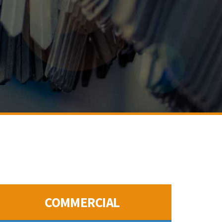
COMMERCIAL