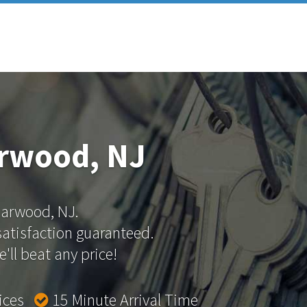
arwood, NJ
 Garwood, NJ.
 satisfaction guaranteed.
'll beat any price!
rices
15 Minute Arrival Time