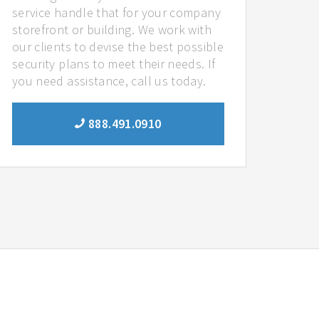
service handle that for your company
storefront or building. We work with
our clients to devise the best possible
security plans to meet their needs. If
you need assistance, call us today.
888.491.0910