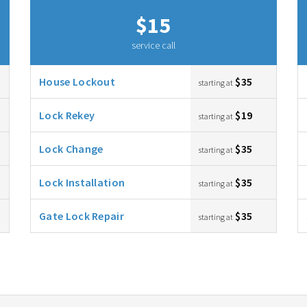
$15
service call
House Lockout
$35
starting at
Lock Rekey
$19
starting at
Lock Change
$35
starting at
Lock Installation
$35
starting at
Gate Lock Repair
$35
starting at