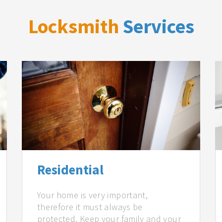
Locksmith
Services
Residential
Your home is very important,
therefore it must always be
protected. Keep your family and your