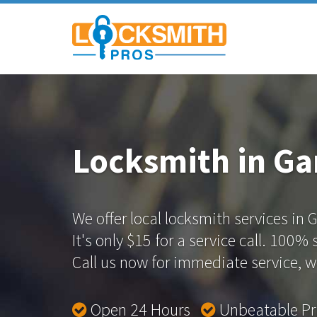
Locksmith in G
We offer local locksmith services in
It's only $15 for a service call. 100%
Call us now for immediate service, we
Open 24 Hours
Unbeatable P