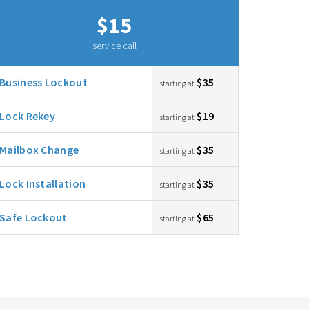
$15
service call
Business Lockout
$35
starting at
Lock Rekey
$19
starting at
Mailbox Change
$35
starting at
Lock Installation
$35
starting at
Safe Lockout
$65
starting at