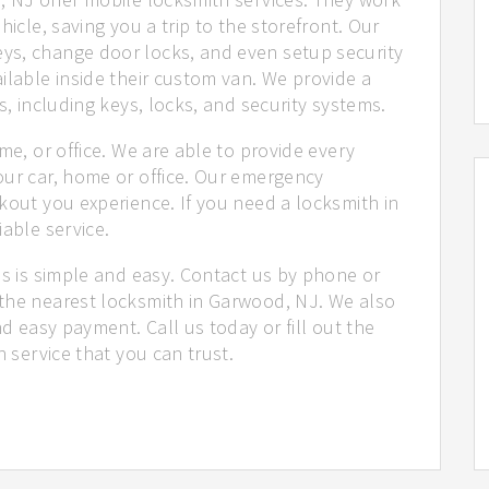
hicle, saving you a trip to the storefront. Our
ys, change door locks, and even setup security
ilable inside their custom van. We provide a
s, including keys, locks, and security systems.
me, or office. We are able to provide every
our car, home or office. Our emergency
kout you experience. If you need a locksmith in
iable service.
us is simple and easy. Contact us by phone or
the nearest locksmith in Garwood, NJ. We also
nd easy payment. Call us today or fill out the
h service that you can trust.