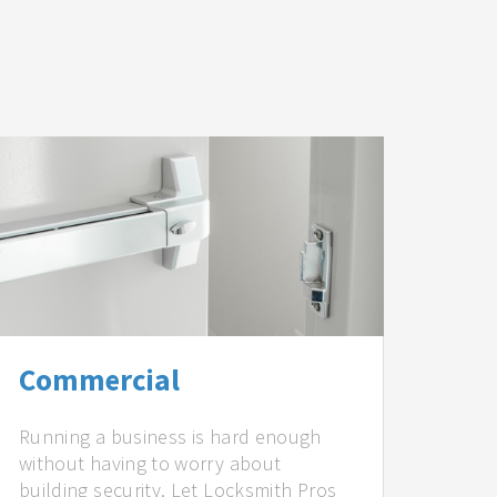
Commercial
Running a business is hard enough
without having to worry about
building security. Let Locksmith Pros