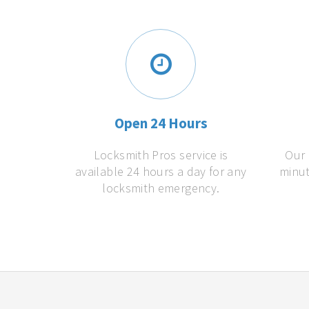
Open 24 Hours
Locksmith Pros service is
Our 
available 24 hours a day for any
minut
locksmith emergency.