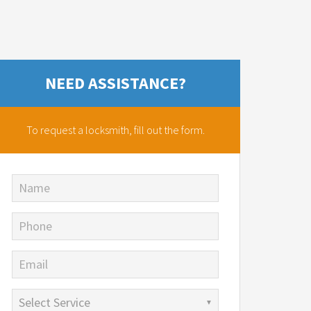
NEED ASSISTANCE?
To request a locksmith,
fill out the form.
Name
Phone
Email