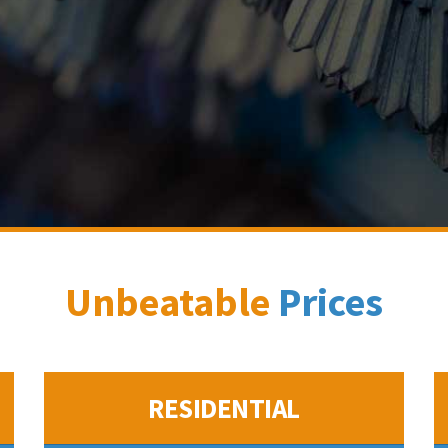
Unbeatable
Prices
RESIDENTIAL