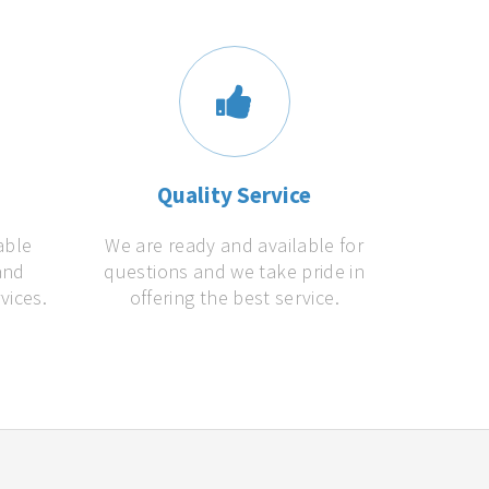
s
Quality Service
able
We are ready and available for
and
questions and we take pride in
vices.
offering the best service.