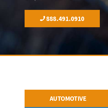
888.491.0910
AUTOMOTIVE