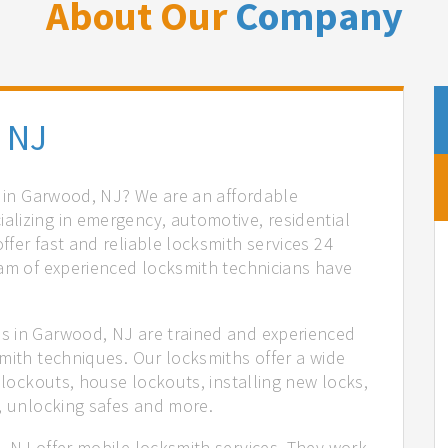
About Our
Company
 NJ
s in Garwood, NJ? We are an affordable
lizing in emergency, automotive, residential
fer fast and reliable locksmith services 24
eam of experienced locksmith technicians have
.
s in Garwood, NJ are trained and experienced
mith techniques. Our locksmiths offer a wide
 lockouts, house lockouts, installing new locks,
n, unlocking safes and more.
, NJ offer mobile locksmith services. They work