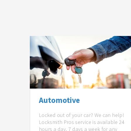
Automotive
Locked out of your car? We can help!
Locksmith Pros service is available 24
hours a day, 7 days a week for any