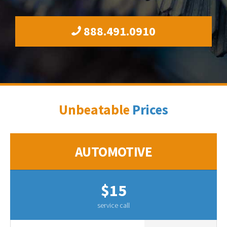
888.491.0910
Unbeatable
Prices
AUTOMOTIVE
$15
service call