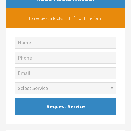
To request a locksmith,
fill out the form.
Name
Phone
Email