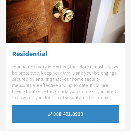
Residential
Your home is very important, therefore it must always
be protected. Keep your family and your belongings
secured by ensuring that your home security
measures are effective and up to date. If you are
having trouble getting inside your home or you need
to upgrade your locks and security, call us today!
888.491.0910