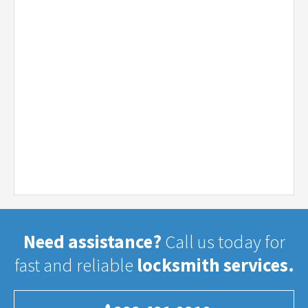
Need assistance?
Call us today for
fast and reliable
locksmith services.