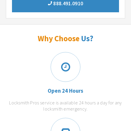
888.491.0910
Why Choose
Us?
Open 24 Hours
Locksmith Pros service is available 24 hours a day for any
locksmith emergency.