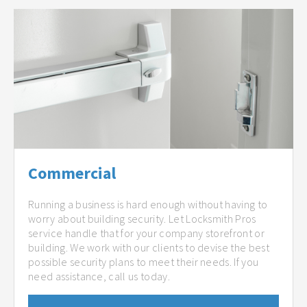
Commercial
Running a business is hard enough without having to
worry about building security. Let Locksmith Pros
service handle that for your company storefront or
building. We work with our clients to devise the best
possible security plans to meet their needs. If you
need assistance, call us today.