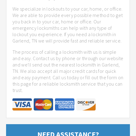
We specialize in lockouts to your car, home, or office.
We are able to provide every possible method to get
you back in to your car, home or office. Our
emergency locksmiths can help with any type of
lockout you experience. If you need a locksmith in
Garlend, TN we will provide fast and reliable service.
The process of calling a locksmith with us is simple
and easy. Contact us by phone or through our website
and we'll send out the nearest locksmith in Garlend,
TN. We also accept all major credit cards for quick
and easy payment. Call us today or fill out the form on
this page for a reliable locksmith service that you can
trust.
NEED ASSISTANCE?