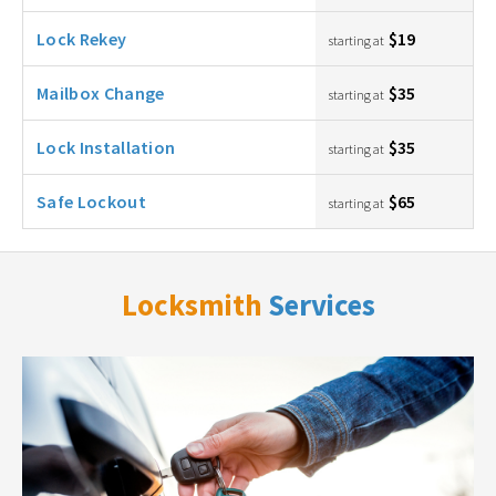
Lock Rekey
$19
starting at
Mailbox Change
$35
starting at
Lock Installation
$35
starting at
Safe Lockout
$65
starting at
Locksmith
Services