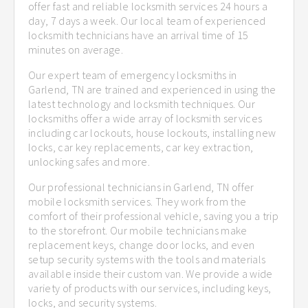
offer fast and reliable locksmith services 24 hours a
day, 7 days a week. Our local team of experienced
locksmith technicians have an arrival time of 15
minutes on average.
Our expert team of emergency locksmiths in
Garlend, TN are trained and experienced in using the
latest technology and locksmith techniques. Our
locksmiths offer a wide array of locksmith services
including car lockouts, house lockouts, installing new
locks, car key replacements, car key extraction,
unlocking safes and more.
Our professional technicians in Garlend, TN offer
mobile locksmith services. They work from the
comfort of their professional vehicle, saving you a trip
to the storefront. Our mobile technicians make
replacement keys, change door locks, and even
setup security systems with the tools and materials
available inside their custom van. We provide a wide
variety of products with our services, including keys,
locks, and security systems.