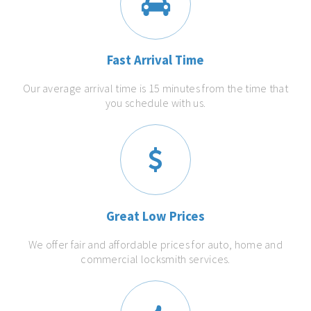
Fast Arrival Time
Our average arrival time is 15 minutes from the time that
you schedule with us.
Great Low Prices
We offer fair and affordable prices for auto, home and
commercial locksmith services.