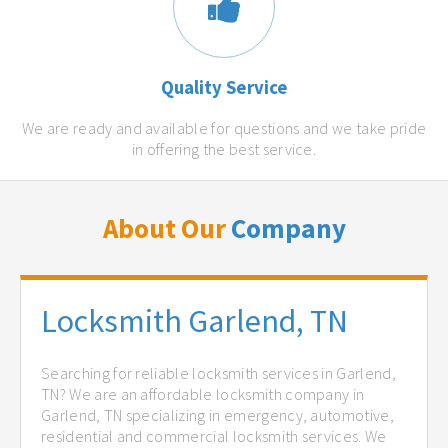
Quality Service
We are ready and available for questions and we take pride
in offering the best service.
About Our
Company
Locksmith Garlend, TN
Searching for reliable locksmith services in Garlend,
TN? We are an affordable locksmith company in
Garlend, TN specializing in emergency, automotive,
residential and commercial locksmith services. We