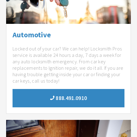
Automotive
Locked out of your car? We can help! Locksmith Pros
service is available 24 hours a day, 7 days a week for
any auto locksmith emergency. From car key
replacements to Ignition repair, we do it all. If you are
having trouble getting inside your car or finding your
car keys, call us today!
888.491.0910