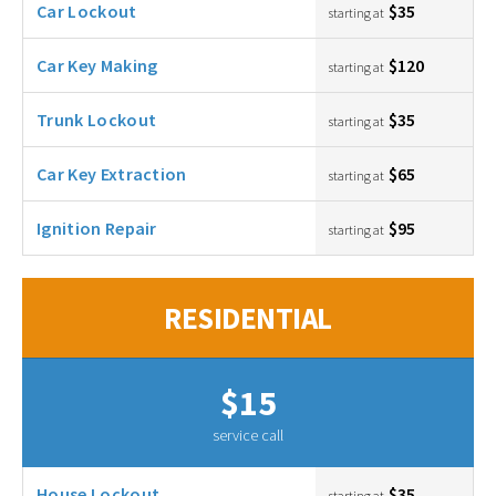
Car Lockout
$35
starting at
Car Key Making
$120
starting at
Trunk Lockout
$35
starting at
Car Key Extraction
$65
starting at
Ignition Repair
$95
starting at
RESIDENTIAL
$15
service call
House Lockout
$35
starting at