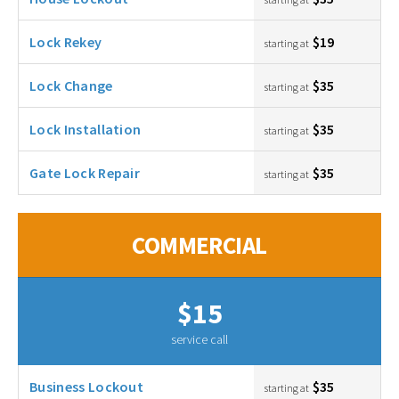
Lock Rekey
$19
starting at
Lock Change
$35
starting at
Lock Installation
$35
starting at
Gate Lock Repair
$35
starting at
COMMERCIAL
$15
service call
Business Lockout
$35
starting at