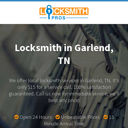
Locksmith in Garlend,
TN
We offer local locksmith services in Garlend, TN.
It's
only $15 for a service call. 100% satisfaction
guaranteed.
Call us now for immediate service, we'll
beat any price!
Open 24 Hours
Unbeatable Prices
15
Minute Arrival Time