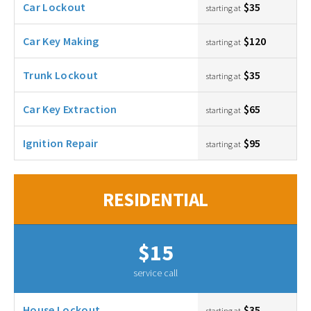
Car Lockout
$35
starting at
Car Key Making
$120
starting at
Trunk Lockout
$35
starting at
Car Key Extraction
$65
starting at
Ignition Repair
$95
starting at
RESIDENTIAL
$15
service call
House Lockout
$35
starting at