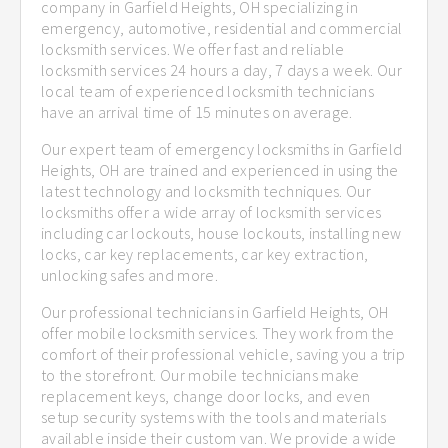
company in Garfield Heights, OH specializing in
emergency, automotive, residential and commercial
locksmith services. We offer fast and reliable
locksmith services 24 hours a day, 7 days a week. Our
local team of experienced locksmith technicians
have an arrival time of 15 minutes on average.
Our expert team of emergency locksmiths in Garfield
Heights, OH are trained and experienced in using the
latest technology and locksmith techniques. Our
locksmiths offer a wide array of locksmith services
including car lockouts, house lockouts, installing new
locks, car key replacements, car key extraction,
unlocking safes and more.
Our professional technicians in Garfield Heights, OH
offer mobile locksmith services. They work from the
comfort of their professional vehicle, saving you a trip
to the storefront. Our mobile technicians make
replacement keys, change door locks, and even
setup security systems with the tools and materials
available inside their custom van. We provide a wide