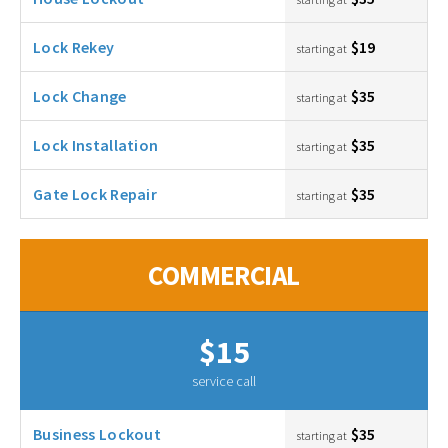
Lock Rekey
$19
starting at
Lock Change
$35
starting at
Lock Installation
$35
starting at
Gate Lock Repair
$35
starting at
COMMERCIAL
$15
service call
Business Lockout
$35
starting at