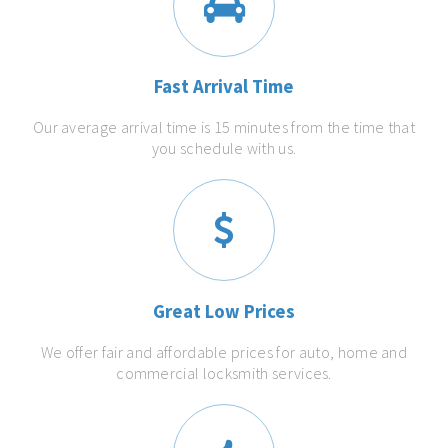
Fast Arrival Time
Our average arrival time is 15 minutes from the time that
you schedule with us.
Great Low Prices
We offer fair and affordable prices for auto, home and
commercial locksmith services.