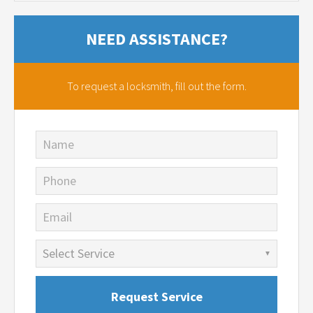
NEED ASSISTANCE?
To request a locksmith,
fill out the form.
Name
Phone
Email