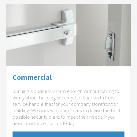
Commercial
Running a business is hard enough without having to
worry about building security. Let Locksmith Pros
service handle that for your company storefront or
building. We work with our clients to devise the best
possible security plans to meet their needs. If you
need assistance, call us today.