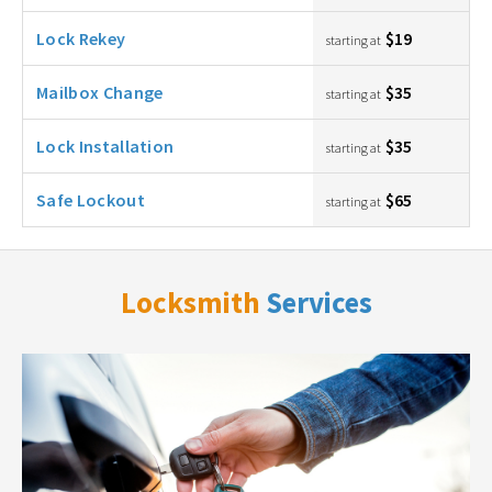
Lock Rekey
$19
starting at
Mailbox Change
$35
starting at
Lock Installation
$35
starting at
Safe Lockout
$65
starting at
Locksmith
Services