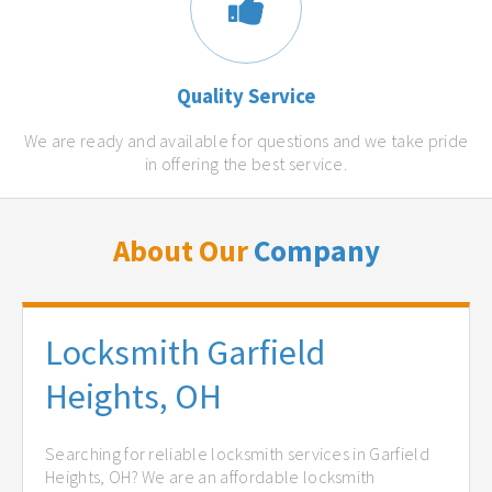
Quality Service
We are ready and available for questions and we take pride
in offering the best service.
About Our
Company
Locksmith Garfield
Heights, OH
Searching for reliable locksmith services in Garfield
Heights, OH? We are an affordable locksmith