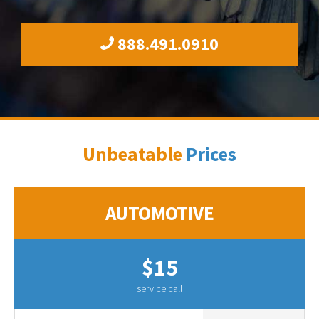
888.491.0910
Unbeatable
Prices
AUTOMOTIVE
$15
service call