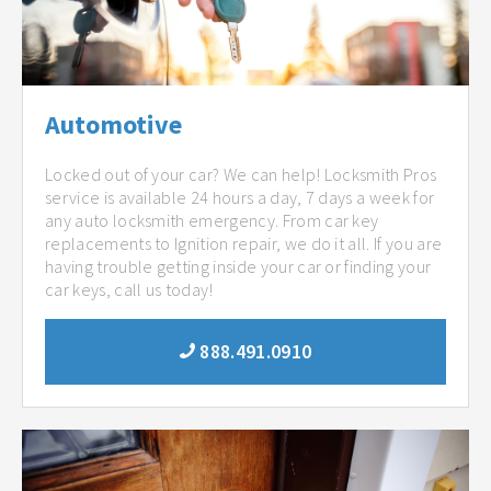
Automotive
Locked out of your car? We can help! Locksmith Pros
service is available 24 hours a day, 7 days a week for
any auto locksmith emergency. From car key
replacements to Ignition repair, we do it all. If you are
having trouble getting inside your car or finding your
car keys, call us today!
888.491.0910