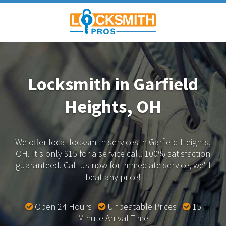
Locksmith in Garfield
Heights, OH
We offer local locksmith services in Garfield Heights,
OH.
It's only $15 for a service call. 100% satisfaction
guaranteed.
Call us now for immediate service, we'll
beat any price!
Open 24 Hours
Unbeatable Prices
15
Minute Arrival Time