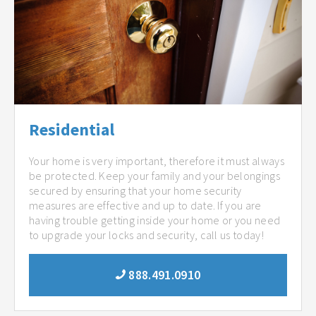
Residential
Your home is very important, therefore it must always
be protected. Keep your family and your belongings
secured by ensuring that your home security
measures are effective and up to date. If you are
having trouble getting inside your home or you need
to upgrade your locks and security, call us today!
888.491.0910