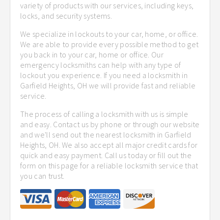
variety of products with our services, including keys,
locks, and security systems.
We specialize in lockouts to your car, home, or office.
We are able to provide every possible method to get
you back in to your car, home or office. Our
emergency locksmiths can help with any type of
lockout you experience. If you need a locksmith in
Garfield Heights, OH we will provide fast and reliable
service.
The process of calling a locksmith with us is simple
and easy. Contact us by phone or through our website
and we'll send out the nearest locksmith in Garfield
Heights, OH. We also accept all major credit cards for
quick and easy payment. Call us today or fill out the
form on this page for a reliable locksmith service that
you can trust.