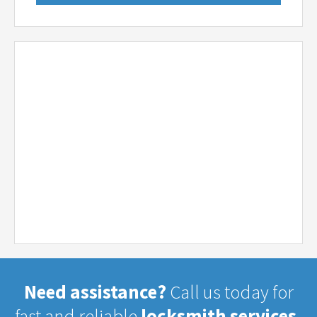
Need assistance?
Call us today for
fast and reliable
locksmith services.