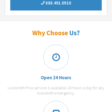
888.491.0910
Why Choose
Us?
Open 24 Hours
Locksmith Pros service is available 24 hours a day for any
locksmith emergency.