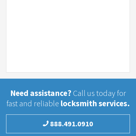
Need assistance?
Call us today for
fast and reliable
locksmith services.
888.491.0910