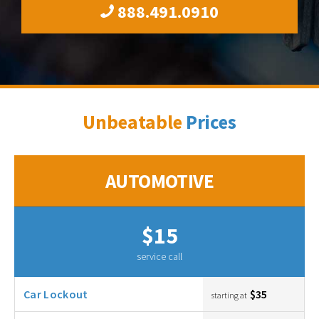
888.491.0910
Unbeatable
Prices
AUTOMOTIVE
$15
service call
Car Lockout
$35
starting at