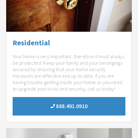
Residential
Your home is very important, therefore it must always
be protected. Keep your family and your belongings
secured by ensuring that your home security
measures are effective and up to date. If you are
having trouble getting inside your home or you need
to upgrade your locks and security, call us today!
888.491.0910