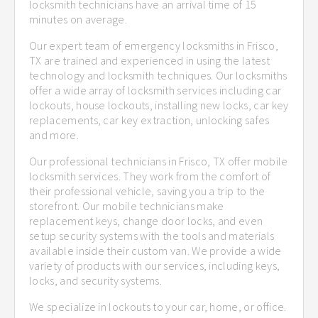
locksmith technicians have an arrival time of 15
minutes on average.
Our expert team of emergency locksmiths in Frisco,
TX are trained and experienced in using the latest
technology and locksmith techniques. Our locksmiths
offer a wide array of locksmith services including car
lockouts, house lockouts, installing new locks, car key
replacements, car key extraction, unlocking safes
and more.
Our professional technicians in Frisco, TX offer mobile
locksmith services. They work from the comfort of
their professional vehicle, saving you a trip to the
storefront. Our mobile technicians make
replacement keys, change door locks, and even
setup security systems with the tools and materials
available inside their custom van. We provide a wide
variety of products with our services, including keys,
locks, and security systems.
We specialize in lockouts to your car, home, or office.