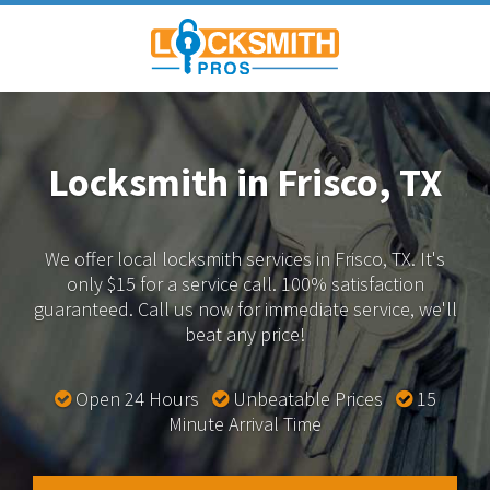
Locksmith in Frisco, TX
We offer local locksmith services in Frisco, TX.
It's
only $15 for a service call. 100% satisfaction
guaranteed.
Call us now for immediate service, we'll
beat any price!
Open 24 Hours
Unbeatable Prices
15
Minute Arrival Time