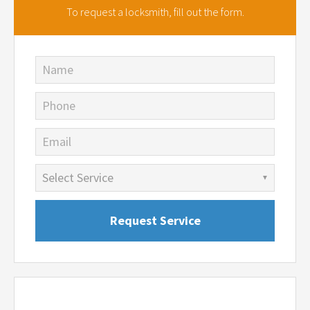
To request a locksmith,
fill out the form.
Name
Phone
Email