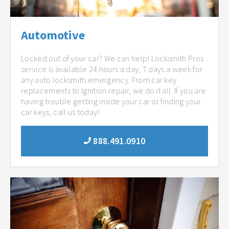
Automotive
Locked out of your car? We can help! Locksmith Pros
service is available 24 hours a day, 7 days a week for
any auto locksmith emergency. From car key
replacements to Ignition repair, we do it all. If you are
having trouble getting inside your car or finding your
car keys, call us today!
888.491.0910