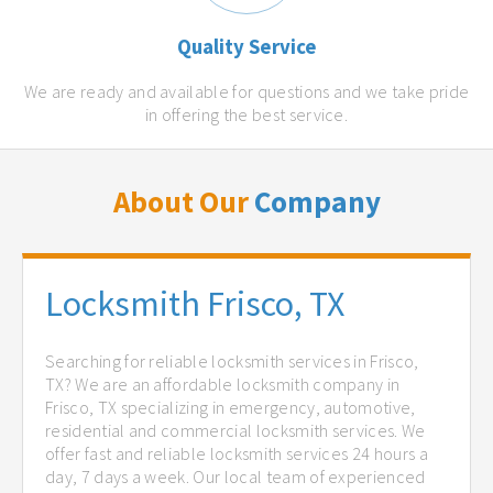
Quality Service
We are ready and available for questions and we take pride
in offering the best service.
About Our
Company
Locksmith Frisco, TX
Searching for reliable locksmith services in Frisco,
TX? We are an affordable locksmith company in
Frisco, TX specializing in emergency, automotive,
residential and commercial locksmith services. We
offer fast and reliable locksmith services 24 hours a
day, 7 days a week. Our local team of experienced