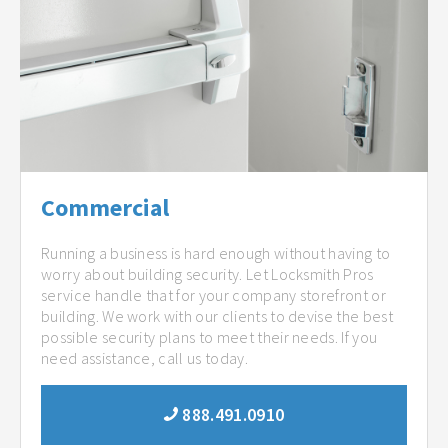
Commercial
Running a business is hard enough without having to
worry about building security. Let Locksmith Pros
service handle that for your company storefront or
building. We work with our clients to devise the best
possible security plans to meet their needs. If you
need assistance, call us today.
888.491.0910