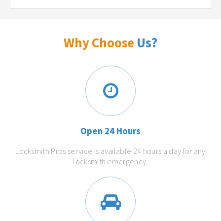
Why Choose
Us?
Open 24 Hours
Locksmith Pros service is available 24 hours a day for any
locksmith emergency.