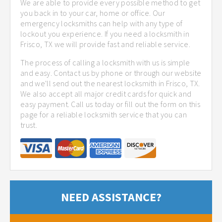
We are able to provide every possible method to get
you back in to your car, home or office. Our
emergency locksmiths can help with any type of
lockout you experience. If you need a locksmith in
Frisco, TX we will provide fast and reliable service.
The process of calling a locksmith with us is simple
and easy. Contact us by phone or through our website
and we'll send out the nearest locksmith in Frisco, TX.
We also accept all major credit cards for quick and
easy payment. Call us today or fill out the form on this
page for a reliable locksmith service that you can
trust.
NEED ASSISTANCE?