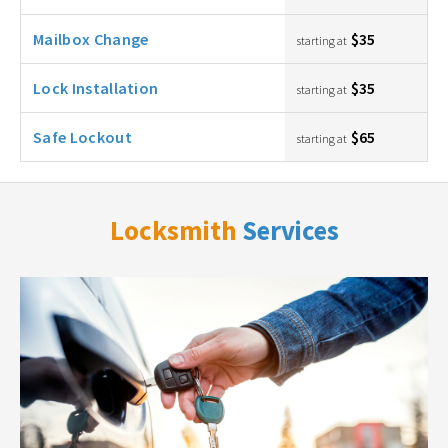
Mailbox Change
$35
starting at
Lock Installation
$35
starting at
Safe Lockout
$65
starting at
Locksmith
Services