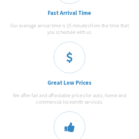
Fast Arrival Time
Our average arrival time is 15 minutes from the time that
you schedule with us.
Great Low Prices
We offer fair and affordable prices for auto, home and
commercial locksmith services.