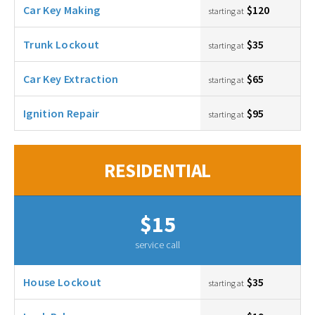
Car Key Making
$120
starting at
Trunk Lockout
$35
starting at
Car Key Extraction
$65
starting at
Ignition Repair
$95
starting at
RESIDENTIAL
$15
service call
House Lockout
$35
starting at