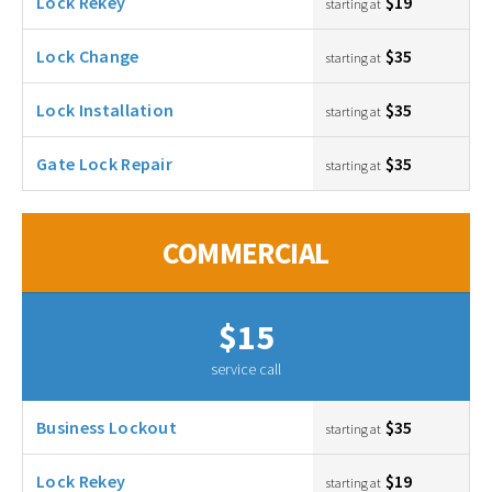
Lock Rekey
$19
starting at
Lock Change
$35
starting at
Lock Installation
$35
starting at
Gate Lock Repair
$35
starting at
COMMERCIAL
$15
service call
Business Lockout
$35
starting at
Lock Rekey
$19
starting at