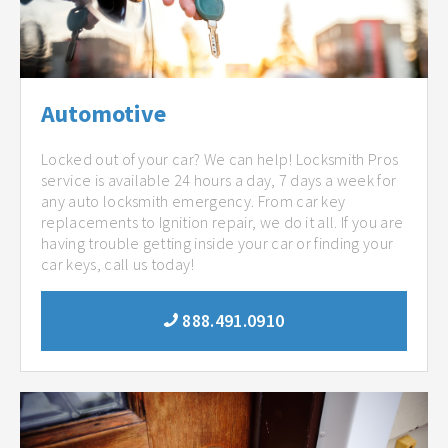
Automotive
Locked out of your car? We can help! Locksmith Pros
service is available 24 hours a day, 7 days a week for
any auto locksmith emergency. From car key
replacements to Ignition repair, we do it all. If you are
having trouble getting inside your car or finding your
car keys, call us today!
888.491.0910