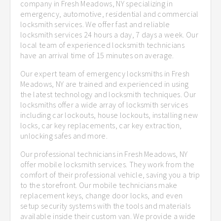
company in Fresh Meadows, NY specializing in
emergency, automotive, residential and commercial
locksmith services. We offer fast and reliable
locksmith services 24 hours a day, 7 days a week. Our
local team of experienced locksmith technicians
have an arrival time of 15 minutes on average.
Our expert team of emergency locksmiths in Fresh
Meadows, NY are trained and experienced in using
the latest technology and locksmith techniques. Our
locksmiths offer a wide array of locksmith services
including car lockouts, house lockouts, installing new
locks, car key replacements, car key extraction,
unlocking safes and more.
Our professional technicians in Fresh Meadows, NY
offer mobile locksmith services. They work from the
comfort of their professional vehicle, saving you a trip
to the storefront. Our mobile technicians make
replacement keys, change door locks, and even
setup security systems with the tools and materials
available inside their custom van. We provide a wide