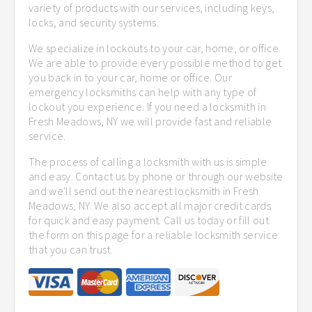
variety of products with our services, including keys,
locks, and security systems.
We specialize in lockouts to your car, home, or office.
We are able to provide every possible method to get
you back in to your car, home or office. Our
emergency locksmiths can help with any type of
lockout you experience. If you need a locksmith in
Fresh Meadows, NY we will provide fast and reliable
service.
The process of calling a locksmith with us is simple
and easy. Contact us by phone or through our website
and we'll send out the nearest locksmith in Fresh
Meadows, NY. We also accept all major credit cards
for quick and easy payment. Call us today or fill out
the form on this page for a reliable locksmith service
that you can trust.