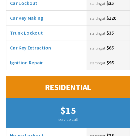
Car Lockout
$35
starting at
Car Key Making
$120
starting at
Trunk Lockout
$35
starting at
Car Key Extraction
$65
starting at
Ignition Repair
$95
starting at
RESIDENTIAL
$15
service call
House Lockout
$35
starting at