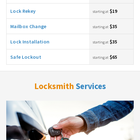
Lock Rekey
$19
starting at
Mailbox Change
$35
starting at
Lock Installation
$35
starting at
Safe Lockout
$65
starting at
Locksmith
Services