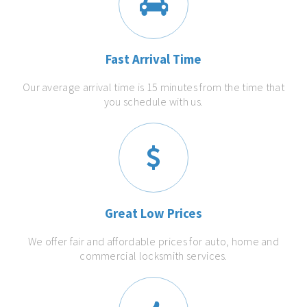
Fast Arrival Time
Our average arrival time is 15 minutes from the time that
you schedule with us.
Great Low Prices
We offer fair and affordable prices for auto, home and
commercial locksmith services.