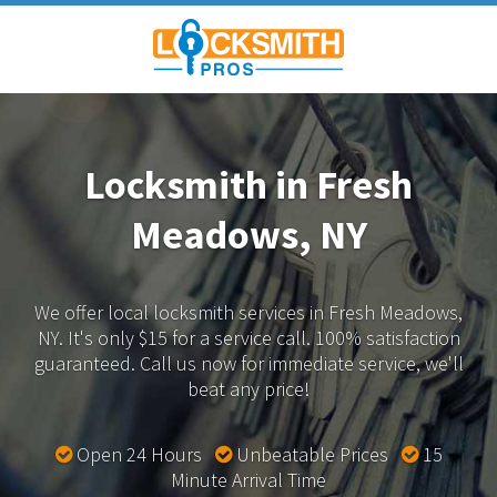
Locksmith in Fresh
Meadows, NY
We offer local locksmith services in Fresh Meadows,
NY.
It's only $15 for a service call. 100% satisfaction
guaranteed.
Call us now for immediate service, we'll
beat any price!
Open 24 Hours
Unbeatable Prices
15
Minute Arrival Time