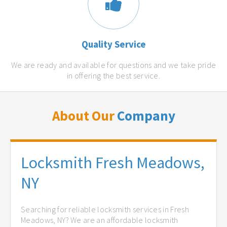
Quality Service
We are ready and available for questions and we take pride
in offering the best service.
About Our
Company
Locksmith Fresh Meadows,
NY
Searching for reliable locksmith services in Fresh
Meadows, NY? We are an affordable locksmith