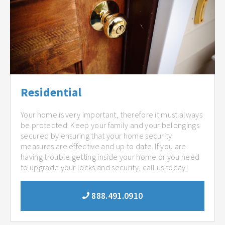
Residential
Your home is very important, therefore it must always
be protected. Keep your family and your belongings
secured by ensuring that your home security
measures are effective and up to date. If you are
having trouble getting inside your home or you need
to upgrade your locks and security, call us today!
888.491.0910