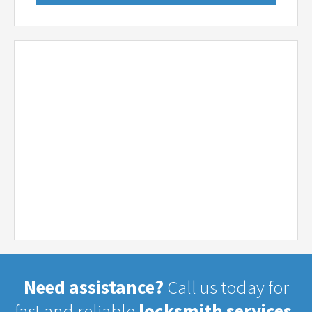
Need assistance?
Call us today for
fast and reliable
locksmith services.