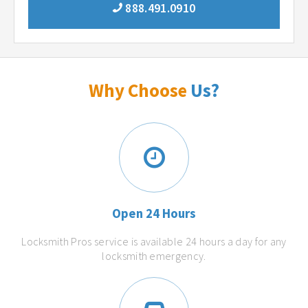
888.491.0910
Why Choose
Us?
Open 24 Hours
Locksmith Pros service is available 24 hours a day for any
locksmith emergency.