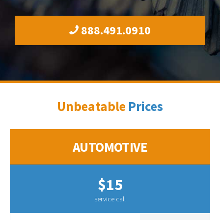
888.491.0910
Unbeatable
Prices
AUTOMOTIVE
$15
service call