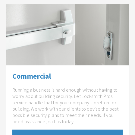
Commercial
Running a business is hard enough without having to
worry about building security. Let Locksmith Pros
service handle that for your company storefront or
building. We work with our clients to devise the best
possible security plans to meet their needs. If you
need assistance, call us today.