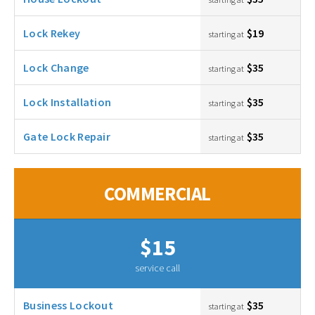
Lock Rekey
$19
starting at
Lock Change
$35
starting at
Lock Installation
$35
starting at
Gate Lock Repair
$35
starting at
COMMERCIAL
$15
service call
Business Lockout
$35
starting at