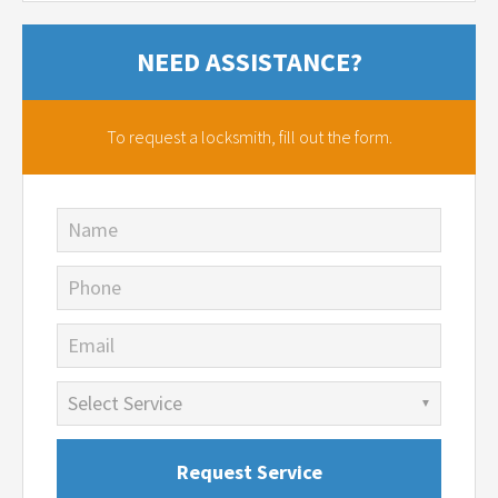
NEED ASSISTANCE?
To request a locksmith,
fill out the form.
Name
Phone
Email