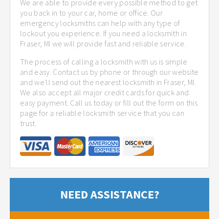
We are able to provide every possible method to get
you back in to your car, home or office. Our
emergency locksmiths can help with any type of
lockout you experience. If you need a locksmith in
Fraser, MI we will provide fast and reliable service.
The process of calling a locksmith with us is simple
and easy. Contact us by phone or through our website
and we'll send out the nearest locksmith in Fraser, MI.
We also accept all major credit cards for quick and
easy payment. Call us today or fill out the form on this
page for a reliable locksmith service that you can
trust.
NEED ASSISTANCE?