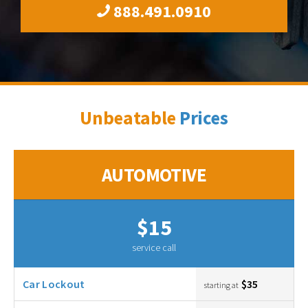
888.491.0910
Unbeatable
Prices
AUTOMOTIVE
$15
service call
Car Lockout
$35
starting at