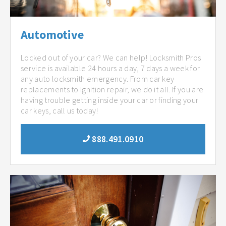
Automotive
Locked out of your car? We can help! Locksmith Pros
service is available 24 hours a day, 7 days a week for
any auto locksmith emergency. From car key
replacements to Ignition repair, we do it all. If you are
having trouble getting inside your car or finding your
car keys, call us today!
888.491.0910