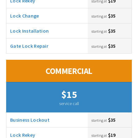
Lock Rekey
$19
starting at
Lock Change
$35
starting at
Lock Installation
$35
starting at
Gate Lock Repair
$35
starting at
COMMERCIAL
$15
service call
Business Lockout
$35
starting at
Lock Rekey
$19
starting at