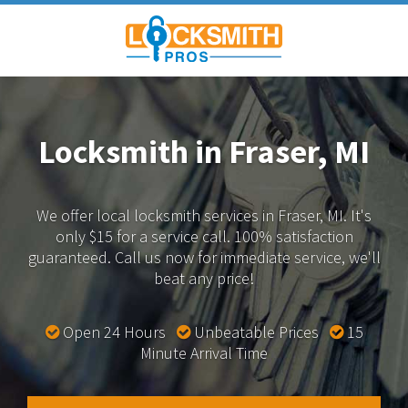
Locksmith in Fraser, MI
We offer local locksmith services in Fraser, MI.
It's
only $15 for a service call. 100% satisfaction
guaranteed.
Call us now for immediate service, we'll
beat any price!
Open 24 Hours
Unbeatable Prices
15
Minute Arrival Time