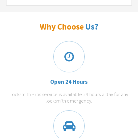
Why Choose
Us?
Open 24 Hours
Locksmith Pros service is available 24 hours a day for any
locksmith emergency.