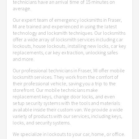
technicians have an arrival time of 15 minutes on
average.
Our expert team of emergency locksmiths in Fraser,
MI are trained and experienced in using the latest
technology and locksmith techniques. Our locksmiths
offer a wide array of locksmith services including car
lockouts, house lockouts, installing new locks, car key
replacements, car key extraction, unlocking safes
and more.
Our professional technicians in Fraser, MI offer mobile
locksmith services. They work from the comfort of
their professional vehicle, saving you a trip to the
storefront. Our mobile technicians make
replacement keys, change door locks, and even
setup security systems with the tools and materials
available inside their custom van. We provide a wide
variety of products with our services, including keys,
locks, and security systems.
We specialize in lockouts to your car, home, or office.