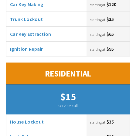
Car Key Making
$120
starting at
Trunk Lockout
$35
starting at
Car Key Extraction
$65
starting at
Ignition Repair
$95
starting at
RESIDENTIAL
$15
service call
House Lockout
$35
starting at