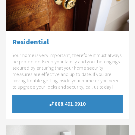
Residential
Your home is very important, therefore it must always
be protected. Keep your family and your belongings
secured by ensuring that your home security
measures are effective and up to date. If you are
having trouble getting inside your home or you need
to upgrade your locks and security, call us today!
888.491.0910