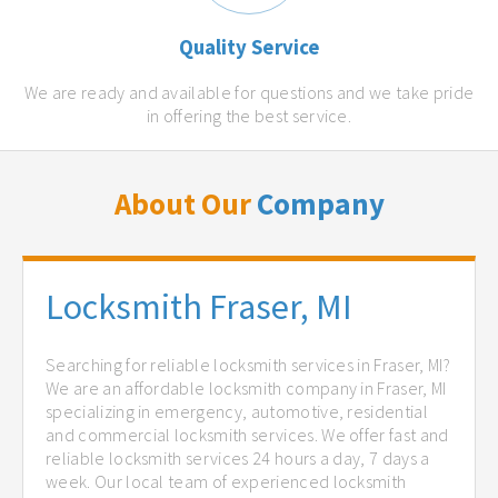
Quality Service
We are ready and available for questions and we take pride
in offering the best service.
About Our
Company
Locksmith Fraser, MI
Searching for reliable locksmith services in Fraser, MI?
We are an affordable locksmith company in Fraser, MI
specializing in emergency, automotive, residential
and commercial locksmith services. We offer fast and
reliable locksmith services 24 hours a day, 7 days a
week. Our local team of experienced locksmith