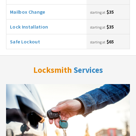
Mailbox Change
$35
starting at
Lock Installation
$35
starting at
Safe Lockout
$65
starting at
Locksmith
Services