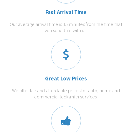
Fast Arrival Time
Our average arrival time is 15 minutes from the time that
you schedule with us.
Great Low Prices
We offer fair and affordable prices for auto, home and
commercial locksmith services.