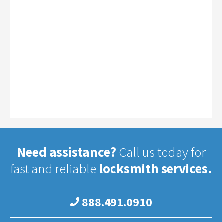
Need assistance?
Call us today for
fast and reliable
locksmith services.
888.491.0910