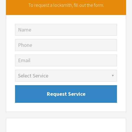
To request a locksmith,
fill out the form.
Name
Phone
Email