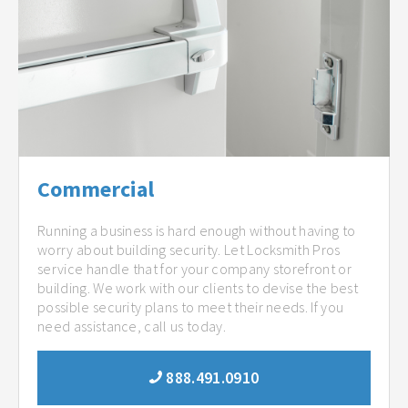
Commercial
Running a business is hard enough without having to
worry about building security. Let Locksmith Pros
service handle that for your company storefront or
building. We work with our clients to devise the best
possible security plans to meet their needs. If you
need assistance, call us today.
888.491.0910