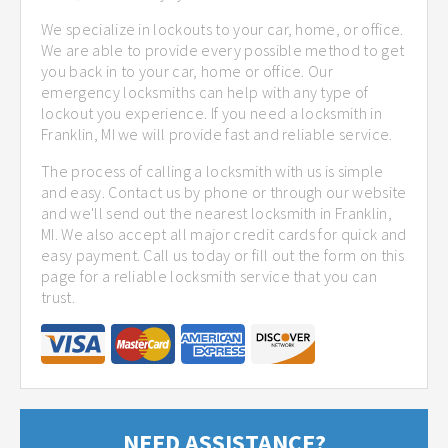
We specialize in lockouts to your car, home, or office.
We are able to provide every possible method to get
you back in to your car, home or office. Our
emergency locksmiths can help with any type of
lockout you experience. If you need a locksmith in
Franklin, MI we will provide fast and reliable service.
The process of calling a locksmith with us is simple
and easy. Contact us by phone or through our website
and we'll send out the nearest locksmith in Franklin,
MI. We also accept all major credit cards for quick and
easy payment. Call us today or fill out the form on this
page for a reliable locksmith service that you can
trust.
NEED ASSISTANCE?