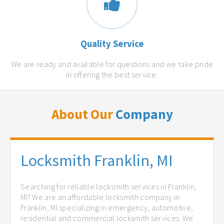
Quality Service
We are ready and available for questions and we take pride
in offering the best service.
About Our
Company
Locksmith Franklin, MI
Searching for reliable locksmith services in Franklin,
MI? We are an affordable locksmith company in
Franklin, MI specializing in emergency, automotive,
residential and commercial locksmith services. We