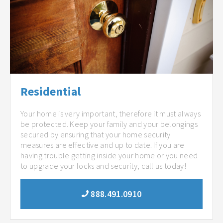
Residential
Your home is very important, therefore it must always
be protected. Keep your family and your belongings
secured by ensuring that your home security
measures are effective and up to date. If you are
having trouble getting inside your home or you need
to upgrade your locks and security, call us today!
888.491.0910