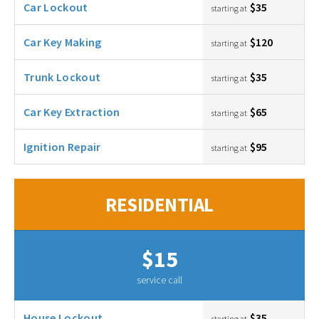
Car Lockout
$35
starting at
Car Key Making
$120
starting at
Trunk Lockout
$35
starting at
Car Key Extraction
$65
starting at
Ignition Repair
$95
starting at
RESIDENTIAL
$15
service call
House Lockout
$35
starting at