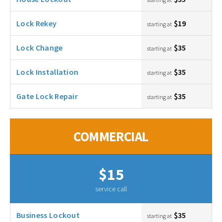
Lock Rekey
$19
starting at
Lock Change
$35
starting at
Lock Installation
$35
starting at
Gate Lock Repair
$35
starting at
COMMERCIAL
$15
service call
Business Lockout
$35
starting at