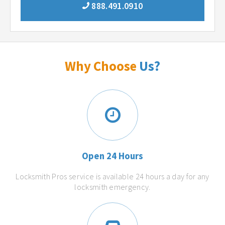
888.491.0910
Why Choose
Us?
Open 24 Hours
Locksmith Pros service is available 24 hours a day for any
locksmith emergency.