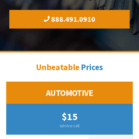
888.491.0910
Unbeatable
Prices
AUTOMOTIVE
$15
service call