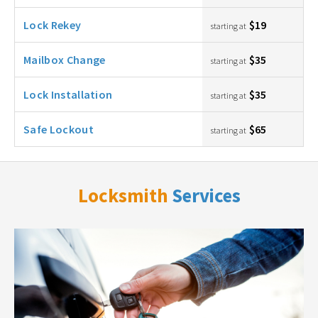
Lock Rekey
$19
starting at
Mailbox Change
$35
starting at
Lock Installation
$35
starting at
Safe Lockout
$65
starting at
Locksmith
Services