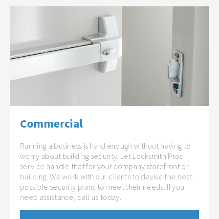
Commercial
Running a business is hard enough without having to
worry about building security. Let Locksmith Pros
service handle that for your company storefront or
building. We work with our clients to devise the best
possible security plans to meet their needs. If you
need assistance, call us today.