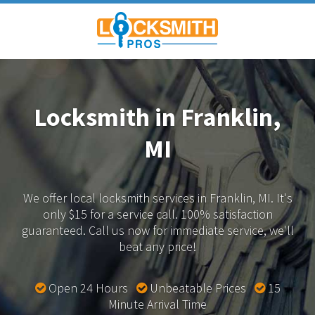
Locksmith in Franklin,
MI
We offer local locksmith services in Franklin, MI.
It's
only $15 for a service call. 100% satisfaction
guaranteed.
Call us now for immediate service, we'll
beat any price!
Open 24 Hours
Unbeatable Prices
15
Minute Arrival Time