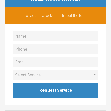
To request a locksmith,
fill out the form.
Name
Phone
Email