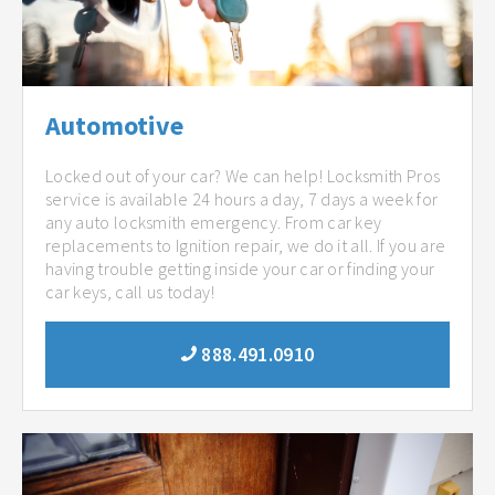
Automotive
Locked out of your car? We can help! Locksmith Pros
service is available 24 hours a day, 7 days a week for
any auto locksmith emergency. From car key
replacements to Ignition repair, we do it all. If you are
having trouble getting inside your car or finding your
car keys, call us today!
888.491.0910