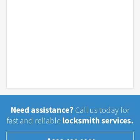
Need assistance?
Call us today for
fast and reliable
locksmith services.