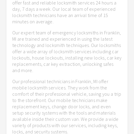
offer fast and reliable locksmith services 24 hours a
day, 7 days a week. Our local team of experienced
locksmith technicians have an arrival time of 15
minutes on average.
Our expert team of emergency locksmiths in Franklin,
MI are trained and experienced in using the latest
technology and locksmith techniques. Our locksmiths
offer a wide array of locksmith services including car
lockouts, house lockouts, installing new locks, car key
replacements, car key extraction, unlocking safes
and more.
Our professional technicians in Franklin, MI offer
mobile locksmith services. They work from the
comfort of their professional vehicle, saving you a trip
to the storefront. Our mobile technicians make
replacement keys, change door locks, and even
setup security systems with the tools and materials
available inside their custom van. We provide a wide
variety of products with our services, including keys,
locks, and security systems.