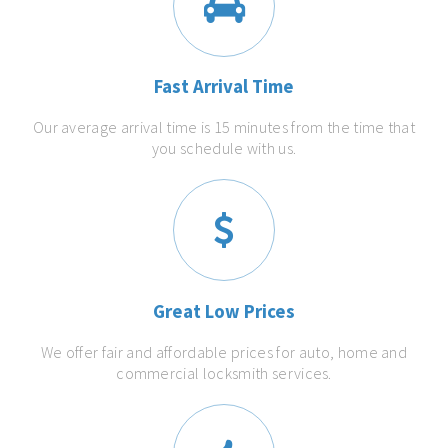
Fast Arrival Time
Our average arrival time is 15 minutes from the time that
you schedule with us.
Great Low Prices
We offer fair and affordable prices for auto, home and
commercial locksmith services.