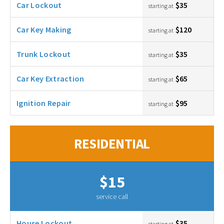
Car Lockout
$35
starting at
Car Key Making
$120
starting at
Trunk Lockout
$35
starting at
Car Key Extraction
$65
starting at
Ignition Repair
$95
starting at
RESIDENTIAL
$15
service call
House Lockout
$35
starting at