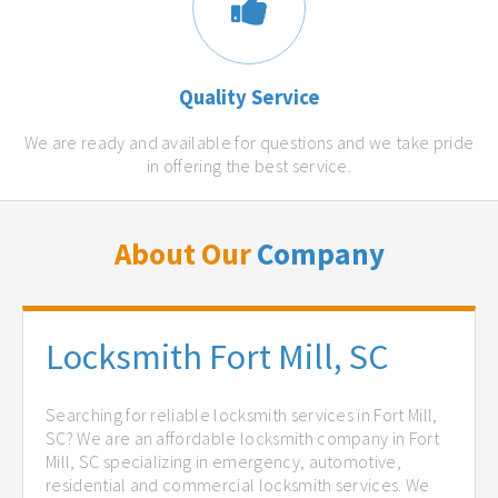
Quality Service
We are ready and available for questions and we take pride
in offering the best service.
About Our
Company
Locksmith Fort Mill, SC
Searching for reliable locksmith services in Fort Mill,
SC? We are an affordable locksmith company in Fort
Mill, SC specializing in emergency, automotive,
residential and commercial locksmith services. We