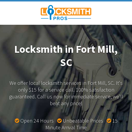
Locksmith in Fort Mill,
SC
We offer local locksmith services in Fort Mill, SC.
It's
only $15 for a service call. 100% satisfaction
guaranteed.
Call us now for immediate service, we'll
beat any price!
Open 24 Hours
Unbeatable Prices
15
Minute Arrival Time