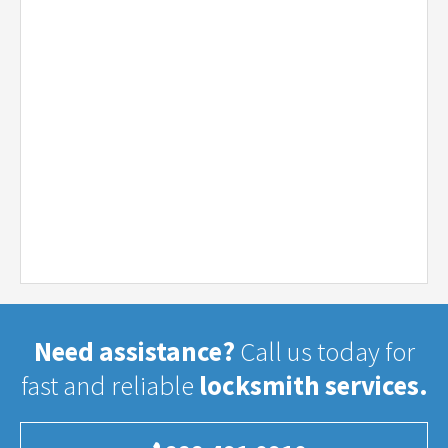
Need assistance?
Call us today for
fast and reliable
locksmith services.