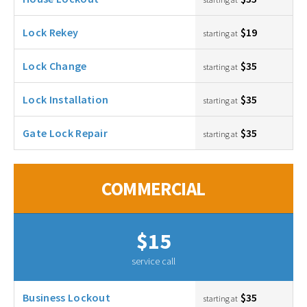
Lock Rekey
$19
starting at
Lock Change
$35
starting at
Lock Installation
$35
starting at
Gate Lock Repair
$35
starting at
COMMERCIAL
$15
service call
Business Lockout
$35
starting at