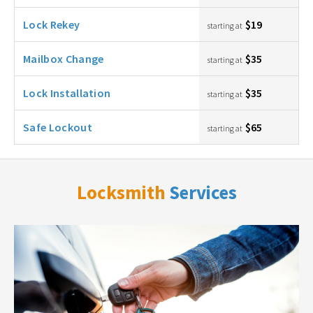
Lock Rekey
$19
starting at
Mailbox Change
$35
starting at
Lock Installation
$35
starting at
Safe Lockout
$65
starting at
Locksmith
Services