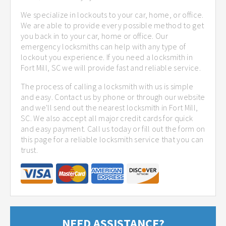
We specialize in lockouts to your car, home, or office.
We are able to provide every possible method to get
you back in to your car, home or office. Our
emergency locksmiths can help with any type of
lockout you experience. If you need a locksmith in
Fort Mill, SC we will provide fast and reliable service.
The process of calling a locksmith with us is simple
and easy. Contact us by phone or through our website
and we'll send out the nearest locksmith in Fort Mill,
SC. We also accept all major credit cards for quick
and easy payment. Call us today or fill out the form on
this page for a reliable locksmith service that you can
trust.
NEED ASSISTANCE?