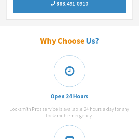
888.491.0910
Why Choose
Us?
Open 24 Hours
Locksmith Pros service is available 24 hours a day for any
locksmith emergency.