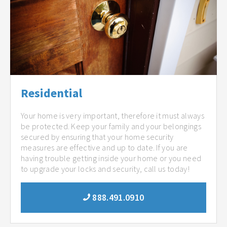
Residential
Your home is very important, therefore it must always
be protected. Keep your family and your belongings
secured by ensuring that your home security
measures are effective and up to date. If you are
having trouble getting inside your home or you need
to upgrade your locks and security, call us today!
888.491.0910