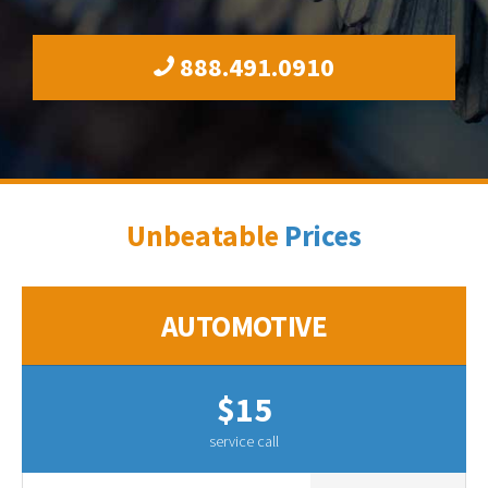
888.491.0910
Unbeatable
Prices
AUTOMOTIVE
$15
service call