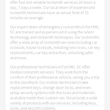
offer fast and reliable locksmith services 24 hours a
day, 7 days a week. Our local team of experienced
locksmith technicians have an arrival time of 15
minutes on average.
Our expert team of emergency locksmiths in Fort Mill,
SC are trained and experienced in using the latest
technology and locksmith techniques. Our locksmiths
offer a wide array of locksmith services including car
lockouts, house lockouts, installing new locks, car key
replacements, car key extraction, unlocking safes
and more.
Our professional technicians in Fort Mill, SC offer
mobile locksmith services. They work from the
comfort of their professional vehicle, saving you a trip
to the storefront. Our mobile technicians make
replacement keys, change door locks, and even
setup security systems with the tools and materials
available inside their custom van. We provide a wide
variety of products with our services, including keys,
locks, and security systems.