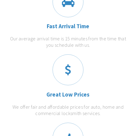
Fast Arrival Time
Our average arrival time is 15 minutes from the time that
you schedule with us.
Great Low Prices
We offer fair and affordable prices for auto, home and
commercial locksmith services.