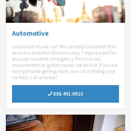
Automotive
Locked out of your car? We can help! Locksmith Pros
service is available 24 hours a day, 7 days a week for
any auto locksmith emergency. From car key
replacements to Ignition repair, we do it all. If you are
having trouble getting inside your car or finding your
car keys, call us today!
888.491.0910