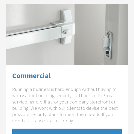
Commercial
Running a business is hard enough without having to
worry about building security. Let Locksmith Pros
service handle that for your company storefront or
building. We work with our clients to devise the best
possible security plans to meet their needs. If you
need assistance, call us today.