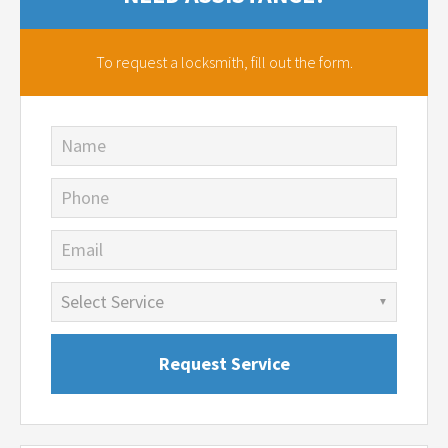
To request a locksmith,
fill out the form.
Name
Phone
Email