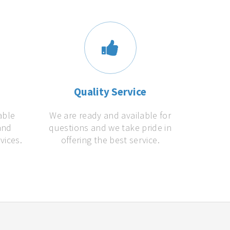
s
Quality Service
able
We are ready and available for
and
questions and we take pride in
vices.
offering the best service.