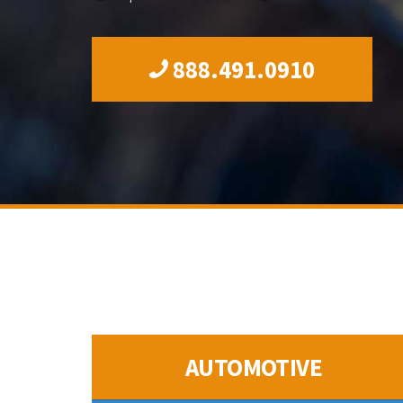
888.491.0910
AUTOMOTIVE