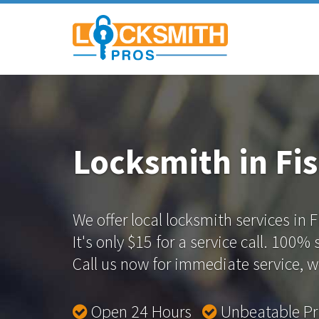
Locksmith in Fis
We offer local locksmith services in F
It's only $15 for a service call. 100%
Call us now for immediate service, we
Open 24 Hours
Unbeatable P