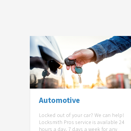
Automotive
Locked out of your car? We can help!
Locksmith Pros service is available 24
hours a day, 7 days a week for any