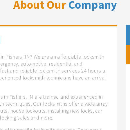
About Our
Company
N
 in Fishers, IN? We are an affordable locksmith
mergency, automotive, residential and
fast and reliable locksmith services 24 hours a
perienced locksmith technicians have an arrival
 in Fishers, IN are trained and experienced in
th techniques. Our locksmiths offer a wide array
uts, house lockouts, installing new locks, car
nlocking safes and more.
 IN offer mobile locksmith services. They work