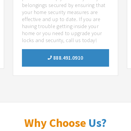
belongings secured by ensuring that
your home security measures are
effective and up to date. If you are
having trouble getting inside your
home or you need to upgrade your
locks and security, call us today!
888.491.0910
Why Choose
Us?