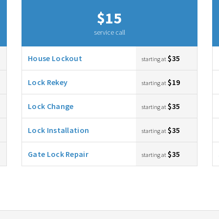
$15
service call
House Lockout
$35
starting at
Lock Rekey
$19
starting at
Lock Change
$35
starting at
Lock Installation
$35
starting at
Gate Lock Repair
$35
starting at