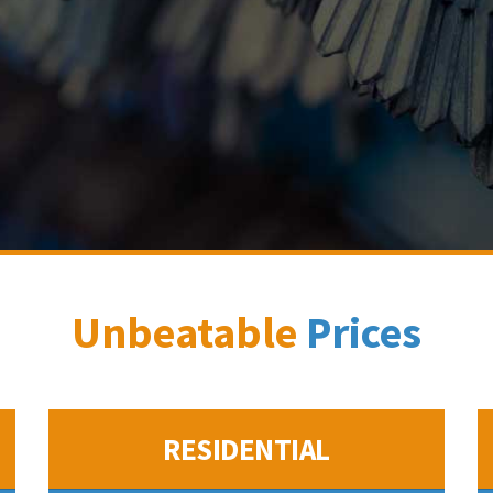
Unbeatable
Prices
RESIDENTIAL