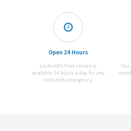
Open 24 Hours
Locksmith Pros service is
Our 
available 24 hours a day for any
minut
locksmith emergency.