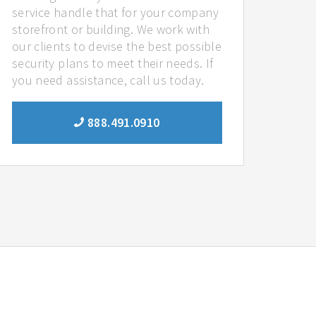
service handle that for your company
storefront or building. We work with
our clients to devise the best possible
security plans to meet their needs. If
you need assistance, call us today.
888.491.0910