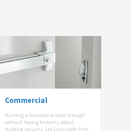
Commercial
Running a business is hard enough
without having to worry about
building security. Let Locksmith Pros