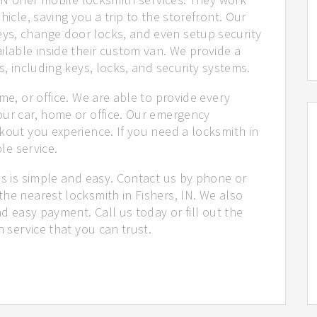
hicle, saving you a trip to the storefront. Our
ys, change door locks, and even setup security
ilable inside their custom van. We provide a
s, including keys, locks, and security systems.
me, or office. We are able to provide every
our car, home or office. Our emergency
kout you experience. If you need a locksmith in
ble service.
us is simple and easy. Contact us by phone or
he nearest locksmith in Fishers, IN. We also
nd easy payment. Call us today or fill out the
h service that you can trust.