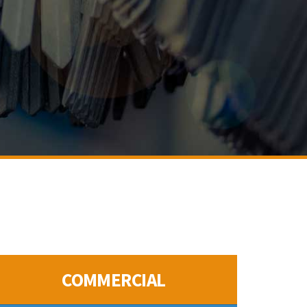
COMMERCIAL