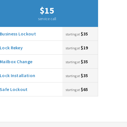
$15
service call
Business Lockout
$35
starting at
Lock Rekey
$19
starting at
Mailbox Change
$35
starting at
Lock Installation
$35
starting at
Safe Lockout
$65
starting at