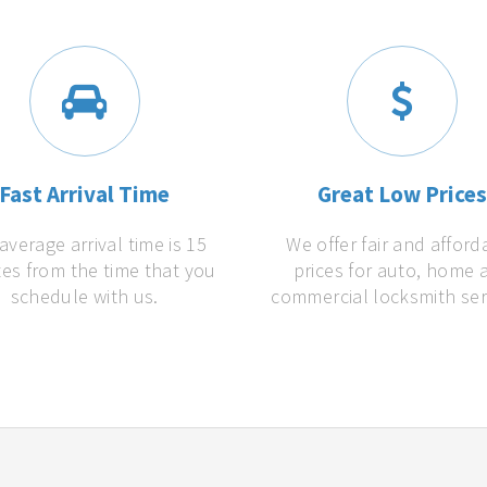
Fast Arrival Time
Great Low Price
average arrival time is 15
We offer fair and afford
es from the time that you
prices for auto, home 
schedule with us.
commercial locksmith ser