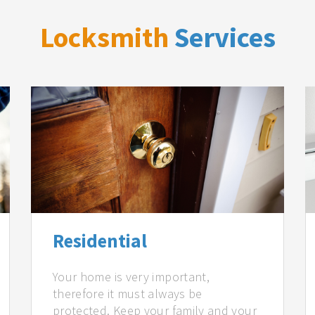
Locksmith
Services
Residential
Your home is very important,
therefore it must always be
protected. Keep your family and your