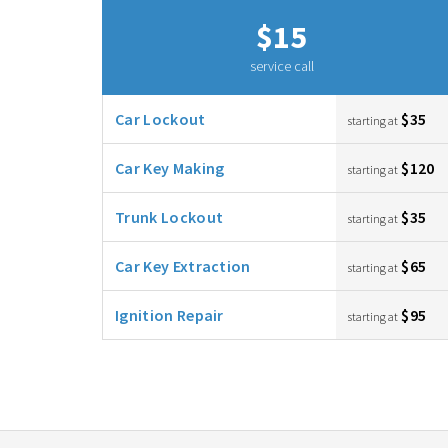
$15
service call
Car Lockout
$35
starting at
Car Key Making
$120
starting at
Trunk Lockout
$35
starting at
Car Key Extraction
$65
starting at
Ignition Repair
$95
starting at