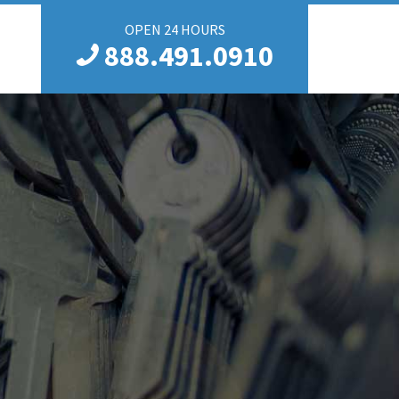
OPEN 24 HOURS
888.491.0910