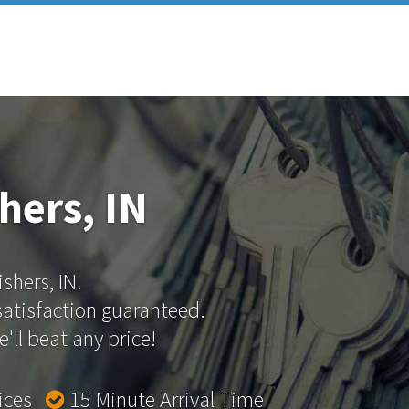
hers, IN
ishers, IN.
 satisfaction guaranteed.
'll beat any price!
rices
15 Minute Arrival Time