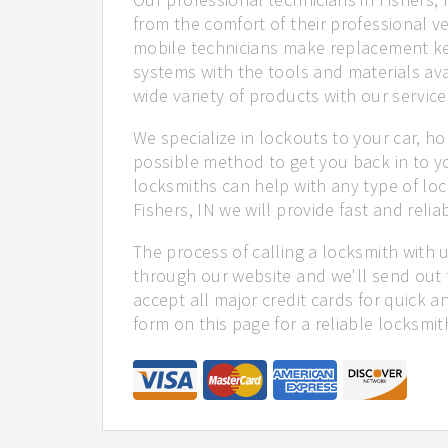
from the comfort of their professional ve
mobile technicians make replacement ke
systems with the tools and materials ava
wide variety of products with our service
We specialize in lockouts to your car, ho
possible method to get you back in to y
locksmiths can help with any type of loc
Fishers, IN we will provide fast and relia
The process of calling a locksmith with 
through our website and we'll send out t
accept all major credit cards for quick a
form on this page for a reliable locksmit