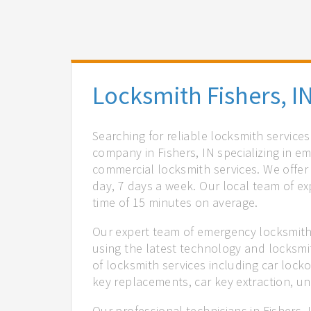
Locksmith Fishers, I
Searching for reliable locksmith services
company in Fishers, IN specializing in e
commercial locksmith services. We offer 
day, 7 days a week. Our local team of ex
time of 15 minutes on average.
Our expert team of emergency locksmiths
using the latest technology and locksmi
of locksmith services including car locko
key replacements, car key extraction, u
Our professional technicians in Fishers,