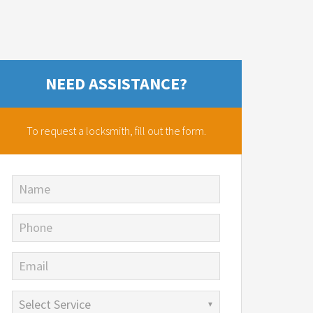
NEED ASSISTANCE?
To request a locksmith,
fill out the form.
Name
Phone
Email