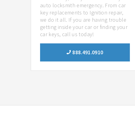
auto locksmith emergency. From car
key replacements to Ignition repair,
we do it all. If you are having trouble
getting inside your car or finding your
car keys, call us today!
888.491.0910