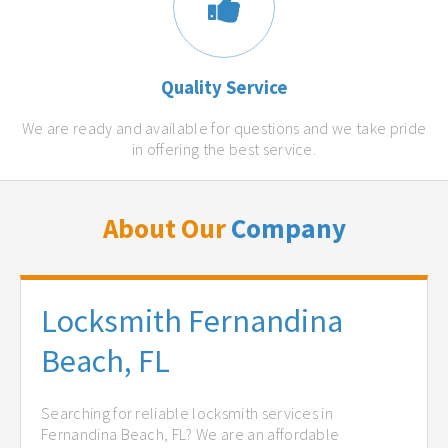
Quality Service
We are ready and available for questions and we take pride
in offering the best service.
About Our
Company
Locksmith Fernandina
Beach, FL
Searching for reliable locksmith services in
Fernandina Beach, FL? We are an affordable