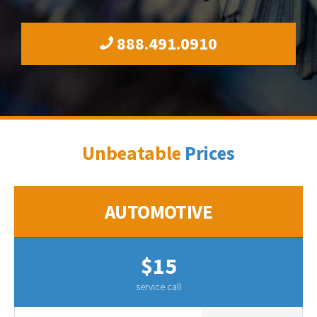
888.491.0910
Unbeatable
Prices
AUTOMOTIVE
$15
service call