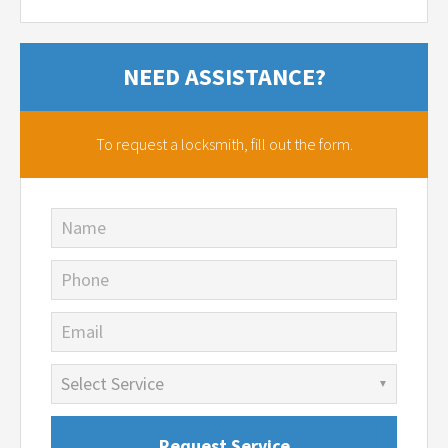
NEED ASSISTANCE?
To request a locksmith,
fill out the form.
Name
Phone
Email