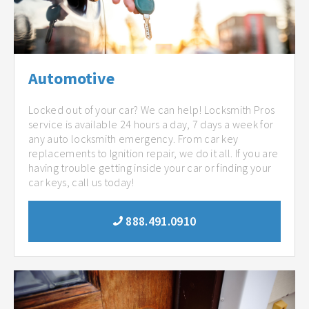
Automotive
Locked out of your car? We can help! Locksmith Pros
service is available 24 hours a day, 7 days a week for
any auto locksmith emergency. From car key
replacements to Ignition repair, we do it all. If you are
having trouble getting inside your car or finding your
car keys, call us today!
888.491.0910