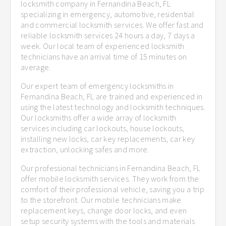
locksmith company in Fernandina Beach, FL
specializing in emergency, automotive, residential
and commercial locksmith services. We offer fast and
reliable locksmith services 24 hours a day, 7 days a
week. Our local team of experienced locksmith
technicians have an arrival time of 15 minutes on
average.
Our expert team of emergency locksmiths in
Fernandina Beach, FL are trained and experienced in
using the latest technology and locksmith techniques.
Our locksmiths offer a wide array of locksmith
services including car lockouts, house lockouts,
installing new locks, car key replacements, car key
extraction, unlocking safes and more.
Our professional technicians in Fernandina Beach, FL
offer mobile locksmith services. They work from the
comfort of their professional vehicle, saving you a trip
to the storefront. Our mobile technicians make
replacement keys, change door locks, and even
setup security systems with the tools and materials