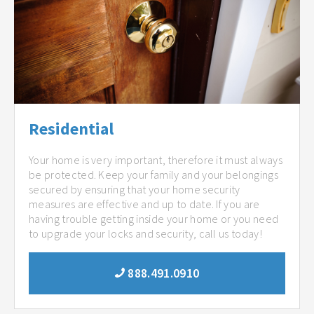
Residential
Your home is very important, therefore it must always
be protected. Keep your family and your belongings
secured by ensuring that your home security
measures are effective and up to date. If you are
having trouble getting inside your home or you need
to upgrade your locks and security, call us today!
888.491.0910