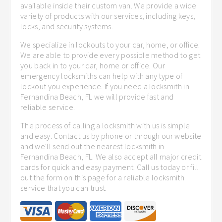
available inside their custom van. We provide a wide
variety of products with our services, including keys,
locks, and security systems.
We specialize in lockouts to your car, home, or office.
We are able to provide every possible method to get
you back in to your car, home or office. Our
emergency locksmiths can help with any type of
lockout you experience. If you need a locksmith in
Fernandina Beach, FL we will provide fast and
reliable service.
The process of calling a locksmith with us is simple
and easy. Contact us by phone or through our website
and we'll send out the nearest locksmith in
Fernandina Beach, FL. We also accept all major credit
cards for quick and easy payment. Call us today or fill
out the form on this page for a reliable locksmith
service that you can trust.