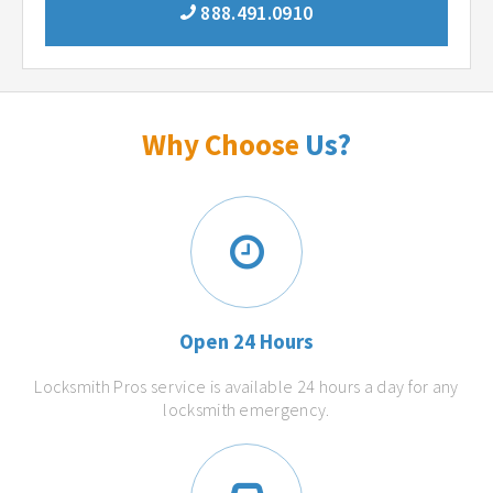
888.491.0910
Why Choose
Us?
Open 24 Hours
Locksmith Pros service is available 24 hours a day for any
locksmith emergency.