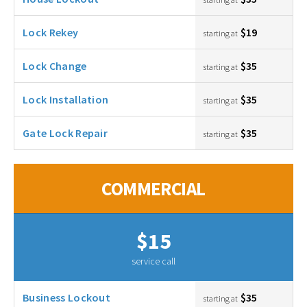
Lock Rekey
$19
starting at
Lock Change
$35
starting at
Lock Installation
$35
starting at
Gate Lock Repair
$35
starting at
COMMERCIAL
$15
service call
Business Lockout
$35
starting at