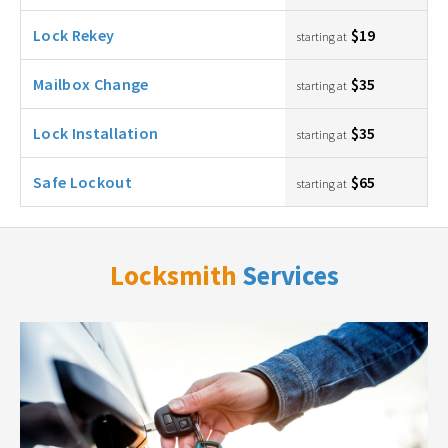
Lock Rekey
$19
starting at
Mailbox Change
$35
starting at
Lock Installation
$35
starting at
Safe Lockout
$65
starting at
Locksmith
Services