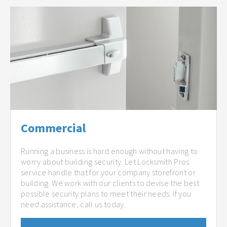
Commercial
Running a business is hard enough without having to
worry about building security. Let Locksmith Pros
service handle that for your company storefront or
building. We work with our clients to devise the best
possible security plans to meet their needs. If you
need assistance, call us today.