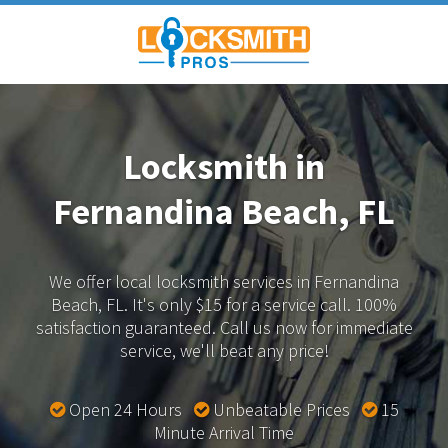
Locksmith in
Fernandina Beach, FL
We offer local locksmith services in Fernandina
Beach, FL.
It's only $15 for a service call. 100%
satisfaction guaranteed.
Call us now for immediate
service, we'll beat any price!
Open 24 Hours
Unbeatable Prices
15
Minute Arrival Time