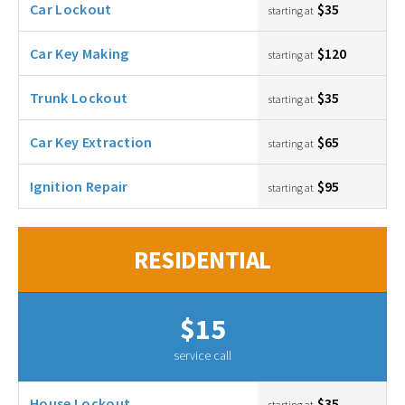
Car Lockout
$35
starting at
Car Key Making
$120
starting at
Trunk Lockout
$35
starting at
Car Key Extraction
$65
starting at
Ignition Repair
$95
starting at
RESIDENTIAL
$15
service call
House Lockout
$35
starting at