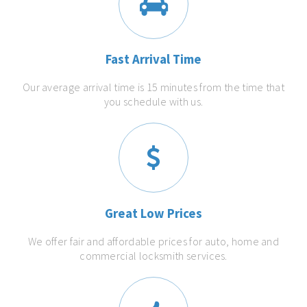
Fast Arrival Time
Our average arrival time is 15 minutes from the time that
you schedule with us.
Great Low Prices
We offer fair and affordable prices for auto, home and
commercial locksmith services.