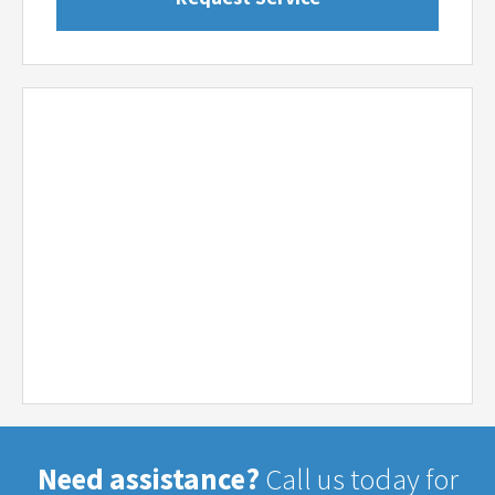
Need assistance?
Call us today for